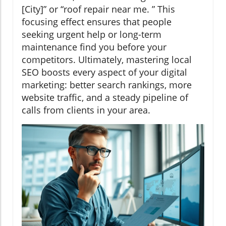
[City]” or “roof repair near me. ” This
focusing effect ensures that people
seeking urgent help or long-term
maintenance find you before your
competitors. Ultimately, mastering local
SEO boosts every aspect of your digital
marketing: better search rankings, more
website traffic, and a steady pipeline of
calls from clients in your area.