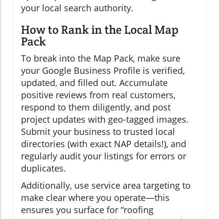
your local search authority.
How to Rank in the Local Map
Pack
To break into the Map Pack, make sure
your Google Business Profile is verified,
updated, and filled out. Accumulate
positive reviews from real customers,
respond to them diligently, and post
project updates with geo-tagged images.
Submit your business to trusted local
directories (with exact NAP details!), and
regularly audit your listings for errors or
duplicates.
Additionally, use service area targeting to
make clear where you operate—this
ensures you surface for “roofing