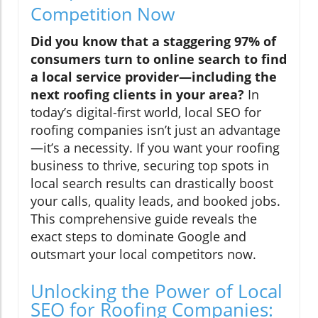
Competition Now
Did you know that a staggering 97% of
consumers turn to online search to find
a local service provider—including the
next roofing clients in your area?
In
today’s digital-first world, local SEO for
roofing companies isn’t just an advantage
—it’s a necessity. If you want your roofing
business to thrive, securing top spots in
local search results can drastically boost
your calls, quality leads, and booked jobs.
This comprehensive guide reveals the
exact steps to dominate Google and
outsmart your local competitors now.
Unlocking the Power of Local
SEO for Roofing Companies: