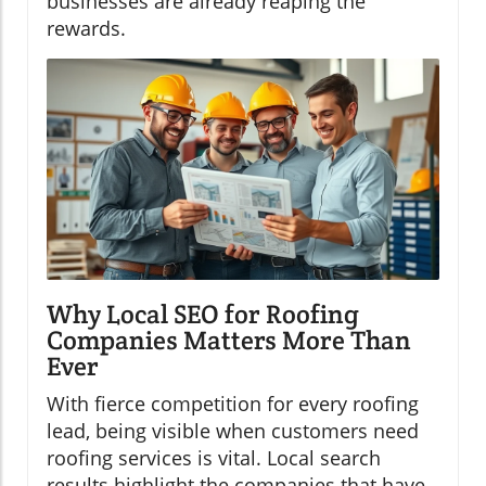
businesses are already reaping the
rewards.
Why Local SEO for Roofing
Companies Matters More Than
Ever
With fierce competition for every roofing
lead, being visible when customers need
roofing services is vital. Local search
results highlight the companies that have