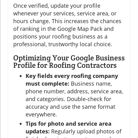
Once verified, update your profile
whenever your services, service area, or
hours change. This increases the chances
of ranking in the Google Map Pack and
positions your roofing business as a
professional, trustworthy local choice.
Optimizing Your Google Business
Profile for Roofing Contractors
Key fields every roofing company
must complete:
Business name,
phone number, address, service area,
and categories. Double-check for
accuracy and use the same format
everywhere.
Tips for photo and service area
updates:
Regularly upload photos of