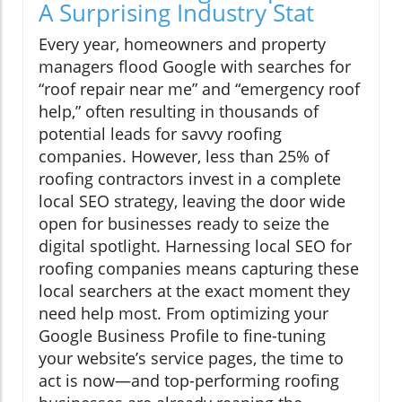
A Surprising Industry Stat
Every year, homeowners and property
managers flood Google with searches for
“roof repair near me” and “emergency roof
help,” often resulting in thousands of
potential leads for savvy roofing
companies. However, less than 25% of
roofing contractors invest in a complete
local SEO strategy, leaving the door wide
open for businesses ready to seize the
digital spotlight. Harnessing local SEO for
roofing companies means capturing these
local searchers at the exact moment they
need help most. From optimizing your
Google Business Profile to fine-tuning
your website’s service pages, the time to
act is now—and top-performing roofing