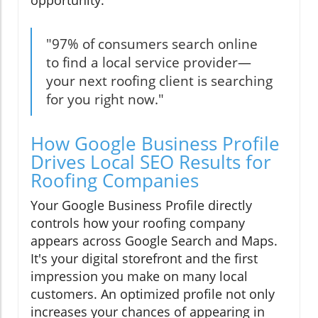
opportunity.
"97% of consumers search online
to find a local service provider—
your next roofing client is searching
for you right now."
How Google Business Profile
Drives Local SEO Results for
Roofing Companies
Your Google Business Profile directly
controls how your roofing company
appears across Google Search and Maps.
It's your digital storefront and the first
impression you make on many local
customers. An optimized profile not only
increases your chances of appearing in