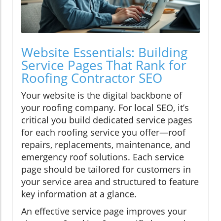
Website Essentials: Building
Service Pages That Rank for
Roofing Contractor SEO
Your website is the digital backbone of
your roofing company. For local SEO, it’s
critical you build dedicated service pages
for each roofing service you offer—roof
repairs, replacements, maintenance, and
emergency roof solutions. Each service
page should be tailored for customers in
your service area and structured to feature
key information at a glance.
An effective service page improves your