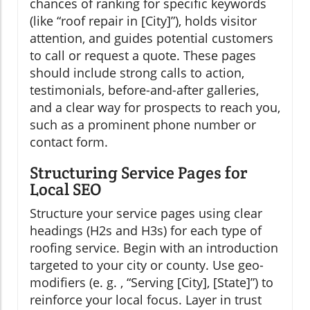
chances of ranking for specific keywords
(like “roof repair in [City]”), holds visitor
attention, and guides potential customers
to call or request a quote. These pages
should include strong calls to action,
testimonials, before-and-after galleries,
and a clear way for prospects to reach you,
such as a prominent phone number or
contact form.
Structuring Service Pages for
Local SEO
Structure your service pages using clear
headings (H2s and H3s) for each type of
roofing service. Begin with an introduction
targeted to your city or county. Use geo-
modifiers (e. g. , “Serving [City], [State]”) to
reinforce your local focus. Layer in trust