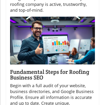
roofing company is active, trustworthy,
and top-of-mind.
Fundamental Steps for Roofing
Business SEO
Begin with a full audit of your website,
business directories, and Google Business
Profile. Ensure all information is accurate
and up to date. Create unique,