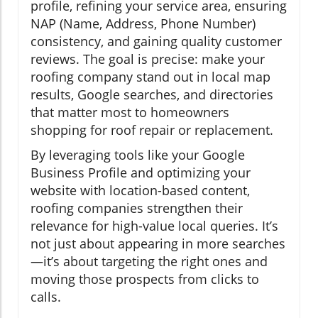
profile, refining your service area, ensuring
NAP (Name, Address, Phone Number)
consistency, and gaining quality customer
reviews. The goal is precise: make your
roofing company stand out in local map
results, Google searches, and directories
that matter most to homeowners
shopping for roof repair or replacement.
By leveraging tools like your Google
Business Profile and optimizing your
website with location-based content,
roofing companies strengthen their
relevance for high-value local queries. It’s
not just about appearing in more searches
—it’s about targeting the right ones and
moving those prospects from clicks to
calls.