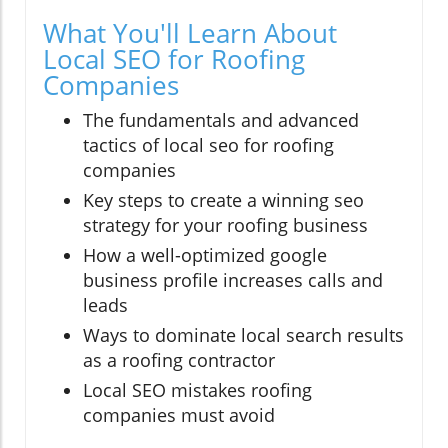
What You'll Learn About
Local SEO for Roofing
Companies
The fundamentals and advanced
tactics of local seo for roofing
companies
Key steps to create a winning seo
strategy for your roofing business
How a well-optimized google
business profile increases calls and
leads
Ways to dominate local search results
as a roofing contractor
Local SEO mistakes roofing
companies must avoid