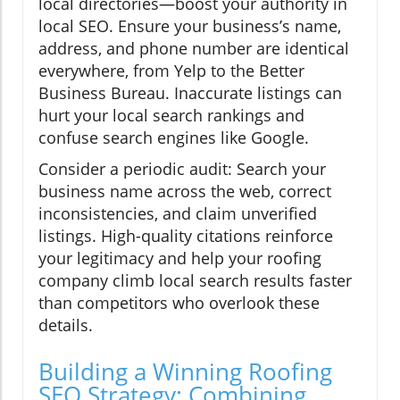
local directories—boost your authority in
local SEO. Ensure your business’s name,
address, and phone number are identical
everywhere, from Yelp to the Better
Business Bureau. Inaccurate listings can
hurt your local search rankings and
confuse search engines like Google.
Consider a periodic audit: Search your
business name across the web, correct
inconsistencies, and claim unverified
listings. High-quality citations reinforce
your legitimacy and help your roofing
company climb local search results faster
than competitors who overlook these
details.
Building a Winning Roofing
SEO Strategy: Combining