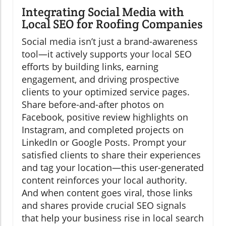
Integrating Social Media with
Local SEO for Roofing Companies
Social media isn’t just a brand-awareness
tool—it actively supports your local SEO
efforts by building links, earning
engagement, and driving prospective
clients to your optimized service pages.
Share before-and-after photos on
Facebook, positive review highlights on
Instagram, and completed projects on
LinkedIn or Google Posts. Prompt your
satisfied clients to share their experiences
and tag your location—this user-generated
content reinforces your local authority.
And when content goes viral, those links
and shares provide crucial SEO signals
that help your business rise in local search