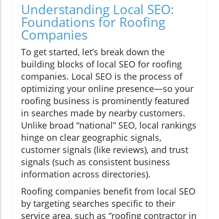
Understanding Local SEO:
Foundations for Roofing
Companies
To get started, let’s break down the
building blocks of local SEO for roofing
companies. Local SEO is the process of
optimizing your online presence—so your
roofing business is prominently featured
in searches made by nearby customers.
Unlike broad “national” SEO, local rankings
hinge on clear geographic signals,
customer signals (like reviews), and trust
signals (such as consistent business
information across directories).
Roofing companies benefit from local SEO
by targeting searches specific to their
service area, such as “roofing contractor in