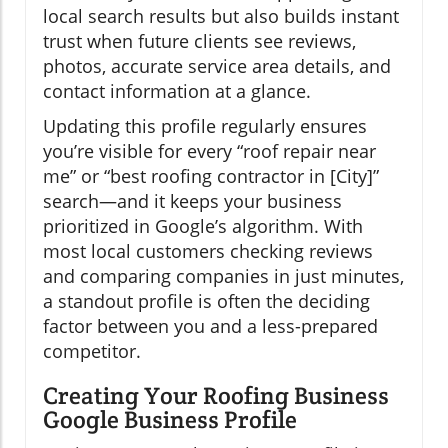
local search results but also builds instant
trust when future clients see reviews,
photos, accurate service area details, and
contact information at a glance.
Updating this profile regularly ensures
you’re visible for every “roof repair near
me” or “best roofing contractor in [City]”
search—and it keeps your business
prioritized in Google’s algorithm. With
most local customers checking reviews
and comparing companies in just minutes,
a standout profile is often the deciding
factor between you and a less-prepared
competitor.
Creating Your Roofing Business
Google Business Profile