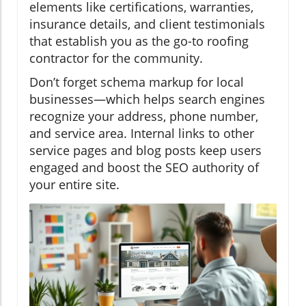
elements like certifications, warranties,
insurance details, and client testimonials
that establish you as the go-to roofing
contractor for the community.
Don’t forget schema markup for local
businesses—which helps search engines
recognize your address, phone number,
and service area. Internal links to other
service pages and blog posts keep users
engaged and boost the SEO authority of
your entire site.