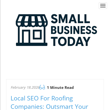
Togg
navi
February 18.2026
1 Minute Read
Local SEO For Roofing
Companies: Outsmart Your