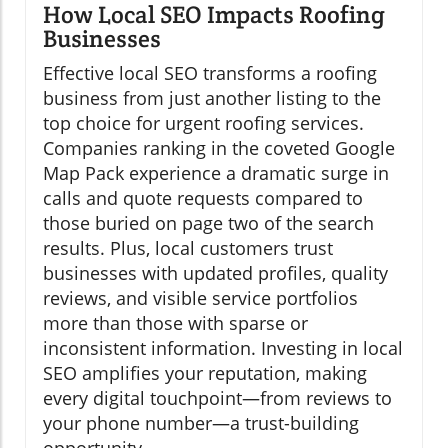
How Local SEO Impacts Roofing
Businesses
Effective local SEO transforms a roofing
business from just another listing to the
top choice for urgent roofing services.
Companies ranking in the coveted Google
Map Pack experience a dramatic surge in
calls and quote requests compared to
those buried on page two of the search
results. Plus, local customers trust
businesses with updated profiles, quality
reviews, and visible service portfolios
more than those with sparse or
inconsistent information. Investing in local
SEO amplifies your reputation, making
every digital touchpoint—from reviews to
your phone number—a trust-building