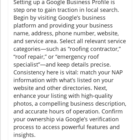
Setting up a Google Business Profile is
step one to gain traction in local search.
Begin by visiting Google’s business
platform and providing your business
name, address, phone number, website,
and service area. Select all relevant service
categories—such as “roofing contractor,”
“roof repair,” or “emergency roof
specialist”—and keep details precise.
Consistency here is vital: match your NAP
information with what’s listed on your
website and other directories. Next,
enhance your listing with high-quality
photos, a compelling business description,
and accurate hours of operation. Confirm
your ownership via Google’s verification
process to access powerful features and
insights.