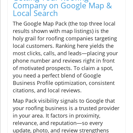
Company on Google Map &
Local Search
The Google Map Pack (the top three local
results shown with map listings) is the
holy grail for roofing companies targeting
local customers. Ranking here yields the
most clicks, calls, and leads—placing your
phone number and reviews right in front
of motivated prospects. To claim a spot,
you need a perfect blend of Google
Business Profile optimization, consistent
citations, and local reviews.
Map Pack visibility signals to Google that
your roofing business is a trusted provider
in your area. It factors in proximity,
relevance, and reputation—so every
update, photo, and review strengthens