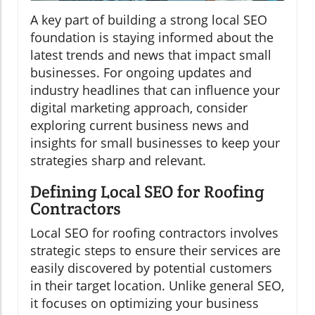
A key part of building a strong local SEO
foundation is staying informed about the
latest trends and news that impact small
businesses. For ongoing updates and
industry headlines that can influence your
digital marketing approach, consider
exploring current business news and
insights for small businesses to keep your
strategies sharp and relevant.
Defining Local SEO for Roofing
Contractors
Local SEO for roofing contractors involves
strategic steps to ensure their services are
easily discovered by potential customers
in their target location. Unlike general SEO,
it focuses on optimizing your business