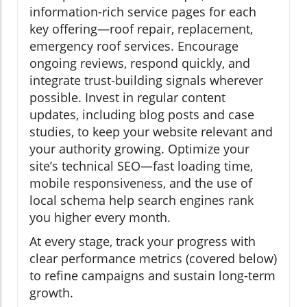
information-rich service pages for each
key offering—roof repair, replacement,
emergency roof services. Encourage
ongoing reviews, respond quickly, and
integrate trust-building signals wherever
possible. Invest in regular content
updates, including blog posts and case
studies, to keep your website relevant and
your authority growing. Optimize your
site’s technical SEO—fast loading time,
mobile responsiveness, and the use of
local schema help search engines rank
you higher every month.
At every stage, track your progress with
clear performance metrics (covered below)
to refine campaigns and sustain long-term
growth.