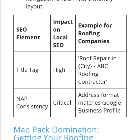
layout
Impact
Example for
SEO
on
Roofing
Element
Local
Companies
SEO
'Roof Repair in
{City} - ABC
Title Tag
High
Roofing
Contractor'
Address format
NAP
Critical
matches Google
Consistency
Business Profile
Map Pack Domination:
Getting Your Roofing