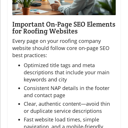
Important On-Page SEO Elements
for Roofing Websites
Every page on your roofing company
website should follow core on-page SEO
best practices:
Optimized title tags and meta
descriptions that include your main
keywords and city
Consistent NAP details in the footer
and contact page
Clear, authentic content—avoid thin
or duplicate service descriptions
Fast website load times, simple
navigation, and a mobile-friendly