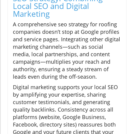
Local SEO and Digital
Marketing
A comprehensive seo strategy for roofing
companies doesn’t stop at Google profiles
and service pages. Integrating other digital
marketing channels—such as social
media, local partnerships, and content
campaigns—multiplies your reach and
authority, ensuring a steady stream of
leads even during the off-season.
Digital marketing supports your local SEO
by amplifying your expertise, sharing
customer testimonials, and generating
quality backlinks. Consistency across all
platforms (website, Google Business,
Facebook, directory sites) reassures both
Google and your future clients that your