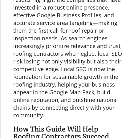
invested in a robust online presence,
effective Google Business Profiles, and
accurate service area targeting—making
them the first call for roof repair or
inspection needs. As search engines
increasingly prioritize relevance and trust,
roofing contractors who neglect local SEO
risk losing not only visibility but also their
competitive edge. Local SEO is now the
foundation for sustainable growth in the
roofing industry, helping your business
appear in the Google Map Pack, build
online reputation, and outshine national
chains by connecting directly with your
community.
How This Guide Will Help
Roofing Contractors Succeed