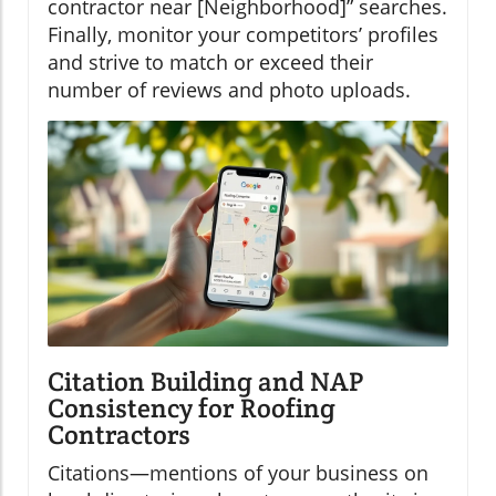
contractor near [Neighborhood]” searches.
Finally, monitor your competitors’ profiles
and strive to match or exceed their
number of reviews and photo uploads.
Citation Building and NAP
Consistency for Roofing
Contractors
Citations—mentions of your business on