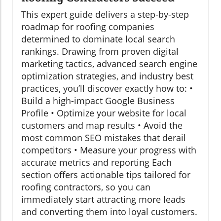
This expert guide delivers a step-by-step
roadmap for roofing companies
determined to dominate local search
rankings. Drawing from proven digital
marketing tactics, advanced search engine
optimization strategies, and industry best
practices, you’ll discover exactly how to: •
Build a high-impact Google Business
Profile • Optimize your website for local
customers and map results • Avoid the
most common SEO mistakes that derail
competitors • Measure your progress with
accurate metrics and reporting Each
section offers actionable tips tailored for
roofing contractors, so you can
immediately start attracting more leads
and converting them into loyal customers.