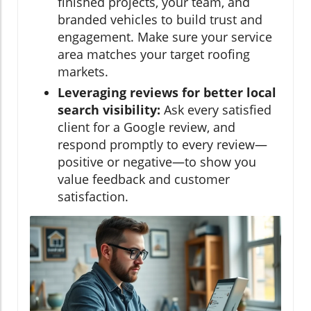
finished projects, your team, and
branded vehicles to build trust and
engagement. Make sure your service
area matches your target roofing
markets.
Leveraging reviews for better local
search visibility:
Ask every satisfied
client for a Google review, and
respond promptly to every review—
positive or negative—to show you
value feedback and customer
satisfaction.