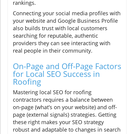
rankings.
Connecting your social media profiles with
your website and Google Business Profile
also builds trust with local customers
searching for reputable, authentic
providers they can see interacting with
real people in their community.
On-Page and Off-Page Factors
for Local SEO Success in
Roofing
Mastering local SEO for roofing
contractors requires a balance between
on-page (what’s on your website) and off-
page (external signals) strategies. Getting
these right makes your SEO strategy
robust and adaptable to changes in search