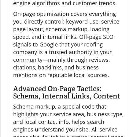
engine algorithms and customer trends.
On-page optimization covers everything
you directly control: keyword use, service
page layout, schema markup, loading
speed, and internal links. Off-page SEO
signals to Google that your roofing
company is a trusted authority in your
community—mainly through reviews,
citations, backlinks, and business
mentions on reputable local sources.
Advanced On-Page Tactics:
Schema, Internal Links, Content
Schema markup, a special code that
highlights your service area, business type,
and local contact info, helps search
engines understand your site. All service
pages should link to a central contact page