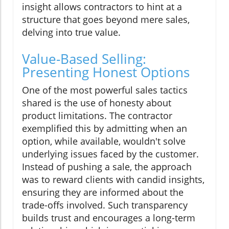
insight allows contractors to hint at a
structure that goes beyond mere sales,
delving into true value.
Value-Based Selling:
Presenting Honest Options
One of the most powerful sales tactics
shared is the use of honesty about
product limitations. The contractor
exemplified this by admitting when an
option, while available, wouldn't solve
underlying issues faced by the customer.
Instead of pushing a sale, the approach
was to reward clients with candid insights,
ensuring they are informed about the
trade-offs involved. Such transparency
builds trust and encourages a long-term