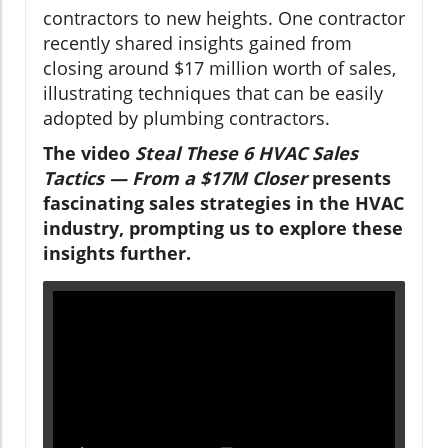
contractors to new heights. One contractor
recently shared insights gained from
closing around $17 million worth of sales,
illustrating techniques that can be easily
adopted by plumbing contractors.
The video
Steal These 6 HVAC Sales
Tactics — From a $17M Closer
presents
fascinating sales strategies in the HVAC
industry, prompting us to explore these
insights further.