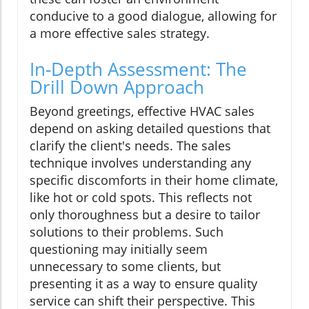
conducive to a good dialogue, allowing for
a more effective sales strategy.
In-Depth Assessment: The
Drill Down Approach
Beyond greetings, effective HVAC sales
depend on asking detailed questions that
clarify the client's needs. The sales
technique involves understanding any
specific discomforts in their home climate,
like hot or cold spots. This reflects not
only thoroughness but a desire to tailor
solutions to their problems. Such
questioning may initially seem
unnecessary to some clients, but
presenting it as a way to ensure quality
service can shift their perspective. This