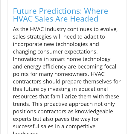
Future Predictions: Where
HVAC Sales Are Headed
As the HVAC industry continues to evolve,
sales strategies will need to adapt to
incorporate new technologies and
changing consumer expectations.
Innovations in smart home technology
and energy efficiency are becoming focal
points for many homeowners. HVAC
contractors should prepare themselves for
this future by investing in educational
resources that familiarize them with these
trends. This proactive approach not only
positions contractors as knowledgeable
experts but also paves the way for
successful sales in a competitive
landscape.