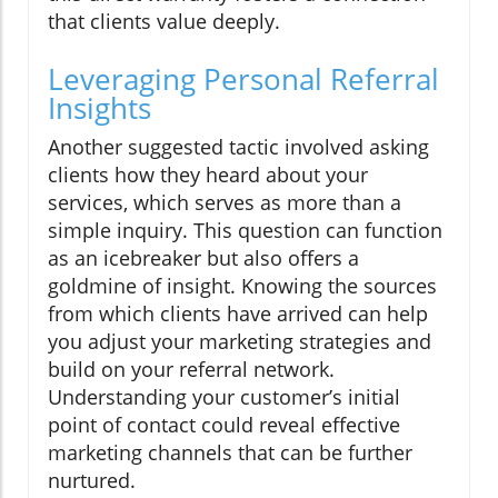
that clients value deeply.
Leveraging Personal Referral
Insights
Another suggested tactic involved asking
clients how they heard about your
services, which serves as more than a
simple inquiry. This question can function
as an icebreaker but also offers a
goldmine of insight. Knowing the sources
from which clients have arrived can help
you adjust your marketing strategies and
build on your referral network.
Understanding your customer’s initial
point of contact could reveal effective
marketing channels that can be further
nurtured.