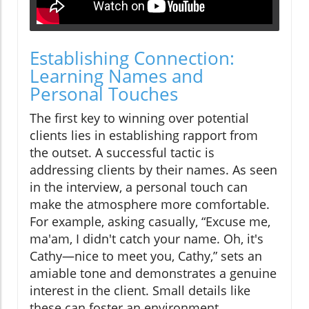
Establishing Connection:
Learning Names and
Personal Touches
The first key to winning over potential
clients lies in establishing rapport from
the outset. A successful tactic is
addressing clients by their names. As seen
in the interview, a personal touch can
make the atmosphere more comfortable.
For example, asking casually, “Excuse me,
ma'am, I didn't catch your name. Oh, it's
Cathy—nice to meet you, Cathy,” sets an
amiable tone and demonstrates a genuine
interest in the client. Small details like
these can foster an environment