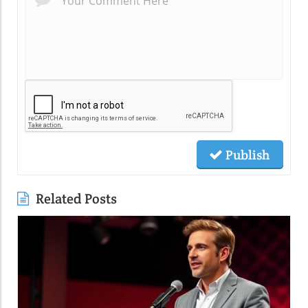
Publish
Related Posts