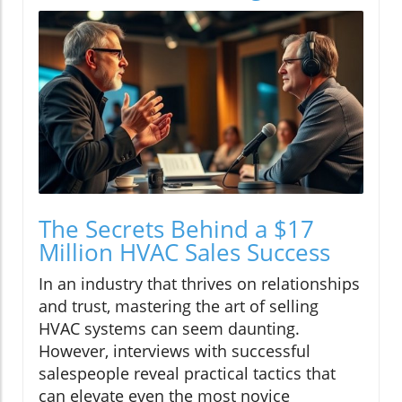
The Secrets Behind a $17
Million HVAC Sales Success
In an industry that thrives on relationships
and trust, mastering the art of selling
HVAC systems can seem daunting.
However, interviews with successful
salespeople reveal practical tactics that
can elevate even the most novice