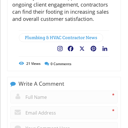
ongoing client engagement, contractors
can find their footing in increasing sales
and overall customer satisfaction.
Plumbing & HVAC Contractor News
Facebook
X
Pinterest
LinkedIn
21
Views
0
Comments
Write A Comment
*
*