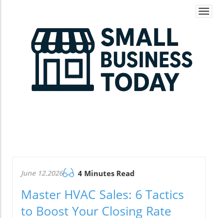
Togg
navi
June 12.2026
4 Minutes Read
Master HVAC Sales: 6 Tactics
to Boost Your Closing Rate