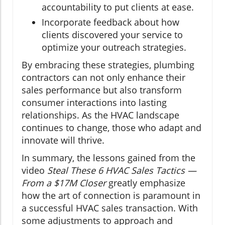
accountability to put clients at ease.
Incorporate feedback about how
clients discovered your service to
optimize your outreach strategies.
By embracing these strategies, plumbing
contractors can not only enhance their
sales performance but also transform
consumer interactions into lasting
relationships. As the HVAC landscape
continues to change, those who adapt and
innovate will thrive.
In summary, the lessons gained from the
video
Steal These 6 HVAC Sales Tactics —
From a $17M Closer
greatly emphasize
how the art of connection is paramount in
a successful HVAC sales transaction. With
some adjustments to approach and