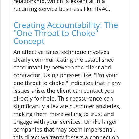
relationship, which is essential in a
recurring-service business like HVAC.
Creating Accountability: The
"One Throat to Choke"
Concept
An effective sales technique involves
clearly communicating the established
accountability between the client and
contractor. Using phrases like, "I'm your
one throat to choke," indicates that if any
issues arise, the client can contact you
directly for help. This reassurance can
significantly alleviate customer anxieties,
making them more willing to trust and
engage with your services. Unlike larger
companies that may seem impersonal,
this direct warranty fosters a connection