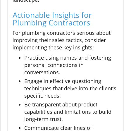
Actionable Insights for
Plumbing Contractors
For plumbing contractors serious about
improving their sales tactics, consider
implementing these key insights:
Practice using names and fostering
personal connections in
conversations.
Engage in effective questioning
techniques that delve into the client's
specific needs.
Be transparent about product
capabilities and limitations to build
long-term trust.
Communicate clear lines of