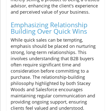
advisor, enhancing the client's experience
and perceived value of your business.
Emphasizing Relationship
Building Over Quick Wins
While quick sales can be tempting,
emphasis should be placed on nurturing
strong, long-term relationships. This
involves understanding that B2B buyers
often require significant time and
consideration before committing to a
purchase. The relationship-building
philosophy highlighted by both Stacey
Woods and Salesforce encourages
maintaining regular communication and
providing ongoing support, ensuring
clients feel valued and understood.