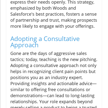
express their needs openly. This strategy,
emphasized by both Woods and
Salesforce's best practices, fosters a sense
of partnership and trust, making prospects
more likely to engage with your offerings.
Adopting a Consultative
Approach
Gone are the days of aggressive sales
tactics; today, teaching is the new pitching.
Adopting a consultative approach not only
helps in recognizing client pain points but
positions you as an industry expert.
Providing insights and actionable advice—
similar to offering free consultations or
demonstrations—can lead to long-lasting
relationships. Your role expands beyond
merely selling a product to being a trusted