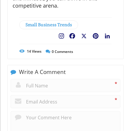
competitive arena.
Small Business Trends
Facebook
X
Pinterest
LinkedIn
14
Views
0
Comments
Write A Comment
*
*