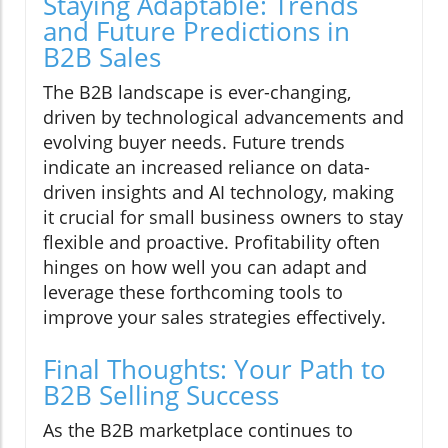
Staying Adaptable: Trends
and Future Predictions in
B2B Sales
The B2B landscape is ever-changing,
driven by technological advancements and
evolving buyer needs. Future trends
indicate an increased reliance on data-
driven insights and AI technology, making
it crucial for small business owners to stay
flexible and proactive. Profitability often
hinges on how well you can adapt and
leverage these forthcoming tools to
improve your sales strategies effectively.
Final Thoughts: Your Path to
B2B Selling Success
As the B2B marketplace continues to