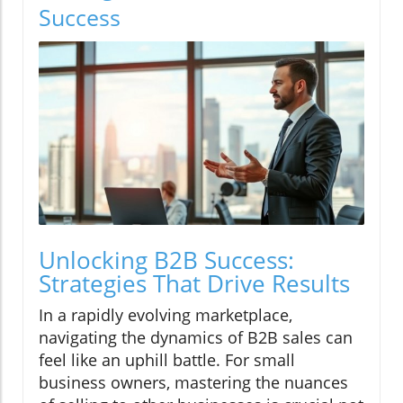
Success
Unlocking B2B Success:
Strategies That Drive Results
In a rapidly evolving marketplace,
navigating the dynamics of B2B sales can
feel like an uphill battle. For small
business owners, mastering the nuances