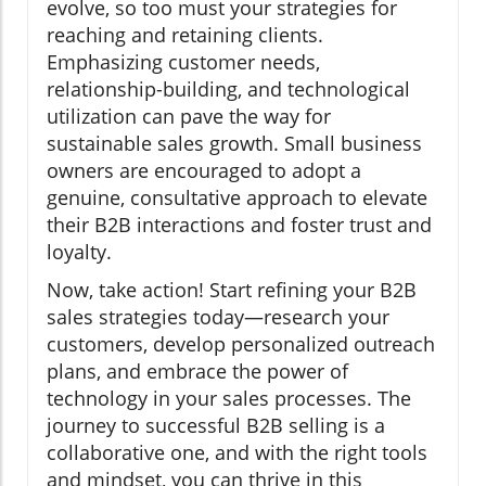
evolve, so too must your strategies for
reaching and retaining clients.
Emphasizing customer needs,
relationship-building, and technological
utilization can pave the way for
sustainable sales growth. Small business
owners are encouraged to adopt a
genuine, consultative approach to elevate
their B2B interactions and foster trust and
loyalty.
Now, take action! Start refining your B2B
sales strategies today—research your
customers, develop personalized outreach
plans, and embrace the power of
technology in your sales processes. The
journey to successful B2B selling is a
collaborative one, and with the right tools
and mindset, you can thrive in this