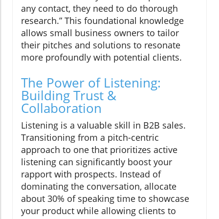
any contact, they need to do thorough
research.” This foundational knowledge
allows small business owners to tailor
their pitches and solutions to resonate
more profoundly with potential clients.
The Power of Listening:
Building Trust &
Collaboration
Listening is a valuable skill in B2B sales.
Transitioning from a pitch-centric
approach to one that prioritizes active
listening can significantly boost your
rapport with prospects. Instead of
dominating the conversation, allocate
about 30% of speaking time to showcase
your product while allowing clients to