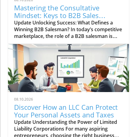
Mastering the Consultative
Mindset: Keys to B2B Sales
Success
Update Unlocking Success: What Defines a
Winning B2B Salesman? In today’s competitive
marketplace, the role of a B2B salesman is
evolving, transforming from traditional sales
tactics to a more enriching and consultative
approach. Small business owners often
wonder: what are the essential traits and
strategies that lead to success in B2B sales? A
successful B2B salesman embodies a
consultative mindset, understanding that their
role is not just to sell a product but to act as a
trusted advisor to their clients. This nuanced
08.10.2026
understanding can greatly influence how small
Discover How an LLC Can Protect
businesses prosper in their respective
Your Personal Assets and Taxes
markets. The Consultative Mindset: A Game
Update Understanding the Power of Limited
Changer At the heart of effective B2B sales lies
Liability Corporations For many aspiring
a powerful consultative mindset. This
entrepreneurs, choosing the right business
approach emphasizes attentively listening to