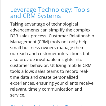
Leverage Technology: Tools
and CRM Systems
Taking advantage of technological
advancements can simplify the complex
B2B sales process. Customer Relationship
Management (CRM) tools not only help
small business owners manage their
outreach and customer interactions but
also provide invaluable insights into
customer behavior. Utilizing mobile CRM
tools allows sales teams to record real-
time data and create personalized
experiences, ensuring your clients receive
relevant, timely communication and
service.