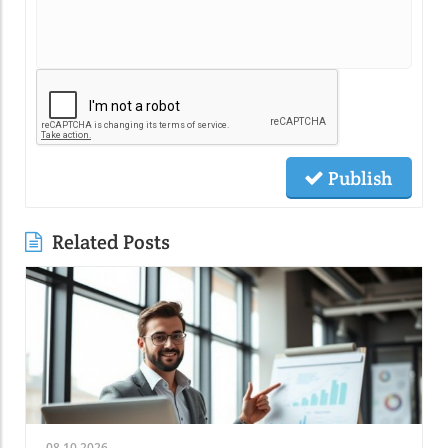
Publish
Related Posts
08.10.2026