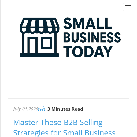
Togg
navi
July 01.2026
3 Minutes Read
Master These B2B Selling
Strategies for Small Business