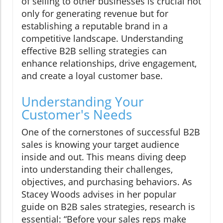
of selling to other businesses is crucial not
only for generating revenue but for
establishing a reputable brand in a
competitive landscape. Understanding
effective B2B selling strategies can
enhance relationships, drive engagement,
and create a loyal customer base.
Understanding Your
Customer's Needs
One of the cornerstones of successful B2B
sales is knowing your target audience
inside and out. This means diving deep
into understanding their challenges,
objectives, and purchasing behaviors. As
Stacey Woods advises in her popular
guide on B2B sales strategies, research is
essential: “Before your sales reps make