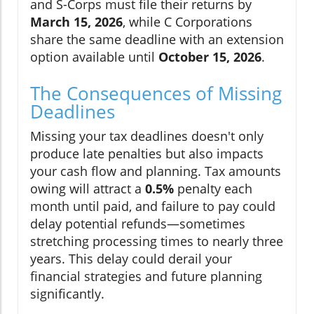
and S-Corps must file their returns by
March 15, 2026
, while C Corporations
share the same deadline with an extension
option available until
October 15, 2026
.
The Consequences of Missing
Deadlines
Missing your tax deadlines doesn't only
produce late penalties but also impacts
your cash flow and planning. Tax amounts
owing will attract a
0.5%
penalty each
month until paid, and failure to pay could
delay potential refunds—sometimes
stretching processing times to nearly three
years. This delay could derail your
financial strategies and future planning
significantly.