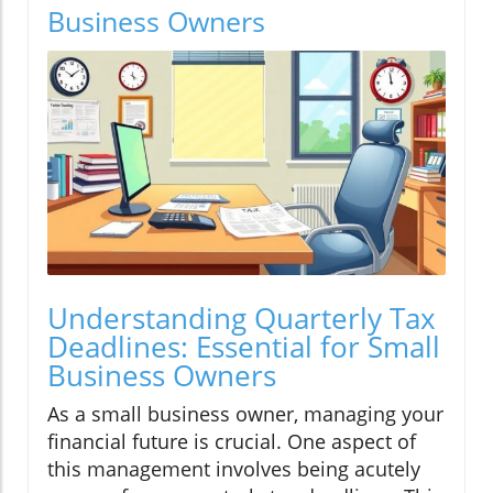
Business Owners
Understanding Quarterly Tax
Deadlines: Essential for Small
Business Owners
As a small business owner, managing your
financial future is crucial. One aspect of
this management involves being acutely