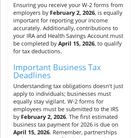
Ensuring you receive your W-2 forms from
employers by
February 2, 2026
, is equally
important for reporting your income
accurately. Additionally, contributions to
your IRA and Health Savings Account must
be completed by
April 15, 2026
, to qualify
for tax deductions.
Important Business Tax
Deadlines
Understanding tax obligations doesn't just
apply to individuals; businesses must
equally stay vigilant. W-2 forms for
employees must be submitted to the IRS
by
February 2, 2026
. The first estimated
business tax payment for 2026 is due on
April 15, 2026
. Remember, partnerships