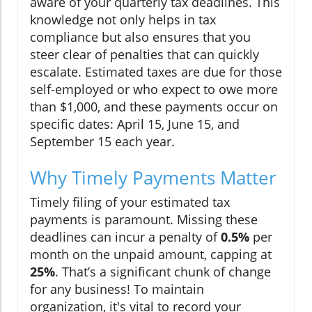
aware of your quarterly tax deadlines. This
knowledge not only helps in tax
compliance but also ensures that you
steer clear of penalties that can quickly
escalate. Estimated taxes are due for those
self-employed or who expect to owe more
than $1,000, and these payments occur on
specific dates: April 15, June 15, and
September 15 each year.
Why Timely Payments Matter
Timely filing of your estimated tax
payments is paramount. Missing these
deadlines can incur a penalty of
0.5%
per
month on the unpaid amount, capping at
25%
. That’s a significant chunk of change
for any business! To maintain
organization, it's vital to record your