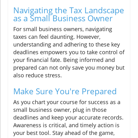
Navigating the Tax Landscape
as a Small Business Owner
For small business owners, navigating
taxes can feel daunting. However,
understanding and adhering to these key
deadlines empowers you to take control of
your financial fate. Being informed and
prepared can not only save you money but
also reduce stress.
Make Sure You're Prepared
As you chart your course for success as a
small business owner, plug in those
deadlines and keep your accurate records.
Awareness is critical, and timely action is
your best tool. Stay ahead of the game,