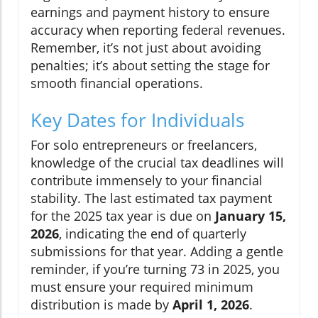
earnings and payment history to ensure
accuracy when reporting federal revenues.
Remember, it’s not just about avoiding
penalties; it’s about setting the stage for
smooth financial operations.
Key Dates for Individuals
For solo entrepreneurs or freelancers,
knowledge of the crucial tax deadlines will
contribute immensely to your financial
stability. The last estimated tax payment
for the 2025 tax year is due on
January 15,
2026
, indicating the end of quarterly
submissions for that year. Adding a gentle
reminder, if you’re turning 73 in 2025, you
must ensure your required minimum
distribution is made by
April 1, 2026
.