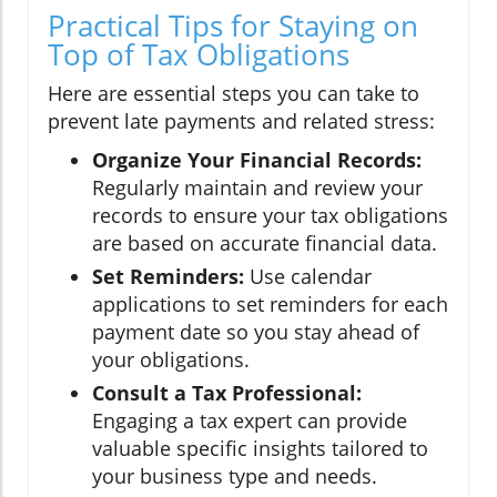
Practical Tips for Staying on
Top of Tax Obligations
Here are essential steps you can take to
prevent late payments and related stress:
Organize Your Financial Records:
Regularly maintain and review your
records to ensure your tax obligations
are based on accurate financial data.
Set Reminders:
Use calendar
applications to set reminders for each
payment date so you stay ahead of
your obligations.
Consult a Tax Professional:
Engaging a tax expert can provide
valuable specific insights tailored to
your business type and needs.