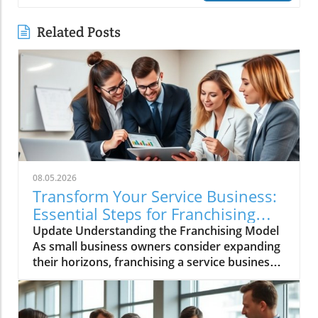
Related Posts
08.05.2026
Transform Your Service Business:
Essential Steps for Franchising
Success
Update Understanding the Franchising Model
As small business owners consider expanding
their horizons, franchising a service business
emerges as a promising avenue. Franchising
allows you to leverage your established
business model, turning your successful local