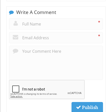
Write A Comment
*
*
Publish