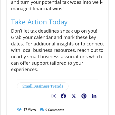
and turn your potential tax woes into well-
managed financial wins!
Take Action Today
Don’t let tax deadlines sneak up on you!
Grab your calendar and mark these key
dates. For additional insights or to connect
with local business resources, reach out to
nearby small business associations which
can offer support tailored to your
experiences.
Small Business Trends
Facebook
X
Pinterest
LinkedIn
17
Views
0
Comments