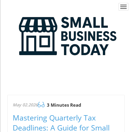
Togg
navi
May 02.2026
3 Minutes Read
Mastering Quarterly Tax
Deadlines: A Guide for Small