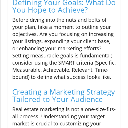
Defining Your Goals: What Do
You Hope to Achieve?
Before diving into the nuts and bolts of
your plan, take a moment to outline your
objectives. Are you focusing on increasing
your listings, expanding your client base,
or enhancing your marketing efforts?
Setting measurable goals is fundamental;
consider using the SMART criteria (Specific,
Measurable, Achievable, Relevant, Time-
bound) to define what success looks like.
Creating a Marketing Strategy
Tailored to Your Audience
Real estate marketing is not a one-size-fits-
all process. Understanding your target
market is crucial to customizing your