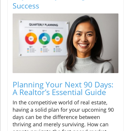
Success
Planning Your Next 90 Days:
A Realtor’s Essential Guide
In the competitive world of real estate,
having a solid plan for your upcoming 90
days can be the difference between
thriving and merely surviving. How can