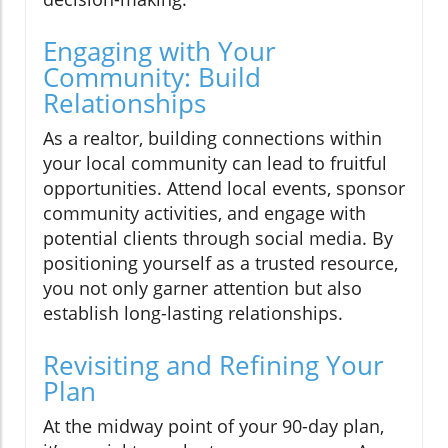
Engaging with Your
Community: Build
Relationships
As a realtor, building connections within
your local community can lead to fruitful
opportunities. Attend local events, sponsor
community activities, and engage with
potential clients through social media. By
positioning yourself as a trusted resource,
you not only garner attention but also
establish long-lasting relationships.
Revisiting and Refining Your
Plan
At the midway point of your 90-day plan,