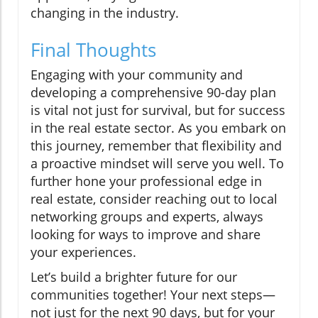
changing in the industry.
Final Thoughts
Engaging with your community and
developing a comprehensive 90-day plan
is vital not just for survival, but for success
in the real estate sector. As you embark on
this journey, remember that flexibility and
a proactive mindset will serve you well. To
further hone your professional edge in
real estate, consider reaching out to local
networking groups and experts, always
looking for ways to improve and share
your experiences.
Let’s build a brighter future for our
communities together! Your next steps—
not just for the next 90 days, but for your