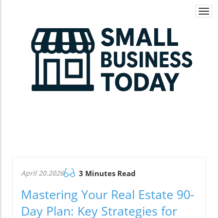
Togg
navi
April 20.2026
3 Minutes Read
Mastering Your Real Estate 90-
Day Plan: Key Strategies for