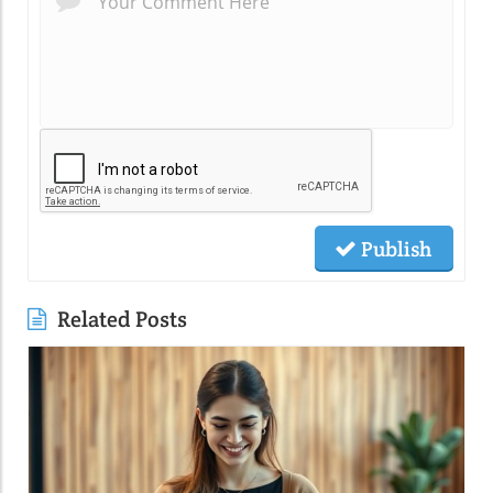
Publish
Related Posts