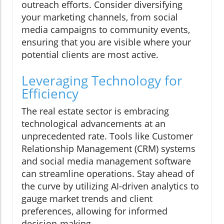
outreach efforts. Consider diversifying
your marketing channels, from social
media campaigns to community events,
ensuring that you are visible where your
potential clients are most active.
Leveraging Technology for
Efficiency
The real estate sector is embracing
technological advancements at an
unprecedented rate. Tools like Customer
Relationship Management (CRM) systems
and social media management software
can streamline operations. Stay ahead of
the curve by utilizing AI-driven analytics to
gauge market trends and client
preferences, allowing for informed
decision-making.