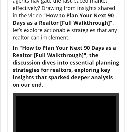
agents navigate the fast-paced market
effectively? Drawing from insights shared
in the video
"How to Plan Your Next 90
Days as a Realtor [Full Walkthrough]"
,
let’s explore actionable strategies that any
realtor can implement.
In "How to Plan Your Next 90 Days as a
Realtor [Full Walkthrough]", the
discussion dives into essential planning
strategies for realtors, exploring key
insights that sparked deeper analysis
on our end.