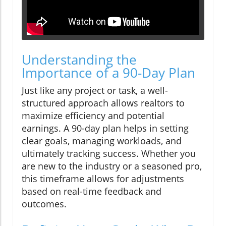
Understanding the
Importance of a 90-Day Plan
Just like any project or task, a well-
structured approach allows realtors to
maximize efficiency and potential
earnings. A 90-day plan helps in setting
clear goals, managing workloads, and
ultimately tracking success. Whether you
are new to the industry or a seasoned pro,
this timeframe allows for adjustments
based on real-time feedback and
outcomes.