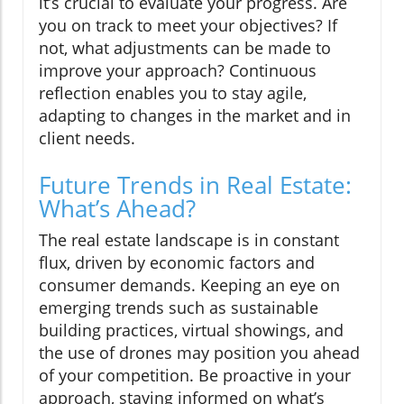
it’s crucial to evaluate your progress. Are
you on track to meet your objectives? If
not, what adjustments can be made to
improve your approach? Continuous
reflection enables you to stay agile,
adapting to changes in the market and in
client needs.
Future Trends in Real Estate:
What’s Ahead?
The real estate landscape is in constant
flux, driven by economic factors and
consumer demands. Keeping an eye on
emerging trends such as sustainable
building practices, virtual showings, and
the use of drones may position you ahead
of your competition. Be proactive in your
approach, staying informed on what’s