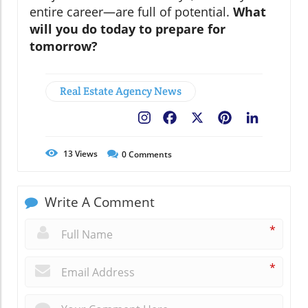
entire career—are full of potential.
What
will you do today to prepare for
tomorrow?
Real Estate Agency News
Facebook
X
Pinterest
LinkedIn
13
Views
0
Comments
Write A Comment
*
*