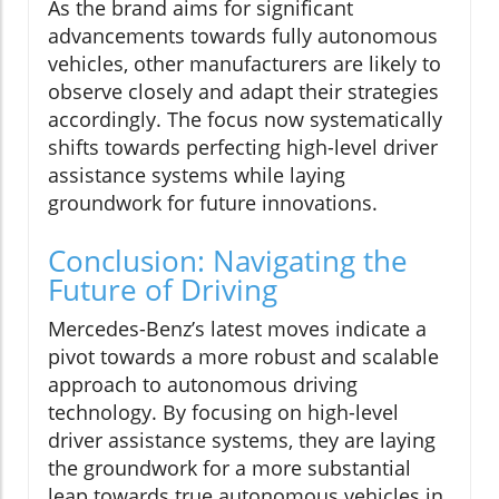
As the brand aims for significant
advancements towards fully autonomous
vehicles, other manufacturers are likely to
observe closely and adapt their strategies
accordingly. The focus now systematically
shifts towards perfecting high-level driver
assistance systems while laying
groundwork for future innovations.
Conclusion: Navigating the
Future of Driving
Mercedes-Benz’s latest moves indicate a
pivot towards a more robust and scalable
approach to autonomous driving
technology. By focusing on high-level
driver assistance systems, they are laying
the groundwork for a more substantial
leap towards true autonomous vehicles in