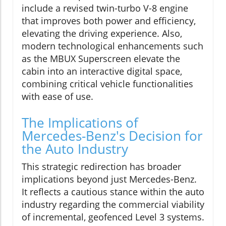
include a revised twin-turbo V-8 engine
that improves both power and efficiency,
elevating the driving experience. Also,
modern technological enhancements such
as the MBUX Superscreen elevate the
cabin into an interactive digital space,
combining critical vehicle functionalities
with ease of use.
The Implications of
Mercedes-Benz's Decision for
the Auto Industry
This strategic redirection has broader
implications beyond just Mercedes-Benz.
It reflects a cautious stance within the auto
industry regarding the commercial viability
of incremental, geofenced Level 3 systems.