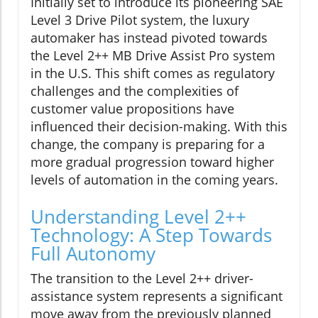
Initially set to introduce its pioneering SAE
Level 3 Drive Pilot system, the luxury
automaker has instead pivoted towards
the Level 2++ MB Drive Assist Pro system
in the U.S. This shift comes as regulatory
challenges and the complexities of
customer value propositions have
influenced their decision-making. With this
change, the company is preparing for a
more gradual progression toward higher
levels of automation in the coming years.
Understanding Level 2++
Technology: A Step Towards
Full Autonomy
The transition to the Level 2++ driver-
assistance system represents a significant
move away from the previously planned