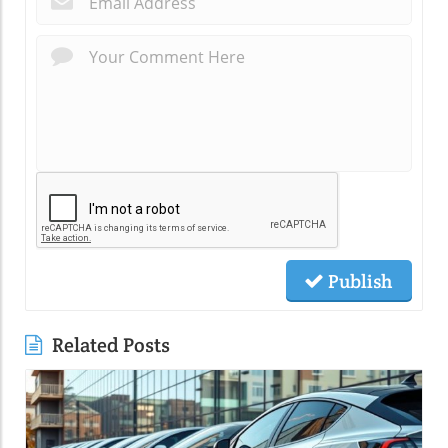
Publish
Related Posts