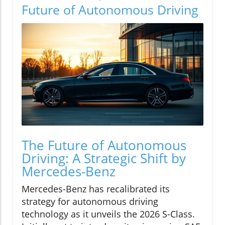
Future of Autonomous Driving
The Future of Autonomous
Driving: A Strategic Shift by
Mercedes-Benz
Mercedes-Benz has recalibrated its
strategy for autonomous driving
technology as it unveils the 2026 S-Class.