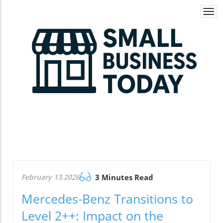
Togg
navi
February 13.2026
3 Minutes Read
Mercedes-Benz Transitions to
Level 2++: Impact on the