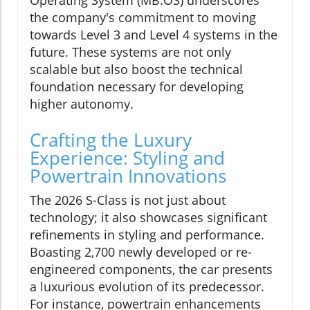
the company's commitment to moving
towards Level 3 and Level 4 systems in the
future. These systems are not only
scalable but also boost the technical
foundation necessary for developing
higher autonomy.
Crafting the Luxury
Experience: Styling and
Powertrain Innovations
The 2026 S-Class is not just about
technology; it also showcases significant
refinements in styling and performance.
Boasting 2,700 newly developed or re-
engineered components, the car presents
a luxurious evolution of its predecessor.
For instance, powertrain enhancements