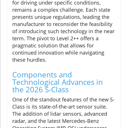
for driving under specific conditions,
remains a complex challenge. Each state
presents unique regulations, leading the
manufacturer to reconsider the feasibility
of introducing such technology in the near
term. The pivot to Level 2++ offers a
pragmatic solution that allows for
continued innovation while navigating
these hurdles.
Components and
Technological Advances in
the 2026 S-Class
One of the standout features of the new S-
Class is its state-of-the-art sensor suite.
The addition of lidar sensors, advanced
radar, and the latest Mercedes-Benz
Operating System (MB.OS) underscores