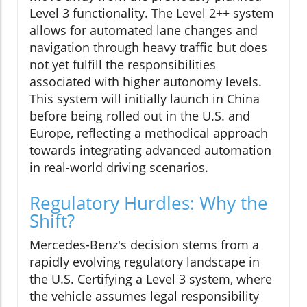
Level 3 functionality. The Level 2++ system
allows for automated lane changes and
navigation through heavy traffic but does
not yet fulfill the responsibilities
associated with higher autonomy levels.
This system will initially launch in China
before being rolled out in the U.S. and
Europe, reflecting a methodical approach
towards integrating advanced automation
in real-world driving scenarios.
Regulatory Hurdles: Why the
Shift?
Mercedes-Benz's decision stems from a
rapidly evolving regulatory landscape in
the U.S. Certifying a Level 3 system, where
the vehicle assumes legal responsibility