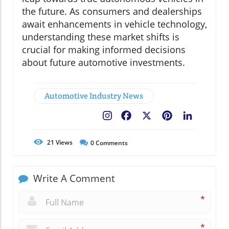
the future. As consumers and dealerships
await enhancements in vehicle technology,
understanding these market shifts is
crucial for making informed decisions
about future automotive investments.
Automotive Industry News
Facebook
X
Pinterest
LinkedIn
21
Views
0
Comments
Write A Comment
*
*