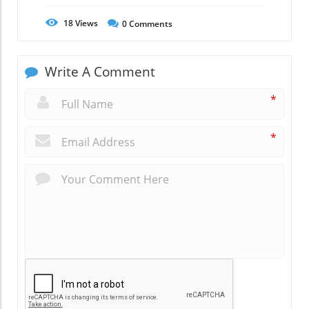
18
Views
0
Comments
Write A Comment
*
*