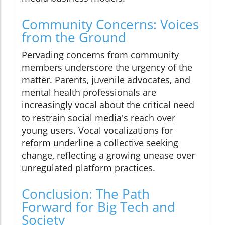
Community Concerns: Voices
from the Ground
Pervading concerns from community
members underscore the urgency of the
matter. Parents, juvenile advocates, and
mental health professionals are
increasingly vocal about the critical need
to restrain social media's reach over
young users. Vocal vocalizations for
reform underline a collective seeking
change, reflecting a growing unease over
unregulated platform practices.
Conclusion: The Path
Forward for Big Tech and
Society