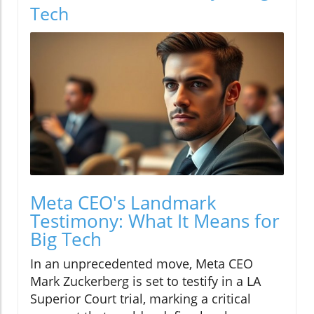
Tech
Meta CEO's Landmark
Testimony: What It Means for
Big Tech
In an unprecedented move, Meta CEO
Mark Zuckerberg is set to testify in a LA
Superior Court trial, marking a critical