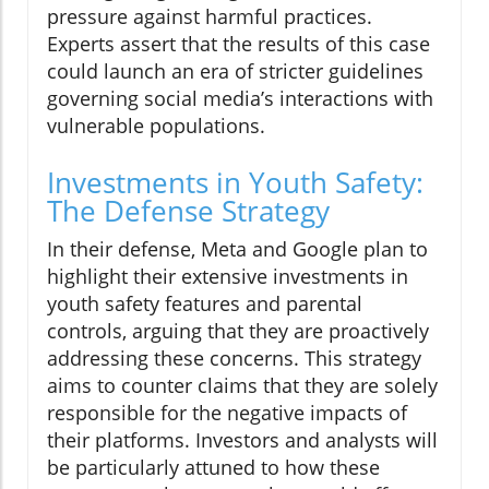
pressure against harmful practices.
Experts assert that the results of this case
could launch an era of stricter guidelines
governing social media’s interactions with
vulnerable populations.
Investments in Youth Safety:
The Defense Strategy
In their defense, Meta and Google plan to
highlight their extensive investments in
youth safety features and parental
controls, arguing that they are proactively
addressing these concerns. This strategy
aims to counter claims that they are solely
responsible for the negative impacts of
their platforms. Investors and analysts will
be particularly attuned to how these