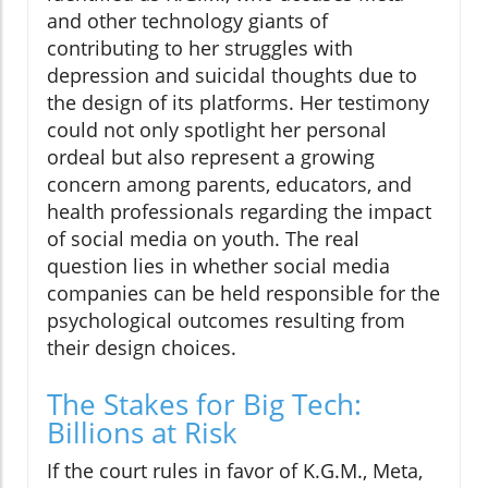
and other technology giants of
contributing to her struggles with
depression and suicidal thoughts due to
the design of its platforms. Her testimony
could not only spotlight her personal
ordeal but also represent a growing
concern among parents, educators, and
health professionals regarding the impact
of social media on youth. The real
question lies in whether social media
companies can be held responsible for the
psychological outcomes resulting from
their design choices.
The Stakes for Big Tech:
Billions at Risk
If the court rules in favor of K.G.M., Meta,