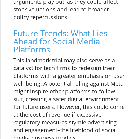
arguments play out, as they could affect
stock valuations and lead to broader
policy repercussions.
Future Trends: What Lies
Ahead for Social Media
Platforms
This landmark trial may also serve as a
catalyst for tech firms to redesign their
platforms with a greater emphasis on user
well-being. A potential ruling against Meta
might inspire other platforms to follow
suit, creating a safer digital environment
for future users. However, this could come
at the cost of revenue if excessive
regulatory measures stymie advertising
and engagement–the lifeblood of social
media business models.