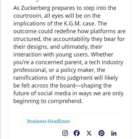
As Zuckerberg prepares to step into the
courtroom, all eyes will be on the
implications of the K.G.M. case. The
outcome could redefine how platforms are
structured, the accountability they bear for
their designs, and ultimately, their
interaction with young users. Whether
you’re a concerned parent, a tech industry
professional, or a policy maker, the
ramifications of this judgment will likely
be felt across the board—shaping the
future of social media in ways we are only
beginning to comprehend.
Business Headlines
Facebook
X
Pinterest
LinkedIn