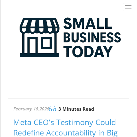
Togg
navi
February 18.2026
3 Minutes Read
Meta CEO's Testimony Could
Redefine Accountability in Big