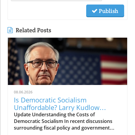
Publish
Related Posts
08.06.2026
Is Democratic Socialism
Unaffordable? Larry Kudlow
Weighs In
Update Understanding the Costs of
Democratic Socialism In recent discussions
surrounding fiscal policy and government
spending, the term "Democratic socialism" has