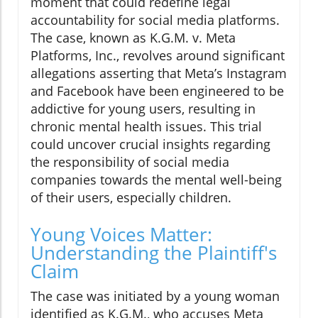
moment that could redefine legal
accountability for social media platforms.
The case, known as K.G.M. v. Meta
Platforms, Inc., revolves around significant
allegations asserting that Meta’s Instagram
and Facebook have been engineered to be
addictive for young users, resulting in
chronic mental health issues. This trial
could uncover crucial insights regarding
the responsibility of social media
companies towards the mental well-being
of their users, especially children.
Young Voices Matter:
Understanding the Plaintiff's
Claim
The case was initiated by a young woman
identified as K.G.M., who accuses Meta