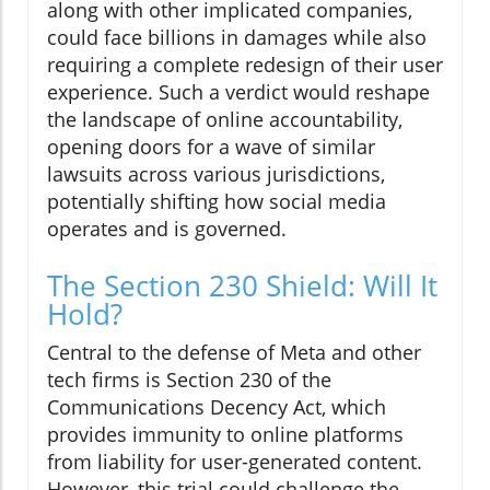
along with other implicated companies,
could face billions in damages while also
requiring a complete redesign of their user
experience. Such a verdict would reshape
the landscape of online accountability,
opening doors for a wave of similar
lawsuits across various jurisdictions,
potentially shifting how social media
operates and is governed.
The Section 230 Shield: Will It
Hold?
Central to the defense of Meta and other
tech firms is Section 230 of the
Communications Decency Act, which
provides immunity to online platforms
from liability for user-generated content.
However, this trial could challenge the