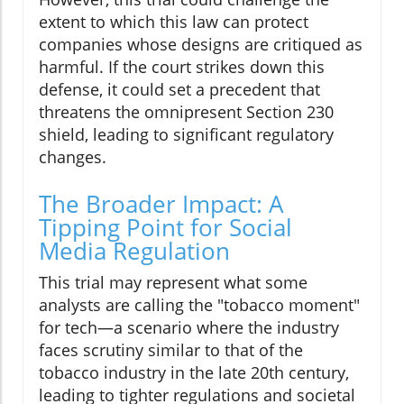
extent to which this law can protect
companies whose designs are critiqued as
harmful. If the court strikes down this
defense, it could set a precedent that
threatens the omnipresent Section 230
shield, leading to significant regulatory
changes.
The Broader Impact: A
Tipping Point for Social
Media Regulation
This trial may represent what some
analysts are calling the "tobacco moment"
for tech—a scenario where the industry
faces scrutiny similar to that of the
tobacco industry in the late 20th century,
leading to tighter regulations and societal