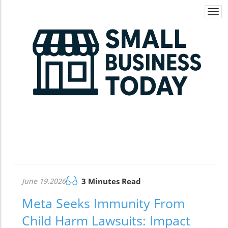
Togg
navi
June 19.2026
3 Minutes Read
Meta Seeks Immunity From
Child Harm Lawsuits: Impact