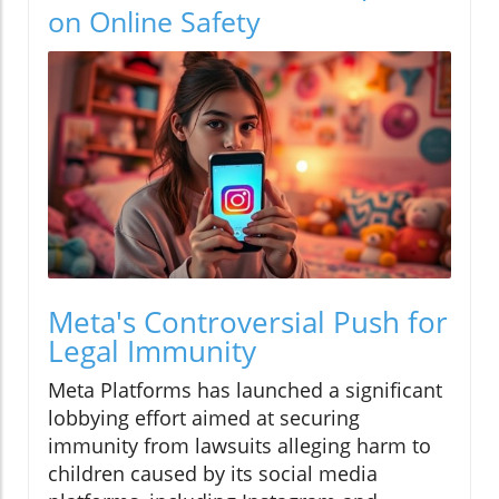
on Online Safety
Meta's Controversial Push for
Legal Immunity
Meta Platforms has launched a significant
lobbying effort aimed at securing
immunity from lawsuits alleging harm to
children caused by its social media