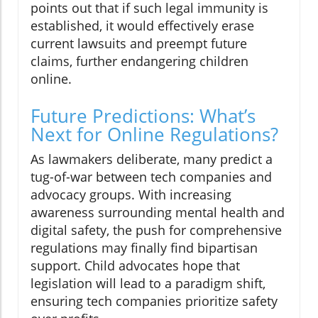
points out that if such legal immunity is
established, it would effectively erase
current lawsuits and preempt future
claims, further endangering children
online.
Future Predictions: What’s
Next for Online Regulations?
As lawmakers deliberate, many predict a
tug-of-war between tech companies and
advocacy groups. With increasing
awareness surrounding mental health and
digital safety, the push for comprehensive
regulations may finally find bipartisan
support. Child advocates hope that
legislation will lead to a paradigm shift,
ensuring tech companies prioritize safety