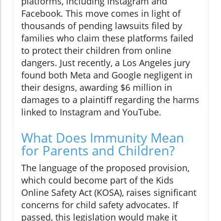
platforms, including Instagram and
Facebook. This move comes in light of
thousands of pending lawsuits filed by
families who claim these platforms failed
to protect their children from online
dangers. Just recently, a Los Angeles jury
found both Meta and Google negligent in
their designs, awarding $6 million in
damages to a plaintiff regarding the harms
linked to Instagram and YouTube.
What Does Immunity Mean
for Parents and Children?
The language of the proposed provision,
which could become part of the Kids
Online Safety Act (KOSA), raises significant
concerns for child safety advocates. If
passed, this legislation would make it