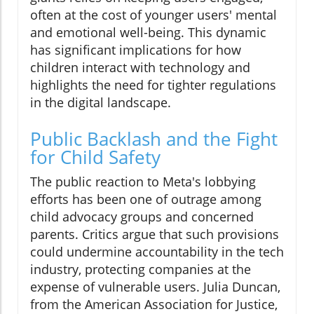
often at the cost of younger users' mental
and emotional well-being. This dynamic
has significant implications for how
children interact with technology and
highlights the need for tighter regulations
in the digital landscape.
Public Backlash and the Fight
for Child Safety
The public reaction to Meta's lobbying
efforts has been one of outrage among
child advocacy groups and concerned
parents. Critics argue that such provisions
could undermine accountability in the tech
industry, protecting companies at the
expense of vulnerable users. Julia Duncan,
from the American Association for Justice,