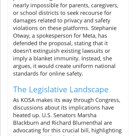
nearly impossible for parents, caregivers,
or school districts to seek recourse for
damages related to privacy and safety
violations on these platforms. Stephanie
Otway, a spokesperson for Meta, has
defended the proposal, stating that it
doesn’t extinguish existing lawsuits or
imply a blanket immunity. Instead, she
argues, it would create uniform national
standards for online safety.
The Legislative Landscape
As KOSA makes its way through Congress,
discussions about its implications have
heated up. U.S. Senators Marsha
Blackburn and Richard Blumenthal are
advocating for this crucial bill, highlighting