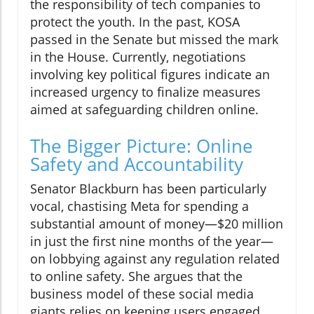
the responsibility of tech companies to
protect the youth. In the past, KOSA
passed in the Senate but missed the mark
in the House. Currently, negotiations
involving key political figures indicate an
increased urgency to finalize measures
aimed at safeguarding children online.
The Bigger Picture: Online
Safety and Accountability
Senator Blackburn has been particularly
vocal, chastising Meta for spending a
substantial amount of money—$20 million
in just the first nine months of the year—
on lobbying against any regulation related
to online safety. She argues that the
business model of these social media
giants relies on keeping users engaged,