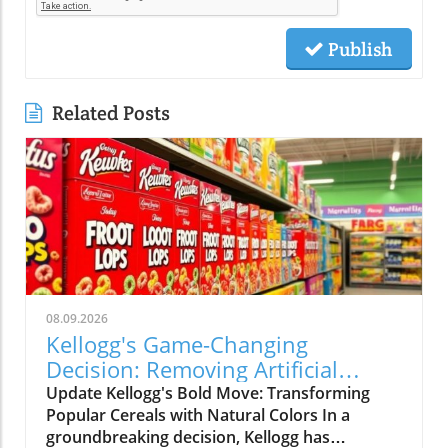
Publish
Related Posts
08.09.2026
Kellogg's Game-Changing
Decision: Removing Artificial
Colors from Froot Loops and
Update Kellogg's Bold Move: Transforming
Apple Jacks
Popular Cereals with Natural Colors In a
groundbreaking decision, Kellogg has