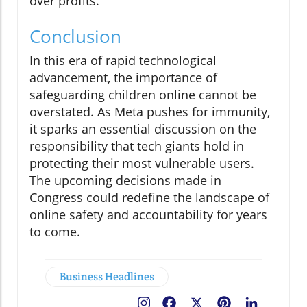
over profits.
Conclusion
In this era of rapid technological
advancement, the importance of
safeguarding children online cannot be
overstated. As Meta pushes for immunity,
it sparks an essential discussion on the
responsibility that tech giants hold in
protecting their most vulnerable users.
The upcoming decisions made in
Congress could redefine the landscape of
online safety and accountability for years
to come.
Business Headlines
Facebook
X
Pinterest
LinkedIn