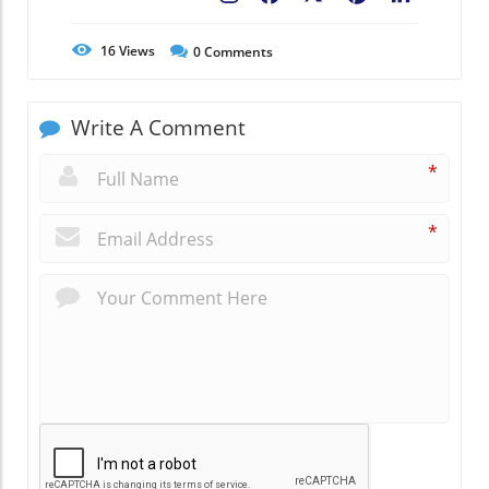
16
Views
0
Comments
Write A Comment
*
*