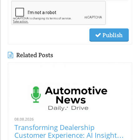
Publish
Related Posts
08.08.2026
Transforming Dealership
Customer Experience: AI Insights