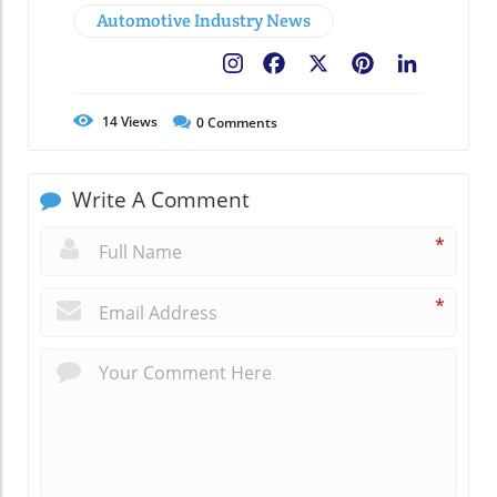
Automotive Industry News
Facebook
X
Pinterest
LinkedIn
14
Views
0
Comments
Write A Comment
*
*