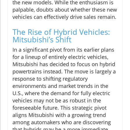
the new models. While the enthusiasm is
palpable, doubts about whether these new
vehicles can effectively drive sales remain.
The Rise of Hybrid Vehicles:
Mitsubishi’s Shift
In a significant pivot from its earlier plans
for a lineup of entirely electric vehicles,
Mitsubishi has decided to focus on hybrid
powertrains instead. The move is largely a
response to shifting regulatory
environments and market trends in the
U.S., where the demand for fully electric
vehicles may not be as robust in the
foreseeable future. This strategic pivot
aligns Mitsubishi with a growing trend
among automakers who are discovering
that hybrids may be a more immediate