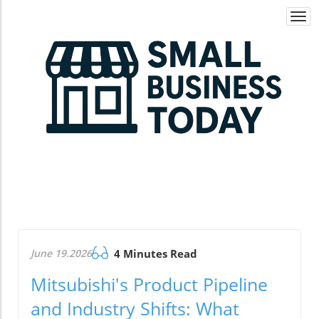
Togg
navi
June 19.2026
4 Minutes Read
Mitsubishi's Product Pipeline
and Industry Shifts: What