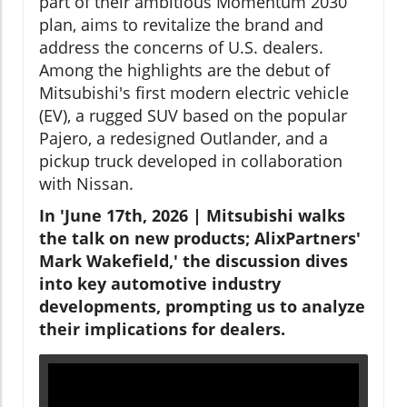
part of their ambitious Momentum 2030
plan, aims to revitalize the brand and
address the concerns of U.S. dealers.
Among the highlights are the debut of
Mitsubishi's first modern electric vehicle
(EV), a rugged SUV based on the popular
Pajero, a redesigned Outlander, and a
pickup truck developed in collaboration
with Nissan.
In 'June 17th, 2026 | Mitsubishi walks
the talk on new products; AlixPartners'
Mark Wakefield,' the discussion dives
into key automotive industry
developments, prompting us to analyze
their implications for dealers.