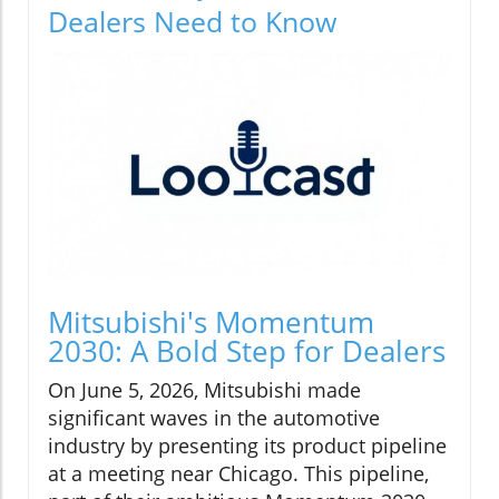
Dealers Need to Know
Mitsubishi's Momentum
2030: A Bold Step for Dealers
On June 5, 2026, Mitsubishi made
significant waves in the automotive
industry by presenting its product pipeline
at a meeting near Chicago. This pipeline,