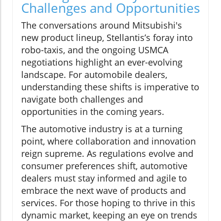
Challenges and Opportunities
The conversations around Mitsubishi's
new product lineup, Stellantis’s foray into
robo-taxis, and the ongoing USMCA
negotiations highlight an ever-evolving
landscape. For automobile dealers,
understanding these shifts is imperative to
navigate both challenges and
opportunities in the coming years.
The automotive industry is at a turning
point, where collaboration and innovation
reign supreme. As regulations evolve and
consumer preferences shift, automotive
dealers must stay informed and agile to
embrace the next wave of products and
services. For those hoping to thrive in this
dynamic market, keeping an eye on trends