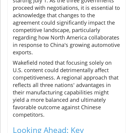
starting July 1. As the three governments
proceed with negotiations, it is essential to
acknowledge that changes to the
agreement could significantly impact the
competitive landscape, particularly
regarding how North America collaborates
in response to China's growing automotive
exports.
Wakefield noted that focusing solely on
U.S. content could detrimentally affect
competitiveness. A regional approach that
reflects all three nations' advantages in
their manufacturing capabilities might
yield a more balanced and ultimately
favorable outcome against Chinese
competitors.
Looking Ahead: Key