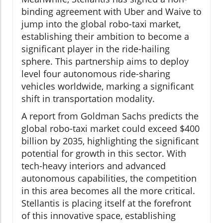
binding agreement with Uber and Waive to
jump into the global robo-taxi market,
establishing their ambition to become a
significant player in the ride-hailing
sphere. This partnership aims to deploy
level four autonomous ride-sharing
vehicles worldwide, marking a significant
shift in transportation modality.
A report from Goldman Sachs predicts the
global robo-taxi market could exceed $400
billion by 2035, highlighting the significant
potential for growth in this sector. With
tech-heavy interiors and advanced
autonomous capabilities, the competition
in this area becomes all the more critical.
Stellantis is placing itself at the forefront
of this innovative space, establishing