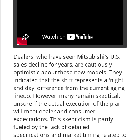
Dealers, who have seen Mitsubishi's U.S.
sales decline for years, are cautiously
optimistic about these new models. They
indicated that the shift represents a 'night
and day' difference from the current aging
lineup. However, many remain skeptical,
unsure if the actual execution of the plan
will meet dealer and consumer
expectations. This skepticism is partly
fueled by the lack of detailed
specifications and market timing related to