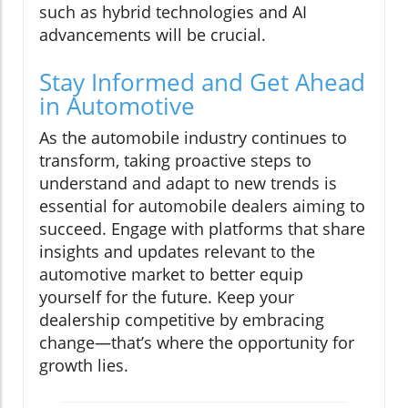
such as hybrid technologies and AI
advancements will be crucial.
Stay Informed and Get Ahead
in Automotive
As the automobile industry continues to
transform, taking proactive steps to
understand and adapt to new trends is
essential for automobile dealers aiming to
succeed. Engage with platforms that share
insights and updates relevant to the
automotive market to better equip
yourself for the future. Keep your
dealership competitive by embracing
change—that’s where the opportunity for
growth lies.