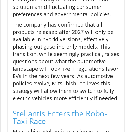
solution amid fluctuating consumer
preferences and governmental policies.
The company has confirmed that all
products released after 2027 will only be
available in hybrid versions, effectively
phasing out gasoline-only models. This
transition, while seemingly practical, raises
questions about what the automotive
landscape will look like if regulations favor
EVs in the next few years. As automotive
policies evolve, Mitsubishi believes this
strategy will allow them to switch to fully
electric vehicles more efficiently if needed.
Stellantis Enters the Robo-
Taxi Race
Meanwhile, Stellantis has signed a non-