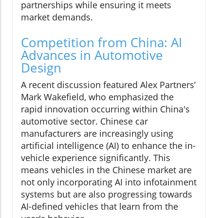
partnerships while ensuring it meets
market demands.
Competition from China: AI
Advances in Automotive
Design
A recent discussion featured Alex Partners’
Mark Wakefield, who emphasized the
rapid innovation occurring within China's
automotive sector. Chinese car
manufacturers are increasingly using
artificial intelligence (AI) to enhance the in-
vehicle experience significantly. This
means vehicles in the Chinese market are
not only incorporating AI into infotainment
systems but are also progressing towards
AI-defined vehicles that learn from the