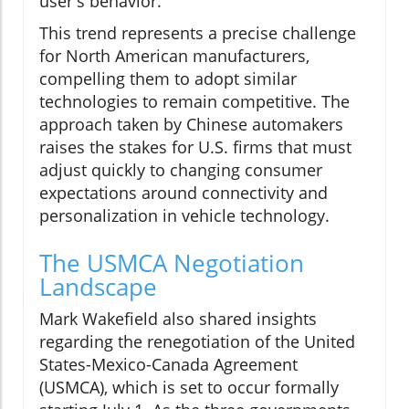
user's behavior.
This trend represents a precise challenge
for North American manufacturers,
compelling them to adopt similar
technologies to remain competitive. The
approach taken by Chinese automakers
raises the stakes for U.S. firms that must
adjust quickly to changing consumer
expectations around connectivity and
personalization in vehicle technology.
The USMCA Negotiation
Landscape
Mark Wakefield also shared insights
regarding the renegotiation of the United
States-Mexico-Canada Agreement
(USMCA), which is set to occur formally