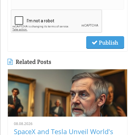
Publish
Related Posts
08.08.2026
SpaceX and Tesla Unveil World's