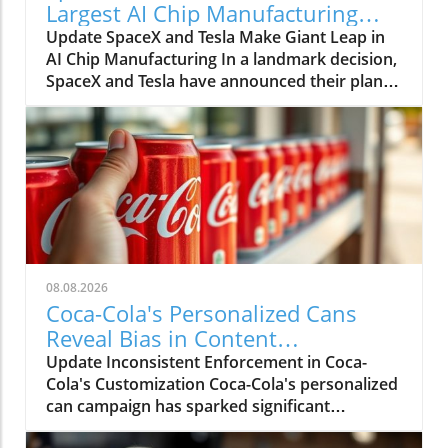
Largest AI Chip Manufacturing
Facility in Texas
Update SpaceX and Tesla Make Giant Leap in
AI Chip Manufacturing In a landmark decision,
SpaceX and Tesla have announced their plan
to build the world's largest semiconductor
manufacturing plant in Grimes, Texas, slated
to reach over 100 million square feet. Dubbed
Terafab Texas, this facility promises to set new
standards not just in size but in technological
advancement, heralding a future where
artificial intelligence (AI) plays a pivotal role in
day-to-day life. The Necessity of Terafab Texas:
A Response to Supply and Demand As the
08.08.2026
demand for advanced chips grows, SpaceX
Coca-Cola's Personalized Cans
and Tesla find themselves facing an urgent
Reveal Bias in Content
supply challenge. The companies have stated
Moderation Efforts
Update Inconsistent Enforcement in Coca-
that their combined chip needs will exceed the
Cola's Customization Coca-Cola's personalized
current global supply, necessitating the
can campaign has sparked significant
construction of Terafab. The plant will focus on
controversy due to its inconsistent
producing chips optimized for edge computing