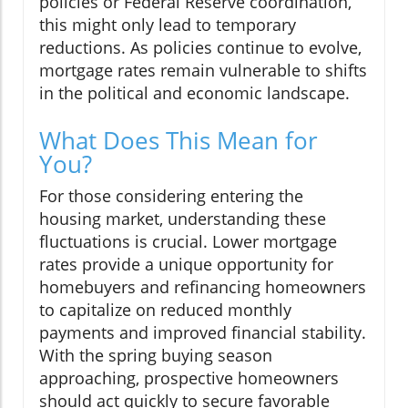
policies or Federal Reserve coordination,
this might only lead to temporary
reductions. As policies continue to evolve,
mortgage rates remain vulnerable to shifts
in the political and economic landscape.
What Does This Mean for
You?
For those considering entering the
housing market, understanding these
fluctuations is crucial. Lower mortgage
rates provide a unique opportunity for
homebuyers and refinancing homeowners
to capitalize on reduced monthly
payments and improved financial stability.
With the spring buying season
approaching, prospective homeowners
should act quickly to secure favorable