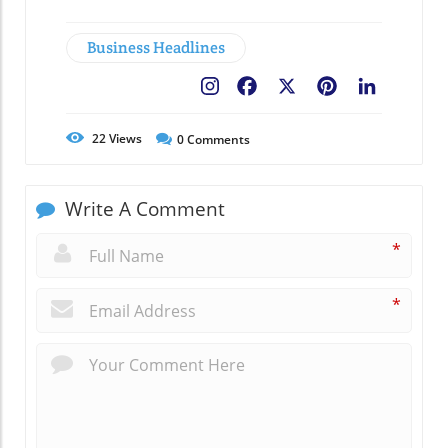
Business Headlines
Facebook
X
Pinterest
LinkedIn
22
Views
0
Comments
Write A Comment
*
*