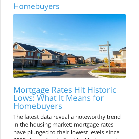
Homebuyers
Mortgage Rates Hit Historic
Lows: What It Means for
Homebuyers
The latest data reveal a noteworthy trend
in the housing market: mortgage rates
have plunged to their lowest levels since