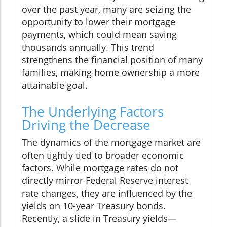
over the past year, many are seizing the
opportunity to lower their mortgage
payments, which could mean saving
thousands annually. This trend
strengthens the financial position of many
families, making home ownership a more
attainable goal.
The Underlying Factors
Driving the Decrease
The dynamics of the mortgage market are
often tightly tied to broader economic
factors. While mortgage rates do not
directly mirror Federal Reserve interest
rate changes, they are influenced by the
yields on 10-year Treasury bonds.
Recently, a slide in Treasury yields—