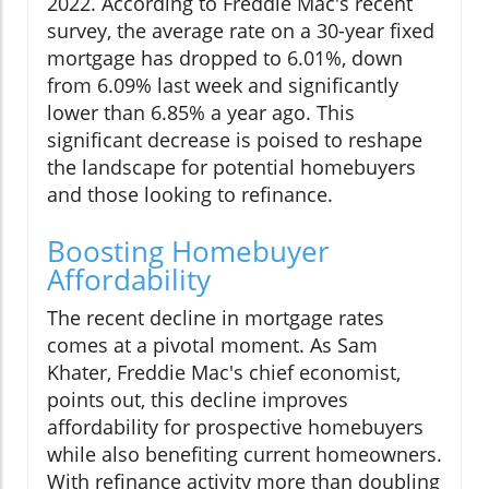
2022. According to Freddie Mac's recent
survey, the average rate on a 30-year fixed
mortgage has dropped to 6.01%, down
from 6.09% last week and significantly
lower than 6.85% a year ago. This
significant decrease is poised to reshape
the landscape for potential homebuyers
and those looking to refinance.
Boosting Homebuyer
Affordability
The recent decline in mortgage rates
comes at a pivotal moment. As Sam
Khater, Freddie Mac's chief economist,
points out, this decline improves
affordability for prospective homebuyers
while also benefiting current homeowners.
With refinance activity more than doubling