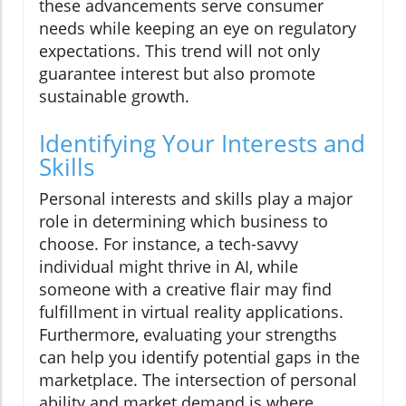
these advancements serve consumer
needs while keeping an eye on regulatory
expectations. This trend will not only
guarantee interest but also promote
sustainable growth.
Identifying Your Interests and
Skills
Personal interests and skills play a major
role in determining which business to
choose. For instance, a tech-savvy
individual might thrive in AI, while
someone with a creative flair may find
fulfillment in virtual reality applications.
Furthermore, evaluating your strengths
can help you identify potential gaps in the
marketplace. The intersection of personal
ability and market demand is where