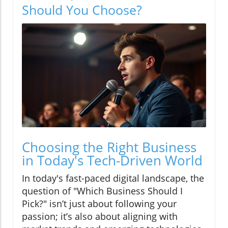
Should You Choose?
Choosing the Right Business
in Today's Tech-Driven World
In today's fast-paced digital landscape, the
question of "Which Business Should I
Pick?" isn’t just about following your
passion; it’s also about aligning with