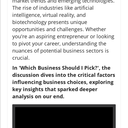
market trends and emerging technologies.
The rise of industries like artificial
intelligence, virtual reality, and
biotechnology presents unique
opportunities and challenges. Whether
you're an aspiring entrepreneur or looking
to pivot your career, understanding the
nuances of potential business sectors is
crucial.
In 'Which Business Should I Pick?', the
discussion dives into the critical factors
influencing business choices, exploring
key insights that sparked deeper
analysis on our end.