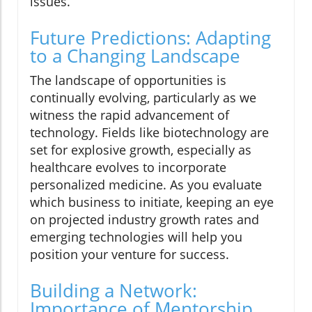
issues.
Future Predictions: Adapting
to a Changing Landscape
The landscape of opportunities is
continually evolving, particularly as we
witness the rapid advancement of
technology. Fields like biotechnology are
set for explosive growth, especially as
healthcare evolves to incorporate
personalized medicine. As you evaluate
which business to initiate, keeping an eye
on projected industry growth rates and
emerging technologies will help you
position your venture for success.
Building a Network:
Importance of Mentorship