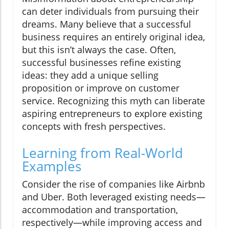
can deter individuals from pursuing their
dreams. Many believe that a successful
business requires an entirely original idea,
but this isn’t always the case. Often,
successful businesses refine existing
ideas: they add a unique selling
proposition or improve on customer
service. Recognizing this myth can liberate
aspiring entrepreneurs to explore existing
concepts with fresh perspectives.
Learning from Real-World
Examples
Consider the rise of companies like Airbnb
and Uber. Both leveraged existing needs—
accommodation and transportation,
respectively—while improving access and