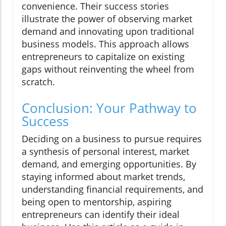
convenience. Their success stories
illustrate the power of observing market
demand and innovating upon traditional
business models. This approach allows
entrepreneurs to capitalize on existing
gaps without reinventing the wheel from
scratch.
Conclusion: Your Pathway to
Success
Deciding on a business to pursue requires
a synthesis of personal interest, market
demand, and emerging opportunities. By
staying informed about market trends,
understanding financial requirements, and
being open to mentorship, aspiring
entrepreneurs can identify their ideal