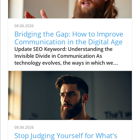
08.06.2026
Bridging the Gap: How to Improve
Communication in the Digital Age
Update SEO Keyword: Understanding the
Invisible Divide in Communication As
technology evolves, the ways in which we
communicate continue to change rapidly. The
video titled "You're Asking Them to Guess and
Somehow Get It Right" highlights the often
overlooked gap in understanding that can
occur when we rely solely on digital
communication tools. This phenomenon leads
to confusion and misinterpretation, illustrating
the importance of clarity in an age dominated
by virtual exchanges. To navigate this
08.06.2026
landscape effectively, we need to recognize
Stop Judging Yourself for What's
the potential pitfalls and craft our interactions