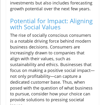
investments but also includes forecasting
growth potential over the next few years.
Potential for Impact: Aligning
with Social Values
The rise of socially conscious consumers
is a notable driving force behind modern
business decisions. Consumers are
increasingly drawn to companies that
align with their values, such as
sustainability and ethics. Businesses that
focus on making a positive social impact—
not only profitability—can capture a
dedicated customer base. Thus, when
posed with the question of what business
to pursue, consider how your choice can
provide solutions to pressing societal