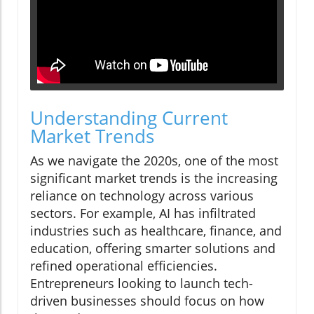
Understanding Current
Market Trends
As we navigate the 2020s, one of the most
significant market trends is the increasing
reliance on technology across various
sectors. For example, AI has infiltrated
industries such as healthcare, finance, and
education, offering smarter solutions and
refined operational efficiencies.
Entrepreneurs looking to launch tech-
driven businesses should focus on how