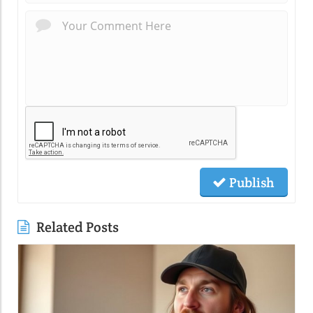
Publish
Related Posts