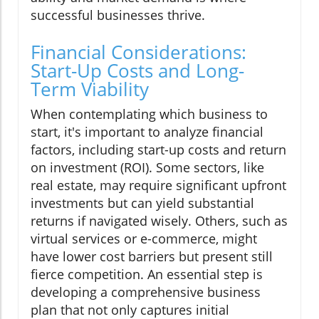
successful businesses thrive.
Financial Considerations:
Start-Up Costs and Long-
Term Viability
When contemplating which business to
start, it's important to analyze financial
factors, including start-up costs and return
on investment (ROI). Some sectors, like
real estate, may require significant upfront
investments but can yield substantial
returns if navigated wisely. Others, such as
virtual services or e-commerce, might
have lower cost barriers but present still
fierce competition. An essential step is
developing a comprehensive business
plan that not only captures initial