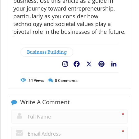
business. Use this article as a guide in
your journey toward entrepreneurship,
particularly as you consider how
technology and societal values play a
pivotal role in the businesses of the future.
Business Building
Facebook
X
Pinterest
LinkedIn
14
Views
0
Comments
Write A Comment
*
*