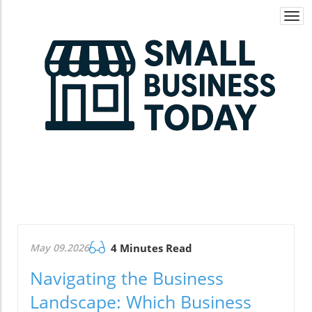
Togg
navi
May 09.2026
4 Minutes Read
Navigating the Business
Landscape: Which Business