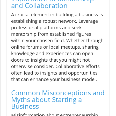
and Collaboration
A crucial element in building a business is
establishing a robust network. Leverage
professional platforms and seek
mentorship from established figures
within your chosen field. Whether through
online forums or local meetups, sharing
knowledge and experiences can open
doors to insights that you might not
otherwise consider. Collaborative efforts
often lead to insights and opportunities
that can enhance your business model.
Common Misconceptions and
Myths about Starting a
Business
Misinformation about entrepreneurship