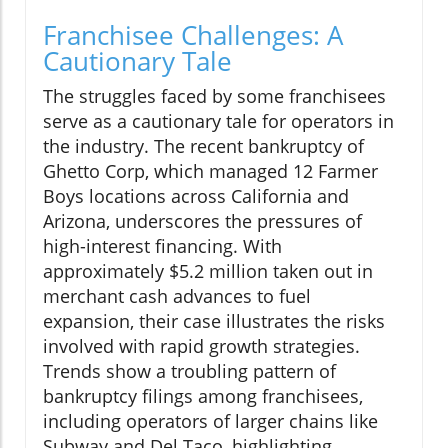
Franchisee Challenges: A
Cautionary Tale
The struggles faced by some franchisees
serve as a cautionary tale for operators in
the industry. The recent bankruptcy of
Ghetto Corp, which managed 12 Farmer
Boys locations across California and
Arizona, underscores the pressures of
high-interest financing. With
approximately $5.2 million taken out in
merchant cash advances to fuel
expansion, their case illustrates the risks
involved with rapid growth strategies.
Trends show a troubling pattern of
bankruptcy filings among franchisees,
including operators of larger chains like
Subway and Del Taco, highlighting