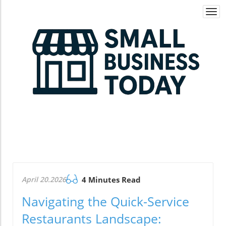
Togg
navi
April 20.2026
4 Minutes Read
Navigating the Quick-Service
Restaurants Landscape: