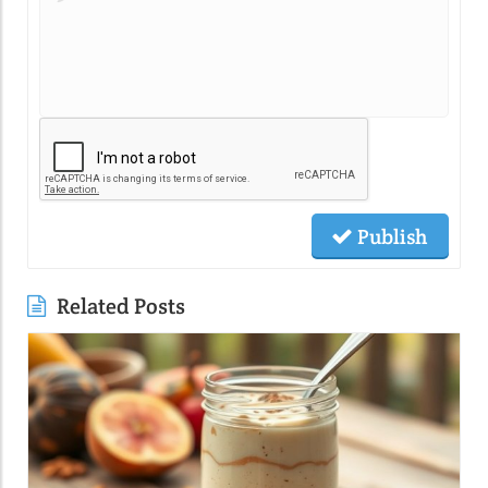
Publish
Related Posts