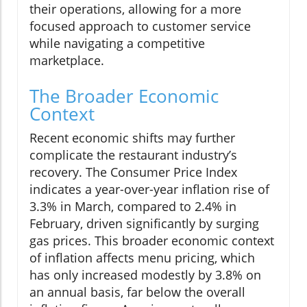
their operations, allowing for a more
focused approach to customer service
while navigating a competitive
marketplace.
The Broader Economic
Context
Recent economic shifts may further
complicate the restaurant industry’s
recovery. The Consumer Price Index
indicates a year-over-year inflation rise of
3.3% in March, compared to 2.4% in
February, driven significantly by surging
gas prices. This broader economic context
of inflation affects menu pricing, which
has only increased modestly by 3.8% on
an annual basis, far below the overall