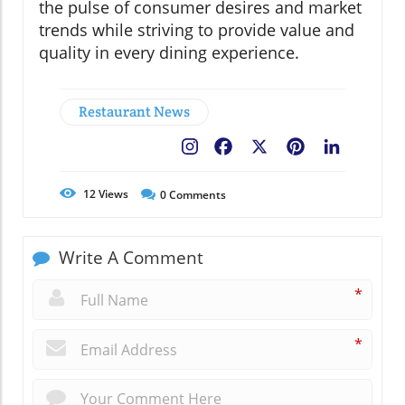
the pulse of consumer desires and market
trends while striving to provide value and
quality in every dining experience.
Restaurant News
Facebook
X
Pinterest
LinkedIn
12
Views
0
Comments
Write A Comment
*
*