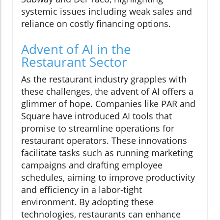
systemic issues including weak sales and
reliance on costly financing options.
Advent of AI in the
Restaurant Sector
As the restaurant industry grapples with
these challenges, the advent of AI offers a
glimmer of hope. Companies like PAR and
Square have introduced AI tools that
promise to streamline operations for
restaurant operators. These innovations
facilitate tasks such as running marketing
campaigns and drafting employee
schedules, aiming to improve productivity
and efficiency in a labor-tight
environment. By adopting these
technologies, restaurants can enhance