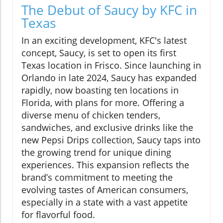
The Debut of Saucy by KFC in
Texas
In an exciting development, KFC's latest
concept, Saucy, is set to open its first
Texas location in Frisco. Since launching in
Orlando in late 2024, Saucy has expanded
rapidly, now boasting ten locations in
Florida, with plans for more. Offering a
diverse menu of chicken tenders,
sandwiches, and exclusive drinks like the
new Pepsi Drips collection, Saucy taps into
the growing trend for unique dining
experiences. This expansion reflects the
brand’s commitment to meeting the
evolving tastes of American consumers,
especially in a state with a vast appetite
for flavorful food.