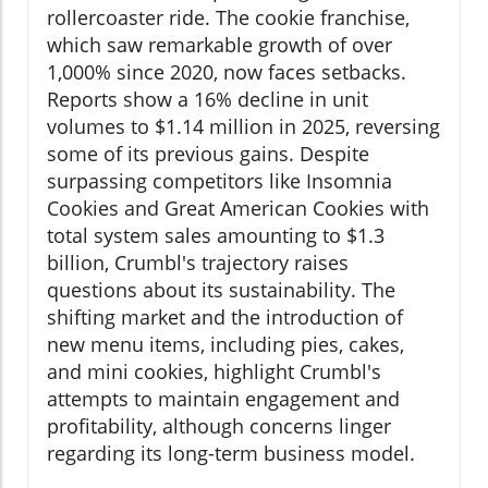
rollercoaster ride. The cookie franchise,
which saw remarkable growth of over
1,000% since 2020, now faces setbacks.
Reports show a 16% decline in unit
volumes to $1.14 million in 2025, reversing
some of its previous gains. Despite
surpassing competitors like Insomnia
Cookies and Great American Cookies with
total system sales amounting to $1.3
billion, Crumbl's trajectory raises
questions about its sustainability. The
shifting market and the introduction of
new menu items, including pies, cakes,
and mini cookies, highlight Crumbl's
attempts to maintain engagement and
profitability, although concerns linger
regarding its long-term business model.