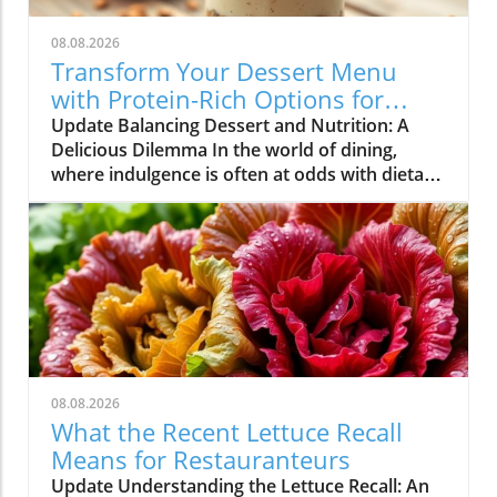
08.08.2026
Transform Your Dessert Menu
with Protein-Rich Options for
Health-Conscious Diners
Update Balancing Dessert and Nutrition: A
Delicious Dilemma In the world of dining,
where indulgence is often at odds with dietary
goals, restaurateurs find themselves in a
unique position. Customers are increasingly
seeking meals that not only satisfy their
cravings but also align with their health
objectives. Dessert, once considered a guilty
pleasure, is now being redefined as options
that can also contribute to nutritional goals.
This shift in consumer behavior presents both
challenges and opportunities for restaurant
08.08.2026
owners aiming to broaden their appeal while
What the Recent Lettuce Recall
maintaining profitability.In 'You want
Means for Restauranteurs
dessert… but you’re also trying to hit your
Update Understanding the Lettuce Recall: An
protein goals. ? #biscoff #protein', the