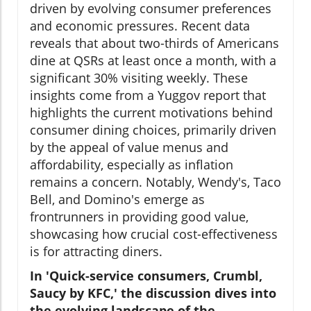
driven by evolving consumer preferences
and economic pressures. Recent data
reveals that about two-thirds of Americans
dine at QSRs at least once a month, with a
significant 30% visiting weekly. These
insights come from a Yuggov report that
highlights the current motivations behind
consumer dining choices, primarily driven
by the appeal of value menus and
affordability, especially as inflation
remains a concern. Notably, Wendy's, Taco
Bell, and Domino's emerge as
frontrunners in providing good value,
showcasing how crucial cost-effectiveness
is for attracting diners.
In 'Quick-service consumers, Crumbl,
Saucy by KFC,' the discussion dives into
the evolving landscape of the