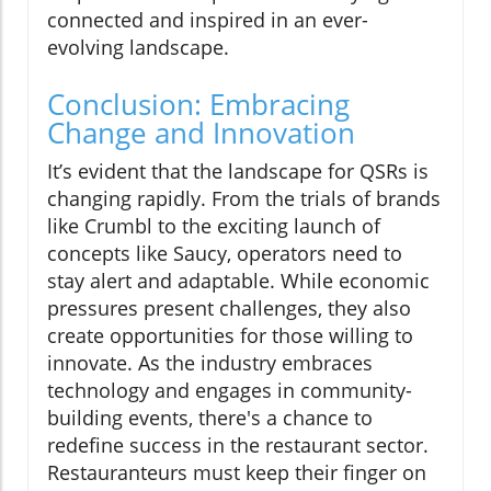
connected and inspired in an ever-
evolving landscape.
Conclusion: Embracing
Change and Innovation
It’s evident that the landscape for QSRs is
changing rapidly. From the trials of brands
like Crumbl to the exciting launch of
concepts like Saucy, operators need to
stay alert and adaptable. While economic
pressures present challenges, they also
create opportunities for those willing to
innovate. As the industry embraces
technology and engages in community-
building events, there's a chance to
redefine success in the restaurant sector.
Restauranteurs must keep their finger on