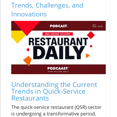
Trends, Challenges, and
Innovations
Understanding the Current
Trends in Quick-Service
Restaurants
The quick-service restaurant (QSR) sector
is undergoing a transformative period,