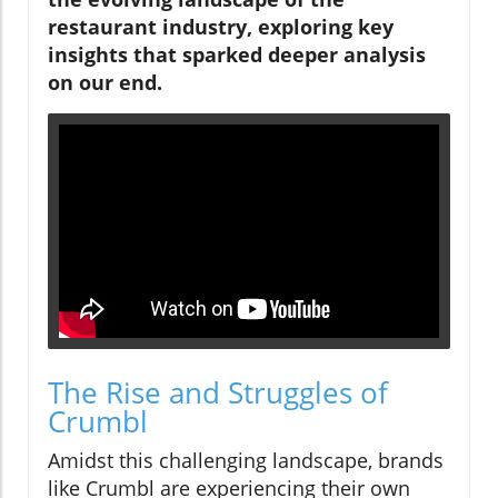
restaurant industry, exploring key
insights that sparked deeper analysis
on our end.
The Rise and Struggles of
Crumbl
Amidst this challenging landscape, brands
like Crumbl are experiencing their own