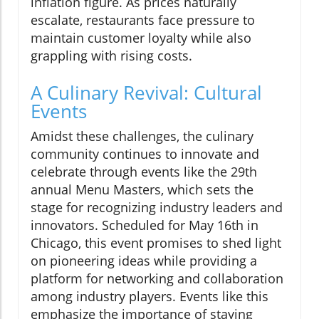
inflation figure. As prices naturally
escalate, restaurants face pressure to
maintain customer loyalty while also
grappling with rising costs.
A Culinary Revival: Cultural
Events
Amidst these challenges, the culinary
community continues to innovate and
celebrate through events like the 29th
annual Menu Masters, which sets the
stage for recognizing industry leaders and
innovators. Scheduled for May 16th in
Chicago, this event promises to shed light
on pioneering ideas while providing a
platform for networking and collaboration
among industry players. Events like this
emphasize the importance of staying