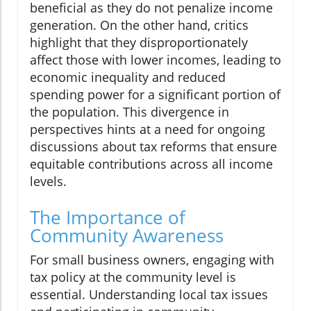
beneficial as they do not penalize income
generation. On the other hand, critics
highlight that they disproportionately
affect those with lower incomes, leading to
economic inequality and reduced
spending power for a significant portion of
the population. This divergence in
perspectives hints at a need for ongoing
discussions about tax reforms that ensure
equitable contributions across all income
levels.
The Importance of
Community Awareness
For small business owners, engaging with
tax policy at the community level is
essential. Understanding local tax issues