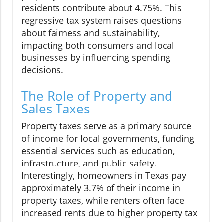
residents contribute about 4.75%. This
regressive tax system raises questions
about fairness and sustainability,
impacting both consumers and local
businesses by influencing spending
decisions.
The Role of Property and
Sales Taxes
Property taxes serve as a primary source
of income for local governments, funding
essential services such as education,
infrastructure, and public safety.
Interestingly, homeowners in Texas pay
approximately 3.7% of their income in
property taxes, while renters often face
increased rents due to higher property tax