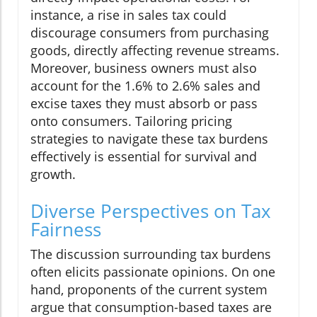
instance, a rise in sales tax could
discourage consumers from purchasing
goods, directly affecting revenue streams.
Moreover, business owners must also
account for the 1.6% to 2.6% sales and
excise taxes they must absorb or pass
onto consumers. Tailoring pricing
strategies to navigate these tax burdens
effectively is essential for survival and
growth.
Diverse Perspectives on Tax
Fairness
The discussion surrounding tax burdens
often elicits passionate opinions. On one
hand, proponents of the current system
argue that consumption-based taxes are