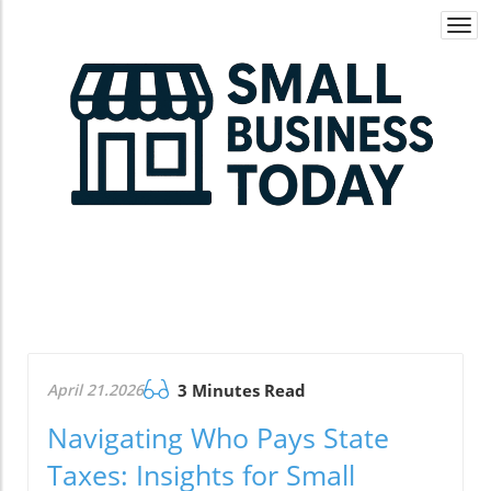
Togg
navi
April 21.2026
3 Minutes Read
Navigating Who Pays State
Taxes: Insights for Small