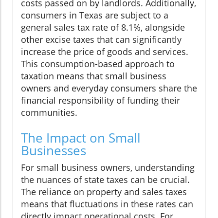
costs passed on by landlords. Additionally,
consumers in Texas are subject to a
general sales tax rate of 8.1%, alongside
other excise taxes that can significantly
increase the price of goods and services.
This consumption-based approach to
taxation means that small business
owners and everyday consumers share the
financial responsibility of funding their
communities.
The Impact on Small
Businesses
For small business owners, understanding
the nuances of state taxes can be crucial.
The reliance on property and sales taxes
means that fluctuations in these rates can
directly impact operational costs. For