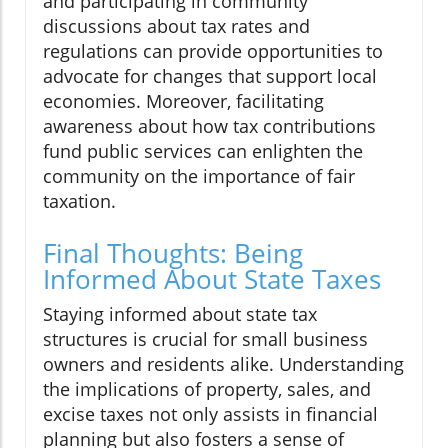
and participating in community
discussions about tax rates and
regulations can provide opportunities to
advocate for changes that support local
economies. Moreover, facilitating
awareness about how tax contributions
fund public services can enlighten the
community on the importance of fair
taxation.
Final Thoughts: Being
Informed About State Taxes
Staying informed about state tax
structures is crucial for small business
owners and residents alike. Understanding
the implications of property, sales, and
excise taxes not only assists in financial
planning but also fosters a sense of