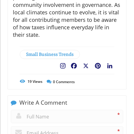
community involvement in governance. As
local climates continue to evolve, it is vital
for all contributing members to be aware
of how taxes influence everyday life in
their state.
Small Business Trends
Facebook
X
Pinterest
LinkedIn
19
Views
0
Comments
Write A Comment
*
*