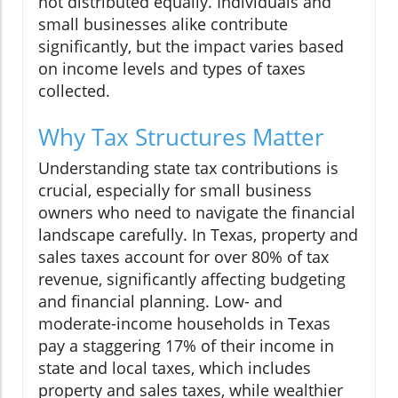
not distributed equally. Individuals and
small businesses alike contribute
significantly, but the impact varies based
on income levels and types of taxes
collected.
Why Tax Structures Matter
Understanding state tax contributions is
crucial, especially for small business
owners who need to navigate the financial
landscape carefully. In Texas, property and
sales taxes account for over 80% of tax
revenue, significantly affecting budgeting
and financial planning. Low- and
moderate-income households in Texas
pay a staggering 17% of their income in
state and local taxes, which includes
property and sales taxes, while wealthier