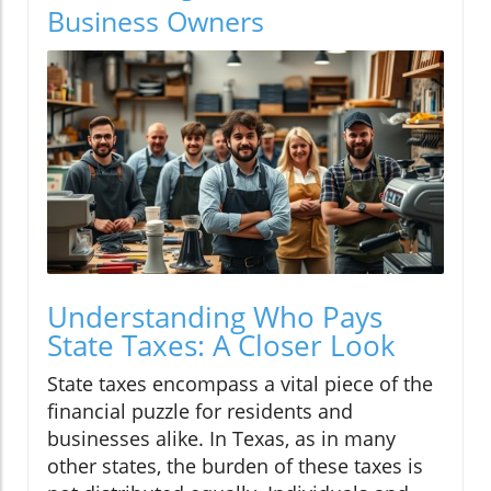
Business Owners
Understanding Who Pays
State Taxes: A Closer Look
State taxes encompass a vital piece of the
financial puzzle for residents and
businesses alike. In Texas, as in many
other states, the burden of these taxes is