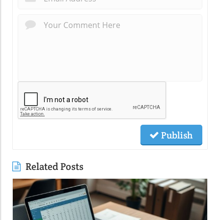
Publish
Related Posts