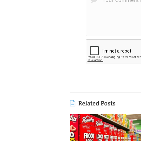
Related Posts