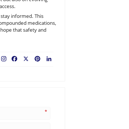
 access.
 stay informed. This
d compounded medications,
 hope that safety and
Facebook
X
Pinterest
LinkedIn
*