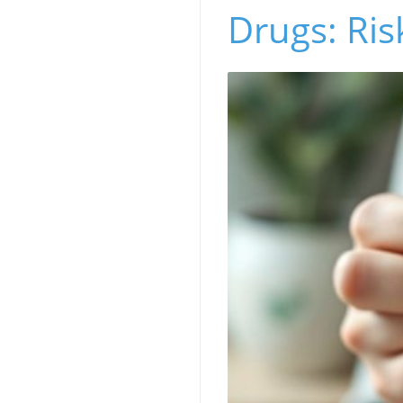
Drugs: Ris