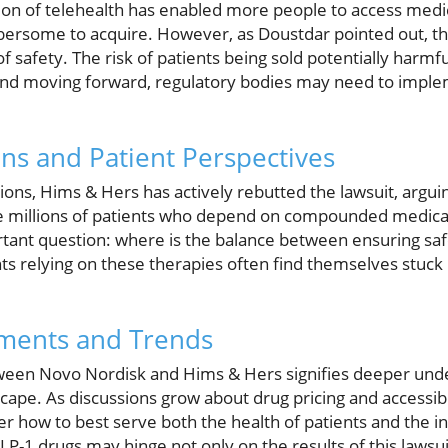
sion of telehealth has enabled more people to access medi
ersome to acquire. However, as Doustdar pointed out, th
of safety. The risk of patients being sold potentially har
nd moving forward, regulatory bodies may need to implem
ons and Patient Perspectives
ions, Hims & Hers has actively rebutted the lawsuit, arguin
he millions of patients who depend on compounded medicat
ortant question: where is the balance between ensuring sa
nts relying on these therapies often find themselves stuck i
ments and Trends
ween Novo Nordisk and Hims & Hers signifies deeper under
ape. As discussions grow about drug pricing and accessibi
r how to best serve both the health of patients and the in
GLP-1 drugs may hinge not only on the results of this lawsui