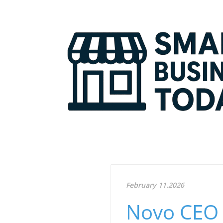
February 11.2026
Novo CEO 