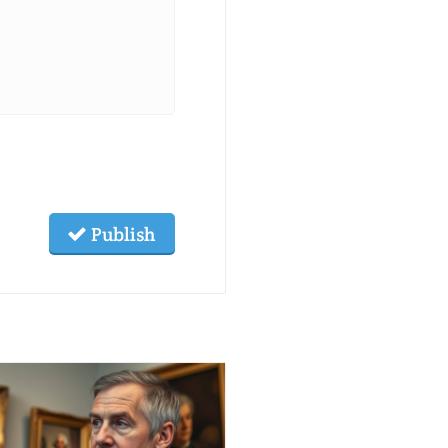
Publish