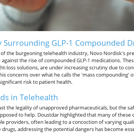
y Surrounding GLP-1 Compounded D
 of the burgeoning telehealth industry, Novo Nordisk's pr
e against the rise of compounded GLP-1 medications. Thes
ht-loss solutions, are under increasing scrutiny due to con
is concerns over what he calls the 'mass compounding' o
ignificant risk to patient health.
s in Telehealth
just the legality of unapproved pharmaceuticals, but the s
upposed to help. Doustdar highlighted that many of thes
 providers, often leading to a concoction of varying quali
drugs, addressing the potential dangers has become essent