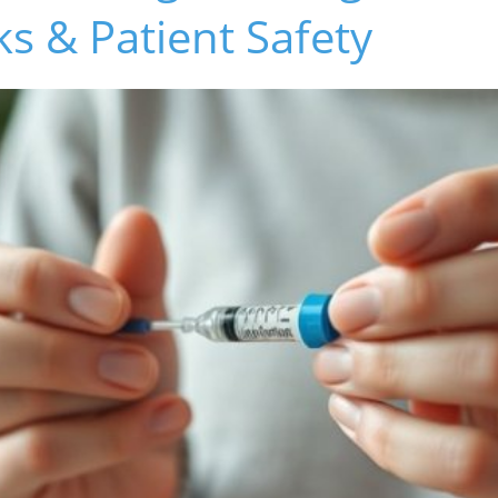
ks & Patient Safety