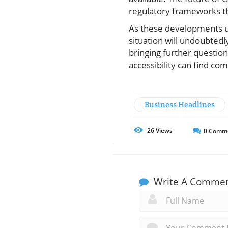
regulatory frameworks tha
As these developments un
situation will undoubted
bringing further question
accessibility can find co
Business Headlines
26
Views
0
Comm
Write A Comme