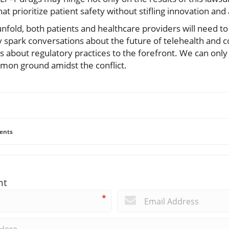
t prioritize patient safety without stifling innovation and
fold, both patients and healthcare providers will need to
ly spark conversations about the future of telehealth an
s about regulatory practices to the forefront. We can only
mmon ground amidst the conflict.
ents
nt
*