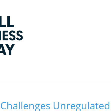
Challenges Unregulated