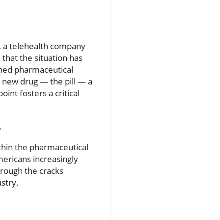
s, a telehealth company
that the situation has
shed pharmaceutical
 new drug — the pill — a
int fosters a critical
y
thin the pharmaceutical
ericans increasingly
hrough the cracks
ustry.