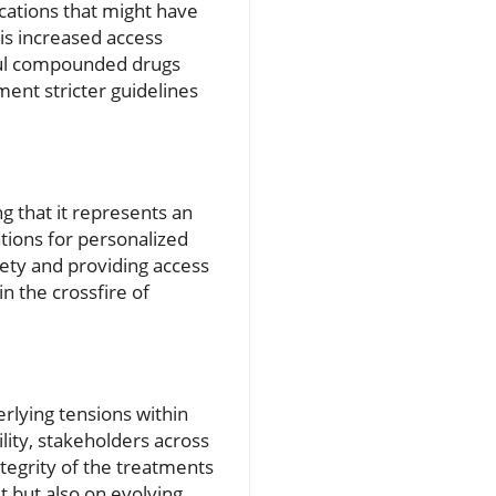
cations that might have
is increased access
mful compounded drugs
ent stricter guidelines
g that it represents an
ions for personalized
fety and providing access
n the crossfire of
lying tensions within
lity, stakeholders across
tegrity of the treatments
t but also on evolving