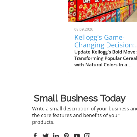
08.09.2026
Kellogg's Game-
Changing Decision:
Removing Artificial
Update Kellogg's Bold Move:
Transforming Popular Cerea
Colors from Froot
with Natural Colors In a
Loops and Apple Ja
groundbreaking decision, Ke
has announced that it will
eliminate artificial colors fro
beloved cereals, Froot Loop
Small Business Today
Apple Jacks, a year earlier t
planned. This initiative is pa
Write a small description of your business an
a broader effort to reformul
the core features and benefits of your
its entire cereal portfolio us
products.
natural ingredients, with th
change expected to be
completed by the end of 202