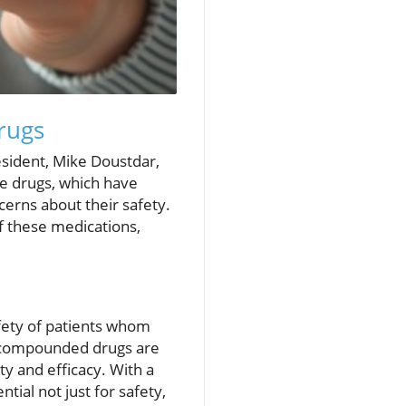
rugs
esident, Mike Doustdar,
e drugs, which have
cerns about their safety.
f these medications,
afety of patients whom
e compounded drugs are
ty and efficacy. With a
ial not just for safety,