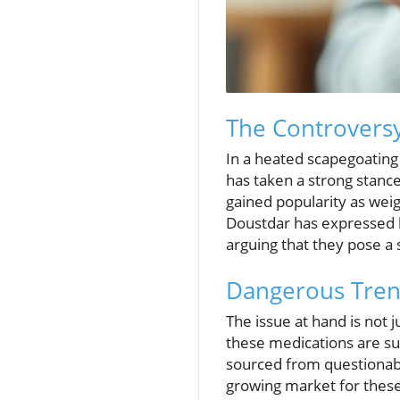
The Controvers
In a heated scapegoating
has taken a strong stanc
gained popularity as weig
Doustdar has expressed h
arguing that they pose a s
Dangerous Trend
The issue at hand is not 
these medications are s
sourced from questionable
growing market for these 