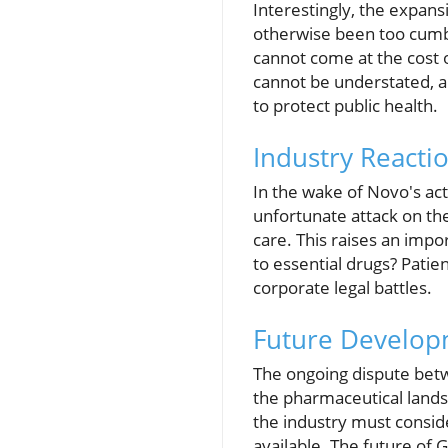
Interestingly, the expan
otherwise been too cumb
cannot come at the cost 
cannot be understated, a
to protect public health.
Industry Reacti
In the wake of Novo's act
unfortunate attack on t
care. This raises an imp
to essential drugs? Patie
corporate legal battles.
Future Develop
The ongoing dispute bet
the pharmaceutical landsc
the industry must conside
available. The future of 