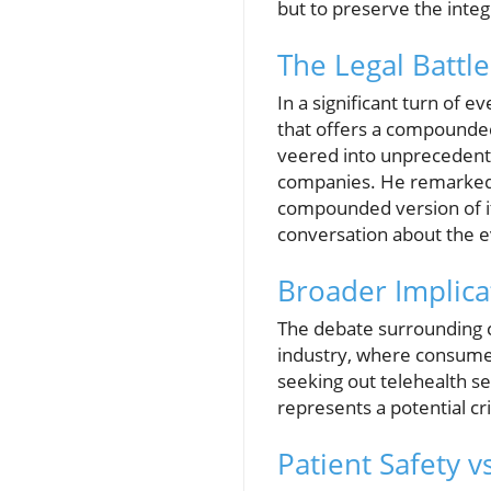
but to preserve the integ
The Legal Battl
In a significant turn of 
that offers a compounded
veered into unprecedente
companies. He remarked, 
compounded version of it a
conversation about the e
Broader Implica
The debate surrounding c
industry, where consumer
seeking out telehealth se
represents a potential cri
Patient Safety vs