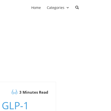
Home
Categories
3 Minutes Read
 GLP-1