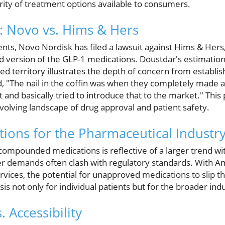
rity of treatment options available to consumers.
e: Novo vs. Hims & Hers
events, Novo Nordisk has filed a lawsuit against Hims & Her
 version of the GLP-1 medications. Doustdar's estimation 
d territory illustrates the depth of concern from establi
"The nail in the coffin was when they completely made a
nd basically tried to introduce that to the market." This po
volving landscape of drug approval and patient safety.
tions for the Pharmaceutical Industr
ompounded medications is reflective of a larger trend wi
 demands often clash with regulatory standards. With Am
rvices, the potential for unapproved medications to slip t
sis not only for individual patients but for the broader ind
. Accessibility