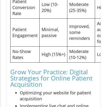
Patient
Low (10-
Moderate
Conversion
High
20%)
(25-35%)
Rate
Activ
Improved,
Patient
Minimal,
auto
some
Engagement
passive
outr
reminders
foll
No-Show
Moderate
High (15%+)
Low 
Rates
(10-12%)
Grow Your Practice: Digital
Strategies for Online Patient
Acquisition
Optimizing your website for patient
acquisition
Implementing live chat and online