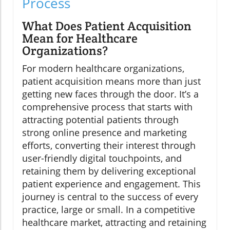
Process
What Does Patient Acquisition
Mean for Healthcare
Organizations?
For modern healthcare organizations,
patient acquisition means more than just
getting new faces through the door. It’s a
comprehensive process that starts with
attracting potential patients through
strong online presence and marketing
efforts, converting their interest through
user-friendly digital touchpoints, and
retaining them by delivering exceptional
patient experience and engagement. This
journey is central to the success of every
practice, large or small. In a competitive
healthcare market, attracting and retaining