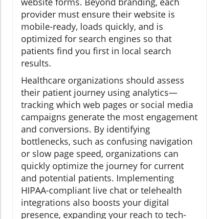
website forms. Beyond branding, each
provider must ensure their website is
mobile-ready, loads quickly, and is
optimized for search engines so that
patients find you first in local search
results.
Healthcare organizations should assess
their patient journey using analytics—
tracking which web pages or social media
campaigns generate the most engagement
and conversions. By identifying
bottlenecks, such as confusing navigation
or slow page speed, organizations can
quickly optimize the journey for current
and potential patients. Implementing
HIPAA-compliant live chat or telehealth
integrations also boosts your digital
presence, expanding your reach to tech-