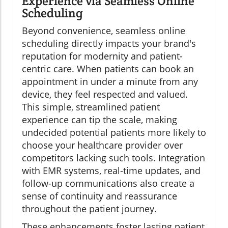
Experience via Seamless Online
Scheduling
Beyond convenience, seamless online
scheduling directly impacts your brand's
reputation for modernity and patient-
centric care. When patients can book an
appointment in under a minute from any
device, they feel respected and valued.
This simple, streamlined patient
experience can tip the scale, making
undecided potential patients more likely to
choose your healthcare provider over
competitors lacking such tools. Integration
with EMR systems, real-time updates, and
follow-up communications also create a
sense of continuity and reassurance
throughout the patient journey.
These enhancements foster lasting patient