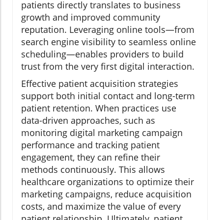
patients directly translates to business
growth and improved community
reputation. Leveraging online tools—from
search engine visibility to seamless online
scheduling—enables providers to build
trust from the very first digital interaction.
Effective patient acquisition strategies
support both initial contact and long-term
patient retention. When practices use
data-driven approaches, such as
monitoring digital marketing campaign
performance and tracking patient
engagement, they can refine their
methods continuously. This allows
healthcare organizations to optimize their
marketing campaigns, reduce acquisition
costs, and maximize the value of every
patient relationship. Ultimately, patient