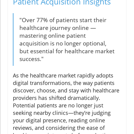
Patient Acquisition Insights
"Over 77% of patients start their
healthcare journey online —
mastering online patient
acquisition is no longer optional,
but essential for healthcare market
success."
As the healthcare market rapidly adopts
digital transformations, the way patients
discover, choose, and stay with healthcare
providers has shifted dramatically.
Potential patients are no longer just
seeking nearby clinics—they’re judging
your digital presence, reading online
reviews, and considering the ease of