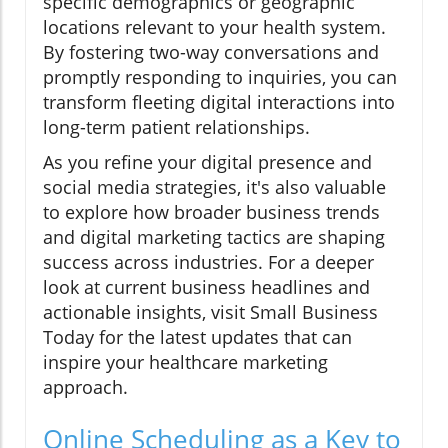
specific demographics or geographic
locations relevant to your health system.
By fostering two-way conversations and
promptly responding to inquiries, you can
transform fleeting digital interactions into
long-term patient relationships.
As you refine your digital presence and
social media strategies, it's also valuable
to explore how broader business trends
and digital marketing tactics are shaping
success across industries. For a deeper
look at current business headlines and
actionable insights, visit Small Business
Today for the latest updates that can
inspire your healthcare marketing
approach.
Online Scheduling as a Key to