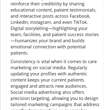
reinforce their credibility by sharing
educational content, patient testimonials,
and interactive posts across Facebook,
LinkedIn, Instagram, and even TikTok.
Digital storytelling—highlighting your
team, facilities, and patient success stories
—humanizes your brand and builds
emotional connection with potential
patients.
Consistency is vital when it comes to care
marketing on social media. Regularly
updating your profiles with authentic
content keeps your current patients
engaged and attracts new audiences.
Social media advertising also offers
precision targeting, allowing you to design
tailored marketing campaigns that address