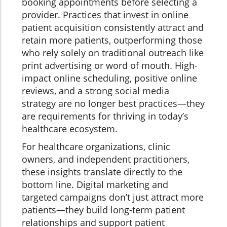
booking appointments before selecting a
provider. Practices that invest in online
patient acquisition consistently attract and
retain more patients, outperforming those
who rely solely on traditional outreach like
print advertising or word of mouth. High-
impact online scheduling, positive online
reviews, and a strong social media
strategy are no longer best practices—they
are requirements for thriving in today’s
healthcare ecosystem.
For healthcare organizations, clinic
owners, and independent practitioners,
these insights translate directly to the
bottom line. Digital marketing and
targeted campaigns don’t just attract more
patients—they build long-term patient
relationships and support patient