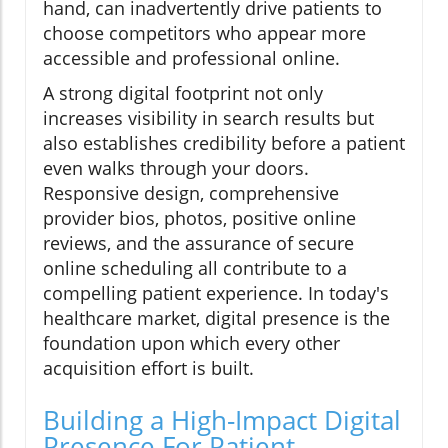
hand, can inadvertently drive patients to
choose competitors who appear more
accessible and professional online.
A strong digital footprint not only
increases visibility in search results but
also establishes credibility before a patient
even walks through your doors.
Responsive design, comprehensive
provider bios, photos, positive online
reviews, and the assurance of secure
online scheduling all contribute to a
compelling patient experience. In today's
healthcare market, digital presence is the
foundation upon which every other
acquisition effort is built.
Building a High-Impact Digital
Presence For Patient