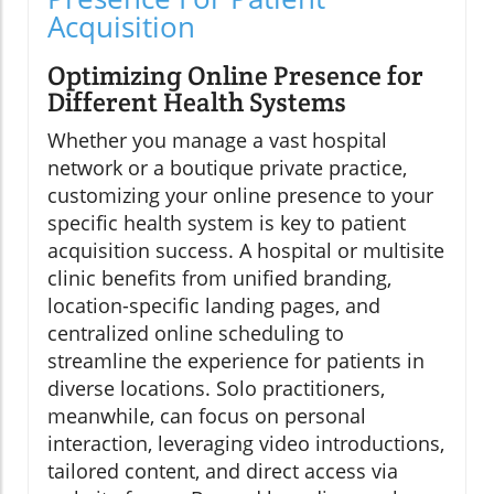
Acquisition
Optimizing Online Presence for
Different Health Systems
Whether you manage a vast hospital
network or a boutique private practice,
customizing your online presence to your
specific health system is key to patient
acquisition success. A hospital or multisite
clinic benefits from unified branding,
location-specific landing pages, and
centralized online scheduling to
streamline the experience for patients in
diverse locations. Solo practitioners,
meanwhile, can focus on personal
interaction, leveraging video introductions,
tailored content, and direct access via