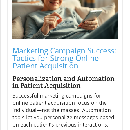
Marketing Campaign Success:
Tactics for Strong Online
Patient Acquisition
Personalization and Automation
in Patient Acquisition
Successful marketing campaigns for
online patient acquisition focus on the
individual—not the masses. Automation
tools let you personalize messages based
on each patient’s previous interactions,