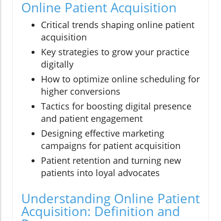
Online Patient Acquisition
Critical trends shaping online patient
acquisition
Key strategies to grow your practice
digitally
How to optimize online scheduling for
higher conversions
Tactics for boosting digital presence
and patient engagement
Designing effective marketing
campaigns for patient acquisition
Patient retention and turning new
patients into loyal advocates
Understanding Online Patient
Acquisition: Definition and