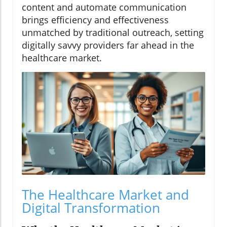
content and automate communication
brings efficiency and effectiveness
unmatched by traditional outreach, setting
digitally savvy providers far ahead in the
healthcare market.
The Healthcare Market and
Digital Transformation