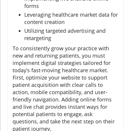
forms
Leveraging healthcare market data for
content creation
Utilizing targeted advertising and
retargeting
To consistently grow your practice with
new and returning patients, you must
implement digital strategies tailored for
today’s fast-moving healthcare market.
First, optimize your website to support
patient acquisition with clear calls to
action, mobile compatibility, and user-
friendly navigation. Adding online forms
and live chat provides instant ways for
potential patients to engage, ask
questions, and take the next step on their
patient journey.