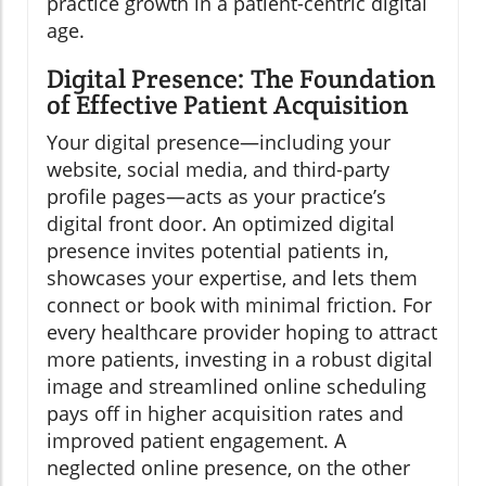
practice growth in a patient-centric digital
age.
Digital Presence: The Foundation
of Effective Patient Acquisition
Your digital presence—including your
website, social media, and third-party
profile pages—acts as your practice’s
digital front door. An optimized digital
presence invites potential patients in,
showcases your expertise, and lets them
connect or book with minimal friction. For
every healthcare provider hoping to attract
more patients, investing in a robust digital
image and streamlined online scheduling
pays off in higher acquisition rates and
improved patient engagement. A
neglected online presence, on the other