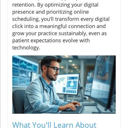
retention. By optimizing your digital
presence and prioritizing online
scheduling, you’ll transform every digital
click into a meaningful connection and
grow your practice sustainably, even as
patient expectations evolve with
technology.
What You'll Learn About