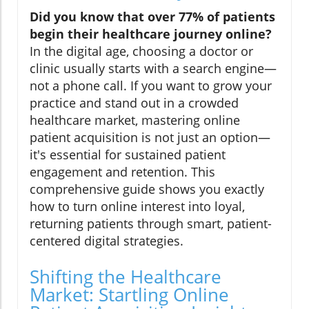
Did you know that over 77% of patients
begin their healthcare journey online?
In the digital age, choosing a doctor or
clinic usually starts with a search engine—
not a phone call. If you want to grow your
practice and stand out in a crowded
healthcare market, mastering online
patient acquisition is not just an option—
it's essential for sustained patient
engagement and retention. This
comprehensive guide shows you exactly
how to turn online interest into loyal,
returning patients through smart, patient-
centered digital strategies.
Shifting the Healthcare
Market: Startling Online