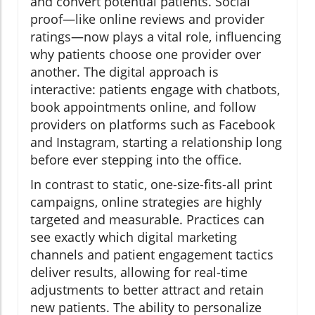
and convert potential patients. Social
proof—like online reviews and provider
ratings—now plays a vital role, influencing
why patients choose one provider over
another. The digital approach is
interactive: patients engage with chatbots,
book appointments online, and follow
providers on platforms such as Facebook
and Instagram, starting a relationship long
before ever stepping into the office.
In contrast to static, one-size-fits-all print
campaigns, online strategies are highly
targeted and measurable. Practices can
see exactly which digital marketing
channels and patient engagement tactics
deliver results, allowing for real-time
adjustments to better attract and retain
new patients. The ability to personalize