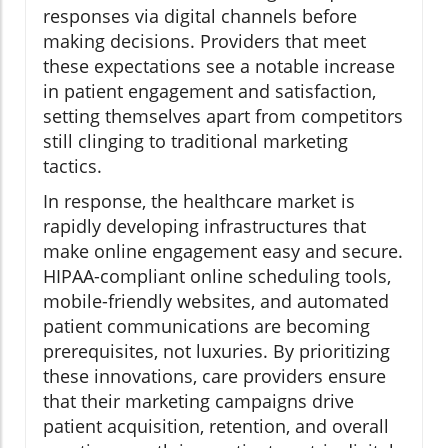
responses via digital channels before
making decisions. Providers that meet
these expectations see a notable increase
in patient engagement and satisfaction,
setting themselves apart from competitors
still clinging to traditional marketing
tactics.
In response, the healthcare market is
rapidly developing infrastructures that
make online engagement easy and secure.
HIPAA-compliant online scheduling tools,
mobile-friendly websites, and automated
patient communications are becoming
prerequisites, not luxuries. By prioritizing
these innovations, care providers ensure
that their marketing campaigns drive
patient acquisition, retention, and overall