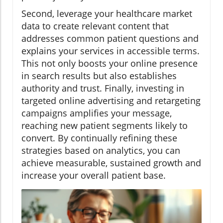
Second, leverage your healthcare market
data to create relevant content that
addresses common patient questions and
explains your services in accessible terms.
This not only boosts your online presence
in search results but also establishes
authority and trust. Finally, investing in
targeted online advertising and retargeting
campaigns amplifies your message,
reaching new patient segments likely to
convert. By continually refining these
strategies based on analytics, you can
achieve measurable, sustained growth and
increase your overall patient base.