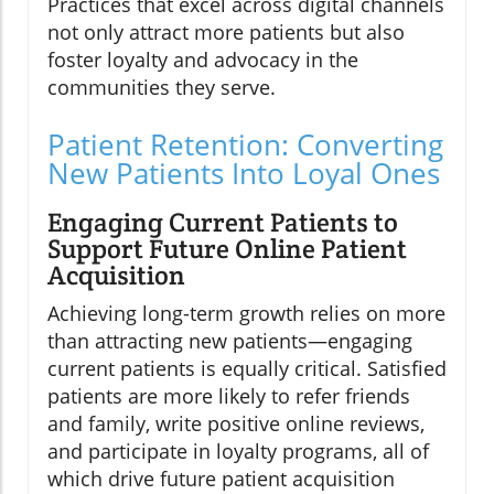
Practices that excel across digital channels
not only attract more patients but also
foster loyalty and advocacy in the
communities they serve.
Patient Retention: Converting
New Patients Into Loyal Ones
Engaging Current Patients to
Support Future Online Patient
Acquisition
Achieving long-term growth relies on more
than attracting new patients—engaging
current patients is equally critical. Satisfied
patients are more likely to refer friends
and family, write positive online reviews,
and participate in loyalty programs, all of
which drive future patient acquisition