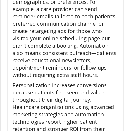
demographics, or preferences. For
example, a care provider can send
reminder emails tailored to each patient’s
preferred communication channel or
create retargeting ads for those who
visited your online scheduling page but
didn’t complete a booking. Automation
also means consistent outreach—patients
receive educational newsletters,
appointment reminders, or follow-ups
without requiring extra staff hours.
Personalization increases conversions
because patients feel seen and valued
throughout their digital journey.
Healthcare organizations using advanced
marketing strategies and automation
technologies report higher patient
retention and stronger ROI from their