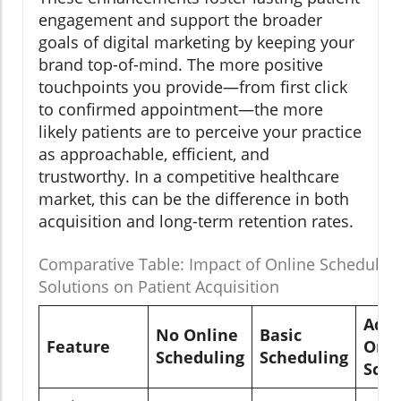
engagement and support the broader
goals of digital marketing by keeping your
brand top-of-mind. The more positive
touchpoints you provide—from first click
to confirmed appointment—the more
likely patients are to perceive your practice
as approachable, efficient, and
trustworthy. In a competitive healthcare
market, this can be the difference in both
acquisition and long-term retention rates.
Comparative Table: Impact of Online Schedulin
Solutions on Patient Acquisition
Adv
No Online
Basic
Feature
Onli
Scheduling
Scheduling
Sche