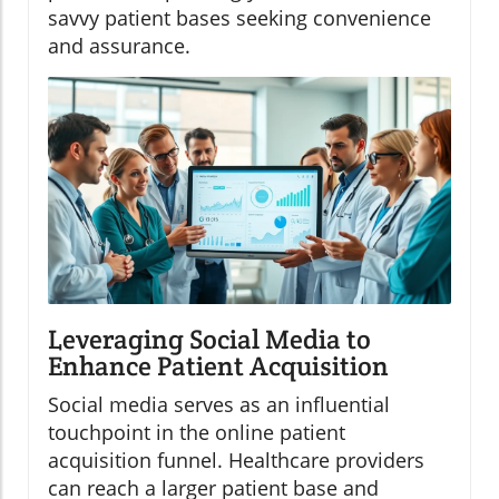
savvy patient bases seeking convenience
and assurance.
Leveraging Social Media to
Enhance Patient Acquisition
Social media serves as an influential
touchpoint in the online patient
acquisition funnel. Healthcare providers
can reach a larger patient base and