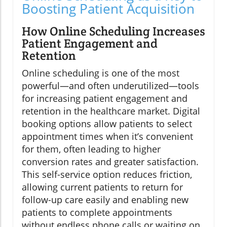
Boosting Patient Acquisition
How Online Scheduling Increases
Patient Engagement and
Retention
Online scheduling is one of the most
powerful—and often underutilized—tools
for increasing patient engagement and
retention in the healthcare market. Digital
booking options allow patients to select
appointment times when it’s convenient
for them, often leading to higher
conversion rates and greater satisfaction.
This self-service option reduces friction,
allowing current patients to return for
follow-up care easily and enabling new
patients to complete appointments
without endless phone calls or waiting on