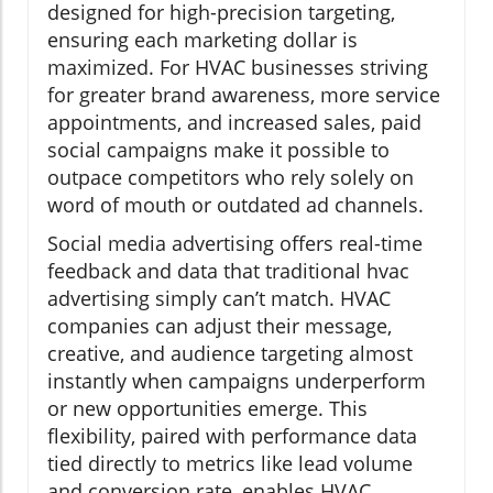
designed for high-precision targeting,
ensuring each marketing dollar is
maximized. For HVAC businesses striving
for greater brand awareness, more service
appointments, and increased sales, paid
social campaigns make it possible to
outpace competitors who rely solely on
word of mouth or outdated ad channels.
Social media advertising offers real-time
feedback and data that traditional hvac
advertising simply can’t match. HVAC
companies can adjust their message,
creative, and audience targeting almost
instantly when campaigns underperform
or new opportunities emerge. This
flexibility, paired with performance data
tied directly to metrics like lead volume
and conversion rate, enables HVAC