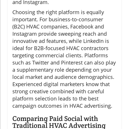
and Instagram.
Choosing the right platform is equally
important. For business-to-consumer
(B2C) HVAC companies, Facebook and
Instagram provide sweeping reach and
innovative ad features, while LinkedIn is
ideal for B2B-focused HVAC contractors
targeting commercial clients. Platforms
such as Twitter and Pinterest can also play
a supplementary role depending on your
local market and audience demographics.
Experienced digital marketers know that
strong creative combined with careful
platform selection leads to the best
campaign outcomes in HVAC advertising.
Comparing Paid Social with
Traditional HVAC Advertising