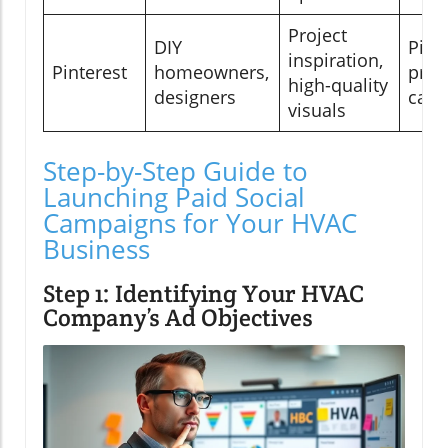
Project
DIY
Pinn
inspiration,
Pinterest
homeowners,
proj
high-quality
designers
caro
visuals
Step-by-Step Guide to
Launching Paid Social
Campaigns for Your HVAC
Business
Step 1: Identifying Your HVAC
Company’s Ad Objectives