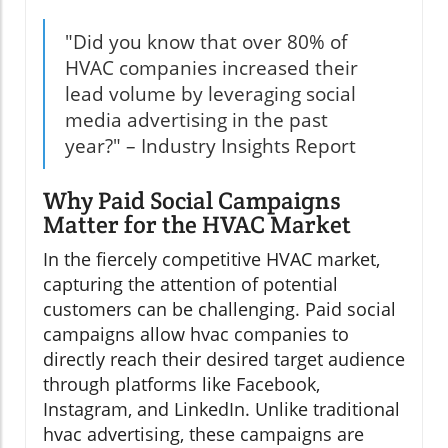
"Did you know that over 80% of
HVAC companies increased their
lead volume by leveraging social
media advertising in the past
year?" – Industry Insights Report
Why Paid Social Campaigns
Matter for the HVAC Market
In the fiercely competitive HVAC market,
capturing the attention of potential
customers can be challenging. Paid social
campaigns allow hvac companies to
directly reach their desired target audience
through platforms like Facebook,
Instagram, and LinkedIn. Unlike traditional
hvac advertising, these campaigns are