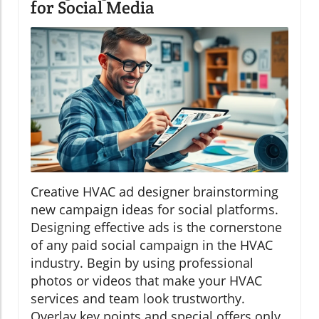
for Social Media
Creative HVAC ad designer brainstorming
new campaign ideas for social platforms.
Designing effective ads is the cornerstone
of any paid social campaign in the HVAC
industry. Begin by using professional
photos or videos that make your HVAC
services and team look trustworthy.
Overlay key points and special offers only