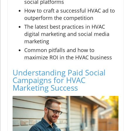
social platforms
How to craft a successful HVAC ad to
outperform the competition
The latest best practices in HVAC
digital marketing and social media
marketing
Common pitfalls and how to
maximize ROI in the HVAC business
Understanding Paid Social
Campaigns for HVAC
Marketing Success