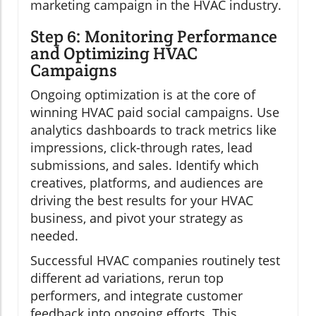
marketing campaign in the HVAC industry.
Step 6: Monitoring Performance
and Optimizing HVAC
Campaigns
Ongoing optimization is at the core of
winning HVAC paid social campaigns. Use
analytics dashboards to track metrics like
impressions, click-through rates, lead
submissions, and sales. Identify which
creatives, platforms, and audiences are
driving the best results for your HVAC
business, and pivot your strategy as
needed.
Successful HVAC companies routinely test
different ad variations, rerun top
performers, and integrate customer
feedback into ongoing efforts. This