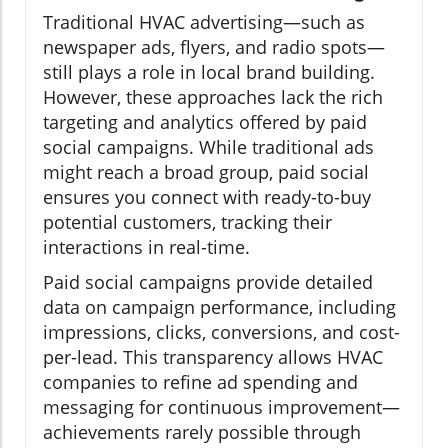
Traditional HVAC advertising—such as
newspaper ads, flyers, and radio spots—
still plays a role in local brand building.
However, these approaches lack the rich
targeting and analytics offered by paid
social campaigns. While traditional ads
might reach a broad group, paid social
ensures you connect with ready-to-buy
potential customers, tracking their
interactions in real-time.
Paid social campaigns provide detailed
data on campaign performance, including
impressions, clicks, conversions, and cost-
per-lead. This transparency allows HVAC
companies to refine ad spending and
messaging for continuous improvement—
achievements rarely possible through