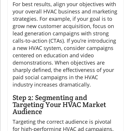
For best results, align your objectives with
your overall HVAC business and marketing
strategies. For example, if your goal is to
grow new customer acquisition, focus on
lead generation campaigns with strong
calls-to-action (CTAs). If you’re introducing
a new HVAC system, consider campaigns
centered on education and video
demonstrations. When objectives are
sharply defined, the effectiveness of your
paid social campaigns in the HVAC
industry increases dramatically.
Step 2: Segmenting and
Targeting Your HVAC Market
Audience
Targeting the correct audience is pivotal
for high-performing HVAC ad campaigns.