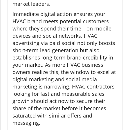
market leaders.
Immediate digital action ensures your
HVAC brand meets potential customers
where they spend their time—on mobile
devices and social networks. HVAC
advertising via paid social not only boosts
short-term lead generation but also
establishes long-term brand credibility in
your market. As more HVAC business
owners realize this, the window to excel at
digital marketing and social media
marketing is narrowing. HVAC contractors
looking for fast and measurable sales
growth should act now to secure their
share of the market before it becomes
saturated with similar offers and
messaging.