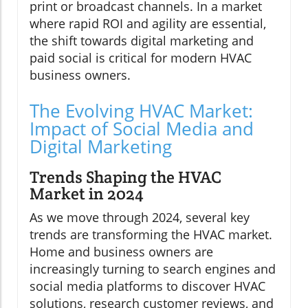
print or broadcast channels. In a market
where rapid ROI and agility are essential,
the shift towards digital marketing and
paid social is critical for modern HVAC
business owners.
The Evolving HVAC Market:
Impact of Social Media and
Digital Marketing
Trends Shaping the HVAC
Market in 2024
As we move through 2024, several key
trends are transforming the HVAC market.
Home and business owners are
increasingly turning to search engines and
social media platforms to discover HVAC
solutions, research customer reviews, and