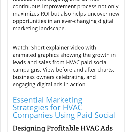
continuous improvement process not only
maximizes ROI but also helps uncover new
opportunities in an ever-changing digital
marketing landscape.
Watch: Short explainer video with
animated graphics showing the growth in
leads and sales from HVAC paid social
campaigns. View before and after charts,
business owners celebrating, and
engaging digital ads in action.
Essential Marketing
Strategies for HVAC
Companies Using Paid Social
Designing Profitable HVAC Ads