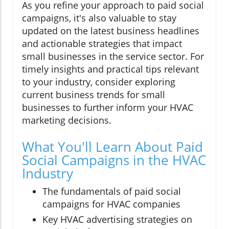
As you refine your approach to paid social
campaigns, it's also valuable to stay
updated on the latest business headlines
and actionable strategies that impact
small businesses in the service sector. For
timely insights and practical tips relevant
to your industry, consider exploring
current business trends for small
businesses to further inform your HVAC
marketing decisions.
What You'll Learn About Paid
Social Campaigns in the HVAC
Industry
The fundamentals of paid social
campaigns for HVAC companies
Key HVAC advertising strategies on