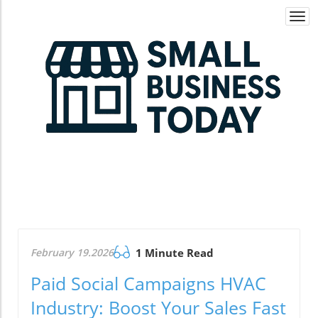
Togg
navi
February 19.2026
1 Minute Read
Paid Social Campaigns HVAC
Industry: Boost Your Sales Fast