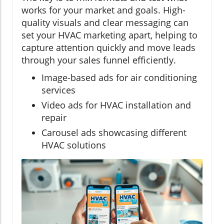
works for your market and goals. High-
quality visuals and clear messaging can
set your HVAC marketing apart, helping to
capture attention quickly and move leads
through your sales funnel efficiently.
Image-based ads for air conditioning
services
Video ads for HVAC installation and
repair
Carousel ads showcasing different
HVAC solutions