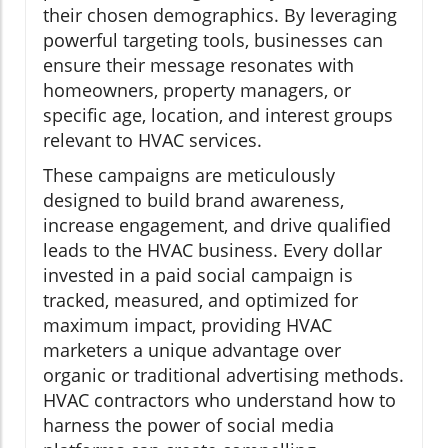
their chosen demographics. By leveraging
powerful targeting tools, businesses can
ensure their message resonates with
homeowners, property managers, or
specific age, location, and interest groups
relevant to HVAC services.
These campaigns are meticulously
designed to build brand awareness,
increase engagement, and drive qualified
leads to the HVAC business. Every dollar
invested in a paid social campaign is
tracked, measured, and optimized for
maximum impact, providing HVAC
marketers a unique advantage over
organic or traditional advertising methods.
HVAC contractors who understand how to
harness the power of social media