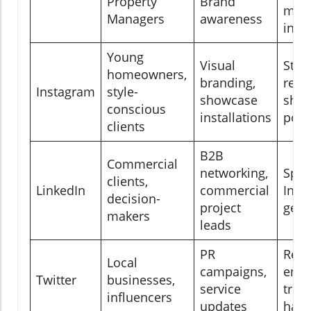
Property
Brand
mes
Managers
awareness
inte
Young
Visual
Stori
homeowners,
branding,
reels
Instagram
style-
showcase
shop
conscious
installations
post
clients
B2B
Commercial
networking,
Spo
clients,
LinkedIn
commercial
InMa
decision-
project
gen 
makers
leads
PR
Real
Local
campaigns,
enga
Twitter
businesses,
service
tren
influencers
updates
hash