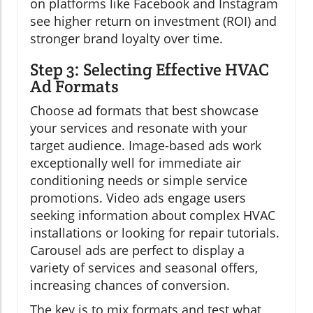
on platforms like Facebook and Instagram
see higher return on investment (ROI) and
stronger brand loyalty over time.
Step 3: Selecting Effective HVAC
Ad Formats
Choose ad formats that best showcase
your services and resonate with your
target audience. Image-based ads work
exceptionally well for immediate air
conditioning needs or simple service
promotions. Video ads engage users
seeking information about complex HVAC
installations or looking for repair tutorials.
Carousel ads are perfect to display a
variety of services and seasonal offers,
increasing chances of conversion.
The key is to mix formats and test what