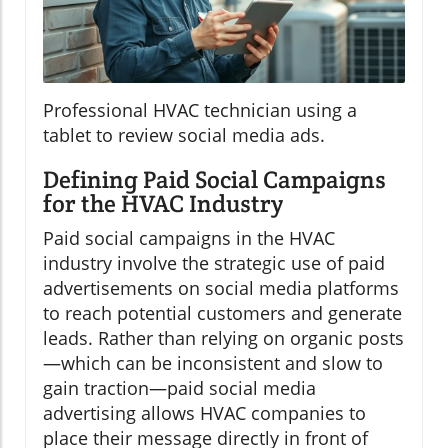
Professional HVAC technician using a
tablet to review social media ads.
Defining Paid Social Campaigns
for the HVAC Industry
Paid social campaigns in the HVAC
industry involve the strategic use of paid
advertisements on social media platforms
to reach potential customers and generate
leads. Rather than relying on organic posts
—which can be inconsistent and slow to
gain traction—paid social media
advertising allows HVAC companies to
place their message directly in front of