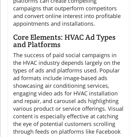
platforms can create compelling
campaigns that outperform competitors
and convert online interest into profitable
appointments and installations.
Core Elements: HVAC Ad Types
and Platforms
The success of paid social campaigns in
the HVAC industry depends largely on the
types of ads and platforms used. Popular
ad formats include image-based ads
showcasing air conditioning services,
engaging video ads for HVAC installation
and repair, and carousel ads highlighting
various product or service offerings. Visual
content is especially effective at catching
the eye of potential customers scrolling
through feeds on platforms like Facebook