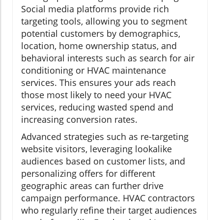
Social media platforms provide rich
targeting tools, allowing you to segment
potential customers by demographics,
location, home ownership status, and
behavioral interests such as search for air
conditioning or HVAC maintenance
services. This ensures your ads reach
those most likely to need your HVAC
services, reducing wasted spend and
increasing conversion rates.
Advanced strategies such as re-targeting
website visitors, leveraging lookalike
audiences based on customer lists, and
personalizing offers for different
geographic areas can further drive
campaign performance. HVAC contractors
who regularly refine their target audiences