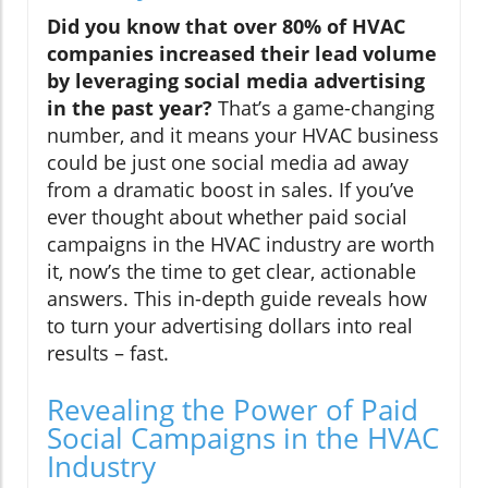
Did you know that over 80% of HVAC
companies increased their lead volume
by leveraging social media advertising
in the past year?
That’s a game-changing
number, and it means your HVAC business
could be just one social media ad away
from a dramatic boost in sales. If you’ve
ever thought about whether paid social
campaigns in the HVAC industry are worth
it, now’s the time to get clear, actionable
answers. This in-depth guide reveals how
to turn your advertising dollars into real
results – fast.
Revealing the Power of Paid
Social Campaigns in the HVAC
Industry