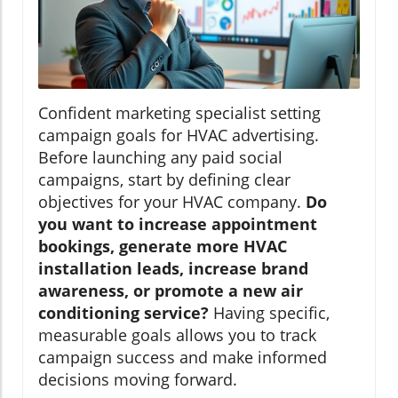
Confident marketing specialist setting
campaign goals for HVAC advertising.
Before launching any paid social
campaigns, start by defining clear
objectives for your HVAC company.
Do
you want to increase appointment
bookings, generate more HVAC
installation leads, increase brand
awareness, or promote a new air
conditioning service?
Having specific,
measurable goals allows you to track
campaign success and make informed
decisions moving forward.