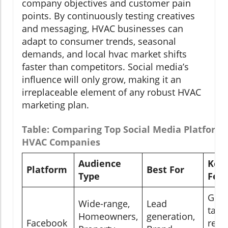
company objectives and customer pain
points. By continuously testing creatives
and messaging, HVAC businesses can
adapt to consumer trends, seasonal
demands, and local hvac market shifts
faster than competitors. Social media’s
influence will only grow, making it an
irreplaceable element of any robust HVAC
marketing plan.
Table: Comparing Top Social Media Platforms
HVAC Companies
Audience
Key
Platform
Best For
Type
Feat
Geo-
Wide-range,
Lead
targ
Homeowners,
generation,
Facebook
retar