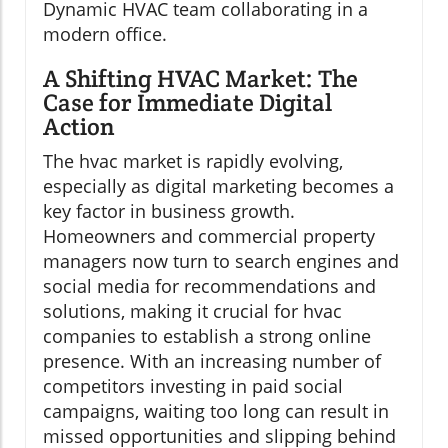
Dynamic HVAC team collaborating in a
modern office.
A Shifting HVAC Market: The
Case for Immediate Digital
Action
The hvac market is rapidly evolving,
especially as digital marketing becomes a
key factor in business growth.
Homeowners and commercial property
managers now turn to search engines and
social media for recommendations and
solutions, making it crucial for hvac
companies to establish a strong online
presence. With an increasing number of
competitors investing in paid social
campaigns, waiting too long can result in
missed opportunities and slipping behind