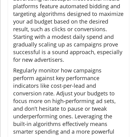
platforms feature automated bidding and
targeting algorithms designed to maximize
your ad budget based on the desired
result, such as clicks or conversions.
Starting with a modest daily spend and
gradually scaling up as campaigns prove
successful is a sound approach, especially
for new advertisers.
Regularly monitor how campaigns
perform against key performance
indicators like cost-per-lead and
conversion rate. Adjust your budgets to
focus more on high-performing ad sets,
and don’t hesitate to pause or tweak
underperforming ones. Leveraging the
built-in algorithms effectively means
smarter spending and a more powerful