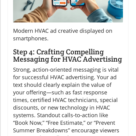
Modern HVAC ad creative displayed on
smartphones.
Step 4: Crafting Compelling
Messaging for HVAC Advertising
Strong, action-oriented messaging is vital
for successful HVAC advertising. Your ad
text should clearly explain the value of
your offering—such as fast response
times, certified HVAC technicians, special
discounts, or new technology in HVAC
systems. Standout calls-to-action like
“Book Now,” “Free Estimate,” or “Prevent
Summer Breakdowns” encourage viewers