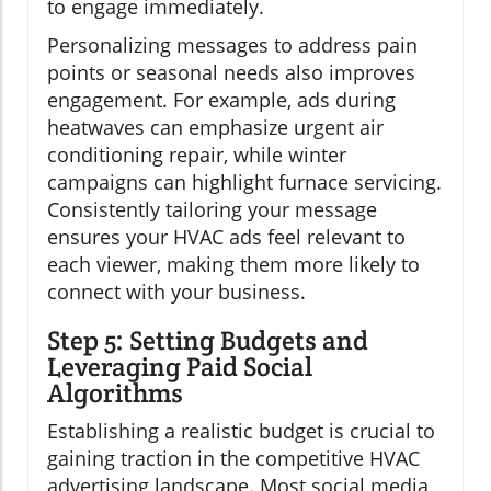
to engage immediately.
Personalizing messages to address pain
points or seasonal needs also improves
engagement. For example, ads during
heatwaves can emphasize urgent air
conditioning repair, while winter
campaigns can highlight furnace servicing.
Consistently tailoring your message
ensures your HVAC ads feel relevant to
each viewer, making them more likely to
connect with your business.
Step 5: Setting Budgets and
Leveraging Paid Social
Algorithms
Establishing a realistic budget is crucial to
gaining traction in the competitive HVAC
advertising landscape. Most social media