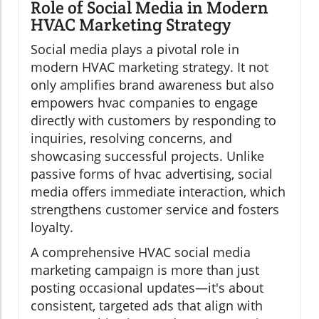
Role of Social Media in Modern
HVAC Marketing Strategy
Social media plays a pivotal role in
modern HVAC marketing strategy. It not
only amplifies brand awareness but also
empowers hvac companies to engage
directly with customers by responding to
inquiries, resolving concerns, and
showcasing successful projects. Unlike
passive forms of hvac advertising, social
media offers immediate interaction, which
strengthens customer service and fosters
loyalty.
A comprehensive HVAC social media
marketing campaign is more than just
posting occasional updates—it's about
consistent, targeted ads that align with