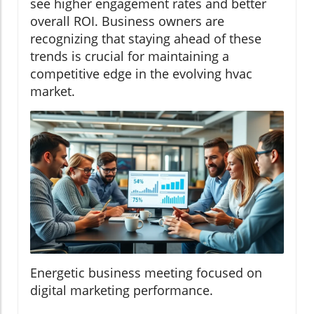
see higher engagement rates and better
overall ROI. Business owners are
recognizing that staying ahead of these
trends is crucial for maintaining a
competitive edge in the evolving hvac
market.
Energetic business meeting focused on
digital marketing performance.