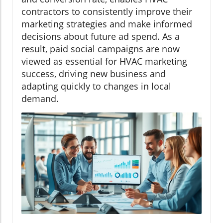
contractors to consistently improve their
marketing strategies and make informed
decisions about future ad spend. As a
result, paid social campaigns are now
viewed as essential for HVAC marketing
success, driving new business and
adapting quickly to changes in local
demand.