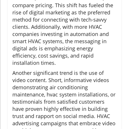
compare pricing. This shift has fueled the
rise of digital marketing as the preferred
method for connecting with tech-savvy
clients. Additionally, with more HVAC
companies investing in automation and
smart HVAC systems, the messaging in
digital ads is emphasizing energy
efficiency, cost savings, and rapid
installation times.
Another significant trend is the use of
video content. Short, informative videos
demonstrating air conditioning
maintenance, hvac system installations, or
testimonials from satisfied customers
have proven highly effective in building
trust and rapport on social media. HVAC
advertising campaigns that embrace video