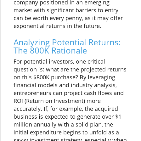
company positioned in an emerging
market with significant barriers to entry
can be worth every penny, as it may offer
exponential returns in the future.
Analyzing Potential Returns:
The 800K Rationale
For potential investors, one critical
question is: what are the projected returns
on this $800K purchase? By leveraging
financial models and industry analysis,
entrepreneurs can project cash flows and
ROI (Return on Investment) more
accurately. If, for example, the acquired
business is expected to generate over $1
million annually with a solid plan, the
initial expenditure begins to unfold as a
savvy investment strategy, especially when