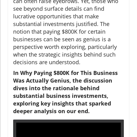
can often raise eyebrows. Yet, those who
see beyond surface details can find
lucrative opportunities that make
substantial investments justified. The
notion that paying $800K for certain
businesses can be seen as genius is a
perspective worth exploring, particularly
when the strategic insights behind such
decisions are understood.
In Why Paying $800K for This Business
Was Actually Genius, the discussion
dives into the rationale behind
substantial business investments,
exploring key insights that sparked
deeper analysis on our end.