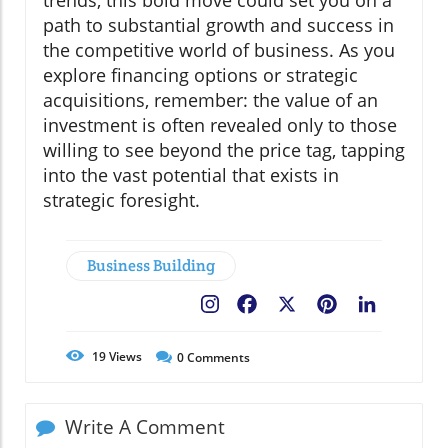
trends, this bold move could set you on a
path to substantial growth and success in
the competitive world of business. As you
explore financing options or strategic
acquisitions, remember: the value of an
investment is often revealed only to those
willing to see beyond the price tag, tapping
into the vast potential that exists in
strategic foresight.
Business Building
Facebook
X
Pinterest
LinkedIn
19
Views
0
Comments
Write A Comment