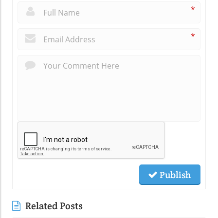
*
*
Publish
Related Posts