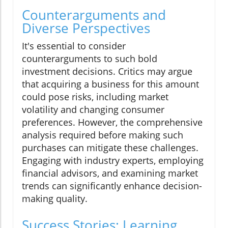
Counterarguments and
Diverse Perspectives
It's essential to consider
counterarguments to such bold
investment decisions. Critics may argue
that acquiring a business for this amount
could pose risks, including market
volatility and changing consumer
preferences. However, the comprehensive
analysis required before making such
purchases can mitigate these challenges.
Engaging with industry experts, employing
financial advisors, and examining market
trends can significantly enhance decision-
making quality.
Success Stories: Learning