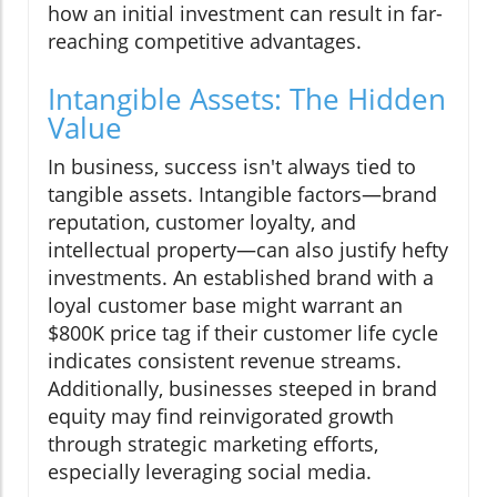
how an initial investment can result in far-
reaching competitive advantages.
Intangible Assets: The Hidden
Value
In business, success isn't always tied to
tangible assets. Intangible factors—brand
reputation, customer loyalty, and
intellectual property—can also justify hefty
investments. An established brand with a
loyal customer base might warrant an
$800K price tag if their customer life cycle
indicates consistent revenue streams.
Additionally, businesses steeped in brand
equity may find reinvigorated growth
through strategic marketing efforts,
especially leveraging social media.