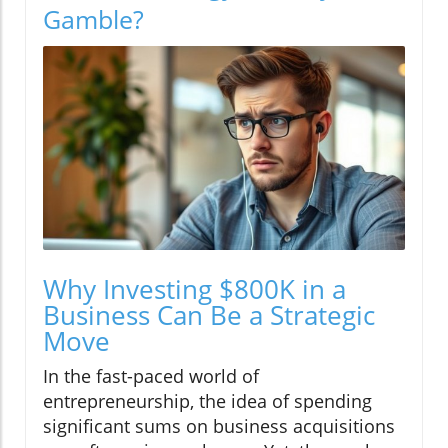
Gamble?
Why Investing $800K in a
Business Can Be a Strategic
Move
In the fast-paced world of
entrepreneurship, the idea of spending
significant sums on business acquisitions