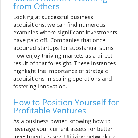
from Others
Looking at successful business
acquisitions, we can find numerous
examples where significant investments
have paid off. Companies that once
acquired startups for substantial sums
now enjoy thriving markets as a direct
result of that foresight. These instances
highlight the importance of strategic
acquisitions in scaling operations and
fostering innovation.
How to Position Yourself for
Profitable Ventures
As a business owner, knowing how to
leverage your current assets for better
investments is key. Utilizing networking