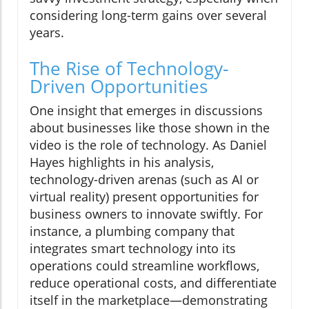
considering long-term gains over several
years.
The Rise of Technology-
Driven Opportunities
One insight that emerges in discussions
about businesses like those shown in the
video is the role of technology. As Daniel
Hayes highlights in his analysis,
technology-driven arenas (such as AI or
virtual reality) present opportunities for
business owners to innovate swiftly. For
instance, a plumbing company that
integrates smart technology into its
operations could streamline workflows,
reduce operational costs, and differentiate
itself in the marketplace—demonstrating