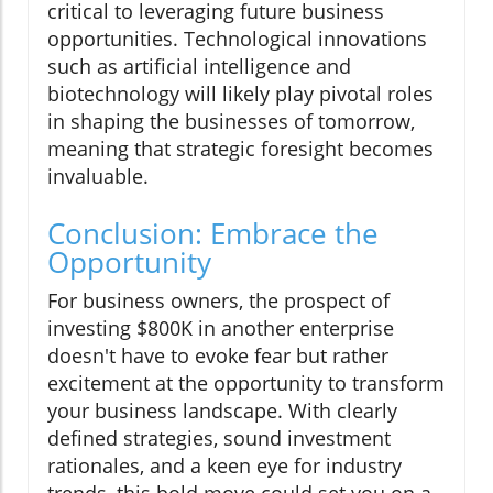
critical to leveraging future business
opportunities. Technological innovations
such as artificial intelligence and
biotechnology will likely play pivotal roles
in shaping the businesses of tomorrow,
meaning that strategic foresight becomes
invaluable.
Conclusion: Embrace the
Opportunity
For business owners, the prospect of
investing $800K in another enterprise
doesn't have to evoke fear but rather
excitement at the opportunity to transform
your business landscape. With clearly
defined strategies, sound investment
rationales, and a keen eye for industry