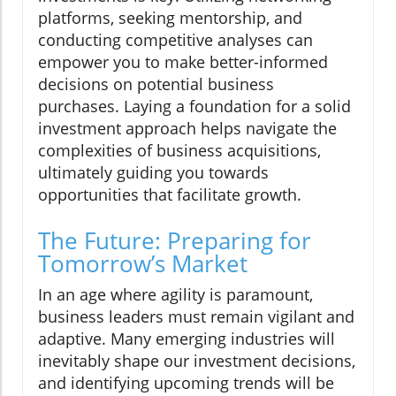
platforms, seeking mentorship, and
conducting competitive analyses can
empower you to make better-informed
decisions on potential business
purchases. Laying a foundation for a solid
investment approach helps navigate the
complexities of business acquisitions,
ultimately guiding you towards
opportunities that facilitate growth.
The Future: Preparing for
Tomorrow’s Market
In an age where agility is paramount,
business leaders must remain vigilant and
adaptive. Many emerging industries will
inevitably shape our investment decisions,
and identifying upcoming trends will be