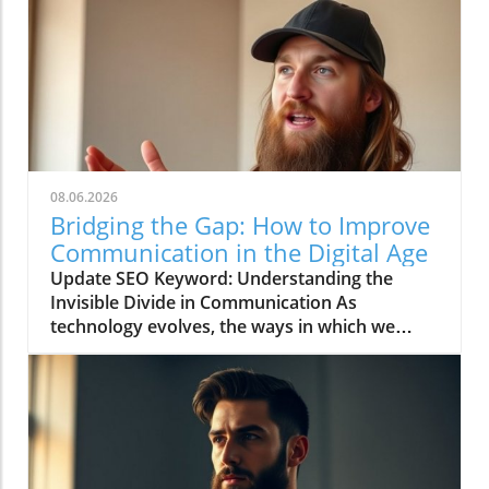
08.06.2026
Bridging the Gap: How to Improve
Communication in the Digital Age
Update SEO Keyword: Understanding the
Invisible Divide in Communication As
technology evolves, the ways in which we
communicate continue to change rapidly. The
video titled "You're Asking Them to Guess and
Somehow Get It Right" highlights the often
overlooked gap in understanding that can
occur when we rely solely on digital
communication tools. This phenomenon leads