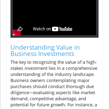
Understanding Value in
Business Investments
The key to recognizing the value of a high-
stakes investment lies in a comprehensive
understanding of the industry landscape.
Business owners contemplating major
purchases should conduct thorough due
diligence—evaluating aspects like market
demand, competitive advantage, and
potential for future growth. For instance, a