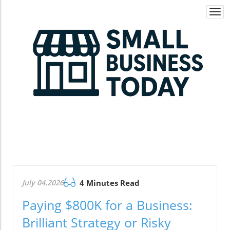
Togg
navi
July 04.2026
4 Minutes Read
Paying $800K for a Business:
Brilliant Strategy or Risky