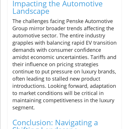
Impacting the Automotive
Landscape
The challenges facing Penske Automotive
Group mirror broader trends affecting the
automotive sector. The entire industry
grapples with balancing rapid EV transition
demands with consumer confidence
amidst economic uncertainties. Tariffs and
their influence on pricing strategies
continue to put pressure on luxury brands,
often leading to stalled new product
introductions. Looking forward, adaptation
to market conditions will be critical in
maintaining competitiveness in the luxury
segment.
Conclusion: Navigating a