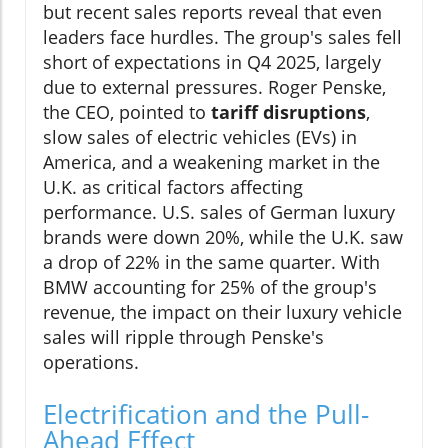
but recent sales reports reveal that even
leaders face hurdles. The group's sales fell
short of expectations in Q4 2025, largely
due to external pressures. Roger Penske,
the CEO, pointed to
tariff disruptions
,
slow sales of electric vehicles (EVs) in
America, and a weakening market in the
U.K. as critical factors affecting
performance. U.S. sales of German luxury
brands were down 20%, while the U.K. saw
a drop of 22% in the same quarter. With
BMW accounting for 25% of the group's
revenue, the impact on their luxury vehicle
sales will ripple through Penske's
operations.
Electrification and the Pull-
Ahead Effect