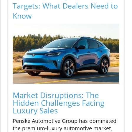
Targets: What Dealers Need to
Know
Market Disruptions: The
Hidden Challenges Facing
Luxury Sales
Penske Automotive Group has dominated
the premium-luxury automotive market,