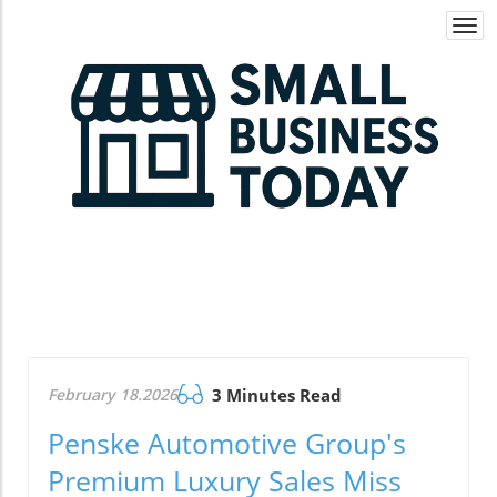
Togg
navi
February 18.2026
3 Minutes Read
Penske Automotive Group's
Premium Luxury Sales Miss