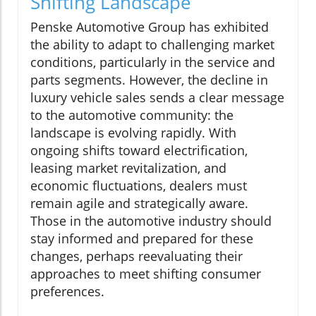
Shifting Landscape
Penske Automotive Group has exhibited
the ability to adapt to challenging market
conditions, particularly in the service and
parts segments. However, the decline in
luxury vehicle sales sends a clear message
to the automotive community: the
landscape is evolving rapidly. With
ongoing shifts toward electrification,
leasing market revitalization, and
economic fluctuations, dealers must
remain agile and strategically aware.
Those in the automotive industry should
stay informed and prepared for these
changes, perhaps reevaluating their
approaches to meet shifting consumer
preferences.