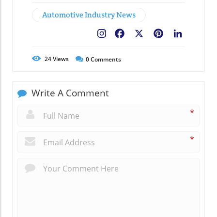
Automotive Industry News
Facebook
X
Pinterest
LinkedIn
24
Views
0
Comments
Write A Comment
*
*