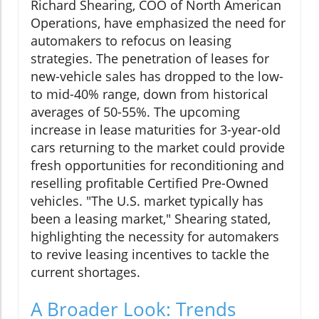
Richard Shearing, COO of North American
Operations, have emphasized the need for
automakers to refocus on leasing
strategies. The penetration of leases for
new-vehicle sales has dropped to the low-
to mid-40% range, down from historical
averages of 50-55%. The upcoming
increase in lease maturities for 3-year-old
cars returning to the market could provide
fresh opportunities for reconditioning and
reselling profitable Certified Pre-Owned
vehicles. "The U.S. market typically has
been a leasing market," Shearing stated,
highlighting the necessity for automakers
to revive leasing incentives to tackle the
current shortages.
A Broader Look: Trends