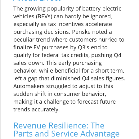
The growing popularity of battery-electric
vehicles (BEVs) can hardly be ignored,
especially as tax incentives accelerate
purchasing decisions. Penske noted a
peculiar trend where customers hurried to
finalize EV purchases by Q3's end to
qualify for federal tax credits, pushing Q4
sales down. This early purchasing
behavior, while beneficial for a short term,
left a gap that diminished Q4 sales figures.
Automakers struggled to adjust to this
sudden shift in consumer behavior,
making it a challenge to forecast future
trends accurately.
Revenue Resilience: The
Parts and Service Advantage