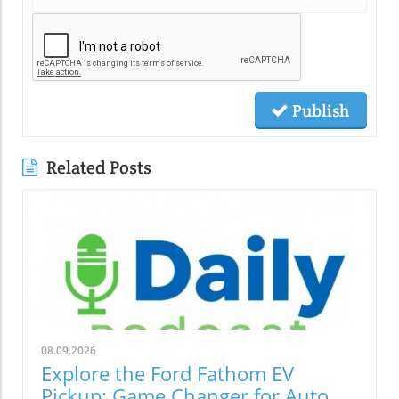
Publish
Related Posts
08.09.2026
Explore the Ford Fathom EV
Pickup: Game Changer for Auto