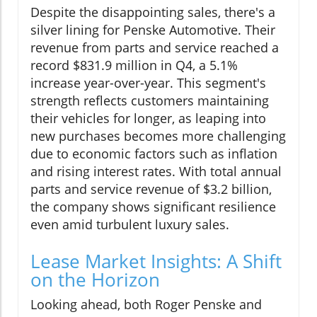
Despite the disappointing sales, there's a
silver lining for Penske Automotive. Their
revenue from parts and service reached a
record $831.9 million in Q4, a 5.1%
increase year-over-year. This segment's
strength reflects customers maintaining
their vehicles for longer, as leaping into
new purchases becomes more challenging
due to economic factors such as inflation
and rising interest rates. With total annual
parts and service revenue of $3.2 billion,
the company shows significant resilience
even amid turbulent luxury sales.
Lease Market Insights: A Shift
on the Horizon
Looking ahead, both Roger Penske and