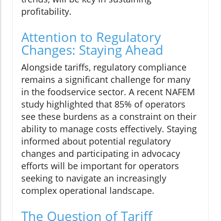
profitability.
Attention to Regulatory
Changes: Staying Ahead
Alongside tariffs, regulatory compliance
remains a significant challenge for many
in the foodservice sector. A recent NAFEM
study highlighted that 85% of operators
see these burdens as a constraint on their
ability to manage costs effectively. Staying
informed about potential regulatory
changes and participating in advocacy
efforts will be important for operators
seeking to navigate an increasingly
complex operational landscape.
The Question of Tariff