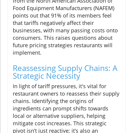
from the North American Association of
Food Equipment Manufacturers (NAFEM)
points out that 91% of its members feel
that tariffs negatively affect their
businesses, with many passing costs onto
consumers. This raises questions about
future pricing strategies restaurants will
implement.
Reassessing Supply Chains: A
Strategic Necessity
In light of tariff pressures, it's vital for
restaurant owners to reassess their supply
chains. Identifying the origins of
ingredients can prompt shifts towards
local or alternative suppliers, helping
mitigate cost increases. This strategic
pivot isn’t just reactive; it’s also an