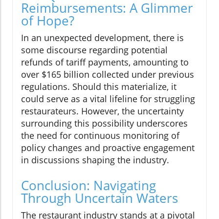
Reimbursements: A Glimmer
of Hope?
In an unexpected development, there is
some discourse regarding potential
refunds of tariff payments, amounting to
over $165 billion collected under previous
regulations. Should this materialize, it
could serve as a vital lifeline for struggling
restaurateurs. However, the uncertainty
surrounding this possibility underscores
the need for continuous monitoring of
policy changes and proactive engagement
in discussions shaping the industry.
Conclusion: Navigating
Through Uncertain Waters
The restaurant industry stands at a pivotal