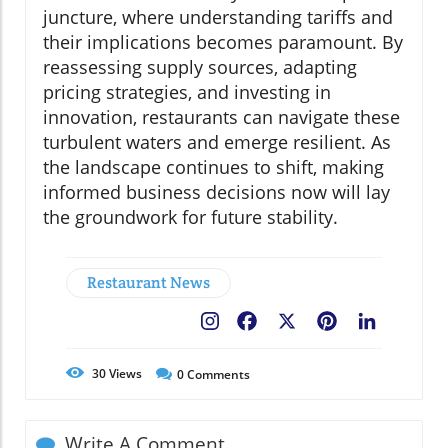
juncture, where understanding tariffs and
their implications becomes paramount. By
reassessing supply sources, adapting
pricing strategies, and investing in
innovation, restaurants can navigate these
turbulent waters and emerge resilient. As
the landscape continues to shift, making
informed business decisions now will lay
the groundwork for future stability.
Restaurant News
Facebook
X
Pinterest
LinkedIn
30
Views
0
Comments
Write A Comment