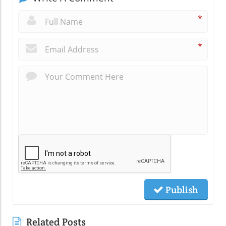
*
*
Publish
Related Posts