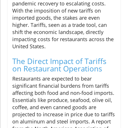
pandemic recovery to escalating costs.
With the imposition of new tariffs on
imported goods, the stakes are even
higher. Tariffs, seen as a trade tool, can
shift the economic landscape, directly
impacting costs for restaurants across the
United States.
The Direct Impact of Tariffs
on Restaurant Operations
Restaurants are expected to bear
significant financial burdens from tariffs
affecting both food and non-food imports.
Essentials like produce, seafood, olive oil,
coffee, and even canned goods are
projected to increase in price due to tariffs
on aluminum and steel imports. A report