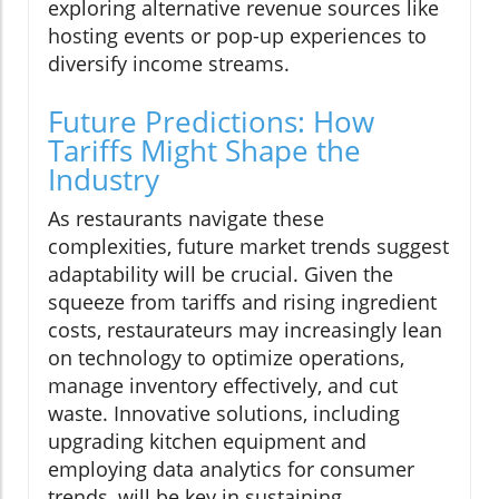
exploring alternative revenue sources like
hosting events or pop-up experiences to
diversify income streams.
Future Predictions: How
Tariffs Might Shape the
Industry
As restaurants navigate these
complexities, future market trends suggest
adaptability will be crucial. Given the
squeeze from tariffs and rising ingredient
costs, restaurateurs may increasingly lean
on technology to optimize operations,
manage inventory effectively, and cut
waste. Innovative solutions, including
upgrading kitchen equipment and
employing data analytics for consumer
trends, will be key in sustaining