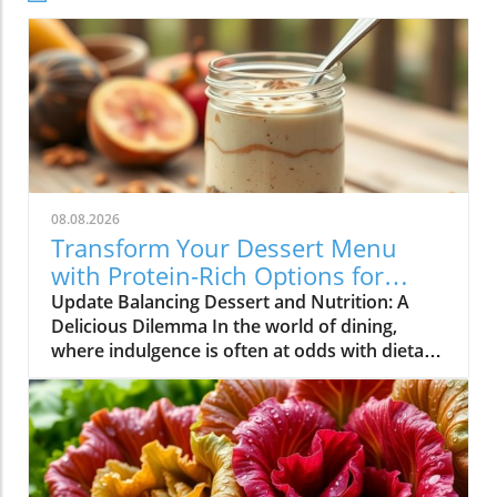
08.08.2026
Transform Your Dessert Menu
with Protein-Rich Options for
Health-Conscious Diners
Update Balancing Dessert and Nutrition: A
Delicious Dilemma In the world of dining,
where indulgence is often at odds with dietary
goals, restaurateurs find themselves in a
unique position. Customers are increasingly
seeking meals that not only satisfy their
cravings but also align with their health
objectives. Dessert, once considered a guilty
pleasure, is now being redefined as options