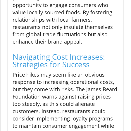
opportunity to engage consumers who
value locally sourced foods. By fostering
relationships with local farmers,
restaurants not only insulate themselves
from global trade fluctuations but also
enhance their brand appeal.
Navigating Cost Increases:
Strategies for Success
Price hikes may seem like an obvious
response to increasing operational costs,
but they come with risks. The James Beard
Foundation warns against raising prices
too steeply, as this could alienate
customers. Instead, restaurants could
consider implementing loyalty programs
to maintain consumer engagement while