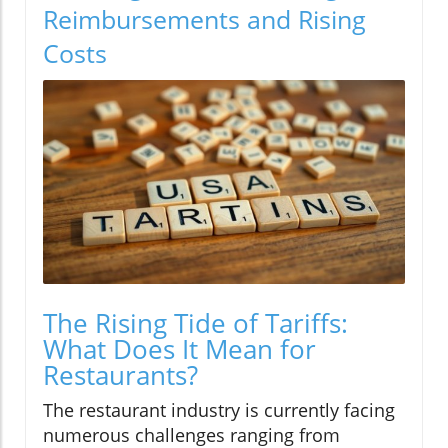
Reimbursements and Rising
Costs
The Rising Tide of Tariffs:
What Does It Mean for
Restaurants?
The restaurant industry is currently facing
numerous challenges ranging from