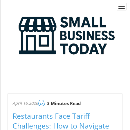
Togg
navi
April 16.2026
3 Minutes Read
Restaurants Face Tariff
Challenges: How to Navigate