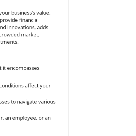
your business’s value.
provide financial
and innovations, adds
a crowded market,
atments.
ut it encompasses
onditions affect your
sses to navigate various
r, an employee, or an