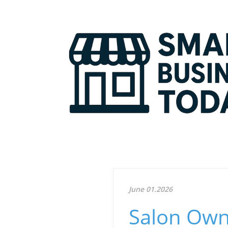
June 01.2026
Salon Owne