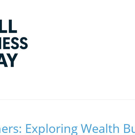
rs: Exploring Wealth Bu