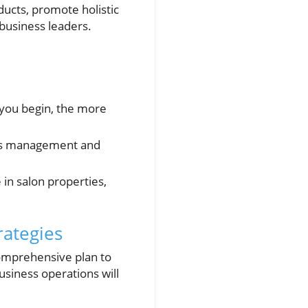
ducts, promote holistic
business leaders.
 you begin, the more
ess management and
 in salon properties,
rategies
 comprehensive plan to
usiness operations will