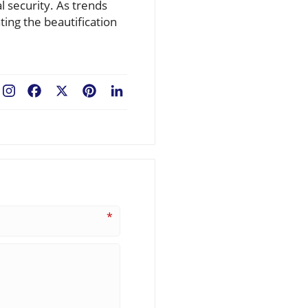
 security. As trends
ing the beautification
Facebook
X
Pinterest
LinkedIn
*