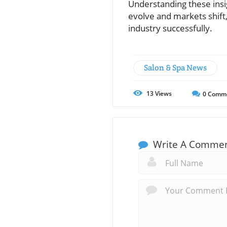
Understanding these insi
evolve and markets shift
industry successfully.
Salon & Spa News
13
Views
0
Comm
Write A Comme