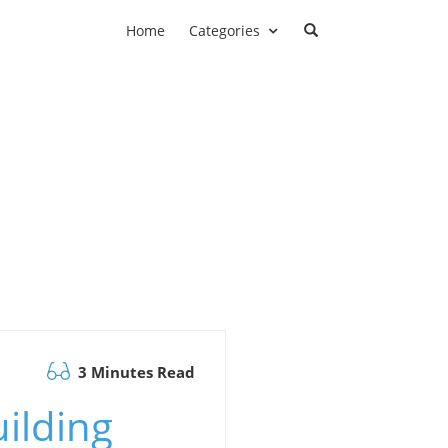
Home
Categories
3 Minutes Read
ilding