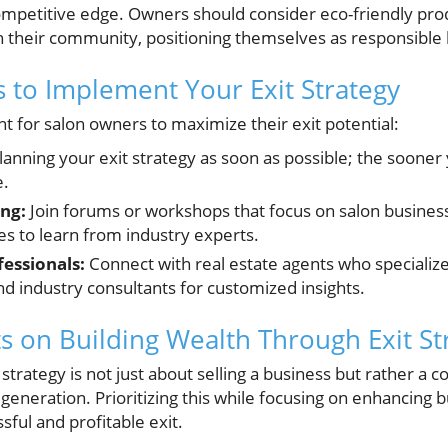
competitive edge. Owners should consider eco-friendly pro
h their community, positioning themselves as responsible 
s to Implement Your Exit Strategy
t for salon owners to maximize their exit potential:
lanning your exit strategy as soon as possible; the sooner
e.
ng:
Join forums or workshops that focus on salon busin
es to learn from industry experts.
essionals:
Connect with real estate agents who specialize
and industry consultants for customized insights.
s on Building Wealth Through Exit St
 strategy is not just about selling a business but rather a
eneration. Prioritizing this while focusing on enhancing b
sful and profitable exit.