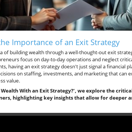
he Importance of an Exit Strategy
a of building wealth through a well-thought-out exit strat
eneurs focus on day-to-day operations and neglect critica
ts, having an exit strategy doesn't just signal a financial p
ecisions on staffing, investments, and marketing that ca
ess value.
 Wealth With an Exit Strategy?', we explore the critica
ners, highlighting key insights that allow for deeper a