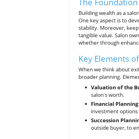
The Foundation 
Building wealth as a sal
One key aspect is to deve
stability. Moreover, keep
tangible value. Salon own
whether through enhance
Key Elements of 
When we think about exit 
broader planning. Element
Valuation of the B
salon's worth.
Financial Planning
investment options 
Succession Planni
outside buyer, to e