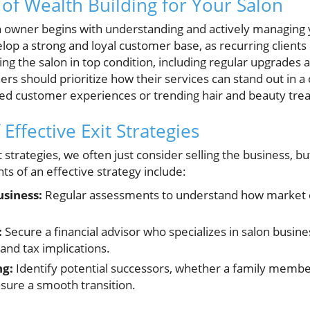
of Wealth Building for Your Salon
on owner begins with understanding and actively managing 
lop a strong and loyal customer base, as recurring clients 
ing the salon in top condition, including regular upgrades 
ers should prioritize how their services can stand out in 
d customer experiences or trending hair and beauty tre
Effective Exit Strategies
strategies, we often just consider selling the business, b
s of an effective strategy include:
usiness:
Regular assessments to understand how market c
:
Secure a financial advisor who specializes in salon busine
and tax implications.
ng:
Identify potential successors, whether a family membe
nsure a smooth transition.