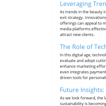
Leveraging Tren
As trends in the beauty i
exit strategy. Innovation
offerings can appeal to m
media platforms effectiv
attract new clients.
The Role of Tec
In this digital age, tech
evaluate and adopt cutti
enhance marketing effor
even integrates payment 
driven tools for personal
Future Insights
As we look forward, the l
sustainability is becomin