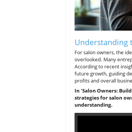
Understanding t
For salon owners, the ide
overlooked. Many entrepr
According to recent insigh
future growth, guiding d
profits and overall busin
In 'Salon Owners: Build
strategies for salon ow
understanding.