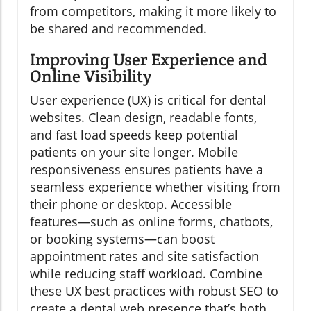
from competitors, making it more likely to
be shared and recommended.
Improving User Experience and
Online Visibility
User experience (UX) is critical for dental
websites. Clean design, readable fonts,
and fast load speeds keep potential
patients on your site longer. Mobile
responsiveness ensures patients have a
seamless experience whether visiting from
their phone or desktop. Accessible
features—such as online forms, chatbots,
or booking systems—can boost
appointment rates and site satisfaction
while reducing staff workload. Combine
these UX best practices with robust SEO to
create a dental web presence that’s both