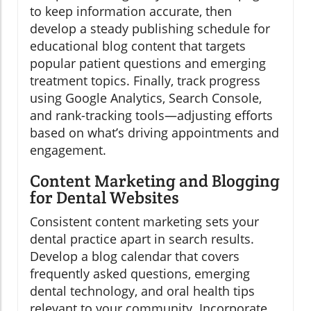
to keep information accurate, then
develop a steady publishing schedule for
educational blog content that targets
popular patient questions and emerging
treatment topics. Finally, track progress
using Google Analytics, Search Console,
and rank-tracking tools—adjusting efforts
based on what’s driving appointments and
engagement.
Content Marketing and Blogging
for Dental Websites
Consistent content marketing sets your
dental practice apart in search results.
Develop a blog calendar that covers
frequently asked questions, emerging
dental technology, and oral health tips
relevant to your community. Incorporate