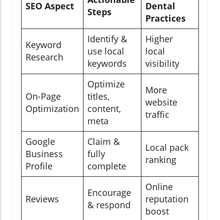
SEO Aspect
Dental
Steps
Practices
Identify &
Higher
Keyword
use local
local
Research
keywords
visibility
Optimize
More
On-Page
titles,
website
Optimization
content,
traffic
meta
Google
Claim &
Local pack
Business
fully
ranking
Profile
complete
Online
Encourage
Reviews
reputation
& respond
boost