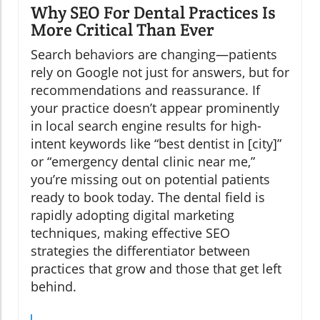
Why SEO For Dental Practices Is
More Critical Than Ever
Search behaviors are changing—patients
rely on Google not just for answers, but for
recommendations and reassurance. If
your practice doesn’t appear prominently
in local search engine results for high-
intent keywords like “best dentist in [city]”
or “emergency dental clinic near me,”
you’re missing out on potential patients
ready to book today. The dental field is
rapidly adopting digital marketing
techniques, making effective SEO
strategies the differentiator between
practices that grow and those that get left
behind.