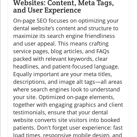
Websites: Content, Meta Tags,
and User Experience
On-page SEO focuses on optimizing your
dental website’s content and structure to
maximize its search engine friendliness
and user appeal. This means crafting
service pages, blog articles, and FAQs
packed with relevant keywords, clear
headlines, and patient-focused language.
Equally important are your meta titles,
descriptions, and image alt tags—all areas
where search engines look to understand
your site. Optimized on-page elements,
together with engaging graphics and client
testimonials, ensure that your dental
website converts site visitors into booked
patients. Don't forget user experience: fast
load times, responsive mobile design, and