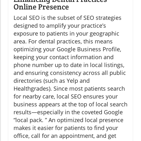
Online Presence
Local SEO is the subset of SEO strategies
designed to amplify your practice’s
exposure to patients in your geographic
area. For dental practices, this means
optimizing your Google Business Profile,
keeping your contact information and
phone number up to date in local listings,
and ensuring consistency across all public
directories (such as Yelp and
Healthgrades). Since most patients search
for nearby care, local SEO ensures your
business appears at the top of local search
results—especially in the coveted Google
“local pack. ” An optimized local presence
makes it easier for patients to find your
office, call for an appointment, and get