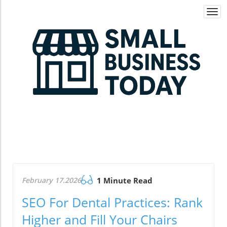
Togg
navi
February 17.2026
1 Minute Read
SEO For Dental Practices: Rank
Higher and Fill Your Chairs