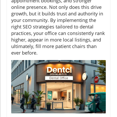
appointment bookings, and stronger
online presence. Not only does this drive
growth, but it builds trust and authority in
your community. By implementing the
right SEO strategies tailored to dental
practices, your office can consistently rank
higher, appear in more local listings, and
ultimately, fill more patient chairs than
ever before.