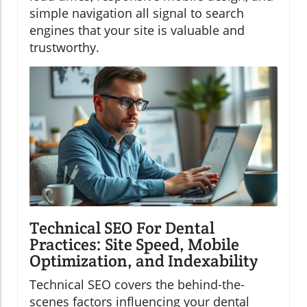
simple navigation all signal to search
engines that your site is valuable and
trustworthy.
Technical SEO For Dental
Practices: Site Speed, Mobile
Optimization, and Indexability
Technical SEO covers the behind-the-
scenes factors influencing your dental