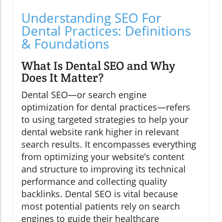
Understanding SEO For
Dental Practices: Definitions
& Foundations
What Is Dental SEO and Why
Does It Matter?
Dental SEO—or search engine
optimization for dental practices—refers
to using targeted strategies to help your
dental website rank higher in relevant
search results. It encompasses everything
from optimizing your website’s content
and structure to improving its technical
performance and collecting quality
backlinks. Dental SEO is vital because
most potential patients rely on search
engines to guide their healthcare