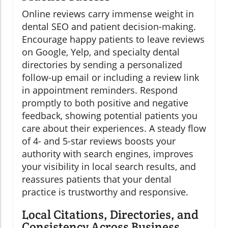
Online reviews carry immense weight in
dental SEO and patient decision-making.
Encourage happy patients to leave reviews
on Google, Yelp, and specialty dental
directories by sending a personalized
follow-up email or including a review link
in appointment reminders. Respond
promptly to both positive and negative
feedback, showing potential patients you
care about their experiences. A steady flow
of 4- and 5-star reviews boosts your
authority with search engines, improves
your visibility in local search results, and
reassures patients that your dental
practice is trustworthy and responsive.
Local Citations, Directories, and
Consistency Across Business