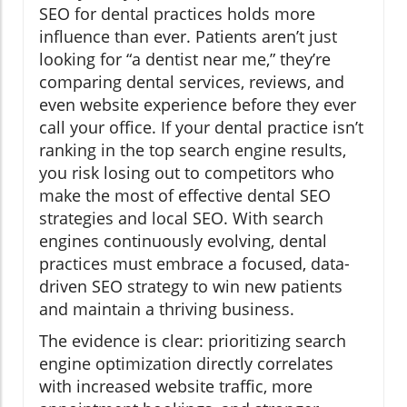
SEO for dental practices holds more
influence than ever. Patients aren’t just
looking for “a dentist near me,” they’re
comparing dental services, reviews, and
even website experience before they ever
call your office. If your dental practice isn’t
ranking in the top search engine results,
you risk losing out to competitors who
make the most of effective dental SEO
strategies and local SEO. With search
engines continuously evolving, dental
practices must embrace a focused, data-
driven SEO strategy to win new patients
and maintain a thriving business.
The evidence is clear: prioritizing search
engine optimization directly correlates
with increased website traffic, more