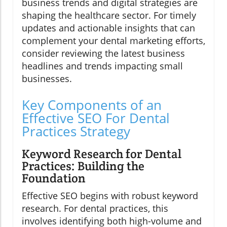
business trends and digital strategies are
shaping the healthcare sector. For timely
updates and actionable insights that can
complement your dental marketing efforts,
consider reviewing the latest business
headlines and trends impacting small
businesses.
Key Components of an
Effective SEO For Dental
Practices Strategy
Keyword Research for Dental
Practices: Building the
Foundation
Effective SEO begins with robust keyword
research. For dental practices, this
involves identifying both high-volume and