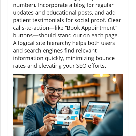
number). Incorporate a blog for regular
updates and educational posts, and add
patient testimonials for social proof. Clear
calls-to-action—like “Book Appointment”
buttons—should stand out on each page.
A logical site hierarchy helps both users
and search engines find relevant
information quickly, minimizing bounce
rates and elevating your SEO efforts.