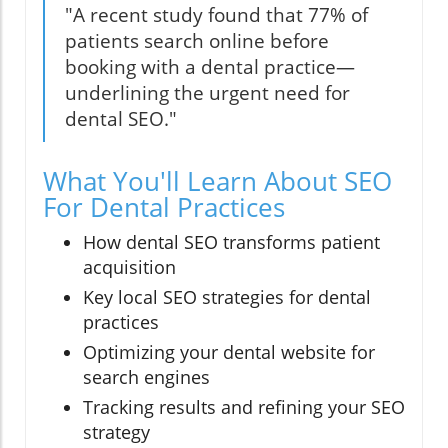
"A recent study found that 77% of
patients search online before
booking with a dental practice—
underlining the urgent need for
dental SEO."
What You'll Learn About SEO
For Dental Practices
How dental SEO transforms patient
acquisition
Key local SEO strategies for dental
practices
Optimizing your dental website for
search engines
Tracking results and refining your SEO
strategy