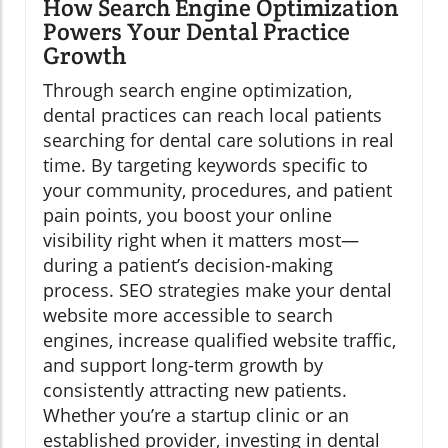
How Search Engine Optimization
Powers Your Dental Practice
Growth
Through search engine optimization,
dental practices can reach local patients
searching for dental care solutions in real
time. By targeting keywords specific to
your community, procedures, and patient
pain points, you boost your online
visibility right when it matters most—
during a patient’s decision-making
process. SEO strategies make your dental
website more accessible to search
engines, increase qualified website traffic,
and support long-term growth by
consistently attracting new patients.
Whether you’re a startup clinic or an
established provider, investing in dental