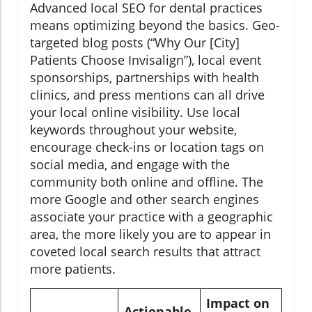
Advanced local SEO for dental practices
means optimizing beyond the basics. Geo-
targeted blog posts (“Why Our [City]
Patients Choose Invisalign”), local event
sponsorships, partnerships with health
clinics, and press mentions can all drive
your local online visibility. Use local
keywords throughout your website,
encourage check-ins or location tags on
social media, and engage with the
community both online and offline. The
more Google and other search engines
associate your practice with a geographic
area, the more likely you are to appear in
coveted local search results that attract
more patients.
Impact on
Actionable