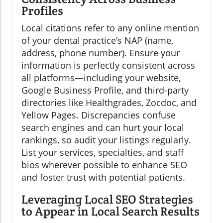
Profiles
Local citations refer to any online mention
of your dental practice’s NAP (name,
address, phone number). Ensure your
information is perfectly consistent across
all platforms—including your website,
Google Business Profile, and third-party
directories like Healthgrades, Zocdoc, and
Yellow Pages. Discrepancies confuse
search engines and can hurt your local
rankings, so audit your listings regularly.
List your services, specialties, and staff
bios wherever possible to enhance SEO
and foster trust with potential patients.
Leveraging Local SEO Strategies
to Appear in Local Search Results