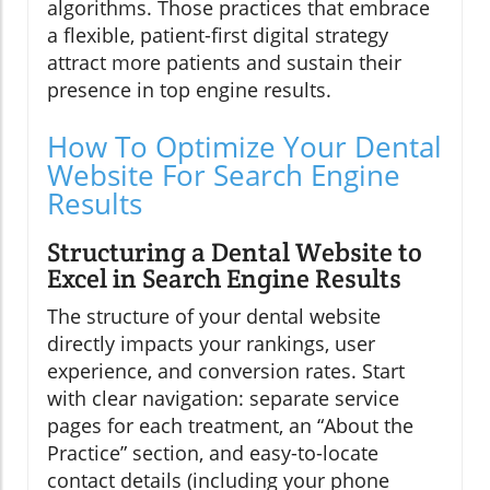
algorithms. Those practices that embrace
a flexible, patient-first digital strategy
attract more patients and sustain their
presence in top engine results.
How To Optimize Your Dental
Website For Search Engine
Results
Structuring a Dental Website to
Excel in Search Engine Results
The structure of your dental website
directly impacts your rankings, user
experience, and conversion rates. Start
with clear navigation: separate service
pages for each treatment, an “About the
Practice” section, and easy-to-locate
contact details (including your phone