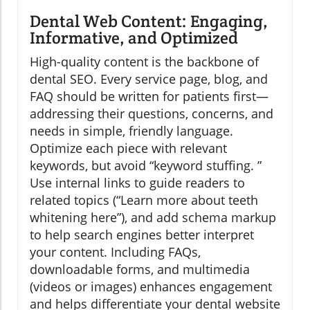
Dental Web Content: Engaging,
Informative, and Optimized
High-quality content is the backbone of
dental SEO. Every service page, blog, and
FAQ should be written for patients first—
addressing their questions, concerns, and
needs in simple, friendly language.
Optimize each piece with relevant
keywords, but avoid “keyword stuffing. ”
Use internal links to guide readers to
related topics (“Learn more about teeth
whitening here”), and add schema markup
to help search engines better interpret
your content. Including FAQs,
downloadable forms, and multimedia
(videos or images) enhances engagement
and helps differentiate your dental website