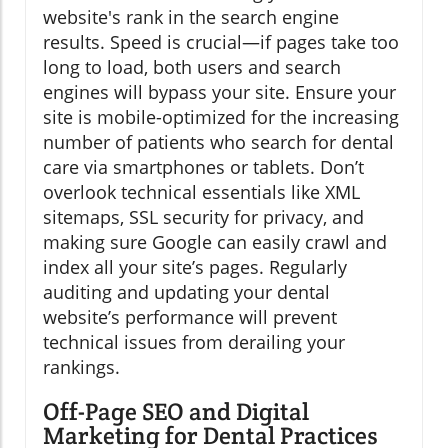
website's rank in the search engine
results. Speed is crucial—if pages take too
long to load, both users and search
engines will bypass your site. Ensure your
site is mobile-optimized for the increasing
number of patients who search for dental
care via smartphones or tablets. Don’t
overlook technical essentials like XML
sitemaps, SSL security for privacy, and
making sure Google can easily crawl and
index all your site’s pages. Regularly
auditing and updating your dental
website’s performance will prevent
technical issues from derailing your
rankings.
Off-Page SEO and Digital
Marketing for Dental Practices