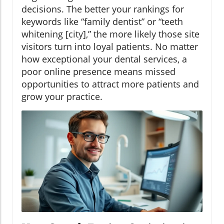
decisions. The better your rankings for
keywords like “family dentist” or “teeth
whitening [city],” the more likely those site
visitors turn into loyal patients. No matter
how exceptional your dental services, a
poor online presence means missed
opportunities to attract more patients and
grow your practice.