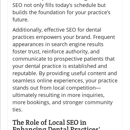
SEO not only fills today’s schedule but
builds the foundation for your practice’s
future.
Additionally, effective SEO for dental
practices empowers your brand. Frequent
appearances in search engine results
foster trust, reinforce authority, and
communicate to prospective patients that
your dental practice is established and
reputable. By providing useful content and
seamless online experiences, your practice
stands out from local competition—
ultimately resulting in more inquiries,
more bookings, and stronger community
ties.
The Role of Local SEO in
Enhancing Dental Practices'