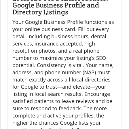
Google Business Profile and
Directory Listings
Your Google Business Profile functions as
your online business card. Fill out every
detail including business hours, dental
services, insurance accepted, high-
resolution photos, and a real phone
number to maximize your listing’s SEO
potential. Consistency is vital. Your name,
address, and phone number (NAP) must
match exactly across all local directories
for Google to trust—and elevate—your
listing in local search results. Encourage
satisfied patients to leave reviews and be
sure to respond to feedback. The more
complete and active your profiles, the
higher the chances Google lists your