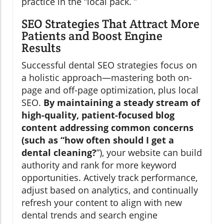
practice in the “local pack. ”
SEO Strategies That Attract More
Patients and Boost Engine
Results
Successful dental SEO strategies focus on
a holistic approach—mastering both on-
page and off-page optimization, plus local
SEO.
By maintaining a steady stream of
high-quality, patient-focused blog
content addressing common concerns
(such as “how often should I get a
dental cleaning?
”), your website can build
authority and rank for more keyword
opportunities. Actively track performance,
adjust based on analytics, and continually
refresh your content to align with new
dental trends and search engine