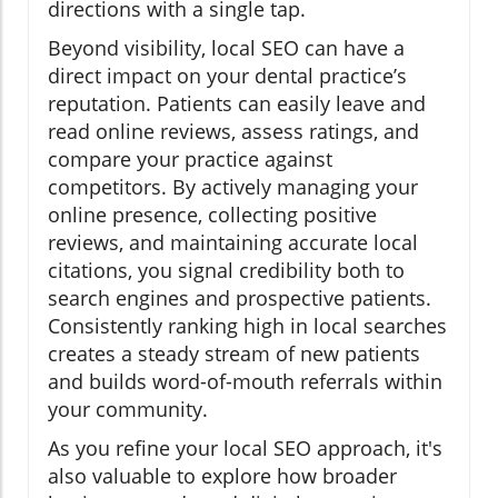
directions with a single tap.
Beyond visibility, local SEO can have a
direct impact on your dental practice’s
reputation. Patients can easily leave and
read online reviews, assess ratings, and
compare your practice against
competitors. By actively managing your
online presence, collecting positive
reviews, and maintaining accurate local
citations, you signal credibility both to
search engines and prospective patients.
Consistently ranking high in local searches
creates a steady stream of new patients
and builds word-of-mouth referrals within
your community.
As you refine your local SEO approach, it's
also valuable to explore how broader