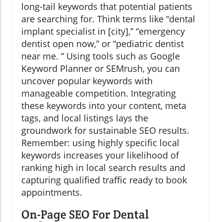
long-tail keywords that potential patients
are searching for. Think terms like “dental
implant specialist in [city],” “emergency
dentist open now,” or “pediatric dentist
near me. ” Using tools such as Google
Keyword Planner or SEMrush, you can
uncover popular keywords with
manageable competition. Integrating
these keywords into your content, meta
tags, and local listings lays the
groundwork for sustainable SEO results.
Remember: using highly specific local
keywords increases your likelihood of
ranking high in local search results and
capturing qualified traffic ready to book
appointments.
On-Page SEO For Dental