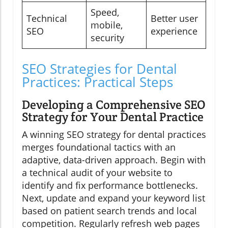
Speed,
Technical
Better user
mobile,
SEO
experience
security
SEO Strategies for Dental
Practices: Practical Steps
Developing a Comprehensive SEO
Strategy for Your Dental Practice
A winning SEO strategy for dental practices
merges foundational tactics with an
adaptive, data-driven approach. Begin with
a technical audit of your website to
identify and fix performance bottlenecks.
Next, update and expand your keyword list
based on patient search trends and local
competition. Regularly refresh web pages