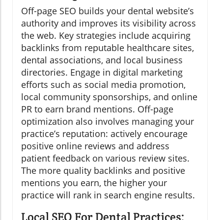
Off-page SEO builds your dental website’s
authority and improves its visibility across
the web. Key strategies include acquiring
backlinks from reputable healthcare sites,
dental associations, and local business
directories. Engage in digital marketing
efforts such as social media promotion,
local community sponsorships, and online
PR to earn brand mentions. Off-page
optimization also involves managing your
practice’s reputation: actively encourage
positive online reviews and address
patient feedback on various review sites.
The more quality backlinks and positive
mentions you earn, the higher your
practice will rank in search engine results.
Local SEO For Dental Practices: