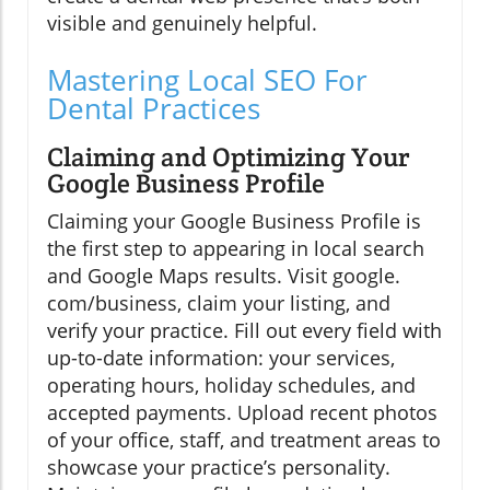
visible and genuinely helpful.
Mastering Local SEO For
Dental Practices
Claiming and Optimizing Your
Google Business Profile
Claiming your Google Business Profile is
the first step to appearing in local search
and Google Maps results. Visit google.
com/business, claim your listing, and
verify your practice. Fill out every field with
up-to-date information: your services,
operating hours, holiday schedules, and
accepted payments. Upload recent photos
of your office, staff, and treatment areas to
showcase your practice’s personality.