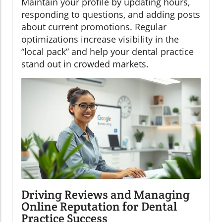
Maintain your profile by updating hours,
responding to questions, and adding posts
about current promotions. Regular
optimizations increase visibility in the
“local pack” and help your dental practice
stand out in crowded markets.
Driving Reviews and Managing
Online Reputation for Dental
Practice Success