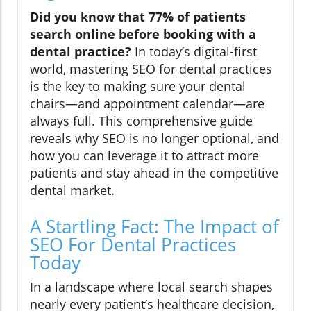
Did you know that 77% of patients
search online before booking with a
dental practice?
In today’s digital-first
world, mastering SEO for dental practices
is the key to making sure your dental
chairs—and appointment calendar—are
always full. This comprehensive guide
reveals why SEO is no longer optional, and
how you can leverage it to attract more
patients and stay ahead in the competitive
dental market.
A Startling Fact: The Impact of
SEO For Dental Practices
Today
In a landscape where local search shapes
nearly every patient’s healthcare decision,