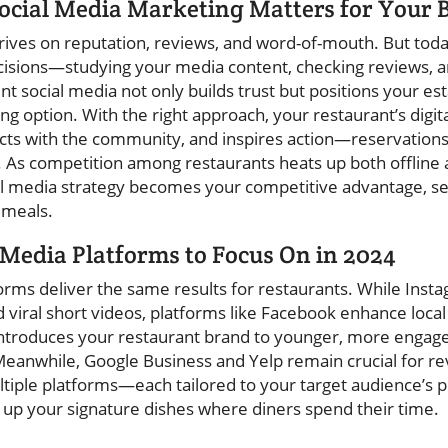
ocial Media Marketing Matters for Your 
ives on reputation, reviews, and word-of-mouth. But today
isions—studying your media content, checking reviews, 
 social media not only builds trust but positions your es
 option. With the right approach, your restaurant’s digit
cts with the community, and inspires action—reservations
. As competition among restaurants heats up both offline
ial media strategy becomes your competitive advantage, set
 meals.
 Media Platforms to Focus On in 2024
forms deliver the same results for restaurants. While Inst
 viral short videos, platforms like Facebook enhance local
introduces your restaurant brand to younger, more engag
eanwhile, Google Business and Yelp remain crucial for re
ltiple platforms—each tailored to your target audience’
 up your signature dishes where diners spend their time.