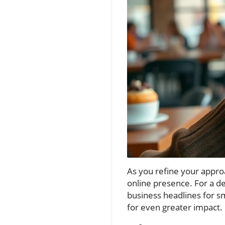
As you refine your approac
online presence. For a de
business headlines for sm
for even greater impact.