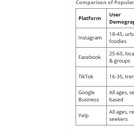
Comparison of Popular 
User
Platform
Demograp
18-45, urb
Instagram
foodies
25-60, loca
Facebook
& groups
TikTok
16-35, tre
Google
All ages, s
Business
based
All ages, r
Yelp
seekers