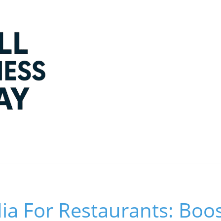
ia For Restaurants: Boo