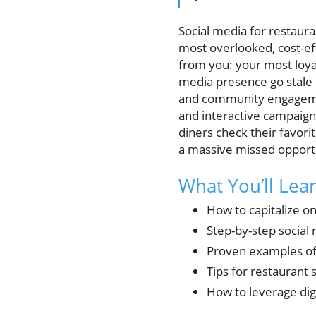
Social media for restaura
most overlooked, cost-ef
from you: your most loyal
media presence go stale o
and community engagemen
and interactive campaign
diners check their favori
a massive missed opportu
What You’ll Lea
How to capitalize on
Step-by-step social
Proven examples of 
Tips for restauran
How to leverage dig