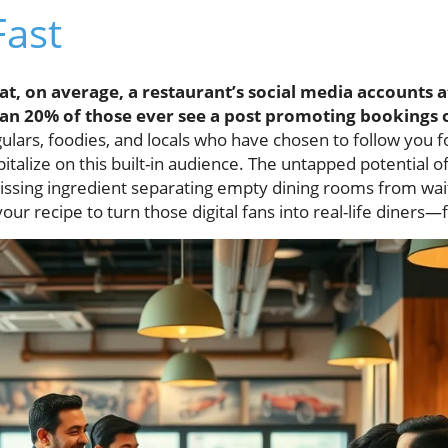
Fast
t, on average, a restaurant’s social media accounts a
han 20% of those ever see a post promoting bookings o
ars, foodies, and locals who have chosen to follow you fo
pitalize on this built-in audience. The untapped potential o
issing ingredient separating empty dining rooms from waitl
ur recipe to turn those digital fans into real-life diners—f