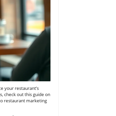
ate your restaurant’s
s, check out this guide on
 to restaurant marketing