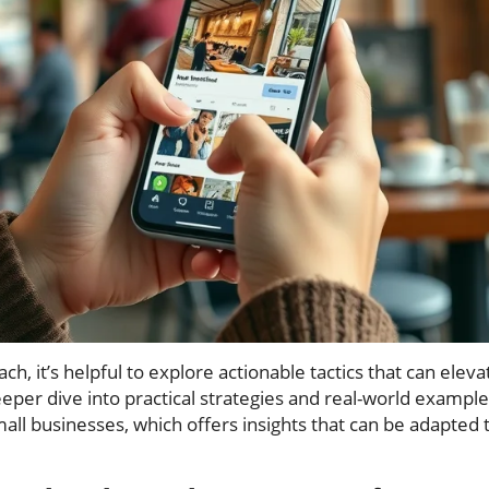
h, it’s helpful to explore actionable tactics that can elev
eper dive into practical strategies and real-world example
all businesses, which offers insights that can be adapted