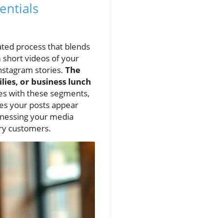
entials
rated process that blends
m short videos of your
Instagram stories.
The
lies, or business lunch
tes with these segments,
res your posts appear
arnessing your media
ry customers.