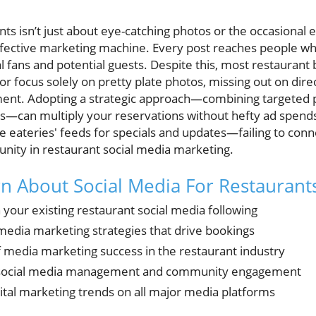
nts isn’t just about eye-catching photos or the occasional 
fective marketing machine. Every post reaches people wh
 fans and potential guests. Despite this, most restaurant b
r focus solely on pretty plate photos, missing out on dire
t. Adopting a strategic approach—combining targeted pr
s—can multiply your reservations without hefty ad spends.
te eateries' feeds for specials and updates—failing to conne
nity in restaurant social media marketing.
rn About Social Media For Restaurant
 your existing restaurant social media following
 media marketing strategies that drive bookings
media marketing success in the restaurant industry
t social media management and community engagement
ital marketing trends on all major media platforms