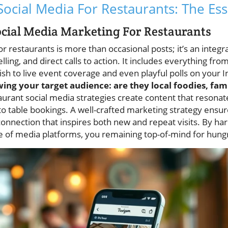
ocial Media For Restaurants: The Ess
cial Media Marketing For Restaurants
r restaurants is more than occasional posts; it’s an integ
lling, and direct calls to action. It includes everything fro
dish to live event coverage and even playful polls on your 
g your target audience: are they local foodies, fami
aurant social media strategies create content that resona
nto table bookings. A well-crafted marketing strategy ensu
 connection that inspires both new and repeat visits. By h
e of media platforms, you remaining top-of-mind for hung