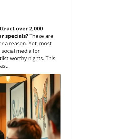
ttract over 2,000
r specials?
These are
r a reason. Yet, most
f social media for
ist-worthy nights. This
ast.