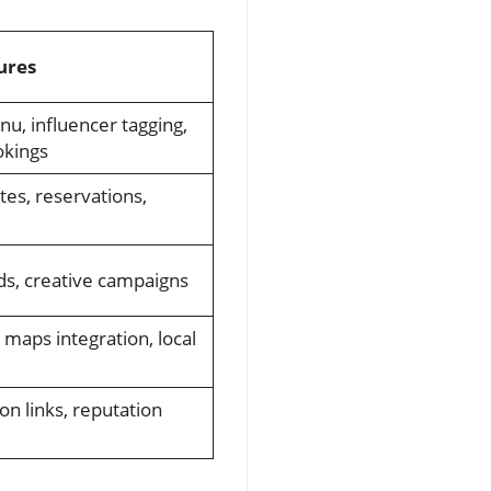
ures
nu, influencer tagging,
okings
tes, reservations,
nds, creative campaigns
 maps integration, local
on links, reputation