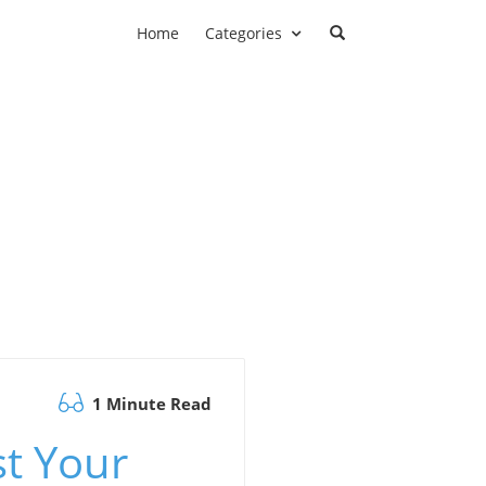
Home
Categories
1 Minute Read
st Your