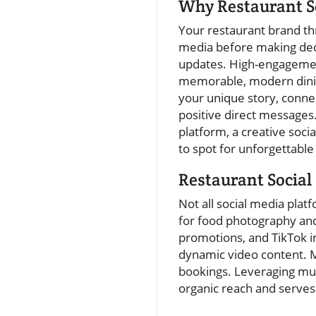
Why Restaurant S
Your restaurant brand thr
media before making dec
updates. High-engagement
memorable, modern dining
your unique story, conne
positive direct messages
platform, a creative soc
to spot for unforgettable
Restaurant Social
Not all social media plat
for food photography and
promotions, and TikTok 
dynamic video content. M
bookings. Leveraging mu
organic reach and serves