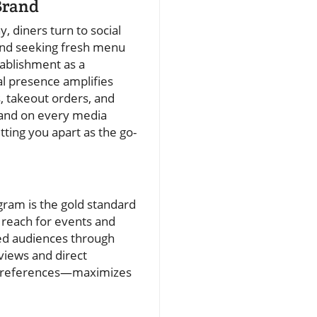
Brand
, diners turn to social
and seeking fresh menu
tablishment as a
al presence amplifies
, takeout orders, and
 and on every media
ting you apart as the go-
agram is the gold standard
 reach for events and
ed audiences through
views and direct
s preferences—maximizes