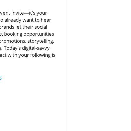
event invite—it's your
o already want to hear
rands let their social
ct booking opportunities
omotions, storytelling,
 Today’s digital-savvy
ct with your following is
s