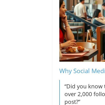
Why Social Medi
“Did you know t
over 2,000 foll
post?”