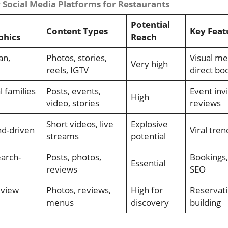
Social Media Platforms for Restaurants
Potential
Content Types
Key Feat
hics
Reach
an,
Photos, stories,
Visual me
Very high
reels, IGTV
direct bo
l families
Posts, events,
Event invi
High
video, stories
reviews
Short videos, live
Explosive
nd-driven
Viral tre
streams
potential
earch-
Posts, photos,
Bookings,
Essential
reviews
SEO
eview
Photos, reviews,
High for
Reservati
menus
discovery
building