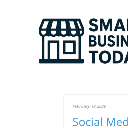
February 13.2026
Social Med