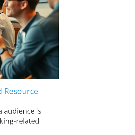
d Resource
a audience is
king-related