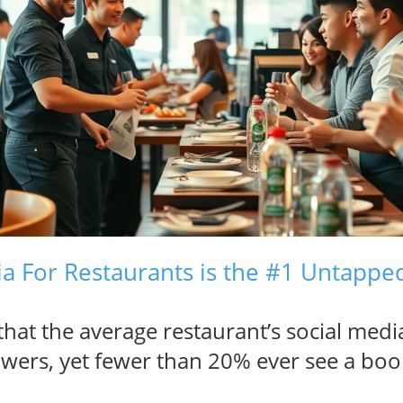
a For Restaurants is the #1 Untappe
hat the average restaurant’s social medi
owers, yet fewer than 20% ever see a boo