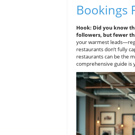
Bookings 
Hook: Did you know tha
followers, but fewer t
your warmest leads—regul
restaurants don’t fully ca
restaurants can be the m
comprehensive guide is yo