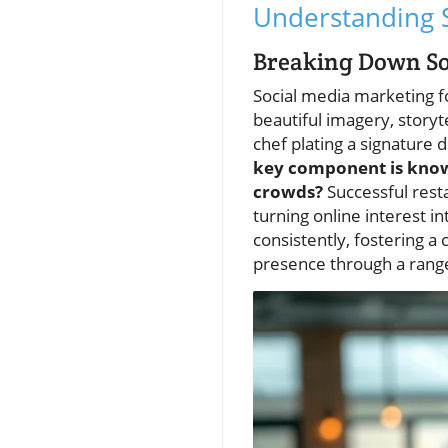
Understanding S
Breaking Down So
Social media marketing fo
beautiful imagery, storyte
chef plating a signature 
key component is knowin
crowds?
Successful rest
turning online interest i
consistently, fostering a
presence through a rang