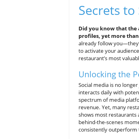
Secrets to
Did you know that the 
profiles, yet more than
already follow you—they’r
to activate your audience
restaurant’s most valuab
Unlocking the P
Social media is no longe
interacts daily with pote
spectrum of media platf
revenue. Yet, many resta
shows most restaurants 
behind-the-scenes momen
consistently outperform t