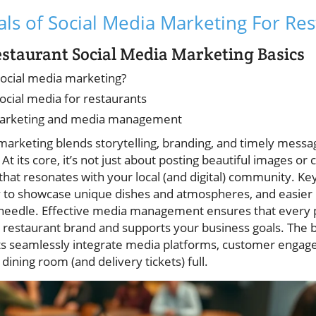
s of Social Media Marketing For Res
staurant Social Media Marketing Basics
social media marketing?
ocial media for restaurants
l marketing and media management
arketing blends storytelling, branding, and timely messag
 At its core, it’s not just about posting beautiful images or
that resonates with your local (and digital) community. Ke
ity to showcase unique dishes and atmospheres, and easi
 needle. Effective media management ensures that every
 restaurant brand and supports your business goals. The b
s seamlessly integrate media platforms, customer engage
ining room (and delivery tickets) full.