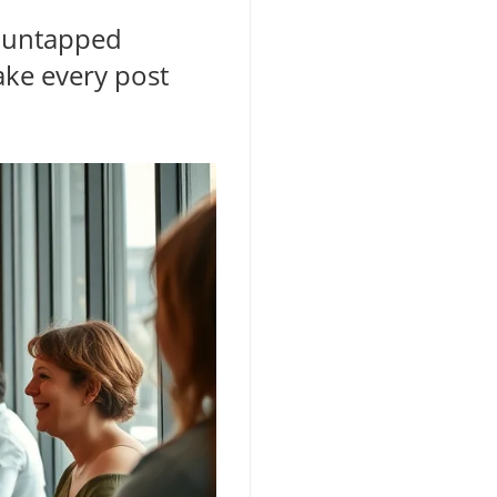
f untapped
ake every post