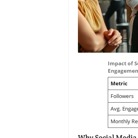
Impact of S
Engagement
Metric
Followers
Avg. Engag
Monthly R
Why Social Media