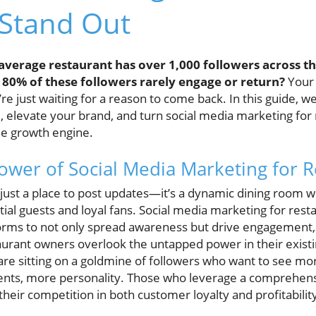
 Stand Out
average restaurant has over 1,000 followers across th
 80% of these followers rarely engage or return?
Your 
e just waiting for a reason to come back. In this guide, 
, elevate your brand, and turn social media marketing for 
le growth engine.
ower of Social Media Marketing for R
r just a place to post updates—it’s a dynamic dining room 
ntial guests and loyal fans. Social media marketing for rest
orms to not only spread awareness but drive engagement, 
urant owners overlook the untapped power in their existi
are sitting on a goldmine of followers who want to see 
ts, more personality. Those who leverage a comprehens
heir competition in both customer loyalty and profitabilit