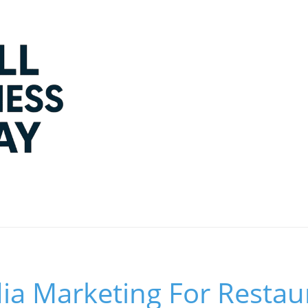
ia Marketing For Restau