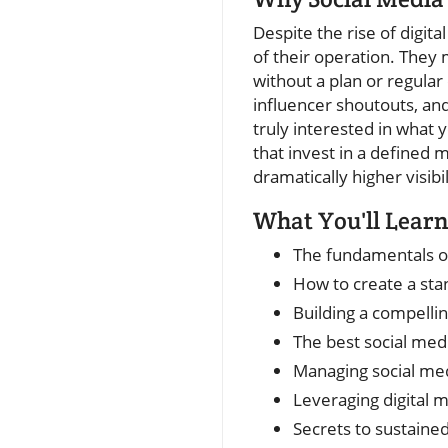
Despite the rise of digita
of their operation. They
without a plan or regular
influencer shoutouts, an
truly interested in what 
that invest in a defined
dramatically higher visibi
What You'll Learn
The fundamentals of
How to create a sta
Building a compelli
The best social med
Managing social me
Leveraging digital 
Secrets to sustaine