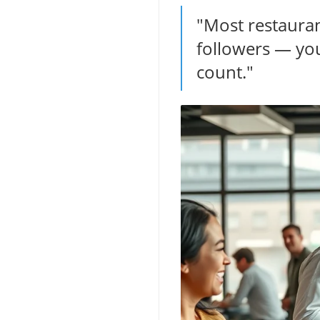
"Most restaura
followers — you
count."