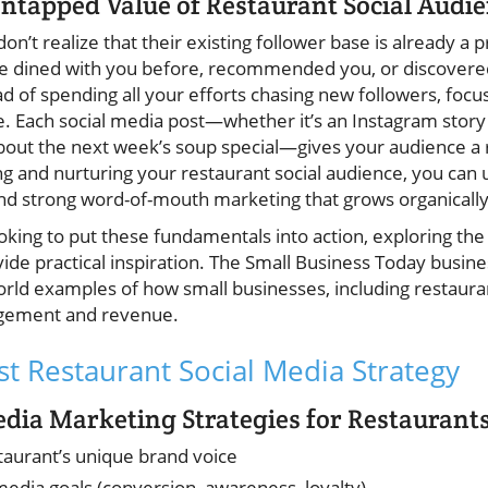
ntapped Value of Restaurant Social Audi
n’t realize that their existing follower base is already a p
e dined with you before, recommended you, or discovered
ad of spending all your efforts chasing new followers, focu
. Each social media post—whether it’s an Instagram story 
bout the next week’s soup special—gives your audience a re
ng and nurturing your restaurant social audience, you can 
nd strong word-of-mouth marketing that grows organically
king to put these fundamentals into action, exploring the
ide practical inspiration. The Small Business Today busine
orld examples of how small businesses, including restaurant
agement and revenue.
st Restaurant Social Media Strategy
Media Marketing Strategies for Restaurant
staurant’s unique brand voice
 media goals (conversion, awareness, loyalty)