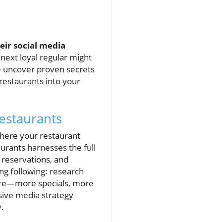
eir social media
next loyal regular might
we uncover proven secrets
restaurants into your
estaurants
where your restaurant
aurants harnesses the full
reservations, and
ng following: research
more—more specials, more
ive media strategy
y.