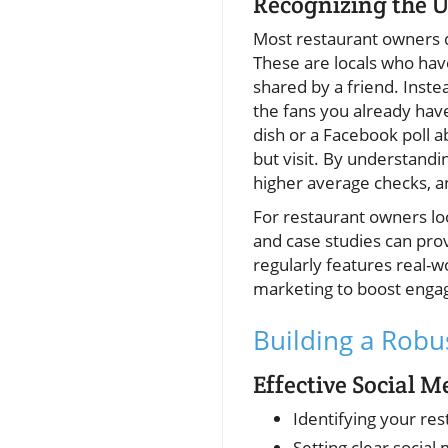
Recognizing the U
Most restaurant owners do
These are locals who hav
shared by a friend. Inste
the fans you already have
dish or a Facebook poll a
but visit. By understandi
higher average checks, a
For restaurant owners loo
and case studies can prov
regularly features real-w
marketing to boost eng
Building a Robu
Effective Social 
Identifying your re
Setting clear social