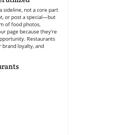
a sideline, not a core part
t, or post a special—but
am of food photos,
our page because they’re
opportunity. Restaurants
 brand loyalty, and
urants