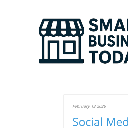
February 13.2026
Social Med