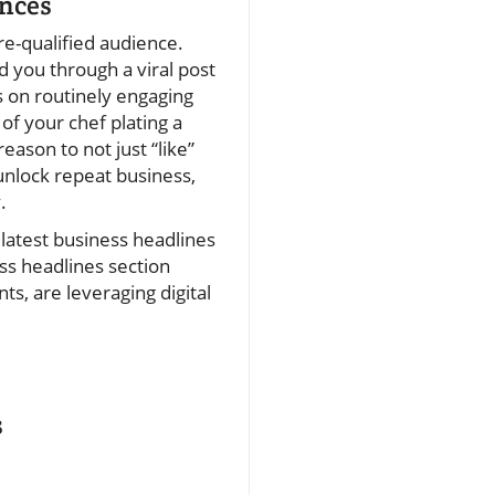
ences
re-qualified audience.
 you through a viral post
s on routinely engaging
of your chef plating a
ason to not just “like”
unlock repeat business,
.
 latest business headlines
ss headlines section
s, are leveraging digital
s