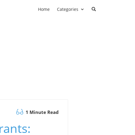
Home
Categories
1 Minute Read
rants: