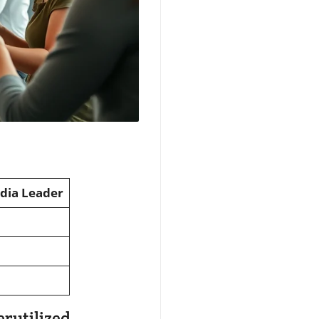
edia Leader
rutilized