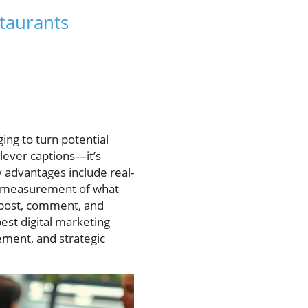
taurants
ing to turn potential
 clever captions—it’s
y advantages include real-
er measurement of what
 post, comment, and
est digital marketing
ment, and strategic