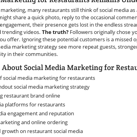
l marketing, many restaurants still think of social media as 
 might share a quick photo, reply to the occasional commen
 engagement, their presence gets lost in the endless stre
d trending videos.
The truth?
Followers originally chose y
you offer. Ignoring these potential customers is a missed 
 media marketing strategy see more repeat guests, stronger
lity in their communities.
 About Social Media Marketing for Resta
 social media marketing for restaurants
ndout social media marketing strategy
ng restaurant brand online
ia platforms for restaurants
dia engagement and reputation
marketing and online ordering
d growth on restaurant social media