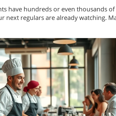
nts have hundreds or even thousands o
r next regulars are already watching. M