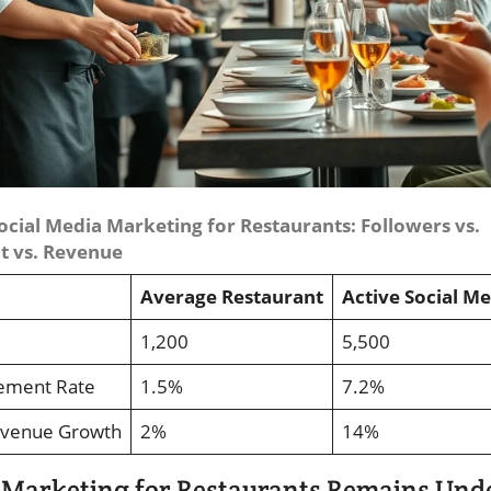
ocial Media Marketing for Restaurants: Followers vs.
 vs. Revenue
Average Restaurant
Active Social M
1,200
5,500
ement Rate
1.5%
7.2%
evenue Growth
2%
14%
 Marketing for Restaurants Remains Unde