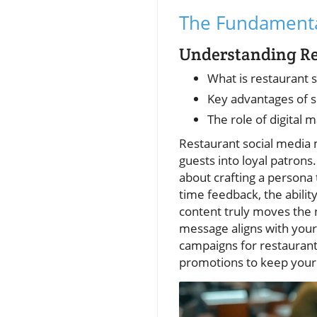
The Fundamental
Understanding Re
What is restaurant 
Key advantages of s
The role of digita
Restaurant social media m
guests into loyal patrons.
about crafting a persona 
time feedback, the abil
content truly moves the
message aligns with your
campaigns for restaurant
promotions to keep your d