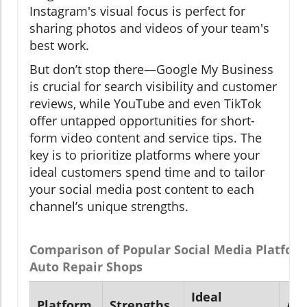
Instagram's visual focus is perfect for
sharing photos and videos of your team's
best work.
But don’t stop there—Google My Business
is crucial for search visibility and customer
reviews, while YouTube and even TikTok
offer untapped opportunities for short-
form video content and service tips. The
key is to prioritize platforms where your
ideal customers spend time and to tailor
your social media post content to each
channel’s unique strengths.
Comparison of Popular Social Media Platform
Auto Repair Shops
Ideal
Platform
Strengths
Au