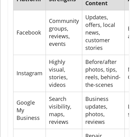
Content
Updates,
Community
offers, local
groups,
Bro
Facebook
news,
reviews,
age
customer
events
stories
Highly
Before/after
visual,
photos, tips,
Mil
Instagram
stories,
reels, behind-
Gen
videos
the-scenes
Search
Business
Google
visibility,
updates,
Loc
My
maps,
photos,
sea
Business
reviews
reviews
Repair