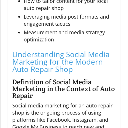
How to tailor content for your local
auto repair shop
Leveraging media post formats and
engagement tactics
Measurement and media strategy
optimization
Understanding Social Media
Marketing for the Modern
Auto Repair Shop
Definition of Social Media
Marketing in the Context of Auto
Repair
Social media marketing for an auto repair
shop is the ongoing process of using
platforms like Facebook, Instagram, and
Google My Business to reach new and