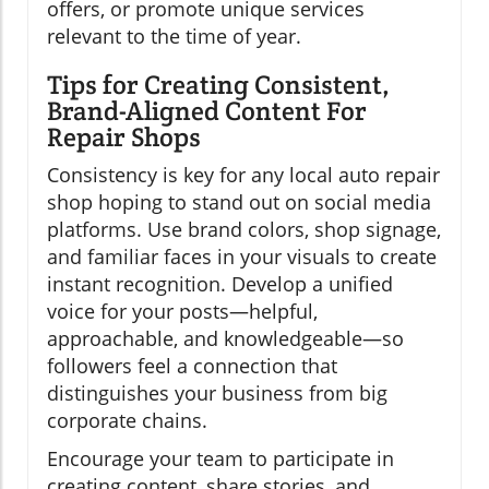
offers, or promote unique services
relevant to the time of year.
Tips for Creating Consistent,
Brand-Aligned Content For
Repair Shops
Consistency is key for any local auto repair
shop hoping to stand out on social media
platforms. Use brand colors, shop signage,
and familiar faces in your visuals to create
instant recognition. Develop a unified
voice for your posts—helpful,
approachable, and knowledgeable—so
followers feel a connection that
distinguishes your business from big
corporate chains.
Encourage your team to participate in
creating content, share stories, and