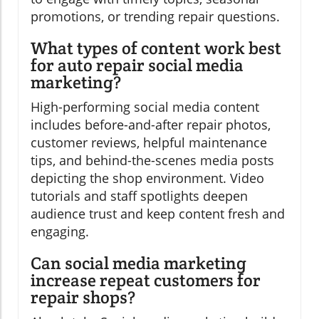
promotions, or trending repair questions.
What types of content work best
for auto repair social media
marketing?
High-performing social media content
includes before-and-after repair photos,
customer reviews, helpful maintenance
tips, and behind-the-scenes media posts
depicting the shop environment. Video
tutorials and staff spotlights deepen
audience trust and keep content fresh and
engaging.
Can social media marketing
increase repeat customers for
repair shops?