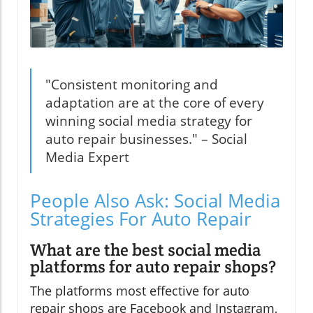
"Consistent monitoring and
adaptation are at the core of every
winning social media strategy for
auto repair businesses." – Social
Media Expert
People Also Ask: Social Media
Strategies For Auto Repair
What are the best social media
platforms for auto repair shops?
The platforms most effective for auto
repair shops are Facebook and Instagram,