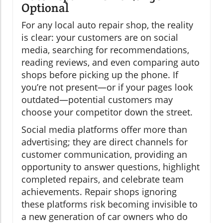
Optional
For any local auto repair shop, the reality
is clear: your customers are on social
media, searching for recommendations,
reading reviews, and even comparing auto
shops before picking up the phone. If
you’re not present—or if your pages look
outdated—potential customers may
choose your competitor down the street.
Social media platforms offer more than
advertising; they are direct channels for
customer communication, providing an
opportunity to answer questions, highlight
completed repairs, and celebrate team
achievements. Repair shops ignoring
these platforms risk becoming invisible to
a new generation of car owners who do