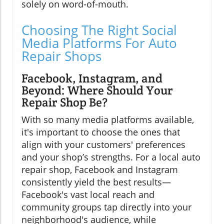
solely on word-of-mouth.
Choosing The Right Social
Media Platforms For Auto
Repair Shops
Facebook, Instagram, and
Beyond: Where Should Your
Repair Shop Be?
With so many media platforms available,
it's important to choose the ones that
align with your customers' preferences
and your shop’s strengths. For a local auto
repair shop, Facebook and Instagram
consistently yield the best results—
Facebook's vast local reach and
community groups tap directly into your
neighborhood's audience, while