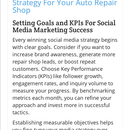
Strategy For Your Auto Repair
Shop
Setting Goals and KPIs For Social
Media Marketing Success
Every winning social media strategy begins
with clear goals. Consider if you want to
increase brand awareness, generate more
repair shop leads, or boost repeat
customers. Choose Key Performance
Indicators (KPIs) like follower growth,
engagement rates, and inquiry volume to
measure your progress. By benchmarking
metrics each month, you can refine your
approach and invest more in successful
tactics.
Establishing measurable objectives helps
you fine-tune your media strategy over