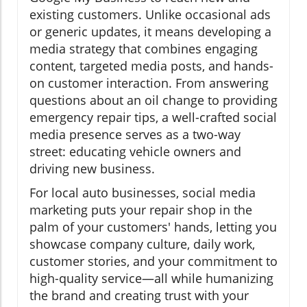
existing customers. Unlike occasional ads
or generic updates, it means developing a
media strategy that combines engaging
content, targeted media posts, and hands-
on customer interaction. From answering
questions about an oil change to providing
emergency repair tips, a well-crafted social
media presence serves as a two-way
street: educating vehicle owners and
driving new business.
For local auto businesses, social media
marketing puts your repair shop in the
palm of your customers' hands, letting you
showcase company culture, daily work,
customer stories, and your commitment to
high-quality service—all while humanizing
the brand and creating trust with your