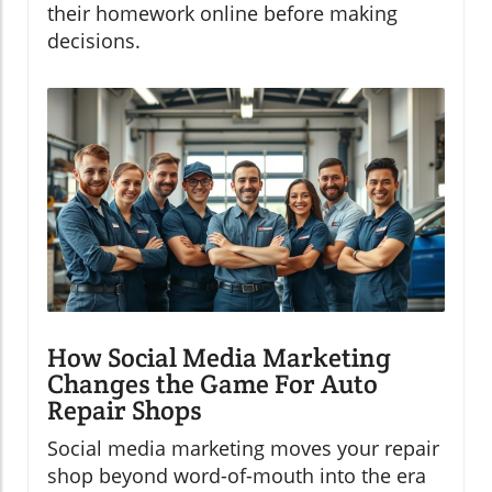
their homework online before making
decisions.
How Social Media Marketing
Changes the Game For Auto
Repair Shops
Social media marketing moves your repair
shop beyond word-of-mouth into the era