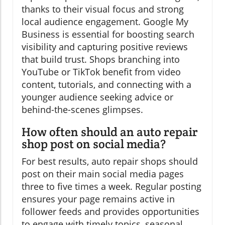
thanks to their visual focus and strong
local audience engagement. Google My
Business is essential for boosting search
visibility and capturing positive reviews
that build trust. Shops branching into
YouTube or TikTok benefit from video
content, tutorials, and connecting with a
younger audience seeking advice or
behind-the-scenes glimpses.
How often should an auto repair
shop post on social media?
For best results, auto repair shops should
post on their main social media pages
three to five times a week. Regular posting
ensures your page remains active in
follower feeds and provides opportunities
to engage with timely topics, seasonal