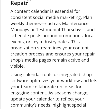
Repair
A content calendar is essential for
consistent social media marketing. Plan
weekly themes—such as Maintenance
Mondays or Testimonial Thursdays—and
schedule posts around promotions, local
events, or key industry dates. This
organization streamlines your content
creation process and ensures your repair
shop’s media pages remain active and
visible.
Using calendar tools or integrated shop
software optimizes your workflow and lets
your team collaborate on ideas for
engaging content. As seasons change,
update your calendar to reflect your
community’s needs, highlight special