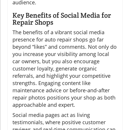
audience.
Key Benefits of Social Media for
Repair Shops
The benefits of a vibrant social media
presence for auto repair shops go far
beyond “likes” and comments. Not only do
you increase your visibility among local
car owners, but you also encourage
customer loyalty, generate organic
referrals, and highlight your competitive
strengths. Engaging content like
maintenance advice or before-and-after
repair photos positions your shop as both
approachable and expert.
Social media pages act as living
testimonials, where positive customer
reviews and real-time communication can