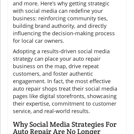
and more. Here’s why getting strategic
with social media can redefine your
business: reinforcing community ties,
building brand authority, and directly
influencing the decision-making process
for local car owners.
Adopting a results-driven social media
strategy can place your auto repair
business on the map, drive repeat
customers, and foster authentic
engagement. In fact, the most effective
auto repair shops treat their social media
pages like digital storefronts, showcasing
their expertise, commitment to customer
service, and real-world results.
Why Social Media Strategies For
Auto Repair Are No Longer