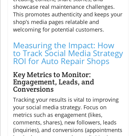
showcase real maintenance challenges.
This promotes authenticity and keeps your
shop’s media pages relatable and
welcoming for potential customers.
Measuring the Impact: How
to Track Social Media Strategy
ROI for Auto Repair Shops
Key Metrics to Monitor:
Engagement, Leads, and
Conversions
Tracking your results is vital to improving
your social media strategy. Focus on
metrics such as engagement (likes,
comments, shares), new followers, leads
(inquiries), and conversions (appointments