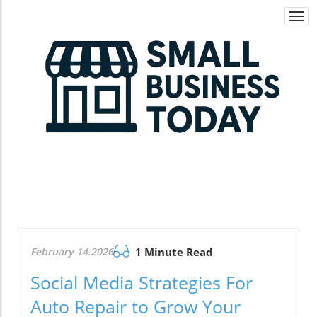
Togg
navi
February 14.2026
1 Minute Read
Social Media Strategies For
Auto Repair to Grow Your