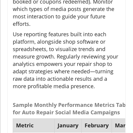
booked or coupons redeemed). Monitor
which types of media posts generate the
most interaction to guide your future
efforts.
Use reporting features built into each
platform, alongside shop software or
spreadsheets, to visualize trends and
measure growth. Regularly reviewing your
analytics empowers your repair shop to
adapt strategies where needed—turning
raw data into actionable results and a
more profitable media presence.
Sample Monthly Performance Metrics Table
for Auto Repair Social Media Campaigns
Metric
January
February
March