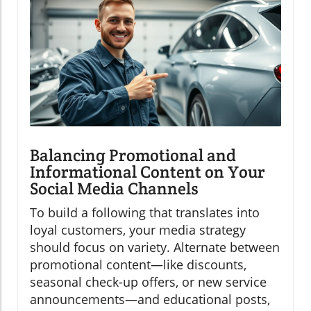
Balancing Promotional and
Informational Content on Your
Social Media Channels
To build a following that translates into
loyal customers, your media strategy
should focus on variety. Alternate between
promotional content—like discounts,
seasonal check-up offers, or new service
announcements—and educational posts,