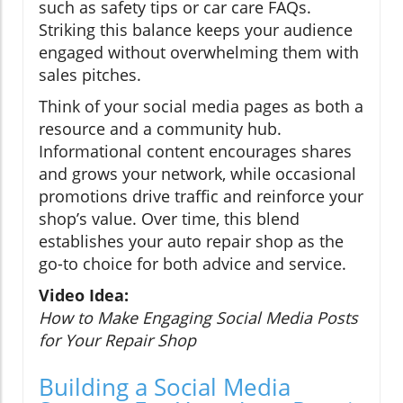
such as safety tips or car care FAQs.
Striking this balance keeps your audience
engaged without overwhelming them with
sales pitches.
Think of your social media pages as both a
resource and a community hub.
Informational content encourages shares
and grows your network, while occasional
promotions drive traffic and reinforce your
shop’s value. Over time, this blend
establishes your auto repair shop as the
go-to choice for both advice and service.
Video Idea:
How to Make Engaging Social Media Posts
for Your Repair Shop
Building a Social Media