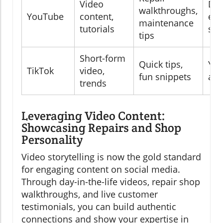
Video
DIY
walkthroughs,
YouTube
content,
edu
maintenance
tutorials
see
tips
Short-form
Quick tips,
You
TikTok
video,
fun snippets
aud
trends
Leveraging Video Content:
Showcasing Repairs and Shop
Personality
Video storytelling is now the gold standard
for engaging content on social media.
Through day-in-the-life videos, repair shop
walkthroughs, and live customer
testimonials, you can build authentic
connections and show your expertise in