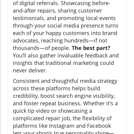
of digital referrals. Showcasing before-
and-after repairs, sharing customer
testimonials, and promoting local events
through your social media presence turns
each of your happy customers into brand
advocates, reaching hundreds—if not
thousands—of people.
The best part?
You’ll also gather invaluable feedback and
insights that traditional marketing could
never deliver.
Consistent and thoughtful media strategy
across these platforms helps build
credibility, boost search engine visibility,
and foster repeat business. Whether it's a
quick tip video or showcasing a
complicated repair job, the flexibility of
platforms like Instagram and Facebook
lets your shop’s true personality shine—