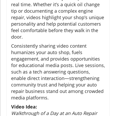
real time. Whether it’s a quick oil change
tip or documenting a complex engine
repair, videos highlight your shop’s unique
personality and help potential customers
feel comfortable before they walk in the
door.
Consistently sharing video content
humanizes your auto shop, fuels
engagement, and provides opportunities
for educational media posts. Live sessions,
such as a tech answering questions,
enable direct interaction—strengthening
community trust and helping your auto
repair business stand out among crowded
media platforms.
Video Idea:
Walkthrough of a Day at an Auto Repair