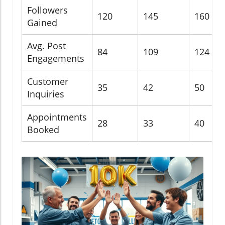
Followers
120
145
160
Gained
Avg. Post
84
109
124
Engagements
Customer
35
42
50
Inquiries
Appointments
28
33
40
Booked