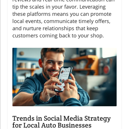
tip the scales in your favor. Leveraging
these platforms means you can promote
local events, communicate timely offers,
and nurture relationships that keep
customers coming back to your shop.
Trends in Social Media Strategy
for Local Auto Businesses