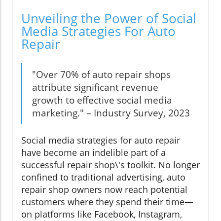
Unveiling the Power of Social
Media Strategies For Auto
Repair
"Over 70% of auto repair shops
attribute significant revenue
growth to effective social media
marketing." – Industry Survey, 2023
Social media strategies for auto repair
have become an indelible part of a
successful repair shop\'s toolkit. No longer
confined to traditional advertising, auto
repair shop owners now reach potential
customers where they spend their time—
on platforms like Facebook, Instagram,