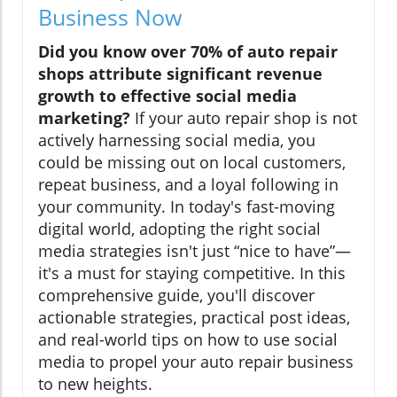
Business Now
Did you know over 70% of auto repair
shops attribute significant revenue
growth to effective social media
marketing?
If your auto repair shop is not
actively harnessing social media, you
could be missing out on local customers,
repeat business, and a loyal following in
your community. In today's fast-moving
digital world, adopting the right social
media strategies isn't just “nice to have”—
it's a must for staying competitive. In this
comprehensive guide, you'll discover
actionable strategies, practical post ideas,
and real-world tips on how to use social
media to propel your auto repair business
to new heights.