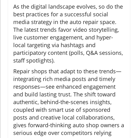
As the digital landscape evolves, so do the
best practices for a successful social
media strategy in the auto repair space.
The latest trends favor video storytelling,
live customer engagement, and hyper-
local targeting via hashtags and
participatory content (polls, Q&A sessions,
staff spotlights).
Repair shops that adapt to these trends—
integrating rich media posts and timely
responses—see enhanced engagement
and build lasting trust. The shift toward
authentic, behind-the-scenes insights,
coupled with smart use of sponsored
posts and creative local collaborations,
gives forward-thinking auto shop owners a
serious edge over competitors relying