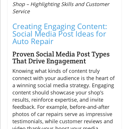
Shop – Highlighting Skills and Customer
Service
Creating Engaging Content:
Social Media Post Ideas for
Auto Repair
Proven Social Media Post Types
That Drive Engagement
Knowing what kinds of content truly
connect with your audience is the heart of
a winning social media strategy. Engaging
content should showcase your shop’s
results, reinforce expertise, and invite
feedback. For example, before-and-after
photos of car repairs serve as impressive
testimonials, while customer reviews and
video thank-yous boost your media