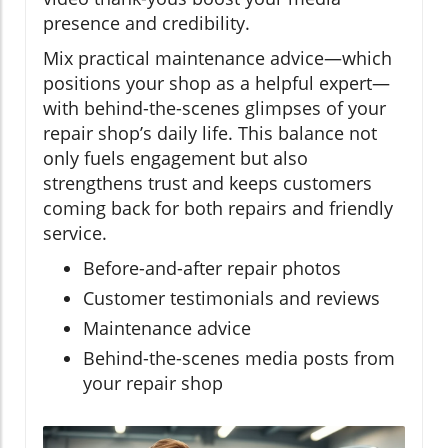
presence and credibility.
Mix practical maintenance advice—which
positions your shop as a helpful expert—
with behind-the-scenes glimpses of your
repair shop’s daily life. This balance not
only fuels engagement but also
strengthens trust and keeps customers
coming back for both repairs and friendly
service.
Before-and-after repair photos
Customer testimonials and reviews
Maintenance advice
Behind-the-scenes media posts from
your repair shop