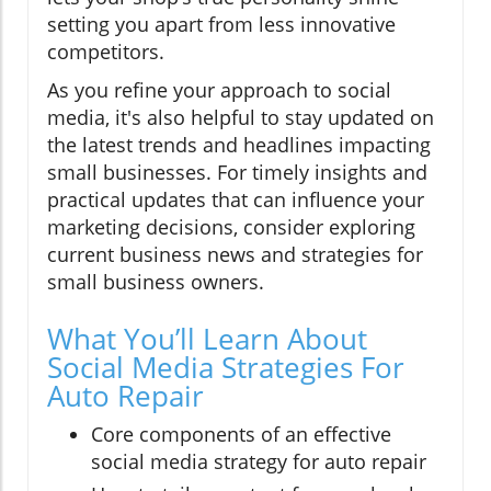
setting you apart from less innovative
competitors.
As you refine your approach to social
media, it's also helpful to stay updated on
the latest trends and headlines impacting
small businesses. For timely insights and
practical updates that can influence your
marketing decisions, consider exploring
current business news and strategies for
small business owners.
What You’ll Learn About
Social Media Strategies For
Auto Repair
Core components of an effective
social media strategy for auto repair