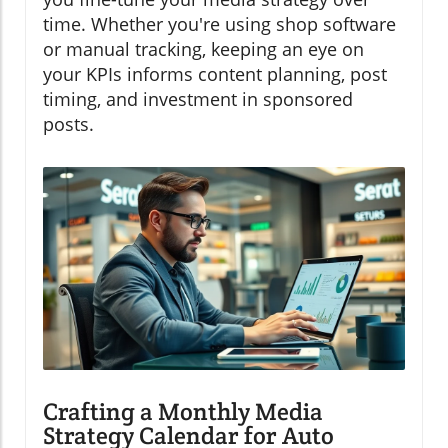
time. Whether you're using shop software
or manual tracking, keeping an eye on
your KPIs informs content planning, post
timing, and investment in sponsored
posts.
Crafting a Monthly Media
Strategy Calendar for Auto