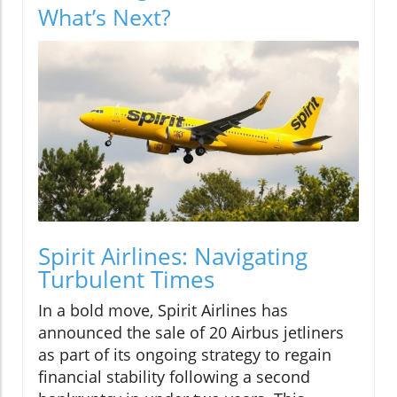
What’s Next?
Spirit Airlines: Navigating
Turbulent Times
In a bold move, Spirit Airlines has
announced the sale of 20 Airbus jetliners
as part of its ongoing strategy to regain
financial stability following a second