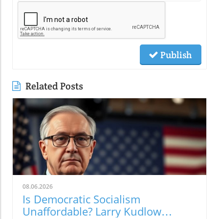
Publish
Related Posts
08.06.2026
Is Democratic Socialism
Unaffordable? Larry Kudlow