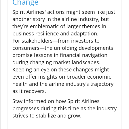
Change
Spirit Airlines' actions might seem like just
another story in the airline industry, but
they’re emblematic of larger themes in
business resilience and adaptation.
For stakeholders—from investors to
consumers—the unfolding developments
promise lessons in financial navigation
during changing market landscapes.
Keeping an eye on these changes might
even offer insights on broader economic
health and the airline industry’s trajectory
as it recovers.
Stay informed on how Spirit Airlines
progresses during this time as the industry
strives to stabilize and grow.