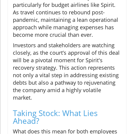
particularly for budget airlines like Spirit.
As travel continues to rebound post-
pandemic, maintaining a lean operational
approach while managing expenses has
become more crucial than ever.
Investors and stakeholders are watching
closely, as the court’s approval of this deal
will be a pivotal moment for Spirit's
recovery strategy. This action represents
not only a vital step in addressing existing
debts but also a pathway to rejuvenating
the company amid a highly volatile
market.
Taking Stock: What Lies
Ahead?
What does this mean for both employees