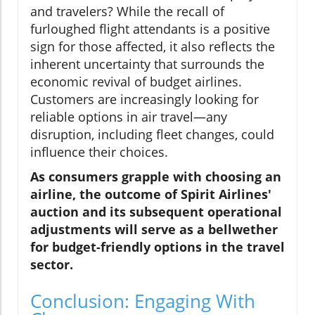
and travelers? While the recall of
furloughed flight attendants is a positive
sign for those affected, it also reflects the
inherent uncertainty that surrounds the
economic revival of budget airlines.
Customers are increasingly looking for
reliable options in air travel—any
disruption, including fleet changes, could
influence their choices.
As consumers grapple with choosing an
airline, the outcome of Spirit Airlines'
auction and its subsequent operational
adjustments will serve as a bellwether
for budget-friendly options in the travel
sector.
Conclusion: Engaging With