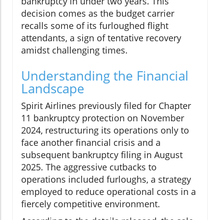
bankruptcy in under two years. This
decision comes as the budget carrier
recalls some of its furloughed flight
attendants, a sign of tentative recovery
amidst challenging times.
Understanding the Financial
Landscape
Spirit Airlines previously filed for Chapter
11 bankruptcy protection on November
2024, restructuring its operations only to
face another financial crisis and a
subsequent bankruptcy filing in August
2025. The aggressive cutbacks to
operations included furloughs, a strategy
employed to reduce operational costs in a
fiercely competitive environment.