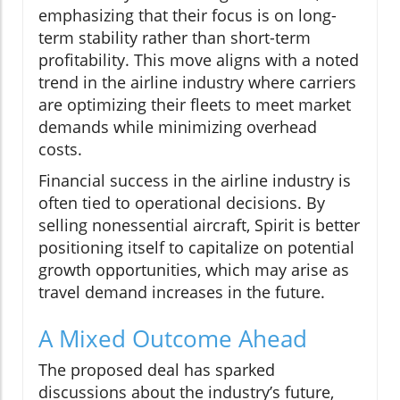
emphasizing that their focus is on long-
term stability rather than short-term
profitability. This move aligns with a noted
trend in the airline industry where carriers
are optimizing their fleets to meet market
demands while minimizing overhead
costs.
Financial success in the airline industry is
often tied to operational decisions. By
selling nonessential aircraft, Spirit is better
positioning itself to capitalize on potential
growth opportunities, which may arise as
travel demand increases in the future.
A Mixed Outcome Ahead
The proposed deal has sparked
discussions about the industry’s future,