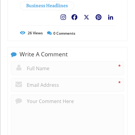
Business Headlines
Facebook
X
Pinterest
LinkedIn
26
Views
0
Comments
Write A Comment
*
*