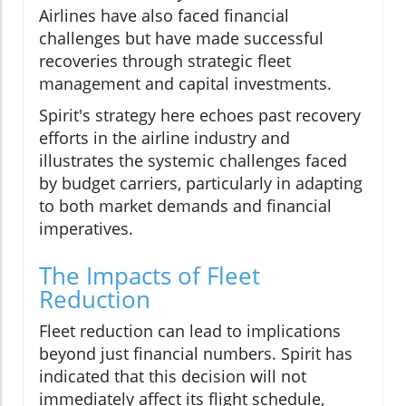
Airlines have also faced financial
challenges but have made successful
recoveries through strategic fleet
management and capital investments.
Spirit's strategy here echoes past recovery
efforts in the airline industry and
illustrates the systemic challenges faced
by budget carriers, particularly in adapting
to both market demands and financial
imperatives.
The Impacts of Fleet
Reduction
Fleet reduction can lead to implications
beyond just financial numbers. Spirit has
indicated that this decision will not
immediately affect its flight schedule,