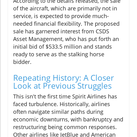
According to the details released, the sale
of the aircraft, which are primarily not in
service, is expected to provide much-
needed financial flexibility. The proposed
sale has garnered interest from CSDS
Asset Management, who has put forth an
initial bid of $533.5 million and stands
ready to serve as the stalking horse
bidder.
Repeating History: A Closer
Look at Previous Struggles
This isn't the first time Spirit Airlines has
faced turbulence. Historically, airlines
often navigate similar paths during
economic downturns, with bankruptcy and
restructuring being common responses.
Other airlines like JetBlue and American