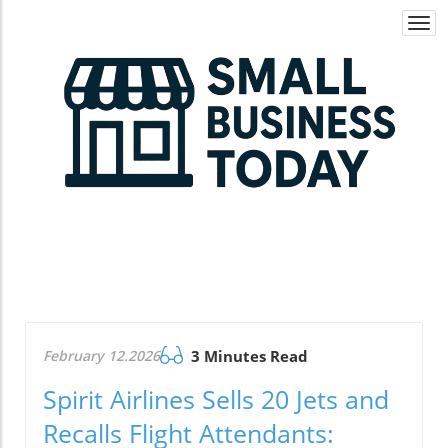
Togg
navi
February 12.2026
3 Minutes Read
Spirit Airlines Sells 20 Jets and
Recalls Flight Attendants: