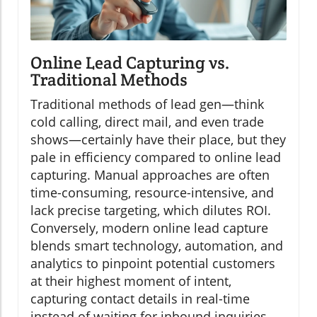
Online Lead Capturing vs.
Traditional Methods
Traditional methods of lead gen—think
cold calling, direct mail, and even trade
shows—certainly have their place, but they
pale in efficiency compared to online lead
capturing. Manual approaches are often
time-consuming, resource-intensive, and
lack precise targeting, which dilutes ROI.
Conversely, modern online lead capture
blends smart technology, automation, and
analytics to pinpoint potential customers
at their highest moment of intent,
capturing contact details in real-time
instead of waiting for inbound inquiries.