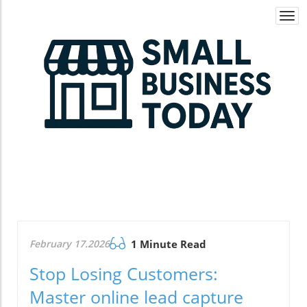
Togg
navi
February 17.2026
1 Minute Read
Stop Losing Customers:
Master online lead capture