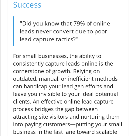
Success
"Did you know that 79% of online
leads never convert due to poor
lead capture tactics?"
For small businesses, the ability to
consistently capture leads online is the
cornerstone of growth. Relying on
outdated, manual, or inefficient methods
can handicap your lead gen efforts and
leave you invisible to your ideal potential
clients. An effective online lead capture
process bridges the gap between
attracting site visitors and nurturing them
into paying customers—putting your small
business in the fast lane toward scalable