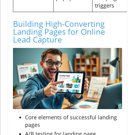
triggers
Building High-Converting
Landing Pages for Online
Lead Capture
Core elements of successful landing
pages
A/B testing for landing page