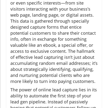
or even specific interests—from site
visitors interacting with your business’s
web page, landing page, or digital assets.
This data is gathered through specially
designed capture forms that entice
potential customers to share their contact
info, often in exchange for something
valuable like an ebook, a special offer, or
access to exclusive content. The hallmark
of effective lead capturing isn’t just about
accumulating random email addresses; it’s
about strategically identifying, qualifying,
and nurturing potential clients who are
more likely to turn into paying customers.
The power of online lead capture lies in its
ability to automate the first step of your
lead gen pipeline. Instead of passively
hoping that potential customers follow up