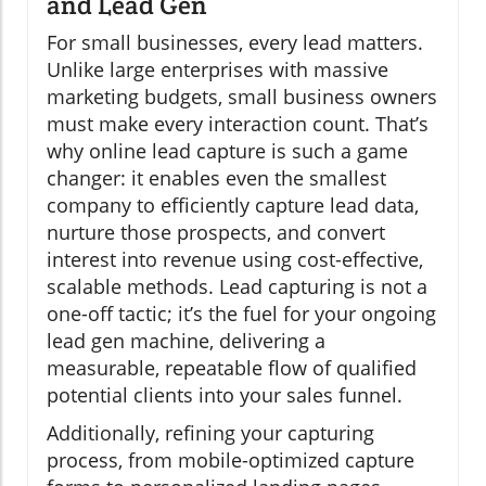
and Lead Gen
For small businesses, every lead matters.
Unlike large enterprises with massive
marketing budgets, small business owners
must make every interaction count. That’s
why online lead capture is such a game
changer: it enables even the smallest
company to efficiently capture lead data,
nurture those prospects, and convert
interest into revenue using cost-effective,
scalable methods. Lead capturing is not a
one-off tactic; it’s the fuel for your ongoing
lead gen machine, delivering a
measurable, repeatable flow of qualified
potential clients into your sales funnel.
Additionally, refining your capturing
process, from mobile-optimized capture