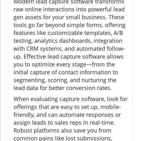
Modern lead capture software transforms
raw online interactions into powerful lead
gen assets for your small business. These
tools go far beyond simple forms, offering
features like customizable templates, A/B
testing, analytics dashboards, integration
with CRM systems, and automated follow-
up. Effective lead capture software allows
you to optimize every stage—from the
initial capture of contact information to
segmenting, scoring, and nurturing the
lead data for better conversion rates.
When evaluating capture software, look for
offerings that are easy to set up, mobile-
friendly, and can automate responses or
assign leads to sales reps in real-time.
Robust platforms also save you from
common pains like lost submissions,