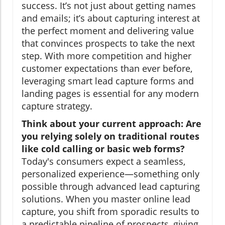
success. It’s not just about getting names
and emails; it’s about capturing interest at
the perfect moment and delivering value
that convinces prospects to take the next
step. With more competition and higher
customer expectations than ever before,
leveraging smart lead capture forms and
landing pages is essential for any modern
capture strategy.
Think about your current approach: Are
you relying solely on traditional routes
like cold calling or basic web forms?
Today's consumers expect a seamless,
personalized experience—something only
possible through advanced lead capturing
solutions. When you master online lead
capture, you shift from sporadic results to
a predictable pipeline of prospects, giving