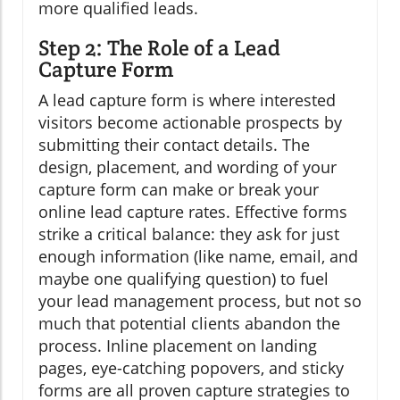
more qualified leads.
Step 2: The Role of a Lead
Capture Form
A lead capture form is where interested
visitors become actionable prospects by
submitting their contact details. The
design, placement, and wording of your
capture form can make or break your
online lead capture rates. Effective forms
strike a critical balance: they ask for just
enough information (like name, email, and
maybe one qualifying question) to fuel
your lead management process, but not so
much that potential clients abandon the
process. Inline placement on landing
pages, eye-catching popovers, and sticky
forms are all proven capture strategies to