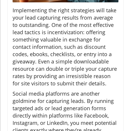
Implementing the right strategies will take
your lead capturing results from average
to outstanding. One of the most effective
lead tactics is incentivization: offering
something valuable in exchange for
contact information, such as discount
codes, ebooks, checklists, or entry into a
giveaway. Even a simple downloadable
resource can double or triple your capture
rates by providing an irresistible reason
for site visitors to submit their details.
Social media platforms are another
goldmine for capturing leads. By running
targeted ads or lead generation forms
directly within platforms like Facebook,
Instagram, or LinkedIn, you meet potential
clients exactly where they’re already