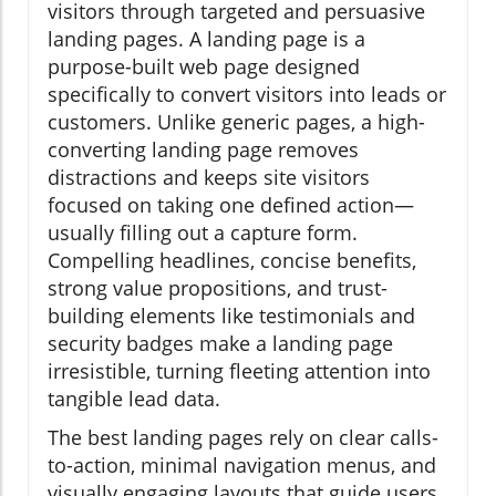
visitors through targeted and persuasive
landing pages. A landing page is a
purpose-built web page designed
specifically to convert visitors into leads or
customers. Unlike generic pages, a high-
converting landing page removes
distractions and keeps site visitors
focused on taking one defined action—
usually filling out a capture form.
Compelling headlines, concise benefits,
strong value propositions, and trust-
building elements like testimonials and
security badges make a landing page
irresistible, turning fleeting attention into
tangible lead data.
The best landing pages rely on clear calls-
to-action, minimal navigation menus, and
visually engaging layouts that guide users