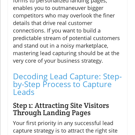
forms to personalized landing pages,
enables you to outmaneuver bigger
competitors who may overlook the finer
details that drive real customer
connections. If you want to build a
predictable stream of potential customers
and stand out in a noisy marketplace,
mastering lead capturing should be at the
very core of your business strategy.
Decoding Lead Capture: Step-
by-Step Process to Capture
Leads
Step 1: Attracting Site Visitors
Through Landing Pages
Your first priority in any successful lead
capture strategy is to attract the right site