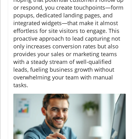
or respond, you create touchpoints—form
popups, dedicated landing pages, and
integrated widgets—that make it almost
effortless for site visitors to engage. This
proactive approach to lead capturing not
only increases conversion rates but also
provides your sales or marketing teams
with a steady stream of well-qualified
leads, fueling business growth without
overwhelming your team with manual
tasks.