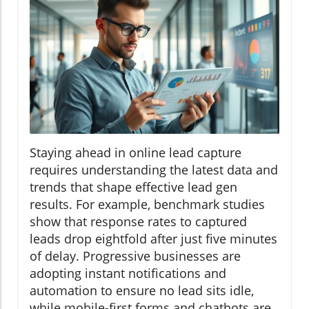
Staying ahead in online lead capture
requires understanding the latest data and
trends that shape effective lead gen
results. For example, benchmark studies
show that response rates to captured
leads drop eightfold after just five minutes
of delay. Progressive businesses are
adopting instant notifications and
automation to ensure no lead sits idle,
while mobile-first forms and chatbots are