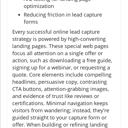
optimization
Reducing friction in lead capture
forms
Every successful online lead capture
strategy is powered by high-converting
landing pages. These special web pages
focus all attention on a single offer or
action, such as downloading a free guide,
signing up for a webinar, or requesting a
quote. Core elements include compelling
headlines, persuasive copy, contrasting
CTA buttons, attention-grabbing images,
and evidence of trust like reviews or
certifications. Minimal navigation keeps
visitors from wandering; instead, they're
guided straight to your capture form or
offer. When building or refining landing