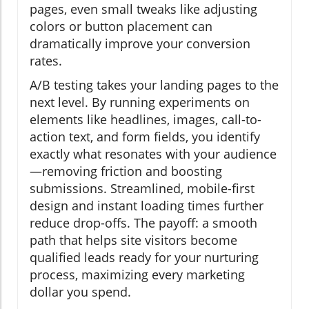
pages, even small tweaks like adjusting
colors or button placement can
dramatically improve your conversion
rates.
A/B testing takes your landing pages to the
next level. By running experiments on
elements like headlines, images, call-to-
action text, and form fields, you identify
exactly what resonates with your audience
—removing friction and boosting
submissions. Streamlined, mobile-first
design and instant loading times further
reduce drop-offs. The payoff: a smooth
path that helps site visitors become
qualified leads ready for your nurturing
process, maximizing every marketing
dollar you spend.