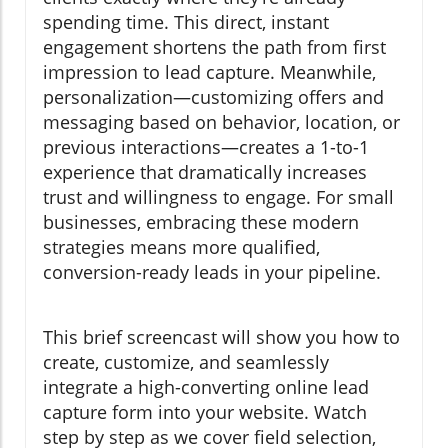
spending time. This direct, instant
engagement shortens the path from first
impression to lead capture. Meanwhile,
personalization—customizing offers and
messaging based on behavior, location, or
previous interactions—creates a 1-to-1
experience that dramatically increases
trust and willingness to engage. For small
businesses, embracing these modern
strategies means more qualified,
conversion-ready leads in your pipeline.
This brief screencast will show you how to
create, customize, and seamlessly
integrate a high-converting online lead
capture form into your website. Watch
step by step as we cover field selection,