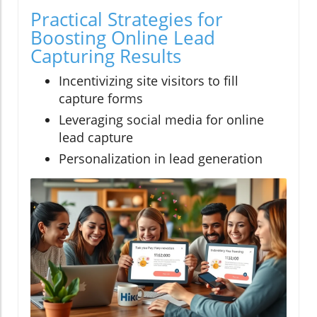
Practical Strategies for
Boosting Online Lead
Capturing Results
Incentivizing site visitors to fill
capture forms
Leveraging social media for online
lead capture
Personalization in lead generation