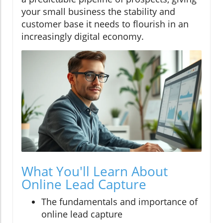
your small business the stability and
customer base it needs to flourish in an
increasingly digital economy.
What You'll Learn About
Online Lead Capture
The fundamentals and importance of
online lead capture