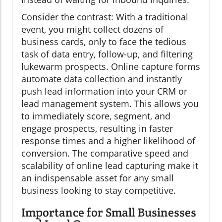
Consider the contrast: With a traditional
event, you might collect dozens of
business cards, only to face the tedious
task of data entry, follow-up, and filtering
lukewarm prospects. Online capture forms
automate data collection and instantly
push lead information into your CRM or
lead management system. This allows you
to immediately score, segment, and
engage prospects, resulting in faster
response times and a higher likelihood of
conversion. The comparative speed and
scalability of online lead capturing make it
an indispensable asset for any small
business looking to stay competitive.
Importance for Small Businesses