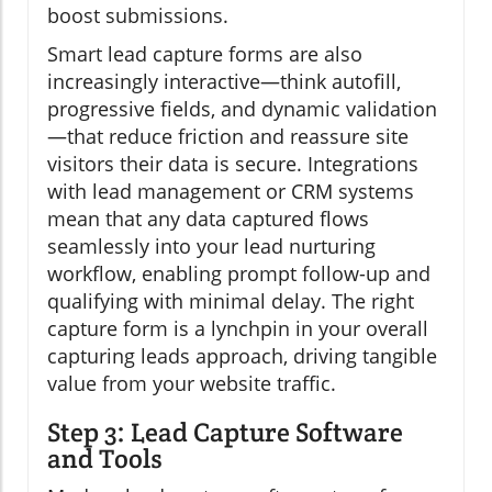
boost submissions.
Smart lead capture forms are also
increasingly interactive—think autofill,
progressive fields, and dynamic validation
—that reduce friction and reassure site
visitors their data is secure. Integrations
with lead management or CRM systems
mean that any data captured flows
seamlessly into your lead nurturing
workflow, enabling prompt follow-up and
qualifying with minimal delay. The right
capture form is a lynchpin in your overall
capturing leads approach, driving tangible
value from your website traffic.
Step 3: Lead Capture Software
and Tools