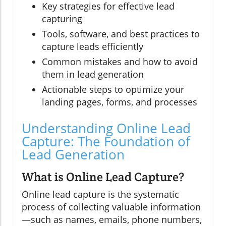
Key strategies for effective lead
capturing
Tools, software, and best practices to
capture leads efficiently
Common mistakes and how to avoid
them in lead generation
Actionable steps to optimize your
landing pages, forms, and processes
Understanding Online Lead
Capture: The Foundation of
Lead Generation
What is Online Lead Capture?
Online lead capture is the systematic
process of collecting valuable information
—such as names, emails, phone numbers,