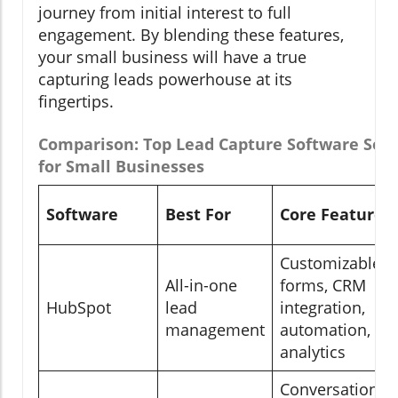
journey from initial interest to full
engagement. By blending these features,
your small business will have a true
capturing leads powerhouse at its
fingertips.
Comparison: Top Lead Capture Software Solu
for Small Businesses
Software
Best For
Core Features
Customizable
All-in-one
forms, CRM
HubSpot
lead
integration,
management
automation,
analytics
Conversational