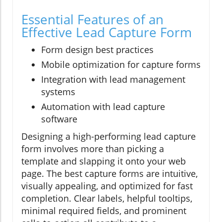
Essential Features of an
Effective Lead Capture Form
Form design best practices
Mobile optimization for capture forms
Integration with lead management
systems
Automation with lead capture
software
Designing a high-performing lead capture
form involves more than picking a
template and slapping it onto your web
page. The best capture forms are intuitive,
visually appealing, and optimized for fast
completion. Clear labels, helpful tooltips,
minimal required fields, and prominent