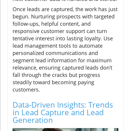
Once leads are captured, the work has just
begun. Nurturing prospects with targeted
follow-ups, helpful content, and
responsive customer support can turn
tentative interest into lasting loyalty. Use
lead management tools to automate
personalized communications and
segment lead information for maximum
relevance, ensuring captured leads don’t
fall through the cracks but progress
steadily toward becoming paying
customers.
Data-Driven Insights: Trends
in Lead Capture and Lead
Generation