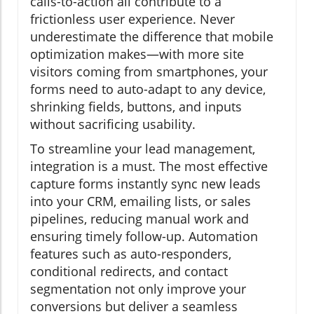
calls-to-action all contribute to a
frictionless user experience. Never
underestimate the difference that mobile
optimization makes—with more site
visitors coming from smartphones, your
forms need to auto-adapt to any device,
shrinking fields, buttons, and inputs
without sacrificing usability.
To streamline your lead management,
integration is a must. The most effective
capture forms instantly sync new leads
into your CRM, emailing lists, or sales
pipelines, reducing manual work and
ensuring timely follow-up. Automation
features such as auto-responders,
conditional redirects, and contact
segmentation not only improve your
conversions but deliver a seamless