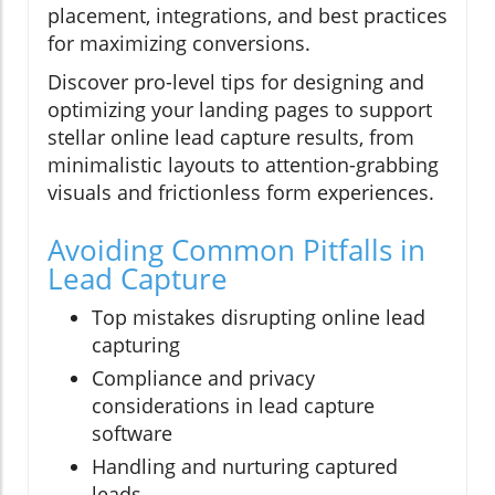
placement, integrations, and best practices
for maximizing conversions.
Discover pro-level tips for designing and
optimizing your landing pages to support
stellar online lead capture results, from
minimalistic layouts to attention-grabbing
visuals and frictionless form experiences.
Avoiding Common Pitfalls in
Lead Capture
Top mistakes disrupting online lead
capturing
Compliance and privacy
considerations in lead capture
software
Handling and nurturing captured
leads