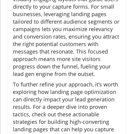
directly to your capture forms. For small
businesses, leveraging landing pages
tailored to different audience segments or
campaigns lets you maximize relevancy
and conversion rates, ensuring you attract
the right potential customers with
messages that resonate. This focused
approach means more site visitors
progress down the funnel, fueling your
lead gen engine from the outset.
To further refine your approach, it’s worth
exploring how landing page optimization
can directly impact your lead generation
results. For a deeper dive into proven
tactics, check out these actionable
strategies for building high-converting
landing pages that can help you capture