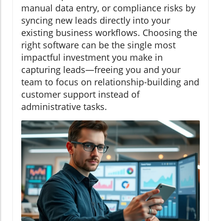
manual data entry, or compliance risks by
syncing new leads directly into your
existing business workflows. Choosing the
right software can be the single most
impactful investment you make in
capturing leads—freeing you and your
team to focus on relationship-building and
customer support instead of
administrative tasks.