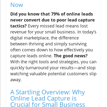
Now
Did you know that 79% of online leads
never convert due to poor lead capture
tactics?
Every missed lead means lost
revenue for your small business. In today’s
digital marketplace, the difference
between thriving and simply surviving
often comes down to how effectively you
capture leads online.
The good news?
With the right tools and strategies, you can
quickly turnaround your results—and stop
watching valuable potential customers slip
away.
A Startling Overview: Why
Online Lead Capture is
Crucial for Small Business