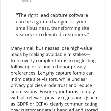
"The right lead capture software
can be a game changer for your
small business, transforming site
visitors into devoted customers."
Many small businesses lose high-value
leads by making avoidable mistakes—
from overly complex forms to neglecting
follow-up or failing to honor privacy
preferences. Lengthy capture forms can
intimidate site visitors, while unclear
privacy policies erode trust and reduce
submissions. Ensure your forms comply
with all relevant privacy regulations (such
as GDPR or CCPA), clearly communicating
how customer data is handled and stored.