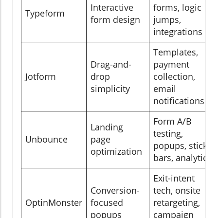
Interactive
forms, logic
Typeform
form design
jumps,
integrations
Templates,
Drag-and-
payment
Jotform
drop
collection,
simplicity
email
notifications
Form A/B
Landing
testing,
Unbounce
page
popups, sticky
optimization
bars, analytics
Exit-intent
Conversion-
tech, onsite
OptinMonster
focused
retargeting,
popups
campaign