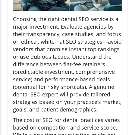
Choosing the right dental SEO service is a
major investment. Evaluate agencies by
their transparency, case studies, and focus
on ethical, white-hat SEO strategies—avoid
vendors that promise instant top rankings
or use dubious tactics. Understand the
difference between flat-fee retainers
(predictable investment, comprehensive
service) and performance-based deals
(potential for risky shortcuts). A genuine
dental SEO expert will provide tailored
strategies based on your practice’s market,
goals, and patient demographics.
The cost of SEO for dental practices varies
based on competition and service scope.
While a one-time optimization might get