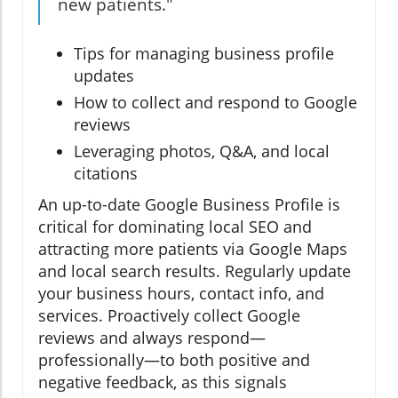
new patients."
Tips for managing business profile
updates
How to collect and respond to Google
reviews
Leveraging photos, Q&A, and local
citations
An up-to-date Google Business Profile is
critical for dominating local SEO and
attracting more patients via Google Maps
and local search results. Regularly update
your business hours, contact info, and
services. Proactively collect Google
reviews and always respond—
professionally—to both positive and
negative feedback, as this signals