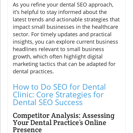
As you refine your dental SEO approach,
it’s helpful to stay informed about the
latest trends and actionable strategies that
impact small businesses in the healthcare
sector. For timely updates and practical
insights, you can explore current business
headlines relevant to small business
growth, which often highlight digital
marketing tactics that can be adapted for
dental practices.
How to Do SEO for Dental
Clinic: Core Strategies for
Dental SEO Success
Competitor Analysis: Assessing
Your Dental Practice’s Online
Presence