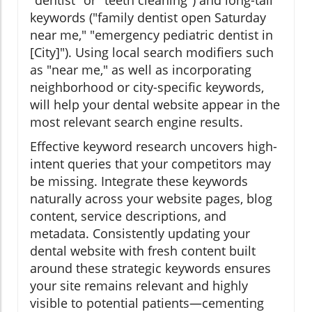
keywords ("family dentist open Saturday
near me," "emergency pediatric dentist in
[City]"). Using local search modifiers such
as "near me," as well as incorporating
neighborhood or city-specific keywords,
will help your dental website appear in the
most relevant search engine results.
Effective keyword research uncovers high-
intent queries that your competitors may
be missing. Integrate these keywords
naturally across your website pages, blog
content, service descriptions, and
metadata. Consistently updating your
dental website with fresh content built
around these strategic keywords ensures
your site remains relevant and highly
visible to potential patients—cementing