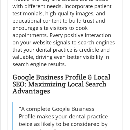
with different needs. Incorporate patient
testimonials, high-quality images, and
educational content to build trust and
encourage site visitors to book
appointments. Every positive interaction
on your website signals to search engines
that your dental practice is credible and
valuable, driving even better visibility in
search engine results.
Google Business Profile & Local
SEO: Maximizing Local Search
Advantages
"A complete Google Business
Profile makes your dental practice
twice as likely to be considered by