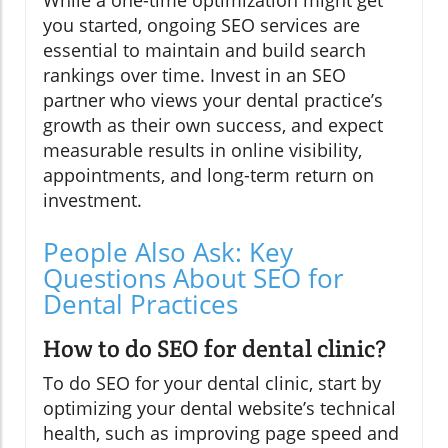
you started, ongoing SEO services are
essential to maintain and build search
rankings over time. Invest in an SEO
partner who views your dental practice’s
growth as their own success, and expect
measurable results in online visibility,
appointments, and long-term return on
investment.
People Also Ask: Key
Questions About SEO for
Dental Practices
How to do SEO for dental clinic?
To do SEO for your dental clinic, start by
optimizing your dental website’s technical
health, such as improving page speed and