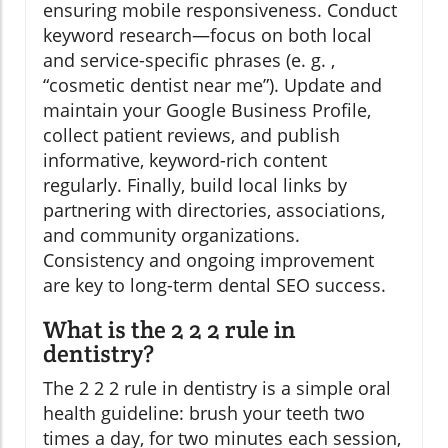
ensuring mobile responsiveness. Conduct
keyword research—focus on both local
and service-specific phrases (e. g. ,
“cosmetic dentist near me”). Update and
maintain your Google Business Profile,
collect patient reviews, and publish
informative, keyword-rich content
regularly. Finally, build local links by
partnering with directories, associations,
and community organizations.
Consistency and ongoing improvement
are key to long-term dental SEO success.
What is the 2 2 2 rule in
dentistry?
The 2 2 2 rule in dentistry is a simple oral
health guideline: brush your teeth two
times a day, for two minutes each session,