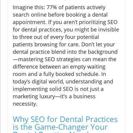
Imagine this: 77% of patients actively
search online before booking a dental
appointment. If you aren’t prioritizing SEO
for dental practices, you might be invisible
to three out of every four potential
patients browsing for care. Don’t let your
dental practice blend into the background
—mastering SEO strategies can mean the
difference between an empty waiting
room and a fully booked schedule. In
today’s digital world, understanding and
implementing solid SEO is not just a
marketing luxury—it's a business
necessity.
Why SEO for Dental Practices
is the Game-Changer Your