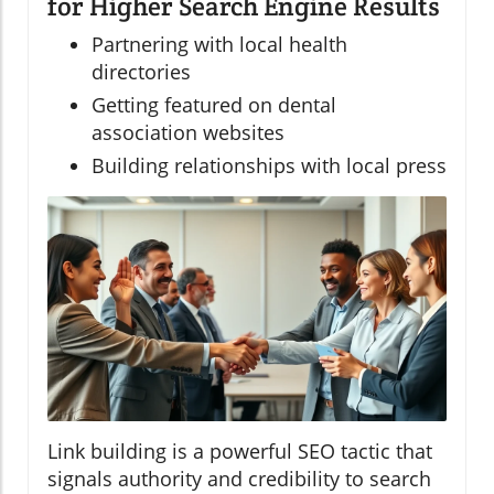
for Higher Search Engine Results
Partnering with local health
directories
Getting featured on dental
association websites
Building relationships with local press
Link building is a powerful SEO tactic that
signals authority and credibility to search