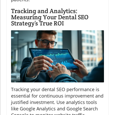
Tracking and Analytics:
Measuring Your Dental SEO
Strategy’s True ROI
Tracking your dental SEO performance is
essential for continuous improvement and
justified investment. Use analytics tools
like Google Analytics and Google Search