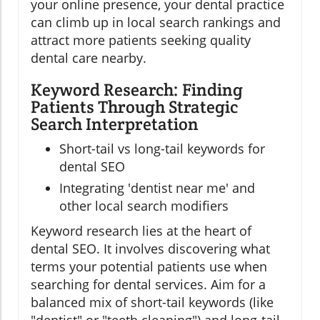
your online presence, your dental practice
can climb up in local search rankings and
attract more patients seeking quality
dental care nearby.
Keyword Research: Finding
Patients Through Strategic
Search Interpretation
Short-tail vs long-tail keywords for
dental SEO
Integrating 'dentist near me' and
other local search modifiers
Keyword research lies at the heart of
dental SEO. It involves discovering what
terms your potential patients use when
searching for dental services. Aim for a
balanced mix of short-tail keywords (like
"dentist" or "teeth cleaning") and long-tail