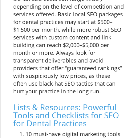
depending on the level of competition and
services offered. Basic local SEO packages
for dental practices may start at $500–
$1,500 per month, while more robust SEO
services with custom content and link
building can reach $2,000–$5,000 per
month or more. Always look for
transparent deliverables and avoid
providers that offer “guaranteed rankings”
with suspiciously low prices, as these
often use black-hat SEO tactics that can
hurt your practice in the long run.
Lists & Resources: Powerful
Tools and Checklists for SEO
for Dental Practices
10 must-have digital marketing tools