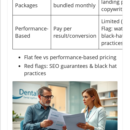
landing pag
Packages
bundled monthly
copywriting
Limited (Re
Performance-
Pay per
Flag: watch 
Based
result/conversion
black-hat
practices!)
Flat fee vs performance-based pricing
Red flags: SEO guarantees & black hat
practices