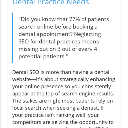
Dental Practice Needs
"Did you know that 77% of patients
search online before booking a
dental appointment? Neglecting
SEO for dental practices means
missing out on 3 out of every 4
potential patients."
Dental SEO is more than having a dental
website—it's about strategically enhancing
your online presence so you consistently
appear at the top of search engine results.
The stakes are high: most patients rely on
local search when seeking a dentist. If
your practice isn’t ranking well, your
competitors are seizing the opportunity to