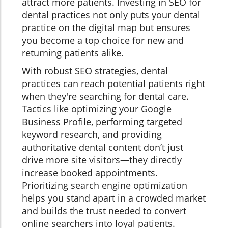
attract more patients. Investing in SEO for
dental practices not only puts your dental
practice on the digital map but ensures
you become a top choice for new and
returning patients alike.
With robust SEO strategies, dental
practices can reach potential patients right
when they're searching for dental care.
Tactics like optimizing your Google
Business Profile, performing targeted
keyword research, and providing
authoritative dental content don’t just
drive more site visitors—they directly
increase booked appointments.
Prioritizing search engine optimization
helps you stand apart in a crowded market
and builds the trust needed to convert
online searchers into loyal patients.