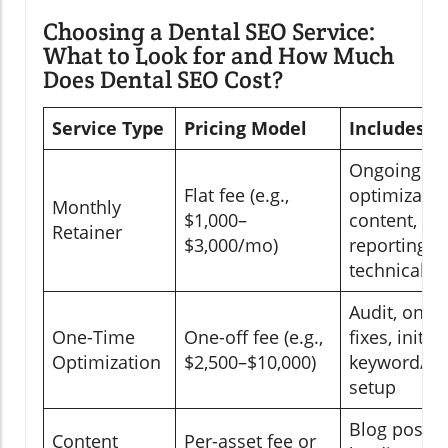
Choosing a Dental SEO Service:
What to Look for and How Much
Does Dental SEO Cost?
Service Type
Pricing Model
Includes
Ongoing
Flat fee (e.g.,
optimizatio
Monthly
$1,000–
content,
Retainer
$3,000/mo)
reporting,
technical fi
Audit, on-p
One-Time
One-off fee (e.g.,
fixes, initial
Optimization
$2,500–$10,000)
keyword/co
setup
Blog posts,
Content
Per-asset fee or