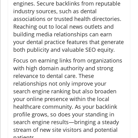
engines. Secure backlinks from reputable
industry sources, such as dental
associations or trusted health directories.
Reaching out to local news outlets and
building media relationships can earn
your dental practice features that generate
both publicity and valuable SEO equity.
Focus on earning links from organizations
with high domain authority and strong
relevance to dental care. These
relationships not only improve your
search engine ranking but also broaden
your online presence within the local
healthcare community. As your backlink
profile grows, so does your standing in
search engine results—bringing a steady
stream of new site visitors and potential
patients.