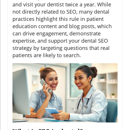
and visit your dentist twice a year. While
not directly related to SEO, many dental
practices highlight this rule in patient
education content and blog posts, which
can drive engagement, demonstrate
expertise, and support your dental SEO
strategy by targeting questions that real
patients are likely to search.