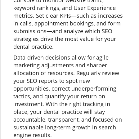
Console to monitor website traffic,
keyword rankings, and User Experience
metrics. Set clear KPIs—such as increases
in calls, appointment bookings, and form
submissions—and analyze which SEO
strategies drive the most value for your
dental practice.
Data-driven decisions allow for agile
marketing adjustments and sharper
allocation of resources. Regularly review
your SEO reports to spot new
opportunities, correct underperforming
tactics, and quantify your return on
investment. With the right tracking in
place, your dental practice will stay
accountable, transparent, and focused on
sustainable long-term growth in search
engine results.