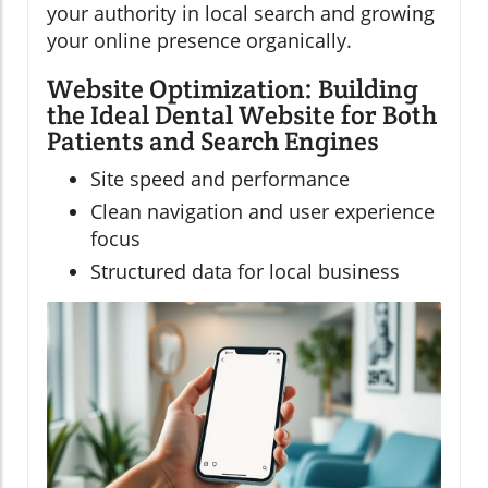
your authority in local search and growing
your online presence organically.
Website Optimization: Building
the Ideal Dental Website for Both
Patients and Search Engines
Site speed and performance
Clean navigation and user experience
focus
Structured data for local business