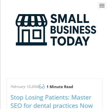
Togg
navi
February 15.2026
1 Minute Read
Stop Losing Patients: Master
SEO for dental practices Now