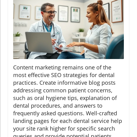
Content marketing remains one of the
most effective SEO strategies for dental
practices. Create informative blog posts
addressing common patient concerns,
such as oral hygiene tips, explanation of
dental procedures, and answers to
frequently asked questions. Well-crafted
landing pages for each dental service help
your site rank higher for specific search
queries and provide potential patients