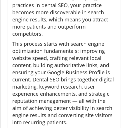
practices in dental SEO, your practice
becomes more discoverable in search
engine results, which means you attract
more patients and outperform
competitors.
This process starts with search engine
optimization fundamentals: improving
website speed, crafting relevant local
content, building authoritative links, and
ensuring your Google Business Profile is
current. Dental SEO brings together digital
marketing, keyword research, user
experience enhancements, and strategic
reputation management — all with the
aim of achieving better visibility in search
engine results and converting site visitors
into recurring patients.