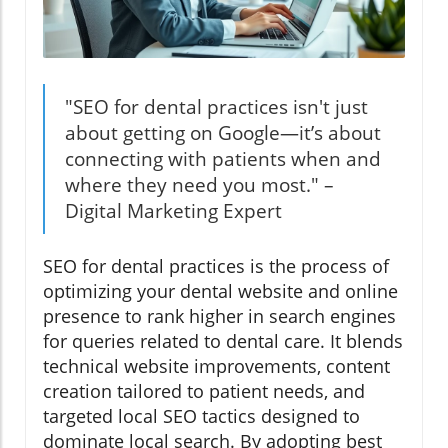
"SEO for dental practices isn't just
about getting on Google—it’s about
connecting with patients when and
where they need you most." –
Digital Marketing Expert
SEO for dental practices is the process of
optimizing your dental website and online
presence to rank higher in search engines
for queries related to dental care. It blends
technical website improvements, content
creation tailored to patient needs, and
targeted local SEO tactics designed to
dominate local search. By adopting best