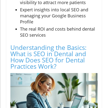
visibility to attract more patients
Expert insights into local SEO and
managing your Google Business
Profile
The real ROI and costs behind dental
SEO services
Understanding the Basics:
What is SEO in Dental and
How Does SEO for Dental
Practices Work?