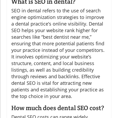
What is SEO in dental?
SEO in dental refers to the use of search
engine optimization strategies to improve
a dental practice’s online visibility. Dental
SEO helps your website rank higher for
searches like “best dentist near me,”
ensuring that more potential patients find
your practice instead of your competitors.
It involves optimizing your website’s
structure, content, and local business
listings, as well as building credibility
through reviews and backlinks. Effective
dental SEO is vital for attracting new
patients and establishing your practice as
the top choice in your area.
How much does dental SEO cost?
Dental SEO costs can range widely