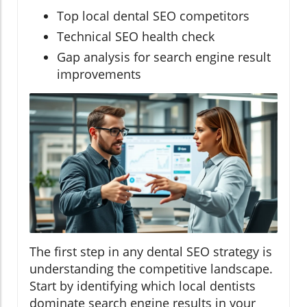
Top local dental SEO competitors
Technical SEO health check
Gap analysis for search engine result
improvements
The first step in any dental SEO strategy is
understanding the competitive landscape.
Start by identifying which local dentists
dominate search engine results in your