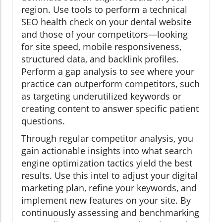
region. Use tools to perform a technical
SEO health check on your dental website
and those of your competitors—looking
for site speed, mobile responsiveness,
structured data, and backlink profiles.
Perform a gap analysis to see where your
practice can outperform competitors, such
as targeting underutilized keywords or
creating content to answer specific patient
questions.
Through regular competitor analysis, you
gain actionable insights into what search
engine optimization tactics yield the best
results. Use this intel to adjust your digital
marketing plan, refine your keywords, and
implement new features on your site. By
continuously assessing and benchmarking