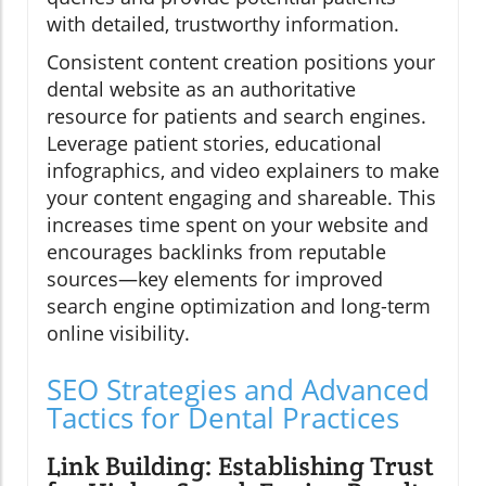
with detailed, trustworthy information.
Consistent content creation positions your
dental website as an authoritative
resource for patients and search engines.
Leverage patient stories, educational
infographics, and video explainers to make
your content engaging and shareable. This
increases time spent on your website and
encourages backlinks from reputable
sources—key elements for improved
search engine optimization and long-term
online visibility.
SEO Strategies and Advanced
Tactics for Dental Practices
Link Building: Establishing Trust