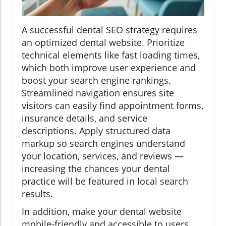
A successful dental SEO strategy requires
an optimized dental website. Prioritize
technical elements like fast loading times,
which both improve user experience and
boost your search engine rankings.
Streamlined navigation ensures site
visitors can easily find appointment forms,
insurance details, and service
descriptions. Apply structured data
markup so search engines understand
your location, services, and reviews —
increasing the chances your dental
practice will be featured in local search
results.
In addition, make your dental website
mobile-friendly and accessible to users