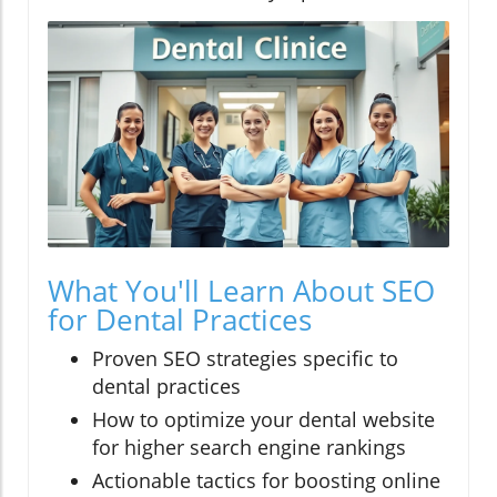
What You'll Learn About SEO
for Dental Practices
Proven SEO strategies specific to
dental practices
How to optimize your dental website
for higher search engine rankings
Actionable tactics for boosting online