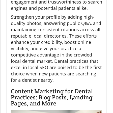
engagement and trustworthiness to search
engines and potential patients alike.
Strengthen your profile by adding high-
quality photos, answering public Q&A, and
maintaining consistent citations across all
reputable local directories. These efforts
enhance your credibility, boost online
visibility, and give your practice a
competitive advantage in the crowded
local dental market. Dental practices that
excel in local SEO are poised to be the first
choice when new patients are searching
for a dentist nearby.
Content Marketing for Dental
Practices: Blog Posts, Landing
Pages, and More