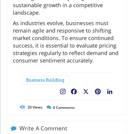
sustainable growth in a competitive
landscape.
As industries evolve, businesses must
remain agile and responsive to shifting
market conditions. To ensure continued
success, it is essential to evaluate pricing
strategies regularly to reflect demand and
consumer sentiment accurately.
Business Building
Facebook
X
Pinterest
LinkedIn
20
Views
0
Comments
Write A Comment