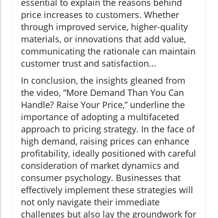
essential to explain the reasons behind
price increases to customers. Whether
through improved service, higher-quality
materials, or innovations that add value,
communicating the rationale can maintain
customer trust and satisfaction...
In conclusion, the insights gleaned from
the video, “More Demand Than You Can
Handle? Raise Your Price,” underline the
importance of adopting a multifaceted
approach to pricing strategy. In the face of
high demand, raising prices can enhance
profitability, ideally positioned with careful
consideration of market dynamics and
consumer psychology. Businesses that
effectively implement these strategies will
not only navigate their immediate
challenges but also lay the groundwork for