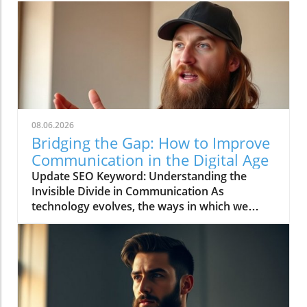
08.06.2026
Bridging the Gap: How to Improve
Communication in the Digital Age
Update SEO Keyword: Understanding the
Invisible Divide in Communication As
technology evolves, the ways in which we
communicate continue to change rapidly. The
video titled "You're Asking Them to Guess and
Somehow Get It Right" highlights the often
overlooked gap in understanding that can
occur when we rely solely on digital
communication tools. This phenomenon leads