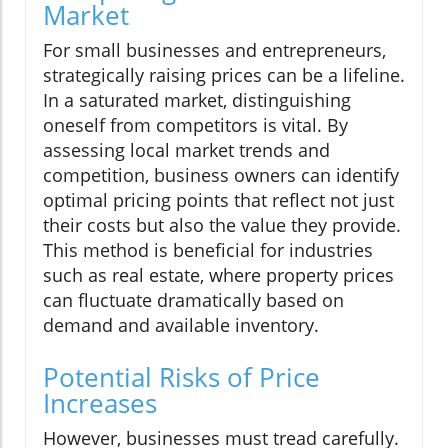
Market
For small businesses and entrepreneurs,
strategically raising prices can be a lifeline.
In a saturated market, distinguishing
oneself from competitors is vital. By
assessing local market trends and
competition, business owners can identify
optimal pricing points that reflect not just
their costs but also the value they provide.
This method is beneficial for industries
such as real estate, where property prices
can fluctuate dramatically based on
demand and available inventory.
Potential Risks of Price
Increases
However, businesses must tread carefully.