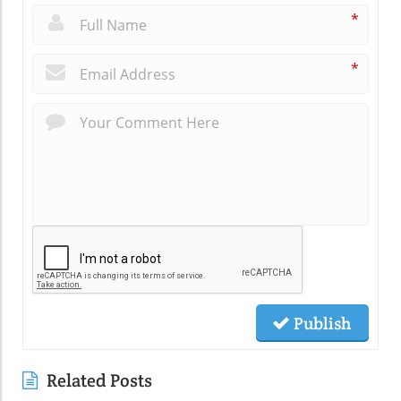
*
*
Publish
Related Posts