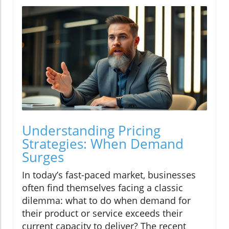
Understanding Pricing
Strategies: When Demand
Surges
In today’s fast-paced market, businesses
often find themselves facing a classic
dilemma: what to do when demand for
their product or service exceeds their
current capacity to deliver? The recent