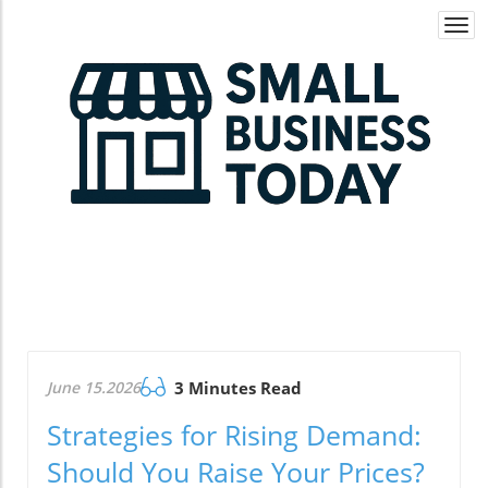
Togg
navi
June 15.2026
3 Minutes Read
Strategies for Rising Demand:
Should You Raise Your Prices?