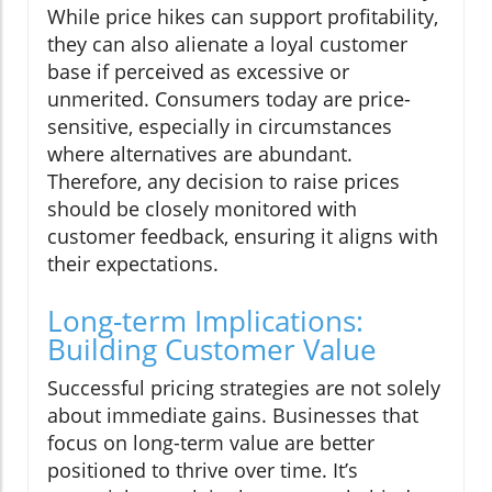
While price hikes can support profitability,
they can also alienate a loyal customer
base if perceived as excessive or
unmerited. Consumers today are price-
sensitive, especially in circumstances
where alternatives are abundant.
Therefore, any decision to raise prices
should be closely monitored with
customer feedback, ensuring it aligns with
their expectations.
Long-term Implications:
Building Customer Value
Successful pricing strategies are not solely
about immediate gains. Businesses that
focus on long-term value are better
positioned to thrive over time. It’s