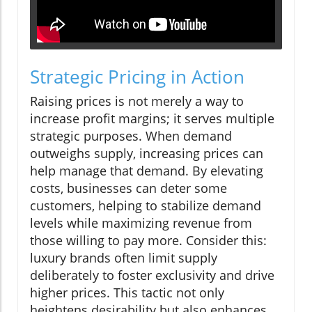
Strategic Pricing in Action
Raising prices is not merely a way to
increase profit margins; it serves multiple
strategic purposes. When demand
outweighs supply, increasing prices can
help manage that demand. By elevating
costs, businesses can deter some
customers, helping to stabilize demand
levels while maximizing revenue from
those willing to pay more. Consider this:
luxury brands often limit supply
deliberately to foster exclusivity and drive
higher prices. This tactic not only
heightens desirability but also enhances