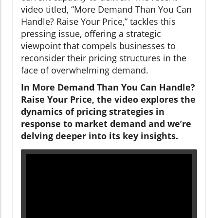
video titled, “More Demand Than You Can
Handle? Raise Your Price,” tackles this
pressing issue, offering a strategic
viewpoint that compels businesses to
reconsider their pricing structures in the
face of overwhelming demand.
In More Demand Than You Can Handle?
Raise Your Price, the video explores the
dynamics of pricing strategies in
response to market demand and we’re
delving deeper into its key insights.