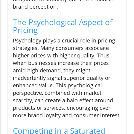
brand perception.
The Psychological Aspect of
Pricing
Psychology plays a crucial role in pricing
strategies. Many consumers associate
higher prices with higher quality. Thus,
when businesses increase their prices
amid high demand, they might
inadvertently signal superior quality or
enhanced value. This psychological
perspective, combined with market
scarcity, can create a halo effect around
products or services, encouraging even
more brand loyalty and consumer interest.
Competing in a Saturated