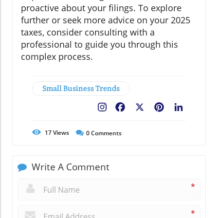
proactive about your filings. To explore
further or seek more advice on your 2025
taxes, consider consulting with a
professional to guide you through this
complex process.
Small Business Trends
Facebook
X
Pinterest
LinkedIn
17
Views
0
Comments
Write A Comment
*
*