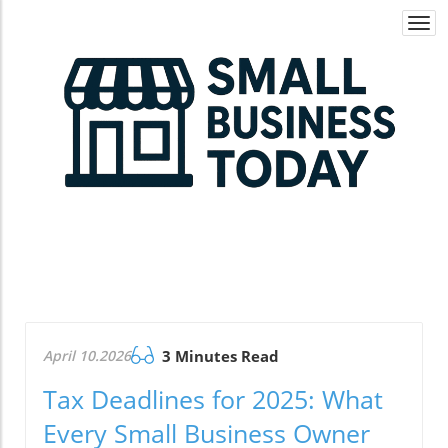
Togg
navi
April 10.2026
3 Minutes Read
Tax Deadlines for 2025: What
Every Small Business Owner