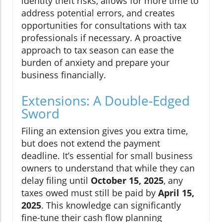
identity theft risks, allows for more time to
address potential errors, and creates
opportunities for consultations with tax
professionals if necessary. A proactive
approach to tax season can ease the
burden of anxiety and prepare your
business financially.
Extensions: A Double-Edged
Sword
Filing an extension gives you extra time,
but does not extend the payment
deadline. It’s essential for small business
owners to understand that while they can
delay filing until
October 15, 2025
, any
taxes owed must still be paid by
April 15,
2025
. This knowledge can significantly
fine-tune their cash flow planning