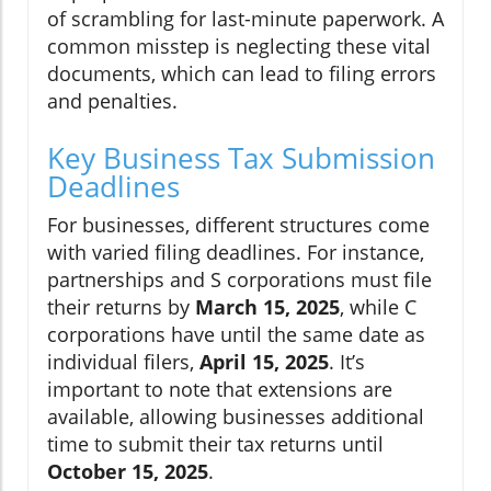
of scrambling for last-minute paperwork. A
common misstep is neglecting these vital
documents, which can lead to filing errors
and penalties.
Key Business Tax Submission
Deadlines
For businesses, different structures come
with varied filing deadlines. For instance,
partnerships and S corporations must file
their returns by
March 15, 2025
, while C
corporations have until the same date as
individual filers,
April 15, 2025
. It’s
important to note that extensions are
available, allowing businesses additional
time to submit their tax returns until
October 15, 2025
.