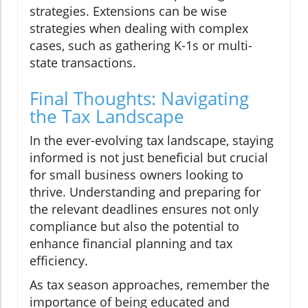
strategies. Extensions can be wise
strategies when dealing with complex
cases, such as gathering K-1s or multi-
state transactions.
Final Thoughts: Navigating
the Tax Landscape
In the ever-evolving tax landscape, staying
informed is not just beneficial but crucial
for small business owners looking to
thrive. Understanding and preparing for
the relevant deadlines ensures not only
compliance but also the potential to
enhance financial planning and tax
efficiency.
As tax season approaches, remember the
importance of being educated and