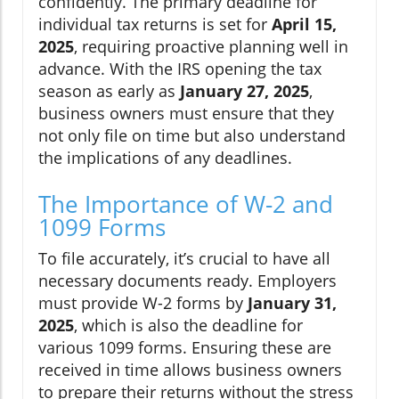
confidently. The primary deadline for
individual tax returns is set for
April 15,
2025
, requiring proactive planning well in
advance. With the IRS opening the tax
season as early as
January 27, 2025
,
business owners must ensure that they
not only file on time but also understand
the implications of any deadlines.
The Importance of W-2 and
1099 Forms
To file accurately, it’s crucial to have all
necessary documents ready. Employers
must provide W-2 forms by
January 31,
2025
, which is also the deadline for
various 1099 forms. Ensuring these are
received in time allows business owners
to prepare their returns without the stress