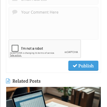
Publish
Related Posts