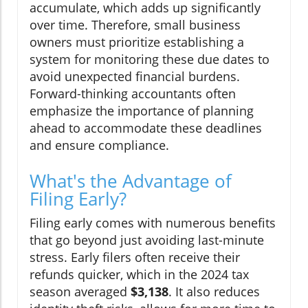
accumulate, which adds up significantly
over time. Therefore, small business
owners must prioritize establishing a
system for monitoring these due dates to
avoid unexpected financial burdens.
Forward-thinking accountants often
emphasize the importance of planning
ahead to accommodate these deadlines
and ensure compliance.
What's the Advantage of
Filing Early?
Filing early comes with numerous benefits
that go beyond just avoiding last-minute
stress. Early filers often receive their
refunds quicker, which in the 2024 tax
season averaged
$3,138
. It also reduces