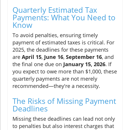
Quarterly Estimated Tax
Payments: What You Need to
Know
To avoid penalties, ensuring timely
payment of estimated taxes is critical. For
2025, the deadlines for these payments
are
April 15
,
June 16
,
September 16
, and
the final one due on
January 15, 2026
. If
you expect to owe more than $1,000, these
quarterly payments are not merely
recommended—they're a necessity.
The Risks of Missing Payment
Deadlines
Missing these deadlines can lead not only
to penalties but also interest charges that