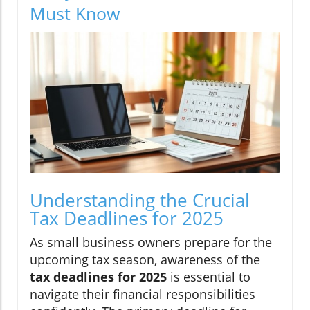
Must Know
Understanding the Crucial
Tax Deadlines for 2025
As small business owners prepare for the
upcoming tax season, awareness of the
tax deadlines for 2025
is essential to
navigate their financial responsibilities