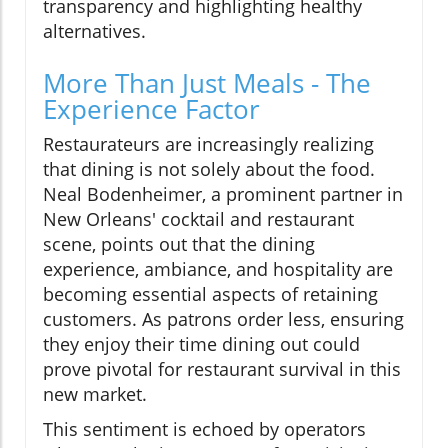
transparency and highlighting healthy
alternatives.
More Than Just Meals - The
Experience Factor
Restaurateurs are increasingly realizing
that dining is not solely about the food.
Neal Bodenheimer, a prominent partner in
New Orleans' cocktail and restaurant
scene, points out that the dining
experience, ambiance, and hospitality are
becoming essential aspects of retaining
customers. As patrons order less, ensuring
they enjoy their time dining out could
prove pivotal for restaurant survival in this
new market.
This sentiment is echoed by operators