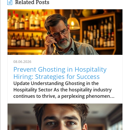
Related Posts
08.06.2026
Prevent Ghosting in Hospitality
Hiring: Strategies for Success
Update Understanding Ghosting in the
Hospitality Sector As the hospitality industry
continues to thrive, a perplexing phenomenon
called "ghosting" has risen to the forefront of
operational challenges. Ghosting refers to the
scenario where potential hires go silent after
an interview or even after accepting a job
offer. This trend is particularly troubling in a