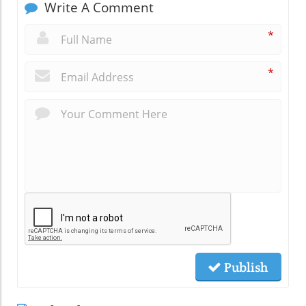
Write A Comment
*
*
Publish