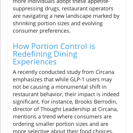
more individuals adopt these appetite-
suppressing drugs, restaurant operators
are navigating a new landscape marked by
shrinking portion sizes and evolving
consumer preferences.
How Portion Control is
Redefining Dining
Experiences
A recently conducted study from Circana
emphasizes that while GLP-1 users may
not be causing a monumental shift in
restaurant behavior, their impact is indeed
significant. For instance, Brooks Berrodin,
director of Thought Leadership at Circana,
mentions a trend where consumers are
ordering smaller portion sizes and are
more selective about their food choices.