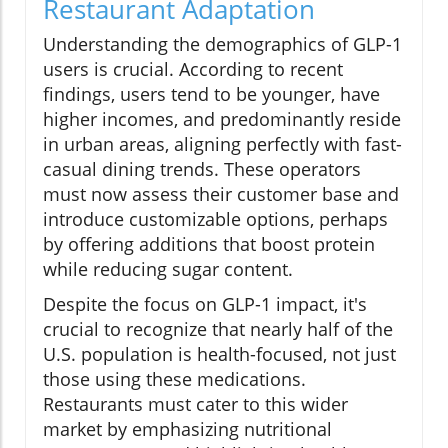
Restaurant Adaptation
Understanding the demographics of GLP-1
users is crucial. According to recent
findings, users tend to be younger, have
higher incomes, and predominantly reside
in urban areas, aligning perfectly with fast-
casual dining trends. These operators
must now assess their customer base and
introduce customizable options, perhaps
by offering additions that boost protein
while reducing sugar content.
Despite the focus on GLP-1 impact, it's
crucial to recognize that nearly half of the
U.S. population is health-focused, not just
those using these medications.
Restaurants must cater to this wider
market by emphasizing nutritional