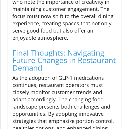
who note the importance of creativity in
maintaining customer engagement. The
focus must now shift to the overall dining
experience, creating spaces that not only
serve good food but also offer an
enjoyable atmosphere.
Final Thoughts: Navigating
Future Changes in Restaurant
Demand
As the adoption of GLP-1 medications
continues, restaurant operators must
closely monitor customer trends and
adapt accordingly. The changing food
landscape presents both challenges and
opportunities. By adopting innovative
strategies that emphasize portion control,
healthier options, and enhanced dining