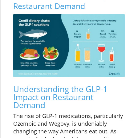
Restaurant Demand
Understanding the GLP-1
Impact on Restaurant
Demand
The rise of GLP-1 medications, particularly
Ozempic and Wegovy, is undeniably
changing the way Americans eat out. As