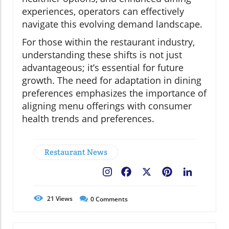
experiences, operators can effectively
navigate this evolving demand landscape.
For those within the restaurant industry,
understanding these shifts is not just
advantageous; it’s essential for future
growth. The need for adaptation in dining
preferences emphasizes the importance of
aligning menu offerings with consumer
health trends and preferences.
Restaurant News
Facebook
X
Pinterest
LinkedIn
21
Views
0
Comments