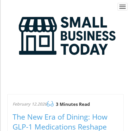
Togg
navi
February 12.2026
3 Minutes Read
The New Era of Dining: How
GLP-1 Medications Reshape