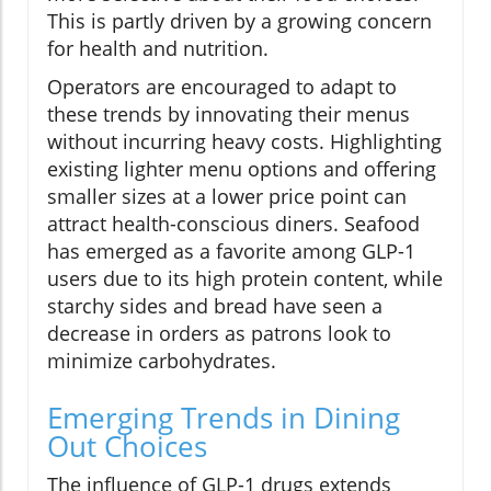
This is partly driven by a growing concern
for health and nutrition.
Operators are encouraged to adapt to
these trends by innovating their menus
without incurring heavy costs. Highlighting
existing lighter menu options and offering
smaller sizes at a lower price point can
attract health-conscious diners. Seafood
has emerged as a favorite among GLP-1
users due to its high protein content, while
starchy sides and bread have seen a
decrease in orders as patrons look to
minimize carbohydrates.
Emerging Trends in Dining
Out Choices
The influence of GLP-1 drugs extends