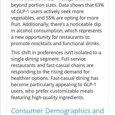
beyond portion sizes. Data shows that 63%
of GLP-1 users actively seek more
vegetables, and 55% are opting for more
fruit. Additionally, there’s a noticeable dip
in alcohol consumption, which represents
a new opportunity for restaurants to
promote mocktails and functional drinks.
This shift in preferences isn’t isolated to a
single dining segment. Full-service
restaurants and fast-casual chains are
responding to the rising demand for
healthier options. Fast-casual dining has
become particularly appealing to GLP-1
users, who prefer customizable meals
featuring high-quality ingredients.
Consumer Demographics and