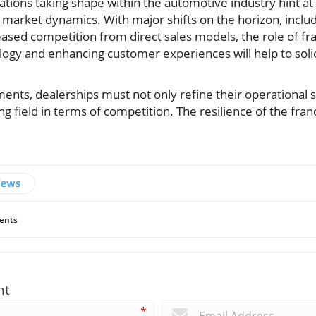
tions taking shape within the automotive industry hint at
market dynamics. With major shifts on the horizon, includ
sed competition from direct sales models, the role of franc
ogy and enhancing customer experiences will help to solidi
ments, dealerships must not only refine their operational s
ing field in terms of competition. The resilience of the fr
News
ents
nt
*