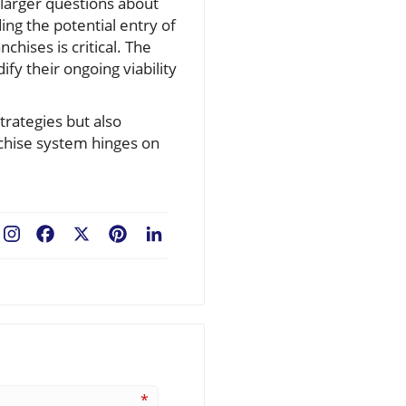
 larger questions about
ing the potential entry of
hises is critical. The
fy their ongoing viability
trategies but also
anchise system hinges on
Facebook
X
Pinterest
LinkedIn
*