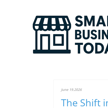
June 19.2026
The Shift