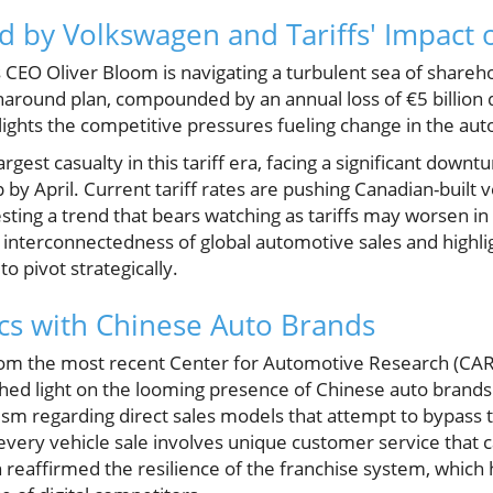
d by Volkswagen and Tariffs' Impact
CEO Oliver Bloom is navigating a turbulent sea of shareho
around plan, compounded by an annual loss of €5 billion d
ghlights the competitive pressures fueling change in the a
est casualty in this tariff era, facing a significant downt
y April. Current tariff rates are pushing Canadian-built v
sting a trend that bears watching as tariffs may worsen in
 interconnectedness of global automotive sales and highli
 pivot strategically.
cs with Chinese Auto Brands
rom the most recent Center for Automotive Research (CA
hed light on the looming presence of Chinese auto brands 
sm regarding direct sales models that attempt to bypass t
every vehicle sale involves unique customer service that
 reaffirmed the resilience of the franchise system, which 