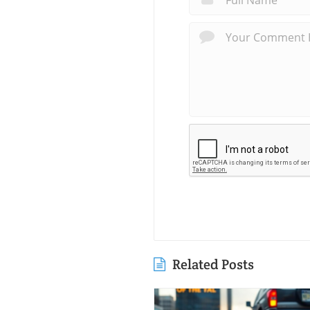
Related Posts