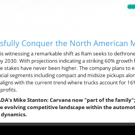
sfully Conquer the North American 
s witnessing a remarkable shift as Ram seeks to dethrone 
y 2030. With projections indicating a striking 60% growth
he stakes have never been higher. The company plans to ex
crucial segments including compact and midsize pickups along
aligns with the current trend where trucks account for 16%
profits.
ADA’s Mike Stanton: Carvana now "part of the family";
the evolving competitive landscape within the automo
y dynamics.