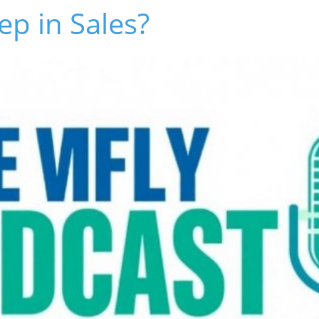
ep in Sales?