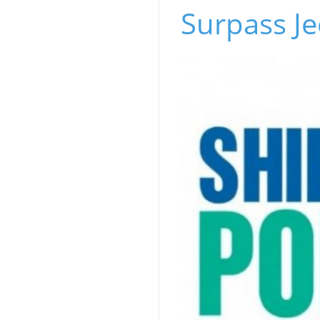
Surpass Je