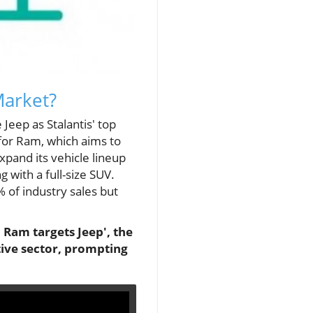
Market?
Jeep as Stalantis' top
 for Ram, which aims to
pand its vehicle lineup
 with a full-size SUV.
 of industry sales but
 Ram targets Jeep', the
tive sector, prompting