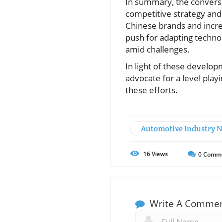
In summary, the conversa
competitive strategy and 
Chinese brands and increa
push for adapting technol
amid challenges.
In light of these develop
advocate for a level play
these efforts.
Automotive Industry 
16
Views
0
Comm
Write A Comme