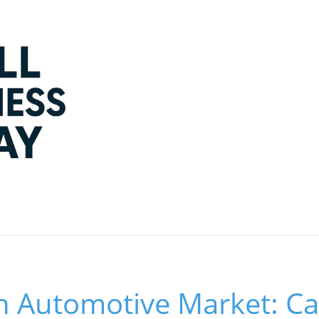
 in Automotive Market: 