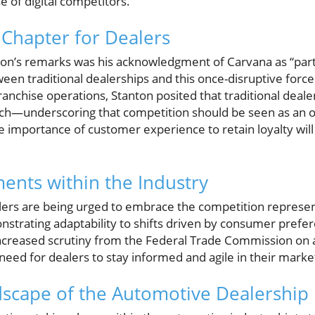
e of digital competitors.
Chapter for Dealers
nton’s remarks was his acknowledgment of Carvana as “part 
ween traditional dealerships and this once-disruptive forc
ranchise operations, Stanton posited that traditional deal
ach—underscoring that competition should be seen as an o
 importance of customer experience to retain loyalty will 
ents within the Industry
lers are being urged to embrace the competition represen
nstrating adaptability to shifts driven by consumer prefe
reased scrutiny from the Federal Trade Commission on ad
eed for dealers to stay informed and agile in their market
dscape of the Automotive Dealership