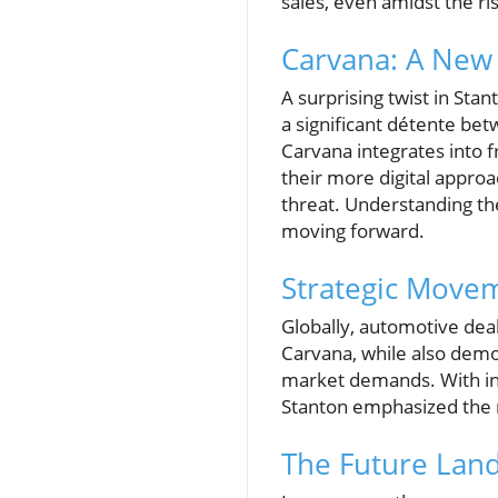
sales, even amidst the ris
Carvana: A New 
A surprising twist in Sta
a significant détente bet
Carvana integrates into f
their more digital appro
threat. Understanding the
moving forward.
Strategic Movem
Globally, automotive dea
Carvana, while also demo
market demands. With inc
Stanton emphasized the n
The Future Lan