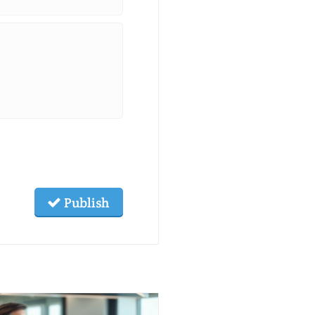
Publish