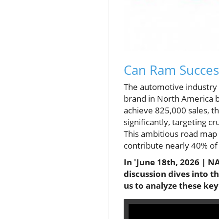
Can Ram Succes
The automotive industry i
brand in North America b
achieve 825,000 sales, t
significantly, targeting 
This ambitious road map 
contribute nearly 40% of 
In 'June 18th, 2026 | N
discussion dives into 
us to analyze these ke