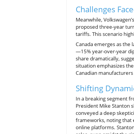
Challenges Face
Meanwhile, Volkswagen’s 
proposed three-year turn
tariffs. This scenario hi
Canada emerges as the larg
—15% year-over-year dip b
share dramatically, sugge
situation emphasizes the
Canadian manufacturers to
Shifting Dynami
In a breaking segment f
President Mike Stanton s
conveyed a deep skeptici
frameworks, noting that 
online platforms. Stanton