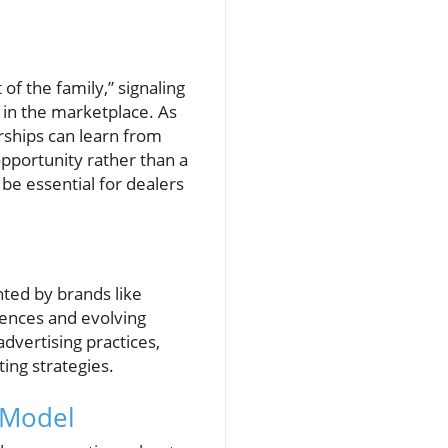
of the family,” signaling
e in the marketplace. As
erships can learn from
pportunity rather than a
be essential for dealers
ted by brands like
rences and evolving
vertising practices,
ing strategies.
 Model