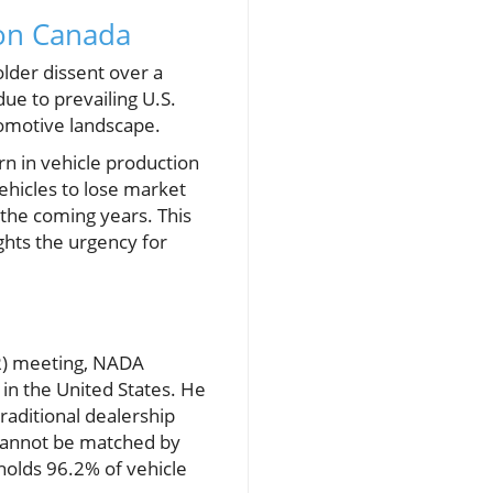
 on Canada
lder dissent over a
ue to prevailing U.S.
utomotive landscape.
urn in vehicle production
ehicles to lose market
 the coming years. This
ghts the urgency for
R) meeting, NADA
in the United States. He
raditional dealership
 cannot be matched by
holds 96.2% of vehicle