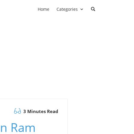
Home
Categories
3 Minutes Read
Can Ram