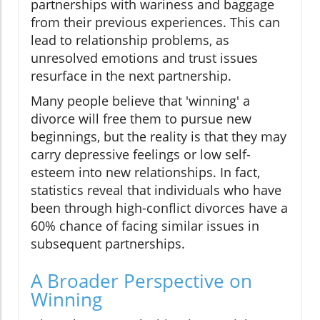
partnerships with wariness and baggage
from their previous experiences. This can
lead to relationship problems, as
unresolved emotions and trust issues
resurface in the next partnership.
Many people believe that 'winning' a
divorce will free them to pursue new
beginnings, but the reality is that they may
carry depressive feelings or low self-
esteem into new relationships. In fact,
statistics reveal that individuals who have
been through high-conflict divorces have a
60% chance of facing similar issues in
subsequent partnerships.
A Broader Perspective on
Winning