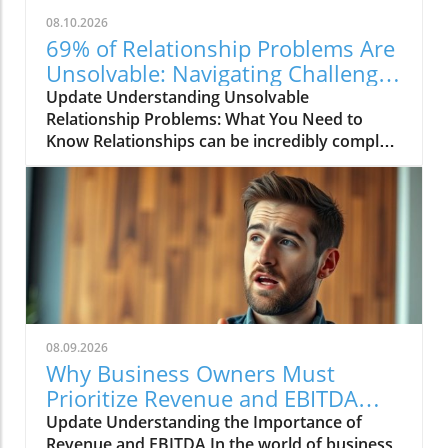
08.10.2026
69% of Relationship Problems Are
Unsolvable: Navigating Challenges
Together
Update Understanding Unsolvable
Relationship Problems: What You Need to
Know Relationships can be incredibly complex,
shaped by a variety of factors including
communication, emotional compatibility, and
personal backgrounds. A recent discussion
highlighted that approximately 69% of
relationship problems are considered
"unsolvable." This statistic raises intriguing
questions about the nature of relationships
and the challenges couples face. What does it
mean for a problem to be unsolvable, and how
08.09.2026
can we approach these challenges in a
Why Business Owners Must
healthier way?In '69% of Relationship
Prioritize Revenue and EBITDA
Problems Are Unsolvable', the discussion
Insights
Update Understanding the Importance of
dives into the challenges couples face in
Revenue and EBITDA In the world of business,