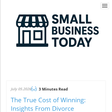
Togg
navi
July 05.2026
3 Minutes Read
The True Cost of Winning:
Insights From Divorce