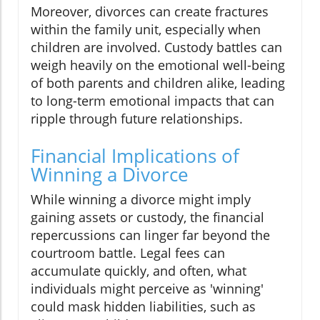
Moreover, divorces can create fractures
within the family unit, especially when
children are involved. Custody battles can
weigh heavily on the emotional well-being
of both parents and children alike, leading
to long-term emotional impacts that can
ripple through future relationships.
Financial Implications of
Winning a Divorce
While winning a divorce might imply
gaining assets or custody, the financial
repercussions can linger far beyond the
courtroom battle. Legal fees can
accumulate quickly, and often, what
individuals might perceive as 'winning'
could mask hidden liabilities, such as