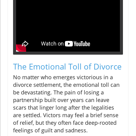
The Emotional Toll of Divorce
No matter who emerges victorious in a
divorce settlement, the emotional toll can
be devastating. The pain of losing a
partnership built over years can leave
scars that linger long after the legalities
are settled. Victors may feel a brief sense
of relief, but they often face deep-rooted
feelings of guilt and sadness.