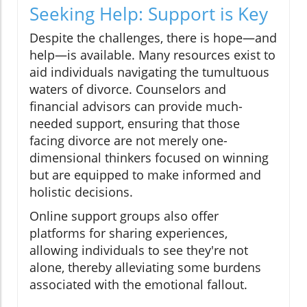
Seeking Help: Support is Key
Despite the challenges, there is hope—and
help—is available. Many resources exist to
aid individuals navigating the tumultuous
waters of divorce. Counselors and
financial advisors can provide much-
needed support, ensuring that those
facing divorce are not merely one-
dimensional thinkers focused on winning
but are equipped to make informed and
holistic decisions.
Online support groups also offer
platforms for sharing experiences,
allowing individuals to see they're not
alone, thereby alleviating some burdens
associated with the emotional fallout.