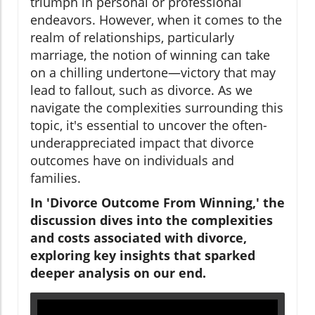
triumph in personal or professional
endeavors. However, when it comes to the
realm of relationships, particularly
marriage, the notion of winning can take
on a chilling undertone—victory that may
lead to fallout, such as divorce. As we
navigate the complexities surrounding this
topic, it's essential to uncover the often-
underappreciated impact that divorce
outcomes have on individuals and
families.
In 'Divorce Outcome From Winning,' the
discussion dives into the complexities
and costs associated with divorce,
exploring key insights that sparked
deeper analysis on our end.