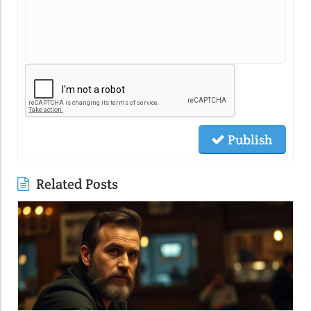
Publish
Related Posts