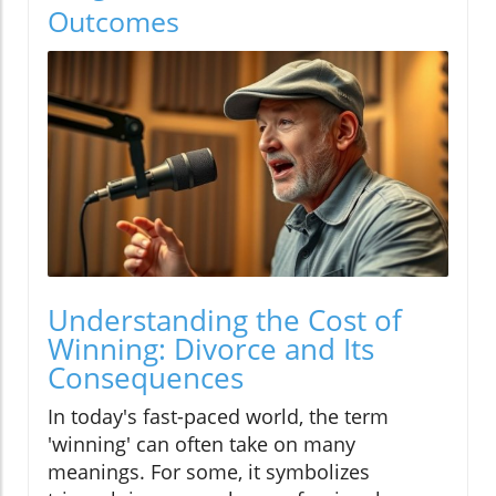
Outcomes
Understanding the Cost of
Winning: Divorce and Its
Consequences
In today's fast-paced world, the term
'winning' can often take on many
meanings. For some, it symbolizes