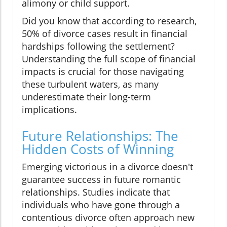
alimony or child support.
Did you know that according to research,
50% of divorce cases result in financial
hardships following the settlement?
Understanding the full scope of financial
impacts is crucial for those navigating
these turbulent waters, as many
underestimate their long-term
implications.
Future Relationships: The
Hidden Costs of Winning
Emerging victorious in a divorce doesn't
guarantee success in future romantic
relationships. Studies indicate that
individuals who have gone through a
contentious divorce often approach new