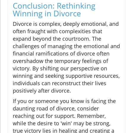
Conclusion: Rethinking
Winning in Divorce
Divorce is complex, deeply emotional, and
often fraught with complexities that
expand beyond the courtroom. The
challenges of managing the emotional and
financial ramifications of divorce often
overshadow the temporary feelings of
victory. By shifting our perspective on
winning and seeking supportive resources,
individuals can reconstruct their lives
positively after divorce.
If you or someone you know is facing the
daunting road of divorce, consider
reaching out for support. Remember,
while the desire to 'win' may be strong,
true victory lies in healing and creating a