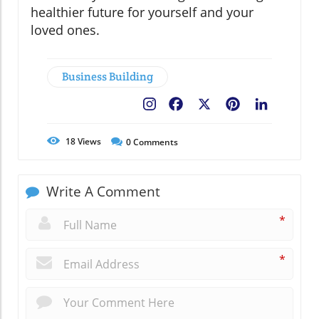
healthier future for yourself and your
loved ones.
Business Building
Facebook
X
Pinterest
LinkedIn
18
Views
0
Comments
Write A Comment
*
*