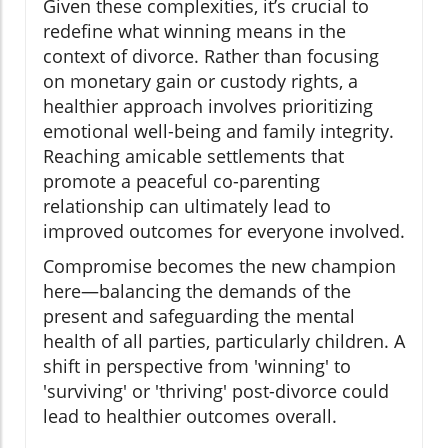
Given these complexities, it’s crucial to
redefine what winning means in the
context of divorce. Rather than focusing
on monetary gain or custody rights, a
healthier approach involves prioritizing
emotional well-being and family integrity.
Reaching amicable settlements that
promote a peaceful co-parenting
relationship can ultimately lead to
improved outcomes for everyone involved.
Compromise becomes the new champion
here—balancing the demands of the
present and safeguarding the mental
health of all parties, particularly children. A
shift in perspective from 'winning' to
'surviving' or 'thriving' post-divorce could
lead to healthier outcomes overall.