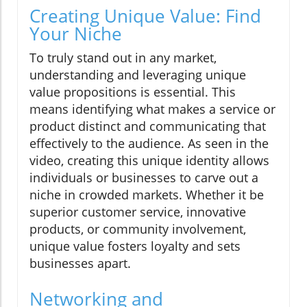
Creating Unique Value: Find
Your Niche
To truly stand out in any market,
understanding and leveraging unique
value propositions is essential. This
means identifying what makes a service or
product distinct and communicating that
effectively to the audience. As seen in the
video, creating this unique identity allows
individuals or businesses to carve out a
niche in crowded markets. Whether it be
superior customer service, innovative
products, or community involvement,
unique value fosters loyalty and sets
businesses apart.
Networking and