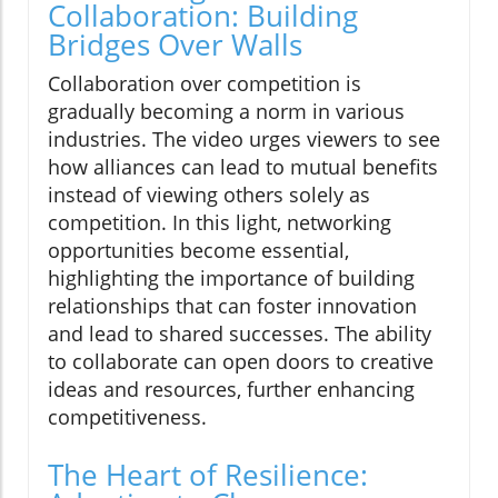
Collaboration: Building
Bridges Over Walls
Collaboration over competition is
gradually becoming a norm in various
industries. The video urges viewers to see
how alliances can lead to mutual benefits
instead of viewing others solely as
competition. In this light, networking
opportunities become essential,
highlighting the importance of building
relationships that can foster innovation
and lead to shared successes. The ability
to collaborate can open doors to creative
ideas and resources, further enhancing
competitiveness.
The Heart of Resilience: