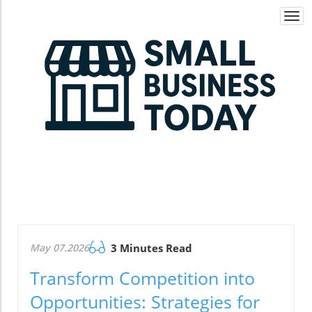
Togg
navi
May 07.2026
3 Minutes Read
Transform Competition into
Opportunities: Strategies for