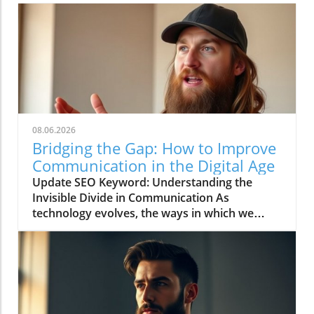
08.06.2026
Bridging the Gap: How to Improve
Communication in the Digital Age
Update SEO Keyword: Understanding the
Invisible Divide in Communication As
technology evolves, the ways in which we
communicate continue to change rapidly. The
video titled "You're Asking Them to Guess and
Somehow Get It Right" highlights the often
overlooked gap in understanding that can
occur when we rely solely on digital
communication tools. This phenomenon leads