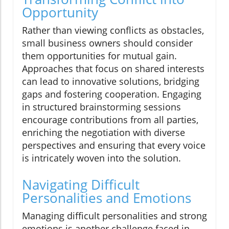
Opportunity
Rather than viewing conflicts as obstacles,
small business owners should consider
them opportunities for mutual gain.
Approaches that focus on shared interests
can lead to innovative solutions, bridging
gaps and fostering cooperation. Engaging
in structured brainstorming sessions
encourage contributions from all parties,
enriching the negotiation with diverse
perspectives and ensuring that every voice
is intricately woven into the solution.
Navigating Difficult
Personalities and Emotions
Managing difficult personalities and strong
emotions is another challenge faced in