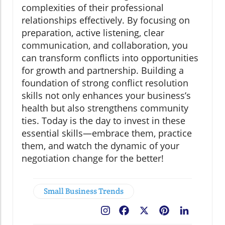
complexities of their professional
relationships effectively. By focusing on
preparation, active listening, clear
communication, and collaboration, you
can transform conflicts into opportunities
for growth and partnership. Building a
foundation of strong conflict resolution
skills not only enhances your business’s
health but also strengthens community
ties. Today is the day to invest in these
essential skills—embrace them, practice
them, and watch the dynamic of your
negotiation change for the better!
Small Business Trends
Facebook
X
Pinterest
LinkedIn