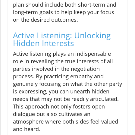
plan should include both short-term and
long-term goals to help keep your focus
on the desired outcomes.
Active Listening: Unlocking
Hidden Interests
Active listening plays an indispensable
role in revealing the true interests of all
parties involved in the negotiation
process. By practicing empathy and
genuinely focusing on what the other party
is expressing, you can unearth hidden
needs that may not be readily articulated.
This approach not only fosters open
dialogue but also cultivates an
atmosphere where both sides feel valued
and heard.