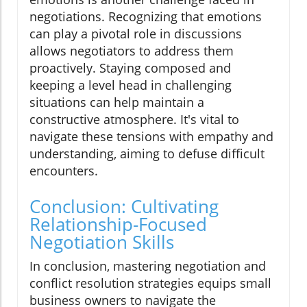
negotiations. Recognizing that emotions
can play a pivotal role in discussions
allows negotiators to address them
proactively. Staying composed and
keeping a level head in challenging
situations can help maintain a
constructive atmosphere. It's vital to
navigate these tensions with empathy and
understanding, aiming to defuse difficult
encounters.
Conclusion: Cultivating
Relationship-Focused
Negotiation Skills
In conclusion, mastering negotiation and
conflict resolution strategies equips small
business owners to navigate the