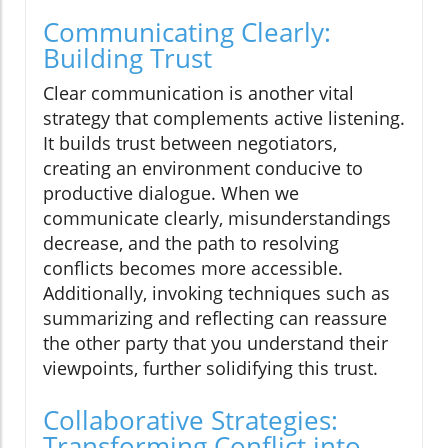
Communicating Clearly:
Building Trust
Clear communication is another vital
strategy that complements active listening.
It builds trust between negotiators,
creating an environment conducive to
productive dialogue. When we
communicate clearly, misunderstandings
decrease, and the path to resolving
conflicts becomes more accessible.
Additionally, invoking techniques such as
summarizing and reflecting can reassure
the other party that you understand their
viewpoints, further solidifying this trust.
Collaborative Strategies:
Transforming Conflict into