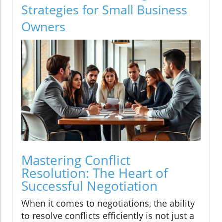
Strategies for Small Business
Owners
Mastering Conflict
Resolution: The Heart of
Successful Negotiation
When it comes to negotiations, the ability
to resolve conflicts efficiently is not just a