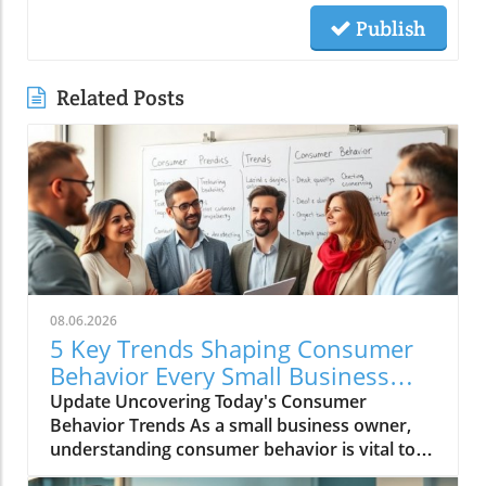
Publish
Related Posts
08.06.2026
5 Key Trends Shaping Consumer
Behavior Every Small Business
Should Know
Update Uncovering Today's Consumer
Behavior Trends As a small business owner,
understanding consumer behavior is vital to
success in an ever-evolving marketplace.