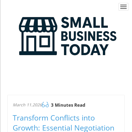
Togg
navi
March 11.2026
3 Minutes Read
Transform Conflicts into
Growth: Essential Negotiation