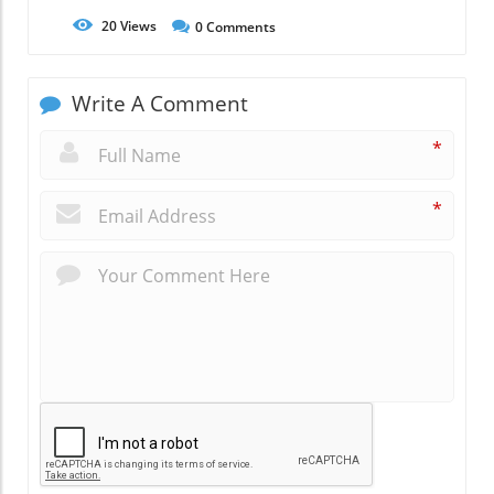
20
Views
0
Comments
Write A Comment
*
*