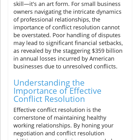
skill—it's an art form. For small business
owners navigating the intricate dynamics
of professional relationships, the
importance of conflict resolution cannot
be overstated. Poor handling of disputes
may lead to significant financial setbacks,
as revealed by the staggering $359 billion
in annual losses incurred by American
businesses due to unresolved conflicts.
Understanding the
Importance of Effective
Conflict Resolution
Effective conflict resolution is the
cornerstone of maintaining healthy
working relationships. By honing your
negotiation and conflict resolution