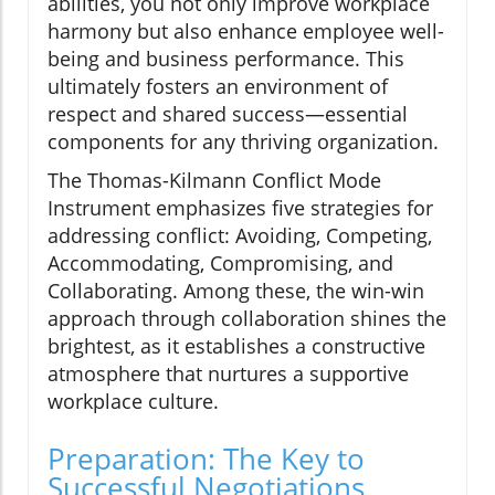
abilities, you not only improve workplace
harmony but also enhance employee well-
being and business performance. This
ultimately fosters an environment of
respect and shared success—essential
components for any thriving organization.
The Thomas-Kilmann Conflict Mode
Instrument emphasizes five strategies for
addressing conflict: Avoiding, Competing,
Accommodating, Compromising, and
Collaborating. Among these, the win-win
approach through collaboration shines the
brightest, as it establishes a constructive
atmosphere that nurtures a supportive
workplace culture.
Preparation: The Key to
Successful Negotiations