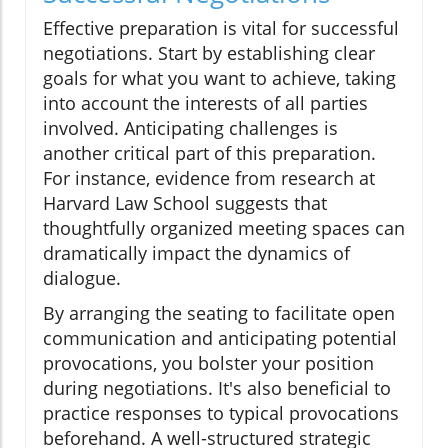
Effective preparation is vital for successful
negotiations. Start by establishing clear
goals for what you want to achieve, taking
into account the interests of all parties
involved. Anticipating challenges is
another critical part of this preparation.
For instance, evidence from research at
Harvard Law School suggests that
thoughtfully organized meeting spaces can
dramatically impact the dynamics of
dialogue.
By arranging the seating to facilitate open
communication and anticipating potential
provocations, you bolster your position
during negotiations. It's also beneficial to
practice responses to typical provocations
beforehand. A well-structured strategic