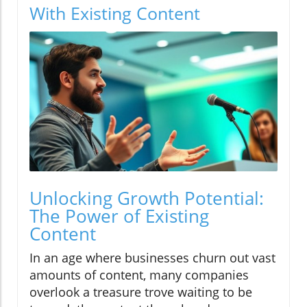
With Existing Content
Unlocking Growth Potential:
The Power of Existing
Content
In an age where businesses churn out vast
amounts of content, many companies
overlook a treasure trove waiting to be