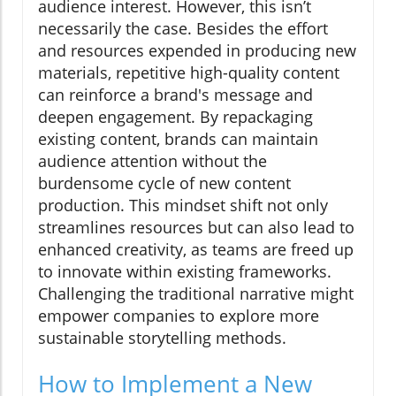
audience interest. However, this isn’t
necessarily the case. Besides the effort
and resources expended in producing new
materials, repetitive high-quality content
can reinforce a brand's message and
deepen engagement. By repackaging
existing content, brands can maintain
audience attention without the
burdensome cycle of new content
production. This mindset shift not only
streamlines resources but can also lead to
enhanced creativity, as teams are freed up
to innovate within existing frameworks.
Challenging the traditional narrative might
empower companies to explore more
sustainable storytelling methods.
How to Implement a New