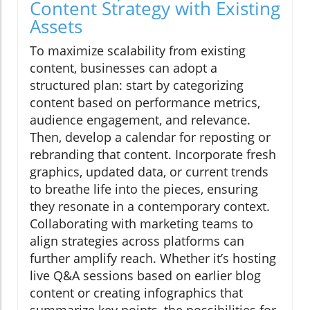
Content Strategy with Existing
Assets
To maximize scalability from existing
content, businesses can adopt a
structured plan: start by categorizing
content based on performance metrics,
audience engagement, and relevance.
Then, develop a calendar for reposting or
rebranding that content. Incorporate fresh
graphics, updated data, or current trends
to breathe life into the pieces, ensuring
they resonate in a contemporary context.
Collaborating with marketing teams to
align strategies across platforms can
further amplify reach. Whether it’s hosting
live Q&A sessions based on earlier blog
content or creating infographics that