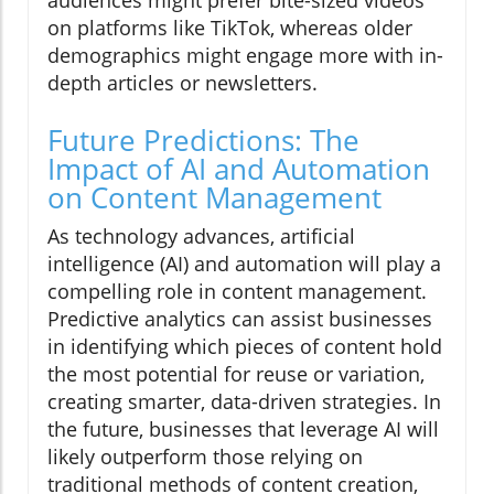
audiences might prefer bite-sized videos
on platforms like TikTok, whereas older
demographics might engage more with in-
depth articles or newsletters.
Future Predictions: The
Impact of AI and Automation
on Content Management
As technology advances, artificial
intelligence (AI) and automation will play a
compelling role in content management.
Predictive analytics can assist businesses
in identifying which pieces of content hold
the most potential for reuse or variation,
creating smarter, data-driven strategies. In
the future, businesses that leverage AI will
likely outperform those relying on
traditional methods of content creation,