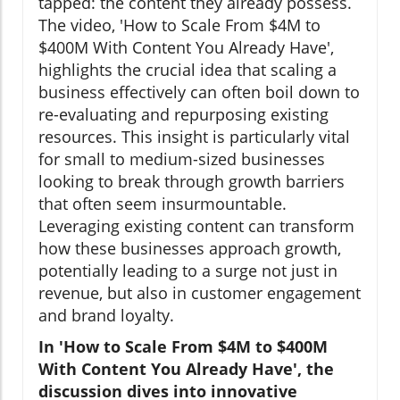
tapped: the content they already possess.
The video, 'How to Scale From $4M to
$400M With Content You Already Have',
highlights the crucial idea that scaling a
business effectively can often boil down to
re-evaluating and repurposing existing
resources. This insight is particularly vital
for small to medium-sized businesses
looking to break through growth barriers
that often seem insurmountable.
Leveraging existing content can transform
how these businesses approach growth,
potentially leading to a surge not just in
revenue, but also in customer engagement
and brand loyalty.
In 'How to Scale From $4M to $400M
With Content You Already Have', the
discussion dives into innovative