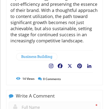
cost-efficiency and preserving the essence
of their brand. With a thoughtful approach
to content utilization, the path toward
significant growth becomes not just
achievable, but also sustainable, setting
the stage for continued success in an
increasingly competitive landscape.
Business Building
Facebook
X
Pinterest
LinkedIn
14
Views
0
Comments
Write A Comment
*