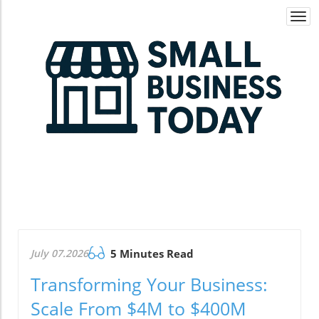
Togg
navi
July 07.2026
5 Minutes Read
Transforming Your Business:
Scale From $4M to $400M