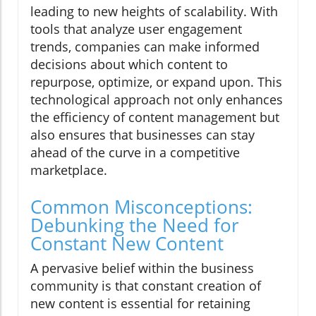
leading to new heights of scalability. With
tools that analyze user engagement
trends, companies can make informed
decisions about which content to
repurpose, optimize, or expand upon. This
technological approach not only enhances
the efficiency of content management but
also ensures that businesses can stay
ahead of the curve in a competitive
marketplace.
Common Misconceptions:
Debunking the Need for
Constant New Content
A pervasive belief within the business
community is that constant creation of
new content is essential for retaining