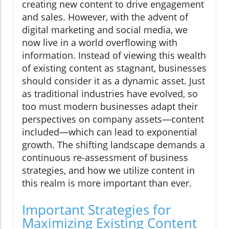
creating new content to drive engagement
and sales. However, with the advent of
digital marketing and social media, we
now live in a world overflowing with
information. Instead of viewing this wealth
of existing content as stagnant, businesses
should consider it as a dynamic asset. Just
as traditional industries have evolved, so
too must modern businesses adapt their
perspectives on company assets—content
included—which can lead to exponential
growth. The shifting landscape demands a
continuous re-assessment of business
strategies, and how we utilize content in
this realm is more important than ever.
Important Strategies for
Maximizing Existing Content