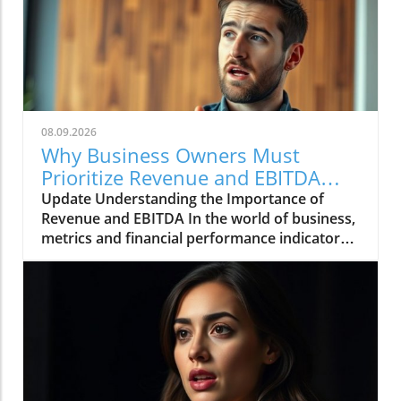
08.09.2026
Why Business Owners Must
Prioritize Revenue and EBITDA
Insights
Update Understanding the Importance of
Revenue and EBITDA In the world of business,
metrics and financial performance indicators
are crucial for assessing company health and
future viability. Revenue represents the
income generated from sales, while EBITDA
(Earnings Before Interest, Taxes, Depreciation,
and Amortization) provides insight into a
company's profitability without the influence
of accounting or financial structuring. For
business owners, asking about these figures