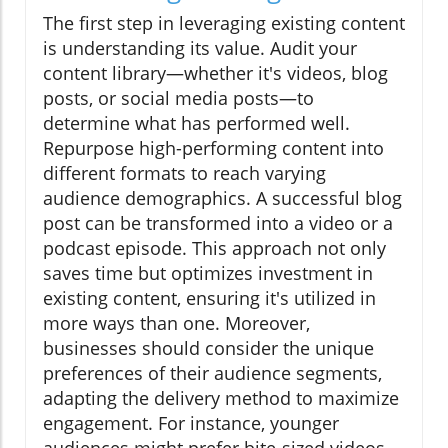
The first step in leveraging existing content
is understanding its value. Audit your
content library—whether it's videos, blog
posts, or social media posts—to
determine what has performed well.
Repurpose high-performing content into
different formats to reach varying
audience demographics. A successful blog
post can be transformed into a video or a
podcast episode. This approach not only
saves time but optimizes investment in
existing content, ensuring it's utilized in
more ways than one. Moreover,
businesses should consider the unique
preferences of their audience segments,
adapting the delivery method to maximize
engagement. For instance, younger