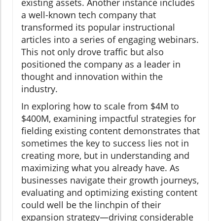
existing assets. Another instance includes
a well-known tech company that
transformed its popular instructional
articles into a series of engaging webinars.
This not only drove traffic but also
positioned the company as a leader in
thought and innovation within the
industry.
In exploring how to scale from $4M to
$400M, examining impactful strategies for
fielding existing content demonstrates that
sometimes the key to success lies not in
creating more, but in understanding and
maximizing what you already have. As
businesses navigate their growth journeys,
evaluating and optimizing existing content
could well be the linchpin of their
expansion strategy—driving considerable