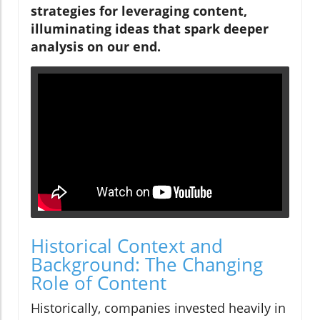
strategies for leveraging content,
illuminating ideas that spark deeper
analysis on our end.
Historical Context and
Background: The Changing
Role of Content
Historically, companies invested heavily in