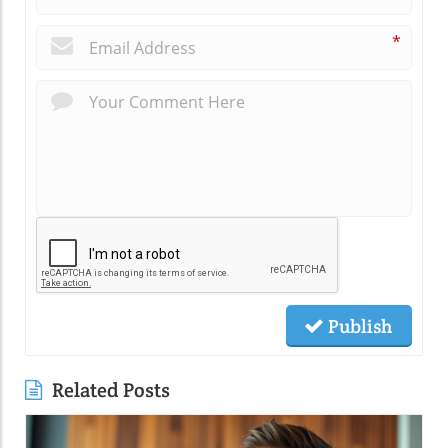
*
Publish
Related Posts