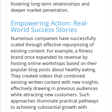
fostering long-term relationships and
deeper market penetration.
Empowering Action: Real-
World Success Stories
Numerous companies have successfully
scaled through effective repurposing of
existing content. For example, a fitness
brand once expanded its revenue by
hosting online workshops based on their
popular blog posts about healthy eating.
They created videos that combined
existing written content with new insights,
effectively drawing in previous audiences
while attracting new customers. Such
approaches illuminate practical pathways
to achieving substantial growth with