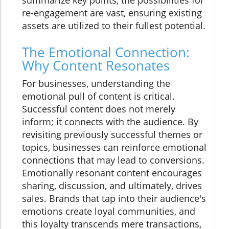
summarize key points, the possibilities for
re-engagement are vast, ensuring existing
assets are utilized to their fullest potential.
The Emotional Connection:
Why Content Resonates
For businesses, understanding the
emotional pull of content is critical.
Successful content does not merely
inform; it connects with the audience. By
revisiting previously successful themes or
topics, businesses can reinforce emotional
connections that may lead to conversions.
Emotionally resonant content encourages
sharing, discussion, and ultimately, drives
sales. Brands that tap into their audience's
emotions create loyal communities, and
this loyalty transcends mere transactions,