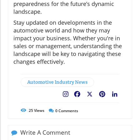
preparedness for the future’s dynamic
landscape.
Stay updated on developments in the
automotive world and how they may
impact your business. Whether you're in
sales or management, understanding the
landscape will be key to navigating these
changes effectively.
Automotive Industry News
Facebook
X
Pinterest
LinkedIn
25
Views
0
Comments
Write A Comment