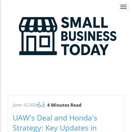
Togg
navi
June 12.2026
4 Minutes Read
UAW's Deal and Honda's
Strategy: Key Updates in