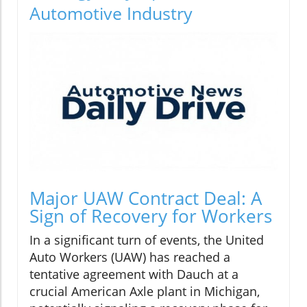
Automotive Industry
Major UAW Contract Deal: A
Sign of Recovery for Workers
In a significant turn of events, the United
Auto Workers (UAW) has reached a
tentative agreement with Dauch at a
crucial American Axle plant in Michigan,