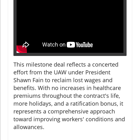
This milestone deal reflects a concerted
effort from the UAW under President
Shawn Fain to reclaim lost wages and
benefits. With no increases in healthcare
premiums throughout the contract's life,
more holidays, and a ratification bonus, it
represents a comprehensive approach
toward improving workers' conditions and
allowances.