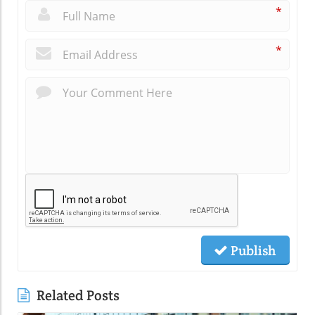
*
*
Publish
Related Posts