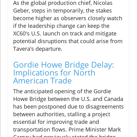
As the global production chief, Nicolas
Geber, steps in temporarily, the stakes
become higher as observers closely watch
if the leadership change can keep the
XC60's U.S. launch on track and mitigate
potential disruptions that could arise from
Tavera’s departure.
Gordie Howe Bridge Delay:
Implications for North
American Trade
The anticipated opening of the Gordie
Howe Bridge between the U.S. and Canada
has been postponed due to disagreements
between authorities, stalling a project
essential for improving trade and
transportation flows. Prime Minister Mark