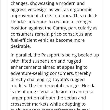
changes, showcasing a modern and
aggressive design as well as ergonomic
improvements to its interiors. This reflects
Honda's intention to reclaim a stronger
position against the Camry, particularly as
consumers remain price-conscious and
fuel-efficient vehicles become more
desirable.
In parallel, the Passport is being beefed up
with lifted suspension and rugged
enhancements aimed at appealing to
adventure-seeking consumers, thereby
directly challenging Toyota’s rugged
models. The incremental changes Honda
is instituting signal a desire to capture a
larger portion of both the sedan and
crossover markets while adapting to