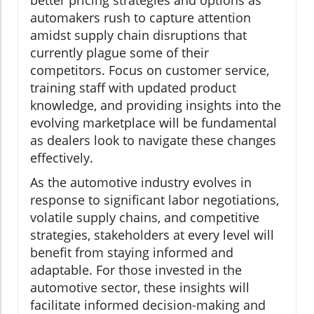
better pricing strategies and options as
automakers rush to capture attention
amidst supply chain disruptions that
currently plague some of their
competitors. Focus on customer service,
training staff with updated product
knowledge, and providing insights into the
evolving marketplace will be fundamental
as dealers look to navigate these changes
effectively.
As the automotive industry evolves in
response to significant labor negotiations,
volatile supply chains, and competitive
strategies, stakeholders at every level will
benefit from staying informed and
adaptable. For those invested in the
automotive sector, these insights will
facilitate informed decision-making and