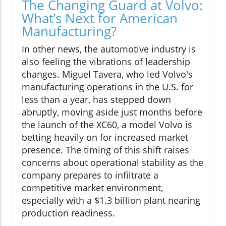
The Changing Guard at Volvo:
What’s Next for American
Manufacturing?
In other news, the automotive industry is
also feeling the vibrations of leadership
changes. Miguel Tavera, who led Volvo's
manufacturing operations in the U.S. for
less than a year, has stepped down
abruptly, moving aside just months before
the launch of the XC60, a model Volvo is
betting heavily on for increased market
presence. The timing of this shift raises
concerns about operational stability as the
company prepares to infiltrate a
competitive market environment,
especially with a $1.3 billion plant nearing
production readiness.