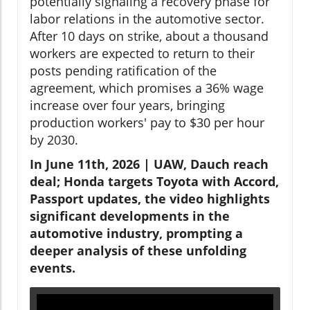
potentially signaling a recovery phase for
labor relations in the automotive sector.
After 10 days on strike, about a thousand
workers are expected to return to their
posts pending ratification of the
agreement, which promises a 36% wage
increase over four years, bringing
production workers' pay to $30 per hour
by 2030.
In June 11th, 2026 | UAW, Dauch reach
deal; Honda targets Toyota with Accord,
Passport updates, the video highlights
significant developments in the
automotive industry, prompting a
deeper analysis of these unfolding
events.