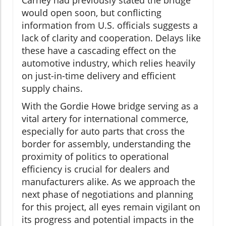
Carney had previously stated the bridge
would open soon, but conflicting
information from U.S. officials suggests a
lack of clarity and cooperation. Delays like
these have a cascading effect on the
automotive industry, which relies heavily
on just-in-time delivery and efficient
supply chains.
With the Gordie Howe bridge serving as a
vital artery for international commerce,
especially for auto parts that cross the
border for assembly, understanding the
proximity of politics to operational
efficiency is crucial for dealers and
manufacturers alike. As we approach the
next phase of negotiations and planning
for this project, all eyes remain vigilant on
its progress and potential impacts in the