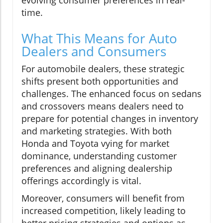
evolving consumer preferences in real-
time.
What This Means for Auto
Dealers and Consumers
For automobile dealers, these strategic
shifts present both opportunities and
challenges. The enhanced focus on sedans
and crossovers means dealers need to
prepare for potential changes in inventory
and marketing strategies. With both
Honda and Toyota vying for market
dominance, understanding customer
preferences and aligning dealership
offerings accordingly is vital.
Moreover, consumers will benefit from
increased competition, likely leading to