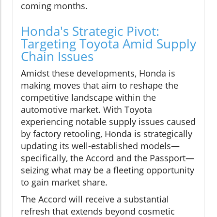
coming months.
Honda's Strategic Pivot:
Targeting Toyota Amid Supply
Chain Issues
Amidst these developments, Honda is
making moves that aim to reshape the
competitive landscape within the
automotive market. With Toyota
experiencing notable supply issues caused
by factory retooling, Honda is strategically
updating its well-established models—
specifically, the Accord and the Passport—
seizing what may be a fleeting opportunity
to gain market share.
The Accord will receive a substantial
refresh that extends beyond cosmetic