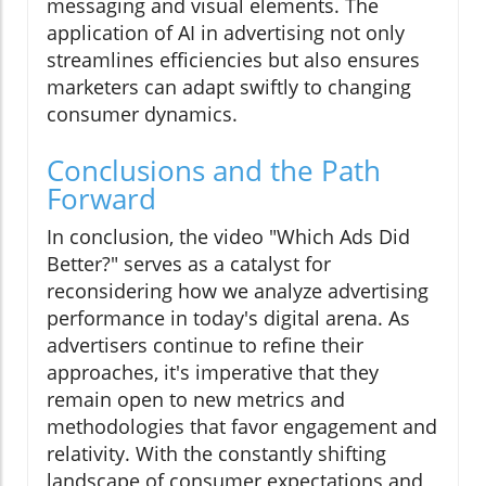
messaging and visual elements. The
application of AI in advertising not only
streamlines efficiencies but also ensures
marketers can adapt swiftly to changing
consumer dynamics.
Conclusions and the Path
Forward
In conclusion, the video "Which Ads Did
Better?" serves as a catalyst for
reconsidering how we analyze advertising
performance in today's digital arena. As
advertisers continue to refine their
approaches, it's imperative that they
remain open to new metrics and
methodologies that favor engagement and
relativity. With the constantly shifting
landscape of consumer expectations and