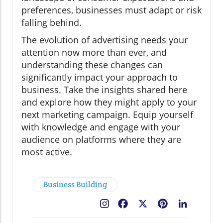
preferences, businesses must adapt or risk
falling behind.
The evolution of advertising needs your
attention now more than ever, and
understanding these changes can
significantly impact your approach to
business. Take the insights shared here
and explore how they might apply to your
next marketing campaign. Equip yourself
with knowledge and engage with your
audience on platforms where they are
most active.
Business Building
Facebook
X
Pinterest
LinkedIn