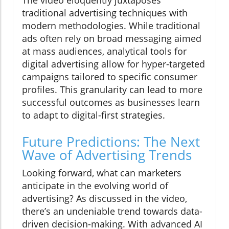
The video eloquently juxtaposes
traditional advertising techniques with
modern methodologies. While traditional
ads often rely on broad messaging aimed
at mass audiences, analytical tools for
digital advertising allow for hyper-targeted
campaigns tailored to specific consumer
profiles. This granularity can lead to more
successful outcomes as businesses learn
to adapt to digital-first strategies.
Future Predictions: The Next
Wave of Advertising Trends
Looking forward, what can marketers
anticipate in the evolving world of
advertising? As discussed in the video,
there’s an undeniable trend towards data-
driven decision-making. With advanced AI