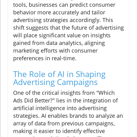
tools, businesses can predict consumer
behavior more accurately and tailor
advertising strategies accordingly. This
shift suggests that the future of advertising
will place significant value on insights
gained from data analytics, aligning
marketing efforts with consumer
preferences in real-time.
The Role of AI in Shaping
Advertising Campaigns
One of the critical insights from "Which
Ads Did Better?" lies in the integration of
artificial intelligence into advertising
strategies. AI enables brands to analyze an
array of data from previous campaigns,
making it easier to identify effective