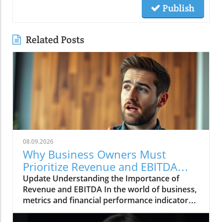
Publish
Related Posts
08.09.2026
Why Business Owners Must
Prioritize Revenue and EBITDA
Insights
Update Understanding the Importance of
Revenue and EBITDA In the world of business,
metrics and financial performance indicators
are crucial for assessing company health and