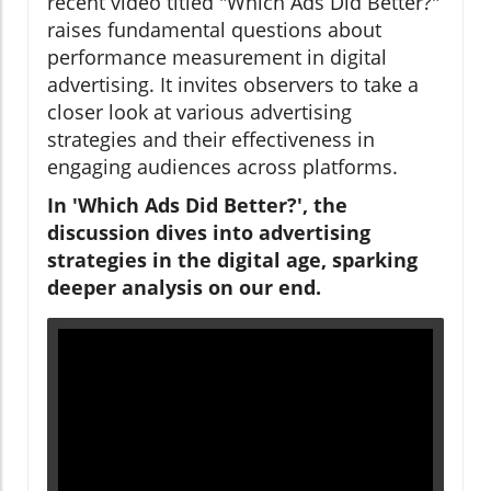
recent video titled "Which Ads Did Better?"
raises fundamental questions about
performance measurement in digital
advertising. It invites observers to take a
closer look at various advertising
strategies and their effectiveness in
engaging audiences across platforms.
In 'Which Ads Did Better?', the
discussion dives into advertising
strategies in the digital age, sparking
deeper analysis on our end.