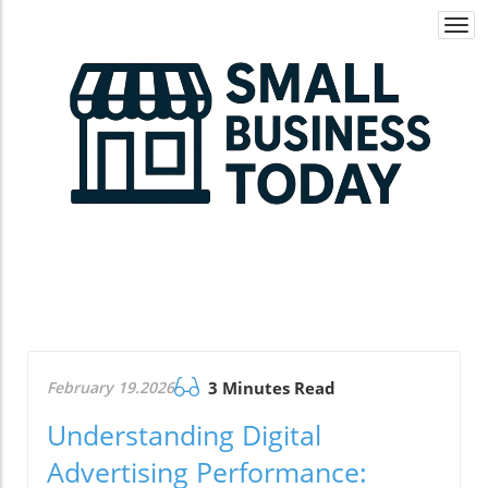
Togg
navi
February 19.2026
3 Minutes Read
Understanding Digital
Advertising Performance: