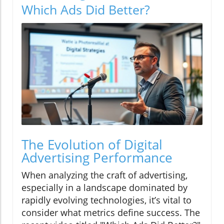
Which Ads Did Better?
The Evolution of Digital
Advertising Performance
When analyzing the craft of advertising,
especially in a landscape dominated by
rapidly evolving technologies, it’s vital to
consider what metrics define success. The