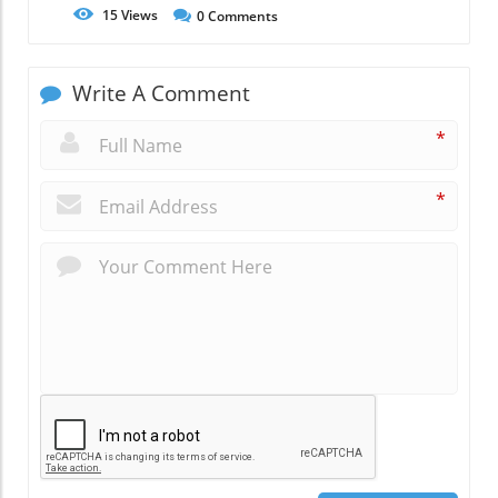
15
Views
0
Comments
Write A Comment
*
*