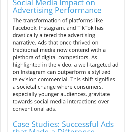
Social Media Impact on
Advertising Performance
The transformation of platforms like
Facebook, Instagram, and TikTok has
drastically altered the advertising
narrative. Ads that once thrived on
traditional media now contend with a
plethora of digital competitors. As
highlighted in the video, a well-targeted ad
on Instagram can outperform a stylized
television commercial. This shift signifies
a societal change where consumers,
especially younger audiences, gravitate
towards social media interactions over
conventional ads.
Case Studies: Successful Ads
that Made a Difference