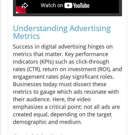
Understanding Advertising
Metrics
Success in digital advertising hinges on
metrics that matter. Key performance
indicators (KPIs) such as click-through
rates (CTR), return on investment (ROI), and
engagement rates play significant roles.
Businesses today must dissect these
metrics to gauge which ads resonate with
their audience. Here, the video
emphasizes a critical point: not all ads are
created equal, depending on the target
demographic and medium.