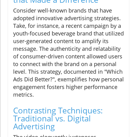
Consider well-known brands that have
adopted innovative advertising strategies.
Take, for instance, a recent campaign by a
youth-focused beverage brand that utilized
user-generated content to amplify its
message. The authenticity and relatability
of consumer-driven content allowed users
to connect with the brand on a personal
level. This strategy, documented in "Which
Ads Did Better?", exemplifies how personal
engagement fosters higher performance
metrics.
Contrasting Techniques:
Traditional vs. Digital
Advertising