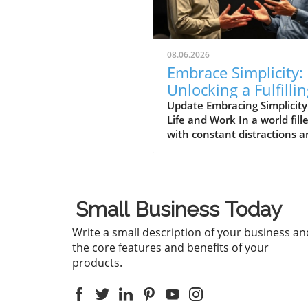
08.06.2026
Embrace Simplicity:
Unlocking a Fulfilli
Life in Business an
Update Embracing Simplicity
Life and Work In a world fill
Beyond
with constant distractions 
complexities, the message
conveyed in the video 'Life 
be simple if you let it ❤️'
resonates deeply. It encour
Small Business Today
individuals to embrace simpli
which is essential not only f
Write a small description of your business an
personal well-being but also
the core features and benefits of your
effective business practices.
products.
'Life can be simple if you let i
the discussion dives into th
importance of simplifying ou
lives and work, which spark