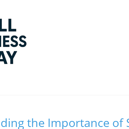
ding the Importance of 