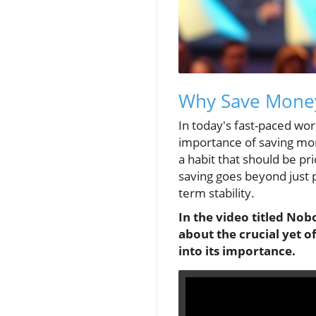
Why Save Money?
In today's fast-paced worl
importance of saving mo
a habit that should be pr
saving goes beyond just p
term stability.
In the video titled
Nobo
about the crucial yet 
into its importance.