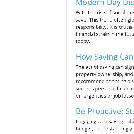
Modern Day Disc
With the rise of social 
save. This trend often glo
responsibility. It is cru
financial strain in the fu
today.
How Saving Can
The act of saving can sig
property ownership, and 
recommend adopting a sav
secures personal finance
emergencies or job losse
Be Proactive: S
Engaging with saving habi
budget, understanding you