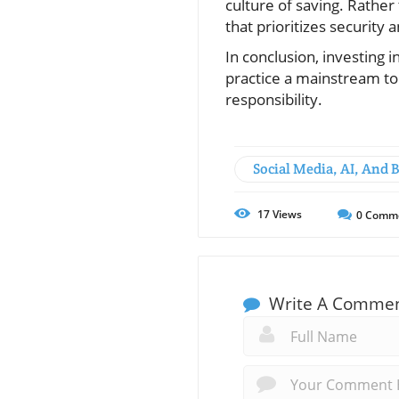
culture of saving. Rather 
that prioritizes security
In conclusion, investing i
practice a mainstream top
responsibility.
Social Media, AI, And 
17
Views
0
Comm
Write A Comme