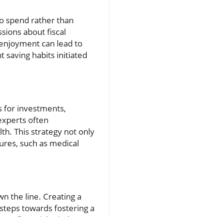
to spend rather than
ssions about fiscal
e enjoyment can lead to
t saving habits initiated
s for investments,
experts often
h. This strategy not only
ures, such as medical
wn the line. Creating a
 steps towards fostering a