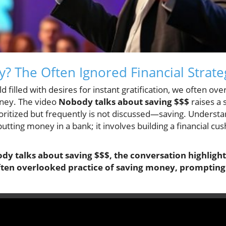
 The Often Ignored Financial Strate
d filled with desires for instant gratification, we often ov
ney. The video
Nobody talks about saving $$$
raises a 
ioritized but frequently is not discussed—saving. Underst
utting money in a bank; it involves building a financial cu
dy talks about saving $$$
, the conversation highlight
often overlooked practice of saving money, prompting