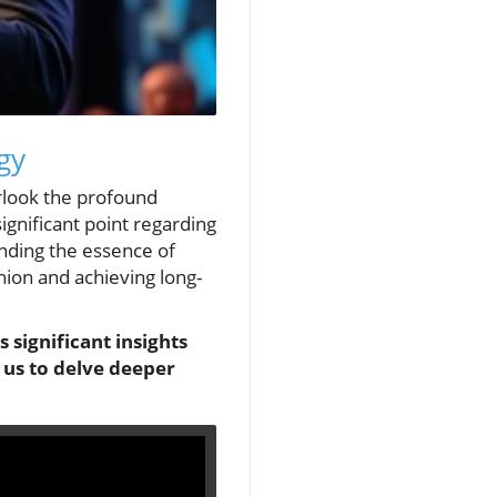
gy
erlook the profound
significant point regarding
anding the essence of
shion and achieving long-
s significant insights
 us to delve deeper