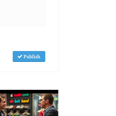
Publish