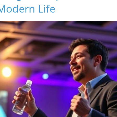
Modern Life