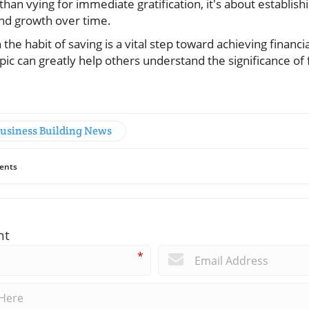
than vying for immediate gratification, it's about establish
 and growth over time.
n the habit of saving is a vital step toward achieving financ
ic can greatly help others understand the significance of 
Business Building News
ents
nt
*