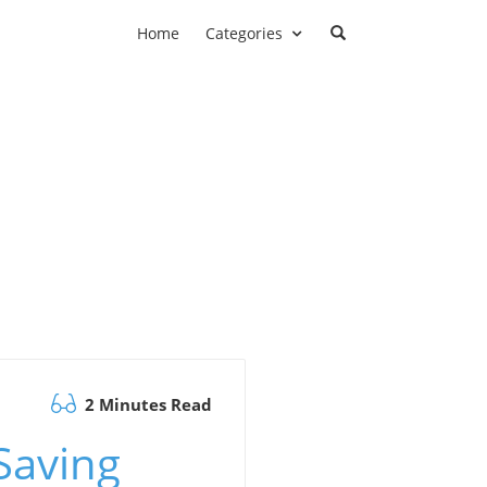
Home
Categories
2 Minutes Read
Saving