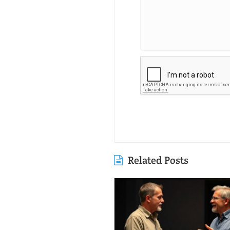
Related Posts