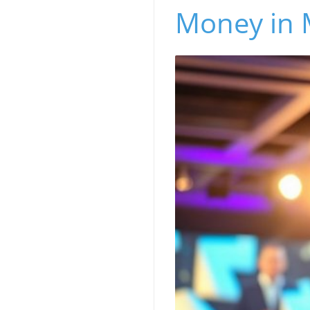
Money in 