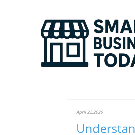
April 22.2026
Understan