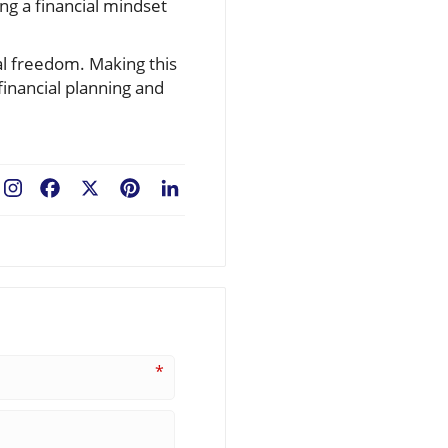
ing a financial mindset
ial freedom. Making this
financial planning and
Facebook
X
Pinterest
LinkedIn
*