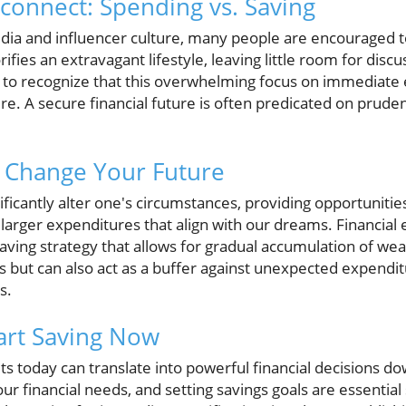
onnect: Spending vs. Saving
media and influencer culture, many people are encouraged 
rifies an extravagant lifestyle, leaving little room for discu
cial to recognize that this overwhelming focus on immediat
ture. A secure financial future is often predicated on pruden
 Change Your Future
nificantly alter one's circumstances, providing opportunitie
larger expenditures that align with our dreams. Financial 
ing strategy that allows for gradual accumulation of wealt
s but can also act as a buffer against unexpected expendit
s.
tart Saving Now
ts today can translate into powerful financial decisions do
r financial needs, and setting savings goals are essential