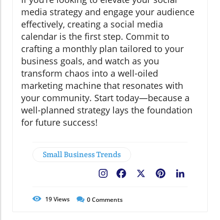
media strategy and engage your audience
effectively, creating a social media
calendar is the first step. Commit to
crafting a monthly plan tailored to your
business goals, and watch as you
transform chaos into a well-oiled
marketing machine that resonates with
your community. Start today—because a
well-planned strategy lays the foundation
for future success!
Small Business Trends
Facebook
X
Pinterest
LinkedIn
19
Views
0
Comments