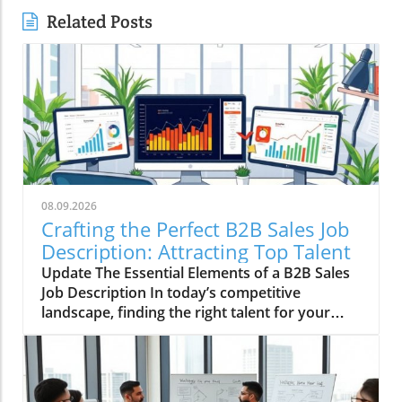
Related Posts
08.09.2026
Crafting the Perfect B2B Sales Job
Description: Attracting Top Talent
Update The Essential Elements of a B2B Sales
Job Description In today’s competitive
landscape, finding the right talent for your
small business can be challenging, especially in
B2B sales. A well-crafted job description is
your first step towards attracting the right
candidates. So, what exactly should you