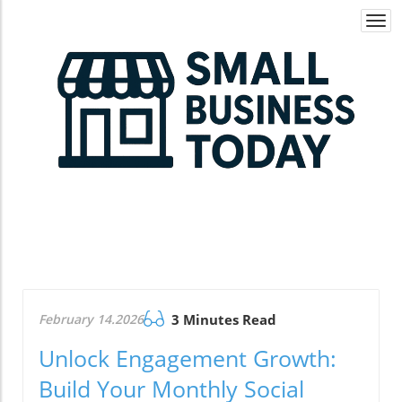
Togg
navi
February 14.2026
3 Minutes Read
Unlock Engagement Growth:
Build Your Monthly Social