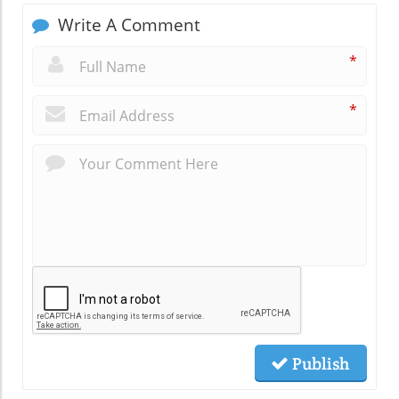
Write A Comment
*
*
Publish