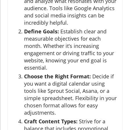
and analyze what resonates with your
audience. Tools like Google Analytics
and social media insights can be
incredibly helpful.
Define Goals:
Establish clear and
measurable objectives for each
month. Whether it’s increasing
engagement or driving traffic to your
website, knowing your end goal is
essential.
Choose the Right Format:
Decide if
you want a digital calendar using
tools like Sprout Social, Asana, or a
simple spreadsheet. Flexibility in your
chosen format allows for easy
adjustments.
Craft Content Types:
Strive for a
balance that includes promotional,