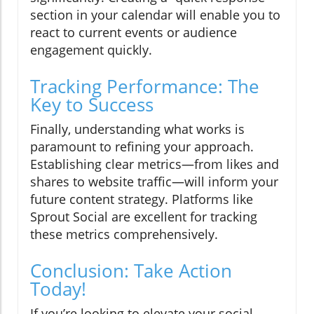
section in your calendar will enable you to
react to current events or audience
engagement quickly.
Tracking Performance: The
Key to Success
Finally, understanding what works is
paramount to refining your approach.
Establishing clear metrics—from likes and
shares to website traffic—will inform your
future content strategy. Platforms like
Sprout Social are excellent for tracking
these metrics comprehensively.
Conclusion: Take Action
Today!
If you’re looking to elevate your social