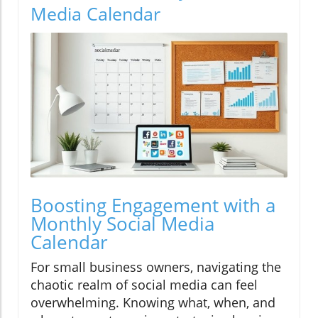
Media Calendar
Boosting Engagement with a
Monthly Social Media
Calendar
For small business owners, navigating the
chaotic realm of social media can feel
overwhelming. Knowing what, when, and