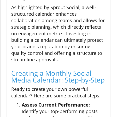
As highlighted by Sprout Social, a well-
structured calendar enhances
collaboration among teams and allows for
strategic planning, which directly reflects
on engagement metrics. Investing in
building a calendar can ultimately protect
your brand's reputation by ensuring
quality control and offering a structure to
streamline approvals.
Creating a Monthly Social
Media Calendar: Step-by-Step
Ready to create your own powerful
calendar? Here are some practical steps:
Assess Current Performance:
Identify your top-performing posts