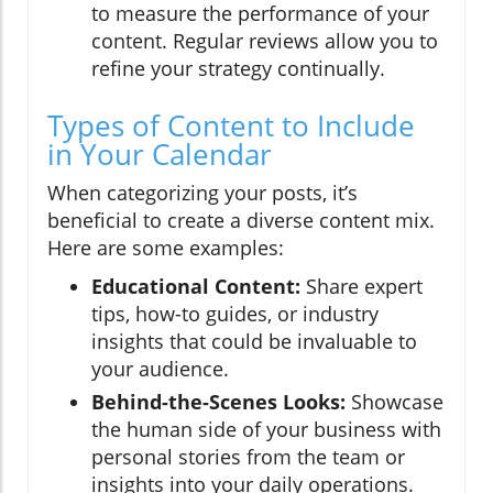
to measure the performance of your
content. Regular reviews allow you to
refine your strategy continually.
Types of Content to Include
in Your Calendar
When categorizing your posts, it’s
beneficial to create a diverse content mix.
Here are some examples:
Educational Content:
Share expert
tips, how-to guides, or industry
insights that could be invaluable to
your audience.
Behind-the-Scenes Looks:
Showcase
the human side of your business with
personal stories from the team or
insights into your daily operations.