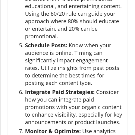
educational, and entertaining content.
Using the 80/20 rule can guide your
approach where 80% should educate
or entertain, and 20% can be
promotional.
Schedule Posts:
Know when your
audience is online. Timing can
significantly impact engagement
rates. Utilize insights from past posts
to determine the best times for
posting each content type.
Integrate Paid Strategies:
Consider
how you can integrate paid
promotions with your organic content
to enhance visibility, especially for key
announcements or product launches.
Monitor & Optimize:
Use analytics