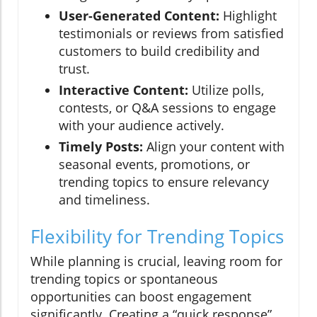
User-Generated Content:
Highlight
testimonials or reviews from satisfied
customers to build credibility and
trust.
Interactive Content:
Utilize polls,
contests, or Q&A sessions to engage
with your audience actively.
Timely Posts:
Align your content with
seasonal events, promotions, or
trending topics to ensure relevancy
and timeliness.
Flexibility for Trending Topics
While planning is crucial, leaving room for
trending topics or spontaneous
opportunities can boost engagement
significantly. Creating a “quick response”