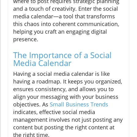
where to post requires strategic planning
and a touch of creativity. Enter the social
media calendar—a tool that transforms
this chaos into coherent communication,
helping you craft an engaging digital
presence.
The Importance of a Social
Media Calendar
Having a social media calendar is like
having a roadmap. It keeps you organized,
ensures consistency, and allows you to
align your messaging with your business
objectives. As
Small Business Trends
indicates, effective social media
management involves not just posting any
content but posting the right content at
the right time.