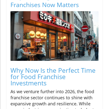
Franchises Now Matters
Why Now Is the Perfect Time
for Food Franchise
Investments
As we venture further into 2026, the food
franchise sector continues to shine with
expansive growth and resilience. While