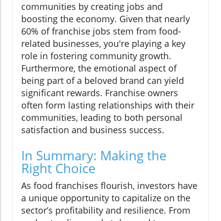
communities by creating jobs and
boosting the economy. Given that nearly
60% of franchise jobs stem from food-
related businesses, you're playing a key
role in fostering community growth.
Furthermore, the emotional aspect of
being part of a beloved brand can yield
significant rewards. Franchise owners
often form lasting relationships with their
communities, leading to both personal
satisfaction and business success.
In Summary: Making the
Right Choice
As food franchises flourish, investors have
a unique opportunity to capitalize on the
sector’s profitability and resilience. From