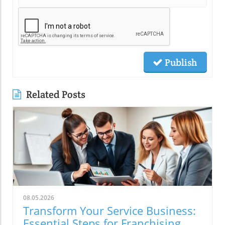
Publish
Related Posts
08.05.2026
Transform Your Service Business:
Essential Steps for Franchising