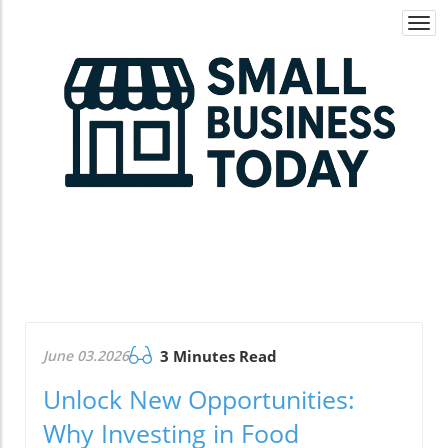
Togg
navi
June 03.2026
3 Minutes Read
Unlock New Opportunities:
Why Investing in Food