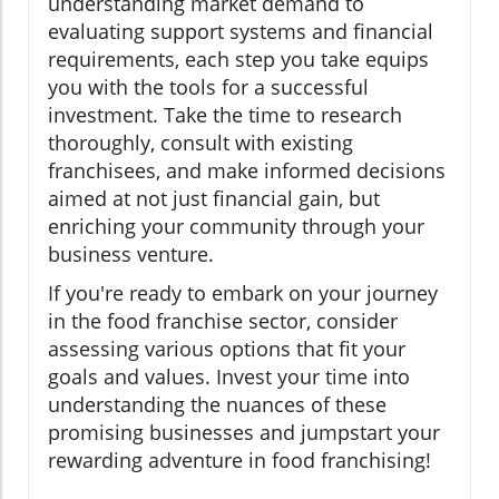
understanding market demand to
evaluating support systems and financial
requirements, each step you take equips
you with the tools for a successful
investment. Take the time to research
thoroughly, consult with existing
franchisees, and make informed decisions
aimed at not just financial gain, but
enriching your community through your
business venture.
If you're ready to embark on your journey
in the food franchise sector, consider
assessing various options that fit your
goals and values. Invest your time into
understanding the nuances of these
promising businesses and jumpstart your
rewarding adventure in food franchising!