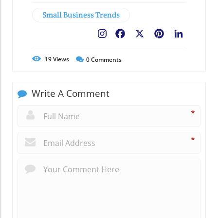
Small Business Trends
Facebook
X
Pinterest
LinkedIn
19
Views
0
Comments
Write A Comment
*
*