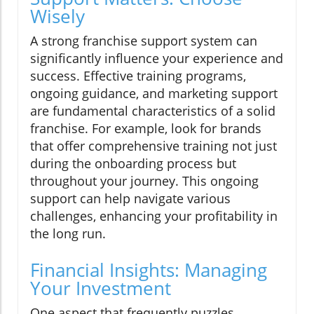
Wisely
A strong franchise support system can
significantly influence your experience and
success. Effective training programs,
ongoing guidance, and marketing support
are fundamental characteristics of a solid
franchise. For example, look for brands
that offer comprehensive training not just
during the onboarding process but
throughout your journey. This ongoing
support can help navigate various
challenges, enhancing your profitability in
the long run.
Financial Insights: Managing
Your Investment
One aspect that frequently puzzles