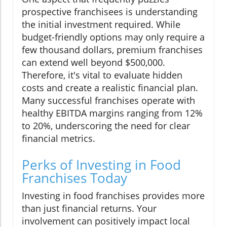
prospective franchisees is understanding
the initial investment required. While
budget-friendly options may only require a
few thousand dollars, premium franchises
can extend well beyond $500,000.
Therefore, it's vital to evaluate hidden
costs and create a realistic financial plan.
Many successful franchises operate with
healthy EBITDA margins ranging from 12%
to 20%, underscoring the need for clear
financial metrics.
Perks of Investing in Food
Franchises Today
Investing in food franchises provides more
than just financial returns. Your
involvement can positively impact local