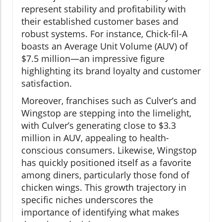
represent stability and profitability with
their established customer bases and
robust systems. For instance, Chick-fil-A
boasts an Average Unit Volume (AUV) of
$7.5 million—an impressive figure
highlighting its brand loyalty and customer
satisfaction.
Moreover, franchises such as Culver’s and
Wingstop are stepping into the limelight,
with Culver’s generating close to $3.3
million in AUV, appealing to health-
conscious consumers. Likewise, Wingstop
has quickly positioned itself as a favorite
among diners, particularly those fond of
chicken wings. This growth trajectory in
specific niches underscores the
importance of identifying what makes