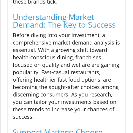
these brands tick.
Understanding Market
Demand: The Key to Success
Before diving into your investment, a
comprehensive market demand analysis is
essential. With a growing shift toward
health-conscious dining, franchises
focused on quality and welfare are gaining
popularity. Fast-casual restaurants,
offering healthier fast food options, are
becoming the sought-after choices among
discerning consumers. As you research,
you can tailor your investments based on
these trends to increase your chances of
success.
Support Matters: Choose