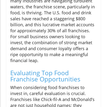
many industries are navigating turbulent
waters, the franchise scene, particularly in
food, is thriving. The U.S. food and drink
sales have reached a staggering $800
billion, and this lucrative market accounts
for approximately 30% of all franchises.
For small business owners looking to
invest, the combination of strong market
demand and consumer loyalty offers a
ripe opportunity to make a meaningful
financial leap.
Evaluating Top Food
Franchise Opportunities
When considering food franchises to
invest in, careful evaluation is crucial.
Franchises like Chick-fil-A and McDonald’s
are not just household names; they