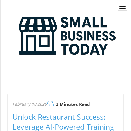
Togg
navi
February 18.2026
3 Minutes Read
Unlock Restaurant Success:
Leverage AI-Powered Training