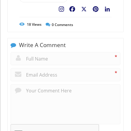
Facebook
X
Pinterest
LinkedIn
18
Views
0
Comments
Write A Comment
*
*