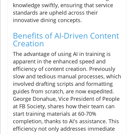
knowledge swiftly, ensuring that service
standards are upheld across their
innovative dining concepts.
Benefits of AI-Driven Content
Creation
The advantage of using AI in training is
apparent in the enhanced speed and
efficiency of content creation. Previously
slow and tedious manual processes, which
involved drafting scripts and formatting
guides from scratch, are now expedited.
George Donahue, Vice President of People
at FB Society, shares how their team can
start training materials at 60-70%
completion, thanks to AI's assistance. This
efficiency not only addresses immediate