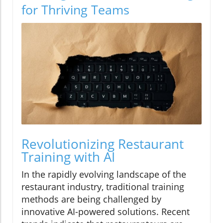
for Thriving Teams
Revolutionizing Restaurant
Training with AI
In the rapidly evolving landscape of the
restaurant industry, traditional training
methods are being challenged by
innovative AI-powered solutions. Recent