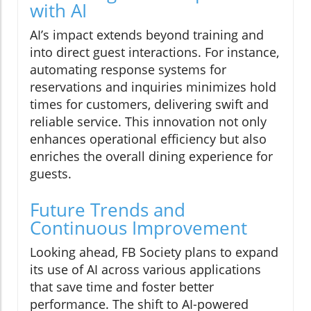
with AI
AI’s impact extends beyond training and
into direct guest interactions. For instance,
automating response systems for
reservations and inquiries minimizes hold
times for customers, delivering swift and
reliable service. This innovation not only
enhances operational efficiency but also
enriches the overall dining experience for
guests.
Future Trends and
Continuous Improvement
Looking ahead, FB Society plans to expand
its use of AI across various applications
that save time and foster better
performance. The shift to AI-powered