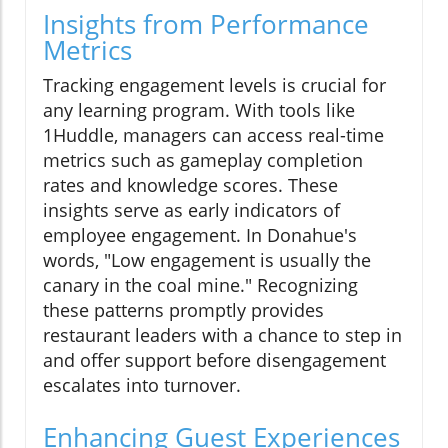
Insights from Performance
Metrics
Tracking engagement levels is crucial for
any learning program. With tools like
1Huddle, managers can access real-time
metrics such as gameplay completion
rates and knowledge scores. These
insights serve as early indicators of
employee engagement. In Donahue's
words, "Low engagement is usually the
canary in the coal mine." Recognizing
these patterns promptly provides
restaurant leaders with a chance to step in
and offer support before disengagement
escalates into turnover.
Enhancing Guest Experiences