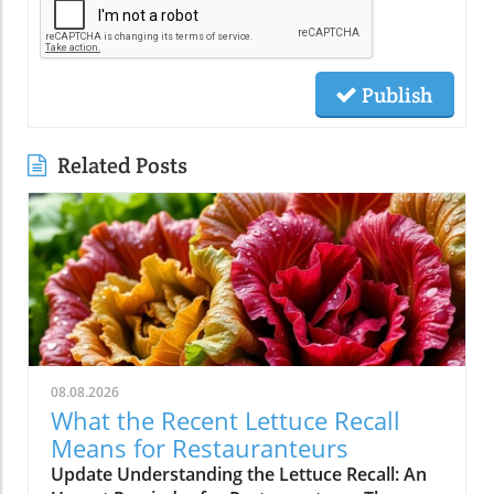
Publish
Related Posts
08.08.2026
What the Recent Lettuce Recall
Means for Restauranteurs
Update Understanding the Lettuce Recall: An