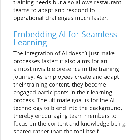
training needs but also allows restaurant
teams to adapt and respond to
operational challenges much faster.
Embedding AI for Seamless
Learning
The integration of AI doesn’t just make
processes faster; it also aims for an
almost invisible presence in the training
journey. As employees create and adapt
their training content, they become
engaged participants in their learning
process. The ultimate goal is for the AI
technology to blend into the background,
thereby encouraging team members to
focus on the content and knowledge being
shared rather than the tool itself.