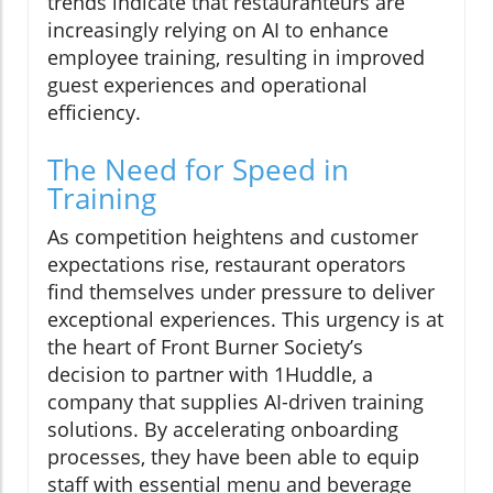
trends indicate that restauranteurs are
increasingly relying on AI to enhance
employee training, resulting in improved
guest experiences and operational
efficiency.
The Need for Speed in
Training
As competition heightens and customer
expectations rise, restaurant operators
find themselves under pressure to deliver
exceptional experiences. This urgency is at
the heart of Front Burner Society’s
decision to partner with 1Huddle, a
company that supplies AI-driven training
solutions. By accelerating onboarding
processes, they have been able to equip
staff with essential menu and beverage