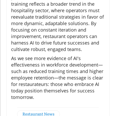
training reflects a broader trend in the
hospitality sector, where operators must
reevaluate traditional strategies in favor of
more dynamic, adaptable solutions. By
focusing on constant iteration and
improvement, restaurant operators can
harness AI to drive future successes and
cultivate robust, engaged teams.
As we see more evidence of AI's
effectiveness in workforce development—
such as reduced training times and higher
employee retention—the message is clear
for restaurateurs: those who embrace AI
today position themselves for success
tomorrow.
Restaurant News