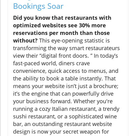
Bookings Soar
Did you know that restaurants with
optimized websites see 30% more
reservations per month than those
without?
This eye-opening statistic is
transforming the way smart restaurateurs
view their “digital front doors. ” In today’s
fast-paced world, diners crave
convenience, quick access to menus, and
the ability to book a table instantly. That
means your website isn’t just a brochure;
it’s the engine that can powerfully drive
your business forward. Whether you're
running a cozy Italian restaurant, a trendy
sushi restaurant, or a sophisticated wine
bar, an outstanding restaurant website
design is now your secret weapon for