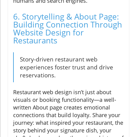
humans and search engines.
6. Storytelling & About Page:
Building Connection Through
Website Design for
Restaurants
Story-driven restaurant web
experiences foster trust and drive
reservations.
Restaurant web design isn’t just about
visuals or booking functionality—a well-
written About page creates emotional
connections that build loyalty. Share your
journey: what inspired your restaurant, the
story behind your signature dish, your