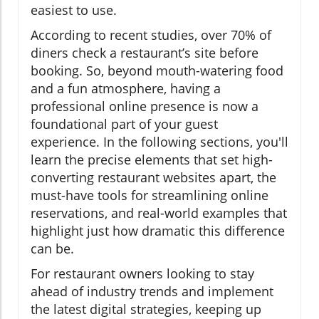
easiest to use.
According to recent studies, over 70% of
diners check a restaurant’s site before
booking. So, beyond mouth-watering food
and a fun atmosphere, having a
professional online presence is now a
foundational part of your guest
experience. In the following sections, you'll
learn the precise elements that set high-
converting restaurant websites apart, the
must-have tools for streamlining online
reservations, and real-world examples that
highlight just how dramatic this difference
can be.
For restaurant owners looking to stay
ahead of industry trends and implement
the latest digital strategies, keeping up