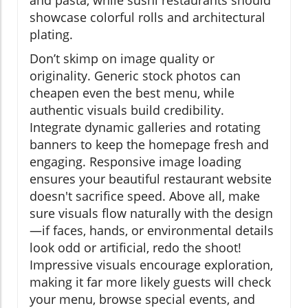
showcase colorful rolls and architectural
plating.
Don’t skimp on image quality or
originality. Generic stock photos can
cheapen even the best menu, while
authentic visuals build credibility.
Integrate dynamic galleries and rotating
banners to keep the homepage fresh and
engaging. Responsive image loading
ensures your beautiful restaurant website
doesn't sacrifice speed. Above all, make
sure visuals flow naturally with the design
—if faces, hands, or environmental details
look odd or artificial, redo the shoot!
Impressive visuals encourage exploration,
making it far more likely guests will check
your menu, browse special events, and