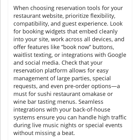
When choosing reservation tools for your
restaurant website, prioritize flexibility,
compatibility, and guest experience. Look
for booking widgets that embed cleanly
into your site, work across all devices, and
offer features like “book now” buttons,
waitlist texting, or integrations with Google
and social media. Check that your
reservation platform allows for easy
management of large parties, special
requests, and even pre-order options—a
must for sushi restaurant omakase or
wine bar tasting menus. Seamless
integrations with your back-of-house
systems ensure you can handle high traffic
during live music nights or special events
without missing a beat.