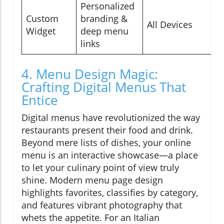
Personalized
C
Custom
branding &
All Devices
F
Widget
deep menu
I
links
4. Menu Design Magic:
Crafting Digital Menus That
Entice
Digital menus have revolutionized the way
restaurants present their food and drink.
Beyond mere lists of dishes, your online
menu is an interactive showcase—a place
to let your culinary point of view truly
shine. Modern menu page design
highlights favorites, classifies by category,
and features vibrant photography that
whets the appetite. For an Italian