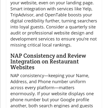
your website, even on your landing page.
Smart integration with services like Yelp,
TripAdvisor, and OpenTable boosts your
digital credibility further, turning searchers
into loyal guests. Consider a quarterly site
audit or professional website design and
development services to ensure you’re not
missing critical local rankings.
NAP Consistency and Review
Integration on Restaurant
Websites
NAP consistency—keeping your Name,
Address, and Phone number uniform
across every platform—matters
enormously. If your website displays one
phone number but your Google profile
another, both search engines and guests