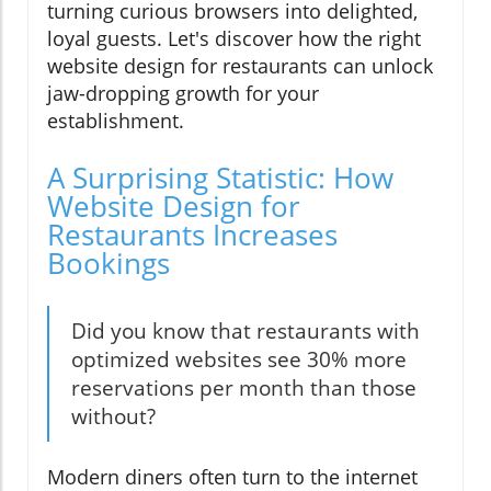
turning curious browsers into delighted,
loyal guests. Let's discover how the right
website design for restaurants can unlock
jaw-dropping growth for your
establishment.
A Surprising Statistic: How
Website Design for
Restaurants Increases
Bookings
Did you know that restaurants with
optimized websites see 30% more
reservations per month than those
without?
Modern diners often turn to the internet