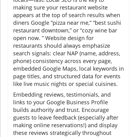
making sure your restaurant website
appears at the top of search results when
diners Google “pizza near me,” “best sushi
restaurant downtown,” or “cozy wine bar
open now. ” Website design for
restaurants should always emphasize
search signals: clear NAP (name, address,
phone) consistency across every page,
embedded Google Maps, local keywords in
page titles, and structured data for events
like live music nights or special cuisines.
Embedding reviews, testimonials, and
links to your Google Business Profile
builds authority and trust. Encourage
guests to leave feedback (especially after
making online reservations!) and display
these reviews strategically throughout