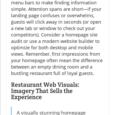
menu bars to make finding information
simple. Attention spans are short—if your
landing page confuses or overwhelms,
guests will click away in seconds (or open
a new tab or window to check out your
competitors). Consider a homepage site
audit or use a modern website builder to
optimize for both desktop and mobile
views. Remember, first impressions from
your homepage often mean the difference
between an empty dining room and a
bustling restaurant full of loyal guests.
Restaurant Web Visuals:
Imagery That Sells the
Experience
A visually stunning homepage