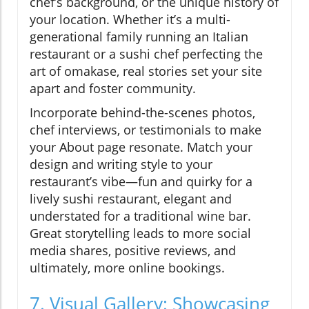
chef’s background, or the unique history of
your location. Whether it’s a multi-
generational family running an Italian
restaurant or a sushi chef perfecting the
art of omakase, real stories set your site
apart and foster community.
Incorporate behind-the-scenes photos,
chef interviews, or testimonials to make
your About page resonate. Match your
design and writing style to your
restaurant’s vibe—fun and quirky for a
lively sushi restaurant, elegant and
understated for a traditional wine bar.
Great storytelling leads to more social
media shares, positive reviews, and
ultimately, more online bookings.
7. Visual Gallery: Showcasing