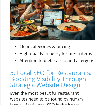
Clear categories & pricing
High-quality imagery for menu items
Attention to dietary info and allergens
5. Local SEO for Restaurants:
Boosting Visibility Through
Strategic Website Design
Even the most beautiful restaurant
websites need to be found by hungry
locals—fast! Local SEO is the key to