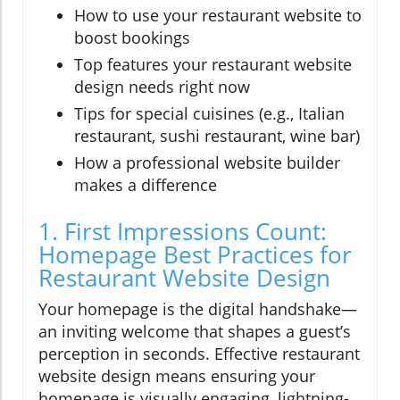
How to use your restaurant website to
boost bookings
Top features your restaurant website
design needs right now
Tips for special cuisines (e.g., Italian
restaurant, sushi restaurant, wine bar)
How a professional website builder
makes a difference
1. First Impressions Count:
Homepage Best Practices for
Restaurant Website Design
Your homepage is the digital handshake—
an inviting welcome that shapes a guest’s
perception in seconds. Effective restaurant
website design means ensuring your
homepage is visually engaging, lightning-