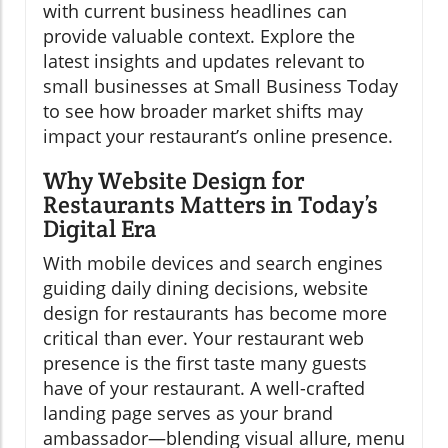
with current business headlines can
provide valuable context. Explore the
latest insights and updates relevant to
small businesses at Small Business Today
to see how broader market shifts may
impact your restaurant’s online presence.
Why Website Design for
Restaurants Matters in Today’s
Digital Era
With mobile devices and search engines
guiding daily dining decisions, website
design for restaurants has become more
critical than ever. Your restaurant web
presence is the first taste many guests
have of your restaurant. A well-crafted
landing page serves as your brand
ambassador—blending visual allure, menu