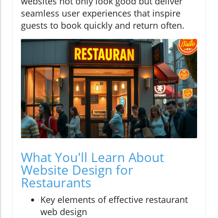
websites not only look good but deliver
seamless user experiences that inspire
guests to book quickly and return often.
What You'll Learn About
Website Design for
Restaurants
Key elements of effective restaurant
web design