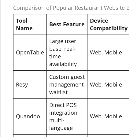
Comparison of Popular Restaurant Website Boo
Tool
Device
I
Best Feature
Name
Compatibility
L
Large user
P
base, real-
G
OpenTable
Web, Mobile
time
S
availability
M
Custom guest
P
Resy
management,
Web, Mobile
A
waitlist
D
Direct POS
P
integration,
Quandoo
Web, Mobile
G
multi-
M
language