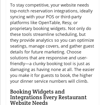
To stay competitive, your website needs
top-notch reservation integrations, ideally
syncing with your POS or third-party
platforms like OpenTable, Resy, or
proprietary booking widgets. Not only do
these tools streamline scheduling, but
they provide analytics so you can optimize
seatings, manage covers, and gather guest
details for future marketing. Choose
solutions that are responsive and user-
friendly—a clunky booking tool is just as
damaging as having none at all. The easier
you make it for guests to book, the higher
your dinner service numbers will climb.
Booking Widgets and
Integrations Every Restaurant
Website Needs