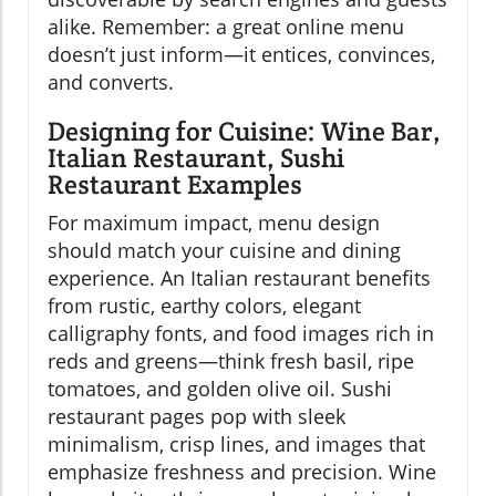
alike. Remember: a great online menu
doesn’t just inform—it entices, convinces,
and converts.
Designing for Cuisine: Wine Bar,
Italian Restaurant, Sushi
Restaurant Examples
For maximum impact, menu design
should match your cuisine and dining
experience. An Italian restaurant benefits
from rustic, earthy colors, elegant
calligraphy fonts, and food images rich in
reds and greens—think fresh basil, ripe
tomatoes, and golden olive oil. Sushi
restaurant pages pop with sleek
minimalism, crisp lines, and images that
emphasize freshness and precision. Wine