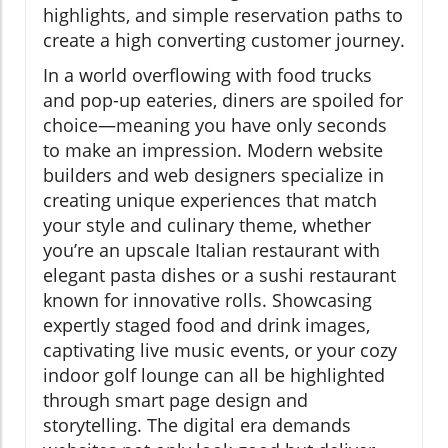
highlights, and simple reservation paths to
create a high converting customer journey.
In a world overflowing with food trucks
and pop-up eateries, diners are spoiled for
choice—meaning you have only seconds
to make an impression. Modern website
builders and web designers specialize in
creating unique experiences that match
your style and culinary theme, whether
you’re an upscale Italian restaurant with
elegant pasta dishes or a sushi restaurant
known for innovative rolls. Showcasing
expertly staged food and drink images,
captivating live music events, or your cozy
indoor golf lounge can all be highlighted
through smart page design and
storytelling. The digital era demands