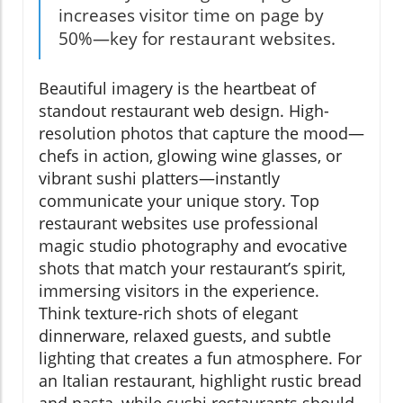
increases visitor time on page by
50%—key for restaurant websites.
Beautiful imagery is the heartbeat of
standout restaurant web design. High-
resolution photos that capture the mood—
chefs in action, glowing wine glasses, or
vibrant sushi platters—instantly
communicate your unique story. Top
restaurant websites use professional
magic studio photography and evocative
shots that match your restaurant’s spirit,
immersing visitors in the experience.
Think texture-rich shots of elegant
dinnerware, relaxed guests, and subtle
lighting that creates a fun atmosphere. For
an Italian restaurant, highlight rustic bread
and pasta, while sushi restaurants should