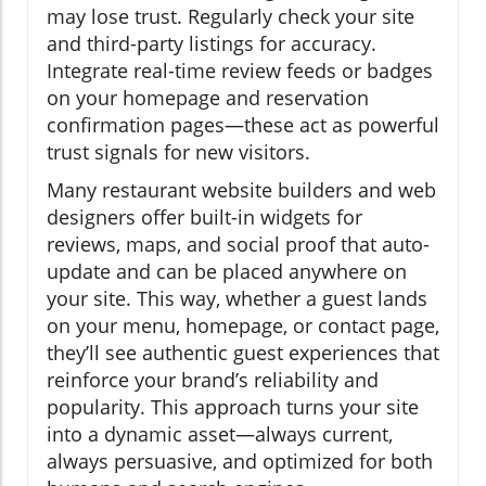
may lose trust. Regularly check your site
and third-party listings for accuracy.
Integrate real-time review feeds or badges
on your homepage and reservation
confirmation pages—these act as powerful
trust signals for new visitors.
Many restaurant website builders and web
designers offer built-in widgets for
reviews, maps, and social proof that auto-
update and can be placed anywhere on
your site. This way, whether a guest lands
on your menu, homepage, or contact page,
they’ll see authentic guest experiences that
reinforce your brand’s reliability and
popularity. This approach turns your site
into a dynamic asset—always current,
always persuasive, and optimized for both