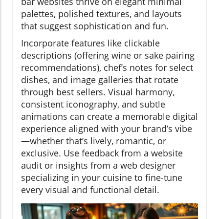
bar websites thrive on elegant minimal
palettes, polished textures, and layouts
that suggest sophistication and fun.
Incorporate features like clickable
descriptions (offering wine or sake pairing
recommendations), chef’s notes for select
dishes, and image galleries that rotate
through best sellers. Visual harmony,
consistent iconography, and subtle
animations can create a memorable digital
experience aligned with your brand’s vibe
—whether that’s lively, romantic, or
exclusive. Use feedback from a website
audit or insights from a web designer
specializing in your cuisine to fine-tune
every visual and functional detail.