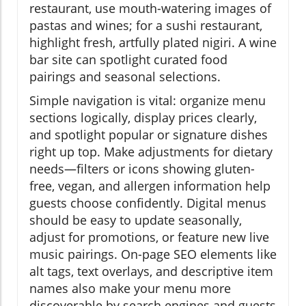
restaurant, use mouth-watering images of
pastas and wines; for a sushi restaurant,
highlight fresh, artfully plated nigiri. A wine
bar site can spotlight curated food
pairings and seasonal selections.
Simple navigation is vital: organize menu
sections logically, display prices clearly,
and spotlight popular or signature dishes
right up top. Make adjustments for dietary
needs—filters or icons showing gluten-
free, vegan, and allergen information help
guests choose confidently. Digital menus
should be easy to update seasonally,
adjust for promotions, or feature new live
music pairings. On-page SEO elements like
alt tags, text overlays, and descriptive item
names also make your menu more
discoverable by search engines and guests