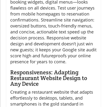
booking widgets, digital menus—looks
flawless on all devices. Test user journeys
from mobile homepages to reservation
confirmations. Streamline site navigation:
oversized buttons, touch-friendly menus,
and concise, actionable text speed up the
decision process. Responsive website
design and development doesn’t just win
new guests; it keeps your Google site audit
score high and futureproofs your online
presence for years to come.
Responsiveness: Adapting
Restaurant Website Design to
Any Device
Creating a restaurant website that adapts
effortlessly to desktops, tablets, and
smartphones is the gold standard in