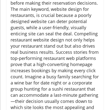
before making their reservation decisions.
The main keyword, website design for
restaurants, is crucial because a poorly
designed website can deter potential
guests, while a user-friendly, visually
enticing site can seal the deal. Compelling
restaurant website design not only helps
your restaurant stand out but also drives
real business results. Success stories from
top-performing restaurant web platforms
prove that a high-converting homepage
increases bookings by making every click
count. Imagine a busy family searching for
a wine bar for date night or a corporate
group hunting for a sushi restaurant that
can accommodate a last-minute gathering
—their decision usually comes down to
which site looks the most appealing and