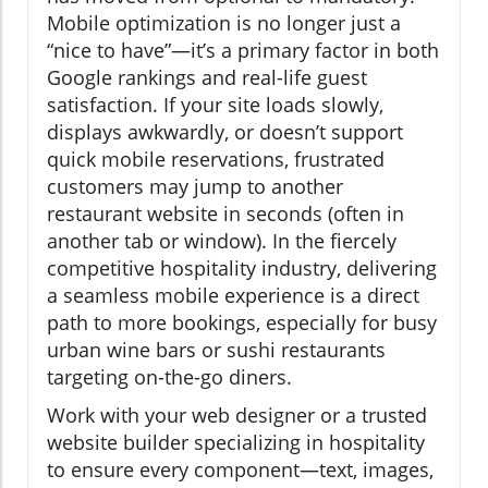
Mobile optimization is no longer just a
“nice to have”—it’s a primary factor in both
Google rankings and real-life guest
satisfaction. If your site loads slowly,
displays awkwardly, or doesn’t support
quick mobile reservations, frustrated
customers may jump to another
restaurant website in seconds (often in
another tab or window). In the fiercely
competitive hospitality industry, delivering
a seamless mobile experience is a direct
path to more bookings, especially for busy
urban wine bars or sushi restaurants
targeting on-the-go diners.
Work with your web designer or a trusted
website builder specializing in hospitality
to ensure every component—text, images,