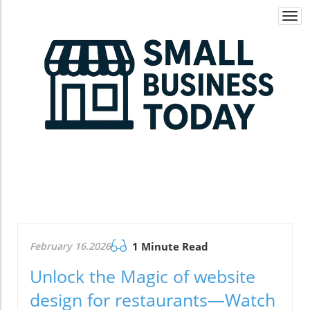
Togg
navi
February 16.2026
1 Minute Read
Unlock the Magic of website
design for restaurants—Watch