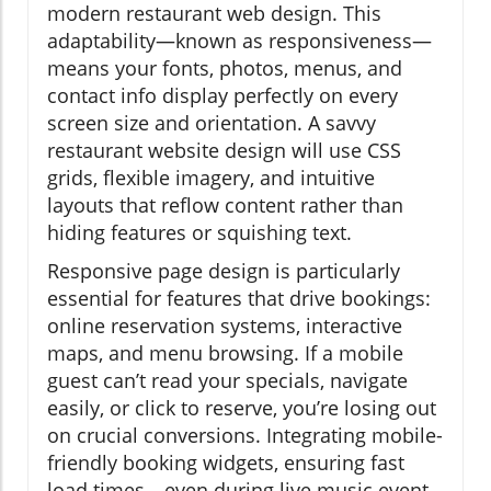
modern restaurant web design. This
adaptability—known as responsiveness—
means your fonts, photos, menus, and
contact info display perfectly on every
screen size and orientation. A savvy
restaurant website design will use CSS
grids, flexible imagery, and intuitive
layouts that reflow content rather than
hiding features or squishing text.
Responsive page design is particularly
essential for features that drive bookings:
online reservation systems, interactive
maps, and menu browsing. If a mobile
guest can’t read your specials, navigate
easily, or click to reserve, you’re losing out
on crucial conversions. Integrating mobile-
friendly booking widgets, ensuring fast
load times—even during live music event