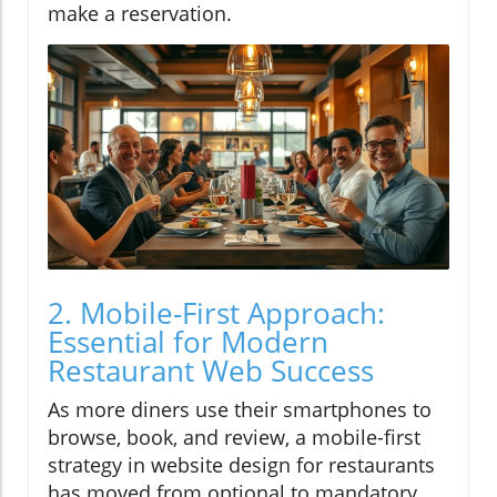
make a reservation.
2. Mobile-First Approach:
Essential for Modern
Restaurant Web Success
As more diners use their smartphones to
browse, book, and review, a mobile-first
strategy in website design for restaurants
has moved from optional to mandatory.