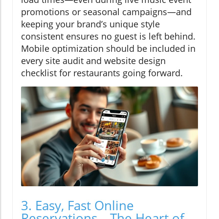
promotions or seasonal campaigns—and
keeping your brand’s unique style
consistent ensures no guest is left behind.
Mobile optimization should be included in
every site audit and website design
checklist for restaurants going forward.
3. Easy, Fast Online
Reservations—The Heart of