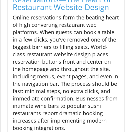
Restaurant Website Design
Online reservations form the beating heart
of high converting restaurant web
platforms. When guests can book a table
in a few clicks, you've removed one of the
biggest barriers to filling seats. World-
class restaurant website design places
reservation buttons front and center on
the homepage and throughout the site,
including menus, event pages, and even in
the navigation bar. The process should be
fast: minimal steps, no extra clicks, and
immediate confirmation. Businesses from
intimate wine bars to popular sushi
restaurants report dramatic booking
increases after implementing modern
booking integrations.