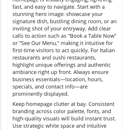
fast, and easy to navigate. Start with a
stunning hero image: showcase your
signature dish, bustling dining room, or an
inviting shot of your entryway. Add clear
calls to action such as "Book a Table Now"
or "See Our Menu," making it intuitive for
first-time visitors to act quickly. For Italian
restaurants and sushi restaurants,
highlight unique offerings and authentic
ambiance right up front. Always ensure
business essentials—location, hours,
specials, and contact info—are
prominently displayed.
Keep homepage clutter at bay. Consistent
branding across color palette, fonts, and
high-quality visuals will build instant trust.
Use strategic white space and intuitive