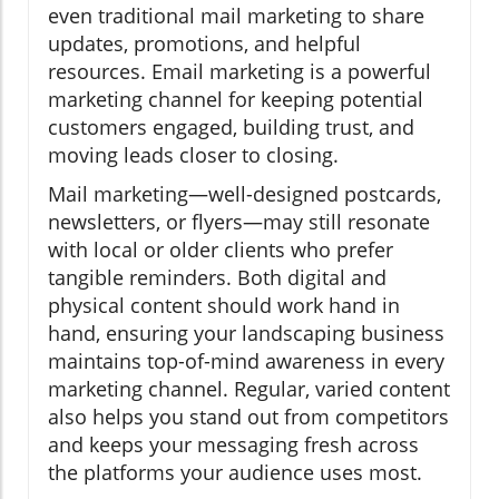
even traditional mail marketing to share
updates, promotions, and helpful
resources. Email marketing is a powerful
marketing channel for keeping potential
customers engaged, building trust, and
moving leads closer to closing.
Mail marketing—well-designed postcards,
newsletters, or flyers—may still resonate
with local or older clients who prefer
tangible reminders. Both digital and
physical content should work hand in
hand, ensuring your landscaping business
maintains top-of-mind awareness in every
marketing channel. Regular, varied content
also helps you stand out from competitors
and keeps your messaging fresh across
the platforms your audience uses most.