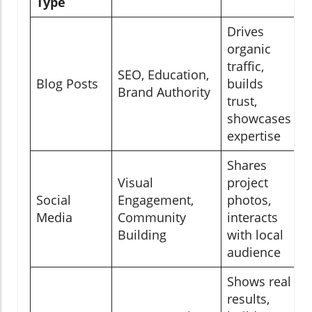
Type
Drives
organic
traffic,
SEO, Education,
Blog Posts
builds
Brand Authority
trust,
showcases
expertise
Shares
Visual
project
Social
Engagement,
photos,
Media
Community
interacts
Building
with local
audience
Shows real
results,