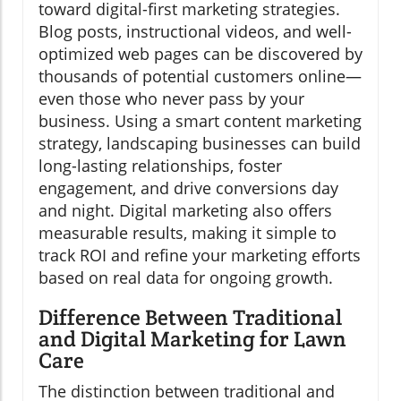
toward digital-first marketing strategies.
Blog posts, instructional videos, and well-
optimized web pages can be discovered by
thousands of potential customers online—
even those who never pass by your
business. Using a smart content marketing
strategy, landscaping businesses can build
long-lasting relationships, foster
engagement, and drive conversions day
and night. Digital marketing also offers
measurable results, making it simple to
track ROI and refine your marketing efforts
based on real data for ongoing growth.
Difference Between Traditional
and Digital Marketing for Lawn
Care
The distinction between traditional and