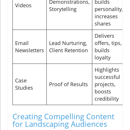
Demonstrations,
builds
Videos
Storytelling
personality,
increases
shares
Delivers
Email
Lead Nurturing,
offers, tips,
Newsletters
Client Retention
builds
loyalty
Highlights
successful
Case
Proof of Results
projects,
Studies
boosts
credibility
Creating Compelling Content
for Landscaping Audiences