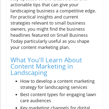
actionable tips that can give your
landscaping business a competitive edge.
For practical insights and current
strategies relevant to small business
owners, you might find the business
headlines featured on Small Business
Today particularly useful as you shape
your content marketing plan.
What You'll Learn About
Content Marketing in
Landscaping
How to develop a content marketing
strategy for landscaping services
Best content types for engaging lawn
care audiences
Key marketing channels for digital