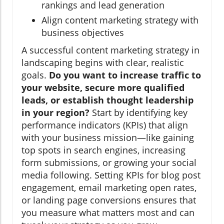
rankings and lead generation
Align content marketing strategy with
business objectives
A successful content marketing strategy in
landscaping begins with clear, realistic
goals.
Do you want to increase traffic to
your website, secure more qualified
leads, or establish thought leadership
in your region?
Start by identifying key
performance indicators (KPIs) that align
with your business mission—like gaining
top spots in search engines, increasing
form submissions, or growing your social
media following. Setting KPIs for blog post
engagement, email marketing open rates,
or landing page conversions ensures that
you measure what matters most and can