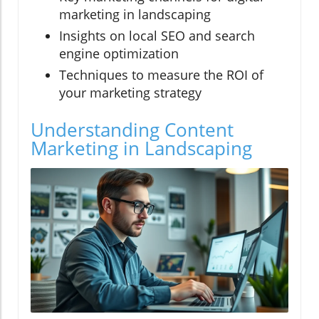
marketing in landscaping
Insights on local SEO and search
engine optimization
Techniques to measure the ROI of
your marketing strategy
Understanding Content
Marketing in Landscaping