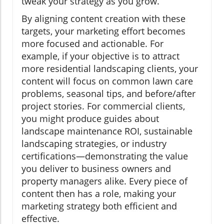
tweak your strategy as you grow.
By aligning content creation with these
targets, your marketing effort becomes
more focused and actionable. For
example, if your objective is to attract
more residential landscaping clients, your
content will focus on common lawn care
problems, seasonal tips, and before/after
project stories. For commercial clients,
you might produce guides about
landscape maintenance ROI, sustainable
landscaping strategies, or industry
certifications—demonstrating the value
you deliver to business owners and
property managers alike. Every piece of
content then has a role, making your
marketing strategy both efficient and
effective.