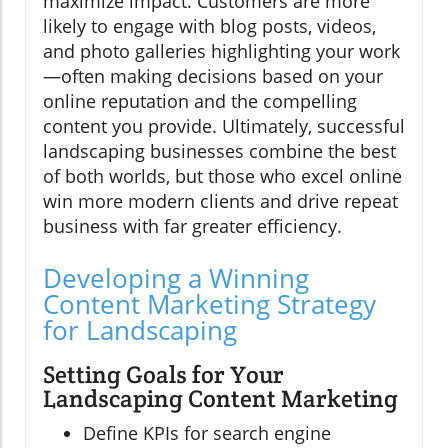
maximize impact. Customers are more
likely to engage with blog posts, videos,
and photo galleries highlighting your work
—often making decisions based on your
online reputation and the compelling
content you provide. Ultimately, successful
landscaping businesses combine the best
of both worlds, but those who excel online
win more modern clients and drive repeat
business with far greater efficiency.
Developing a Winning
Content Marketing Strategy
for Landscaping
Setting Goals for Your
Landscaping Content Marketing
Define KPIs for search engine