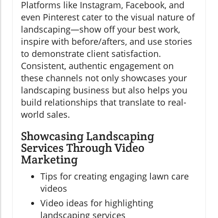
Platforms like Instagram, Facebook, and
even Pinterest cater to the visual nature of
landscaping—show off your best work,
inspire with before/afters, and use stories
to demonstrate client satisfaction.
Consistent, authentic engagement on
these channels not only showcases your
landscaping business but also helps you
build relationships that translate to real-
world sales.
Showcasing Landscaping
Services Through Video
Marketing
Tips for creating engaging lawn care
videos
Video ideas for highlighting
landscaping services