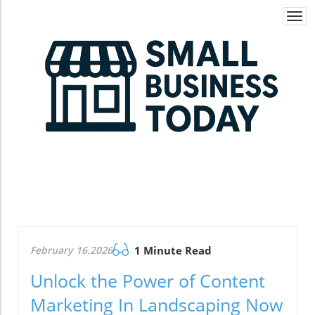
Togg
navi
February 16.2026
1 Minute Read
Unlock the Power of Content
Marketing In Landscaping Now