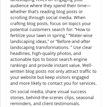
audience where they spend their time—
whether that’s reading blog posts or
scrolling through social media. When
crafting blog posts, focus on topics your
potential customers search for: “How to
fertilize your lawn in spring,” “Water-wise
landscaping ideas,” or “Before-and-after
landscaping transformations. ” Use clear
headlines, high-quality photos, and
actionable tips to boost search engine
rankings and provide instant value. Well-
written blog posts not only attract traffic to
your website but keep visitors engaged
and more likely to contact you for services.
On social media, share visual success
stories, behind-the-scenes clips, seasonal
reminders, and client testimonials.