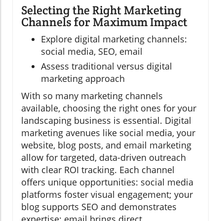
Selecting the Right Marketing
Channels for Maximum Impact
Explore digital marketing channels:
social media, SEO, email
Assess traditional versus digital
marketing approach
With so many marketing channels
available, choosing the right ones for your
landscaping business is essential. Digital
marketing avenues like social media, your
website, blog posts, and email marketing
allow for targeted, data-driven outreach
with clear ROI tracking. Each channel
offers unique opportunities: social media
platforms foster visual engagement; your
blog supports SEO and demonstrates
expertise; email brings direct