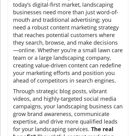
today’s digital-first market, landscaping
businesses need more than just word-of-
mouth and traditional advertising; you
need a robust content marketing strategy
that reaches potential customers where
they search, browse, and make decisions
—online. Whether you’re a small lawn care
team or a large landscaping company,
creating value-driven content can redefine
your marketing efforts and position you
ahead of competitors in search engines.
Through strategic blog posts, vibrant
videos, and highly-targeted social media
campaigns, your landscaping business can
grow brand awareness, communicate
expertise, and drive more qualified leads
for your landscaping services.
The real