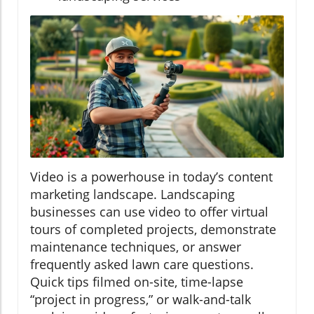
Video is a powerhouse in today’s content
marketing landscape. Landscaping
businesses can use video to offer virtual
tours of completed projects, demonstrate
maintenance techniques, or answer
frequently asked lawn care questions.
Quick tips filmed on-site, time-lapse
“project in progress,” or walk-and-talk