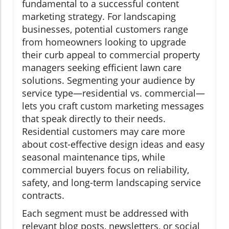
fundamental to a successful content
marketing strategy. For landscaping
businesses, potential customers range
from homeowners looking to upgrade
their curb appeal to commercial property
managers seeking efficient lawn care
solutions. Segmenting your audience by
service type—residential vs. commercial—
lets you craft custom marketing messages
that speak directly to their needs.
Residential customers may care more
about cost-effective design ideas and easy
seasonal maintenance tips, while
commercial buyers focus on reliability,
safety, and long-term landscaping service
contracts.
Each segment must be addressed with
relevant blog posts, newsletters, or social