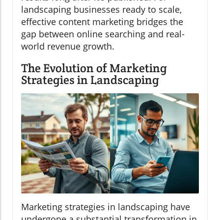
landscaping businesses ready to scale,
effective content marketing bridges the
gap between online searching and real-
world revenue growth.
The Evolution of Marketing
Strategies in Landscaping
Marketing strategies in landscaping have
undergone a substantial transformation in