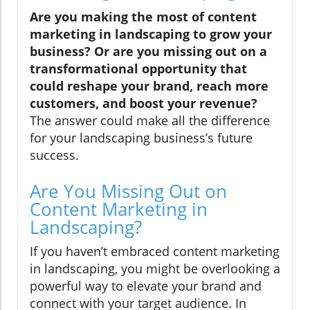
Are you making the most of content
marketing in landscaping to grow your
business? Or are you missing out on a
transformational opportunity that
could reshape your brand, reach more
customers, and boost your revenue?
The answer could make all the difference
for your landscaping business’s future
success.
Are You Missing Out on
Content Marketing in
Landscaping?
If you haven’t embraced content marketing
in landscaping, you might be overlooking a
powerful way to elevate your brand and
connect with your target audience. In