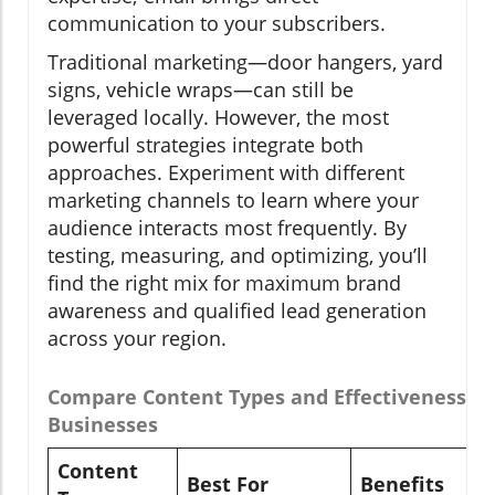
communication to your subscribers.
Traditional marketing—door hangers, yard
signs, vehicle wraps—can still be
leveraged locally. However, the most
powerful strategies integrate both
approaches. Experiment with different
marketing channels to learn where your
audience interacts most frequently. By
testing, measuring, and optimizing, you’ll
find the right mix for maximum brand
awareness and qualified lead generation
across your region.
Compare Content Types and Effectiveness fo
Businesses
Content
Best For
Benefits