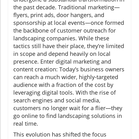
the past decade. Traditional marketing—
flyers, print ads, door hangers, and
sponsorship at local events—once formed
the backbone of customer outreach for
landscaping companies. While these
tactics still have their place, they’re limited
in scope and depend heavily on local
presence. Enter digital marketing and
content creation: Today’s business owners
can reach a much wider, highly-targeted
audience with a fraction of the cost by
leveraging digital tools. With the rise of
search engines and social media,
customers no longer wait for a flier—they
go online to find landscaping solutions in
real time.
This evolution has shifted the focus