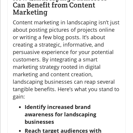
Can Benefit from Content
Marketing
Content marketing in landscaping isn’t just
about posting pictures of projects online
or writing a few blog posts. It’s about
creating a strategic, informative, and
persuasive experience for your potential
customers. By integrating a smart
marketing strategy rooted in digital
marketing and content creation,
landscaping businesses can reap several
tangible benefits. Here’s what you stand to
gain:
Identify increased brand
awareness for landscaping
businesses
Reach target audiences with