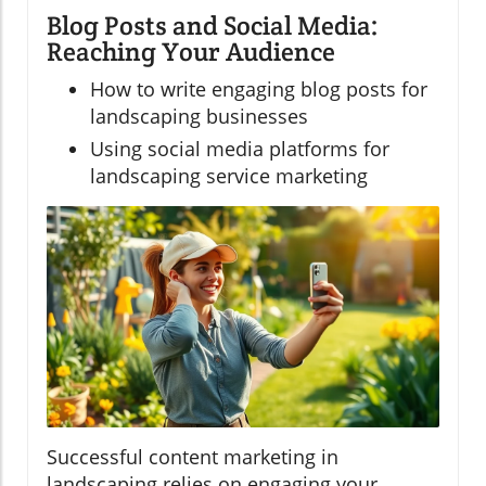
Blog Posts and Social Media:
Reaching Your Audience
How to write engaging blog posts for
landscaping businesses
Using social media platforms for
landscaping service marketing
Successful content marketing in
landscaping relies on engaging your