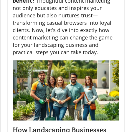
benefit?
Thoughtful content marketing
not only educates and inspires your
audience but also nurtures trust—
transforming casual browsers into loyal
clients. Now, let’s dive into exactly how
content marketing can change the game
for your landscaping business and
practical steps you can take today.
How Landscaping Businesses