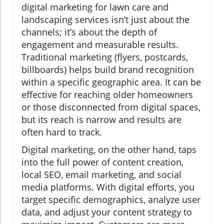
digital marketing for lawn care and
landscaping services isn’t just about the
channels; it’s about the depth of
engagement and measurable results.
Traditional marketing (flyers, postcards,
billboards) helps build brand recognition
within a specific geographic area. It can be
effective for reaching older homeowners
or those disconnected from digital spaces,
but its reach is narrow and results are
often hard to track.
Digital marketing, on the other hand, taps
into the full power of content creation,
local SEO, email marketing, and social
media platforms. With digital efforts, you
target specific demographics, analyze user
data, and adjust your content strategy to