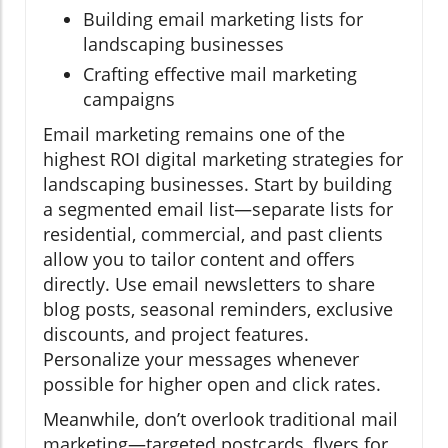
Building email marketing lists for
landscaping businesses
Crafting effective mail marketing
campaigns
Email marketing remains one of the
highest ROI digital marketing strategies for
landscaping businesses. Start by building
a segmented email list—separate lists for
residential, commercial, and past clients
allow you to tailor content and offers
directly. Use email newsletters to share
blog posts, seasonal reminders, exclusive
discounts, and project features.
Personalize your messages whenever
possible for higher open and click rates.
Meanwhile, don’t overlook traditional mail
marketing—targeted postcards, flyers for