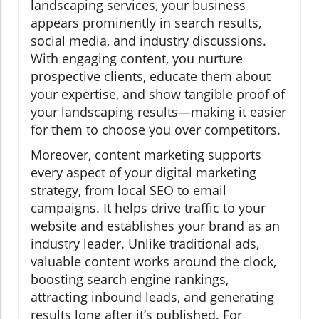
landscaping services, your business
appears prominently in search results,
social media, and industry discussions.
With engaging content, you nurture
prospective clients, educate them about
your expertise, and show tangible proof of
your landscaping results—making it easier
for them to choose you over competitors.
Moreover, content marketing supports
every aspect of your digital marketing
strategy, from local SEO to email
campaigns. It helps drive traffic to your
website and establishes your brand as an
industry leader. Unlike traditional ads,
valuable content works around the clock,
boosting search engine rankings,
attracting inbound leads, and generating
results long after it’s published. For