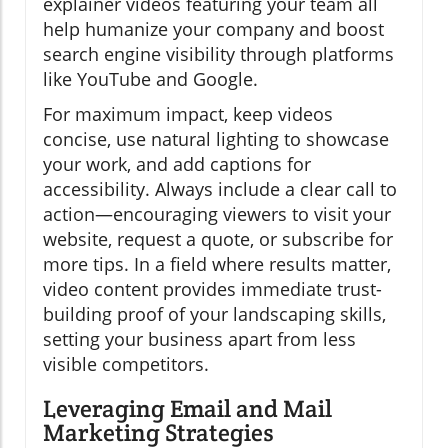
explainer videos featuring your team all
help humanize your company and boost
search engine visibility through platforms
like YouTube and Google.
For maximum impact, keep videos
concise, use natural lighting to showcase
your work, and add captions for
accessibility. Always include a clear call to
action—encouraging viewers to visit your
website, request a quote, or subscribe for
more tips. In a field where results matter,
video content provides immediate trust-
building proof of your landscaping skills,
setting your business apart from less
visible competitors.
Leveraging Email and Mail
Marketing Strategies