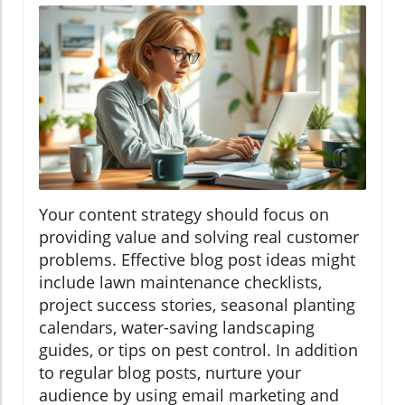
Your content strategy should focus on
providing value and solving real customer
problems. Effective blog post ideas might
include lawn maintenance checklists,
project success stories, seasonal planting
calendars, water-saving landscaping
guides, or tips on pest control. In addition
to regular blog posts, nurture your
audience by using email marketing and