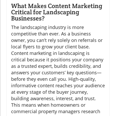
What Makes Content Marketing
Critical for Landscaping
Businesses?
The landscaping industry is more
competitive than ever. As a business
owner, you can’t rely solely on referrals or
local flyers to grow your client base.
Content marketing in landscaping is
critical because it positions your company
as a trusted expert, builds credibility, and
answers your customers’ key questions—
before they even call you. High-quality,
informative content reaches your audience
at every stage of the buyer journey,
building awareness, interest, and trust.
This means when homeowners or
commercial property managers research