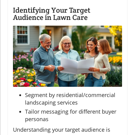
Identifying Your Target
Audience in Lawn Care
Segment by residential/commercial
landscaping services
Tailor messaging for different buyer
personas
Understanding your target audience is