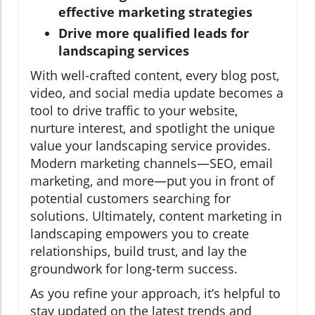
effective marketing strategies
Drive more qualified leads for
landscaping services
With well-crafted content, every blog post,
video, and social media update becomes a
tool to drive traffic to your website,
nurture interest, and spotlight the unique
value your landscaping service provides.
Modern marketing channels—SEO, email
marketing, and more—put you in front of
potential customers searching for
solutions. Ultimately, content marketing in
landscaping empowers you to create
relationships, build trust, and lay the
groundwork for long-term success.
As you refine your approach, it’s helpful to
stay updated on the latest trends and