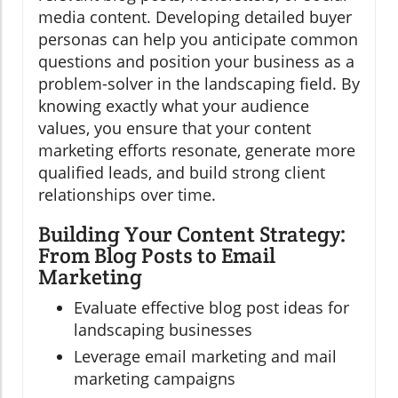
media content. Developing detailed buyer
personas can help you anticipate common
questions and position your business as a
problem-solver in the landscaping field. By
knowing exactly what your audience
values, you ensure that your content
marketing efforts resonate, generate more
qualified leads, and build strong client
relationships over time.
Building Your Content Strategy:
From Blog Posts to Email
Marketing
Evaluate effective blog post ideas for
landscaping businesses
Leverage email marketing and mail
marketing campaigns