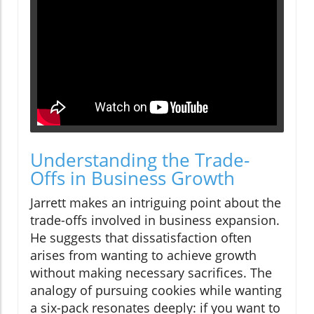
Understanding the Trade-
Offs in Business Growth
Jarrett makes an intriguing point about the
trade-offs involved in business expansion.
He suggests that dissatisfaction often
arises from wanting to achieve growth
without making necessary sacrifices. The
analogy of pursuing cookies while wanting
a six-pack resonates deeply: if you want to