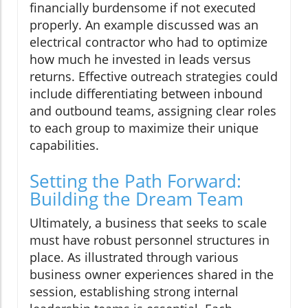
financially burdensome if not executed
properly. An example discussed was an
electrical contractor who had to optimize
how much he invested in leads versus
returns. Effective outreach strategies could
include differentiating between inbound
and outbound teams, assigning clear roles
to each group to maximize their unique
capabilities.
Setting the Path Forward:
Building the Dream Team
Ultimately, a business that seeks to scale
must have robust personnel structures in
place. As illustrated through various
business owner experiences shared in the
session, establishing strong internal