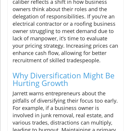
caliber reflects a shift in how business
owners think about their roles and the
delegation of responsibilities. If you're an
electrical contractor or a roofing business
owner struggling to meet demand due to
lack of manpower, it’s time to evaluate
your pricing strategy. Increasing prices can
enhance cash flow, allowing for better
recruitment of skilled tradespeople.
Why Diversification Might Be
Hurting Growth
Jarrett warns entrepreneurs about the
pitfalls of diversifying their focus too early.
For example, if a business owner is
involved in junk removal, real estate, and
various trades, distractions can multiply,
leading to burnout. Maintaining a primary