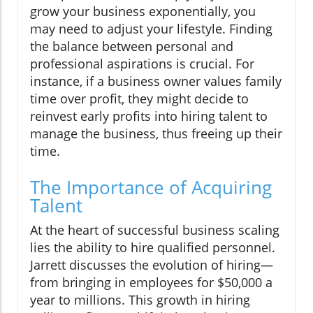
grow your business exponentially, you
may need to adjust your lifestyle. Finding
the balance between personal and
professional aspirations is crucial. For
instance, if a business owner values family
time over profit, they might decide to
reinvest early profits into hiring talent to
manage the business, thus freeing up their
time.
The Importance of Acquiring
Talent
At the heart of successful business scaling
lies the ability to hire qualified personnel.
Jarrett discusses the evolution of hiring—
from bringing in employees for $50,000 a
year to millions. This growth in hiring