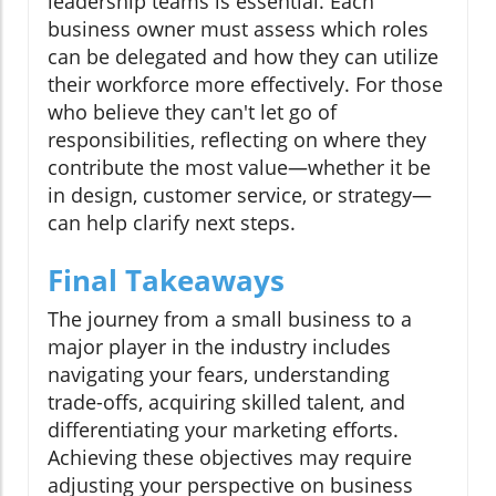
leadership teams is essential. Each
business owner must assess which roles
can be delegated and how they can utilize
their workforce more effectively. For those
who believe they can't let go of
responsibilities, reflecting on where they
contribute the most value—whether it be
in design, customer service, or strategy—
can help clarify next steps.
Final Takeaways
The journey from a small business to a
major player in the industry includes
navigating your fears, understanding
trade-offs, acquiring skilled talent, and
differentiating your marketing efforts.
Achieving these objectives may require
adjusting your perspective on business