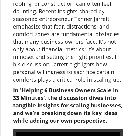
roofing, or construction, can often feel
daunting. Recent insights shared by
seasoned entrepreneur Tanner Jarrett
emphasize that fear, distractions, and
comfort zones are fundamental obstacles
that many business owners face. It's not
only about financial metrics; it’s about
mindset and setting the right priorities. In
his discussion, Jarrett highlights how
personal willingness to sacrifice certain
comforts plays a critical role in scaling up.
In 'Helping 6 Business Owners Scale in
33 Minutes', the discussion dives into
tangible insights for scaling businesses,
and we’re breaking down its key ideas
while adding our own perspective.