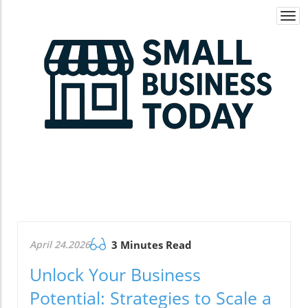
Togg
navi
April 24.2026
3 Minutes Read
Unlock Your Business
Potential: Strategies to Scale a