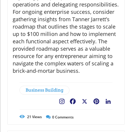
operations and delegating responsibilities.
For ongoing enterprise success, consider
gathering insights from Tanner Jarrett’s
roadmap that outlines the stages to scale
up to $100 million and how to implement
each functional aspect effectively. The
provided roadmap serves as a valuable
resource for any entrepreneur aiming to
navigate the complex waters of scaling a
brick-and-mortar business.
Business Building
Facebook
X
Pinterest
LinkedIn
21
Views
0
Comments