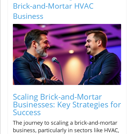
Brick-and-Mortar HVAC
Business
Scaling Brick-and-Mortar
Businesses: Key Strategies for
Success
The journey to scaling a brick-and-mortar
business, particularly in sectors like HVAC,