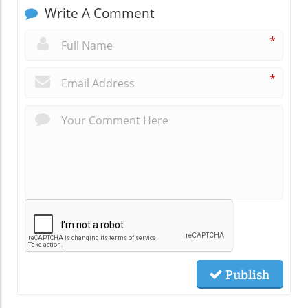
Write A Comment
*
*
Publish