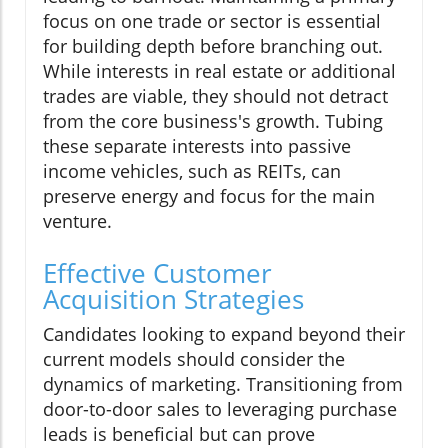
focus on one trade or sector is essential
for building depth before branching out.
While interests in real estate or additional
trades are viable, they should not detract
from the core business's growth. Tubing
these separate interests into passive
income vehicles, such as REITs, can
preserve energy and focus for the main
venture.
Effective Customer
Acquisition Strategies
Candidates looking to expand beyond their
current models should consider the
dynamics of marketing. Transitioning from
door-to-door sales to leveraging purchase
leads is beneficial but can prove