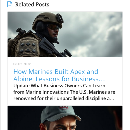
Related Posts
08.05.2026
How Marines Built Apex and
Alpine: Lessons for Business
Owners
Update What Business Owners Can Learn
from Marine Innovations The U.S. Marines are
renowned for their unparalleled discipline and
effectiveness, but what many may not know is
how these traits can extend far beyond the
battlefield and into the world of business
building. The recent video titled "How Marines