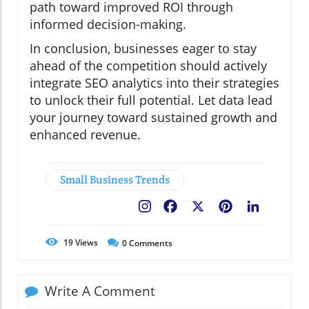
path toward improved ROI through
informed decision-making.
In conclusion, businesses eager to stay
ahead of the competition should actively
integrate SEO analytics into their strategies
to unlock their full potential. Let data lead
your journey toward sustained growth and
enhanced revenue.
Small Business Trends
Facebook
X
Pinterest
LinkedIn
19
Views
0
Comments
Write A Comment