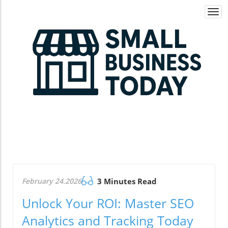
Togg
navi
February 24.2026
3 Minutes Read
Unlock Your ROI: Master SEO
Analytics and Tracking Today