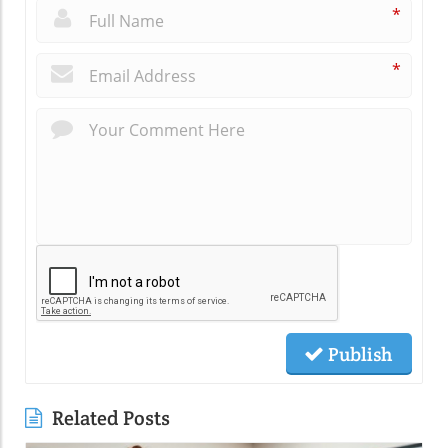
*
*
Publish
Related Posts