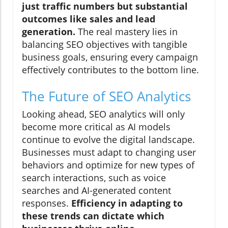
just traffic numbers but substantial
outcomes like sales and lead
generation.
The real mastery lies in
balancing SEO objectives with tangible
business goals, ensuring every campaign
effectively contributes to the bottom line.
The Future of SEO Analytics
Looking ahead, SEO analytics will only
become more critical as AI models
continue to evolve the digital landscape.
Businesses must adapt to changing user
behaviors and optimize for new types of
search interactions, such as voice
searches and AI-generated content
responses.
Efficiency in adapting to
these trends can dictate which