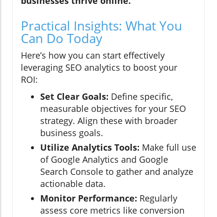
businesses thrive online.
Practical Insights: What You
Can Do Today
Here’s how you can start effectively
leveraging SEO analytics to boost your
ROI:
Set Clear Goals:
Define specific,
measurable objectives for your SEO
strategy. Align these with broader
business goals.
Utilize Analytics Tools:
Make full use
of Google Analytics and Google
Search Console to gather and analyze
actionable data.
Monitor Performance:
Regularly
assess core metrics like conversion