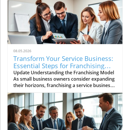
08.05.2026
Transform Your Service Business:
Essential Steps for Franchising
Success
Update Understanding the Franchising Model
As small business owners consider expanding
their horizons, franchising a service business
emerges as a promising avenue. Franchising
allows you to leverage your established
business model, turning your successful local
operation into a scalable franchise system.
This path not only diversifies your revenue
stream but also amplifies your brand
recognition. By franchising, you create an