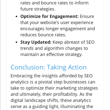
rates and bounce rates to inform
future strategies.
Optimize for Engagement:
Ensure
that your website’s user experience
encourages longer engagement and
reduces bounce rates.
Stay Updated:
Keep abreast of SEO
trends and algorithm changes to
maintain an effective strategy.
Conclusion: Taking Action
Embracing the insights afforded by SEO
analytics is a pivotal step businesses can
take to optimize their marketing strategies
and ultimately, their profitability. As the
digital landscape shifts, these analytics
serve as a guiding light, illuminating the