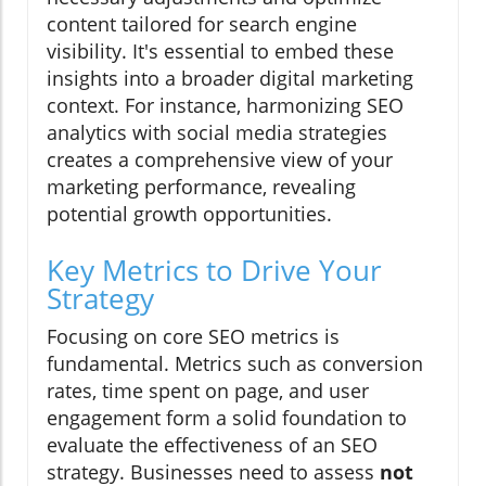
content tailored for search engine
visibility. It's essential to embed these
insights into a broader digital marketing
context. For instance, harmonizing SEO
analytics with social media strategies
creates a comprehensive view of your
marketing performance, revealing
potential growth opportunities.
Key Metrics to Drive Your
Strategy
Focusing on core SEO metrics is
fundamental. Metrics such as conversion
rates, time spent on page, and user
engagement form a solid foundation to
evaluate the effectiveness of an SEO
strategy. Businesses need to assess
not