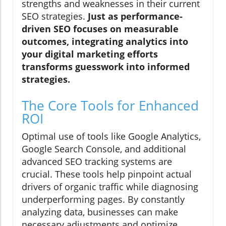
strengths and weaknesses in their current
SEO strategies.
Just as performance-
driven SEO focuses on measurable
outcomes, integrating analytics into
your digital marketing efforts
transforms guesswork into informed
strategies.
The Core Tools for Enhanced
ROI
Optimal use of tools like Google Analytics,
Google Search Console, and additional
advanced SEO tracking systems are
crucial. These tools help pinpoint actual
drivers of organic traffic while diagnosing
underperforming pages. By constantly
analyzing data, businesses can make
necessary adjustments and optimize