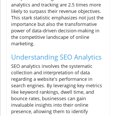
analytics and tracking are 2.5 times more
likely to surpass their revenue objectives.
This stark statistic emphasizes not just the
importance but also the transformative
power of data-driven decision-making in
the competitive landscape of online
marketing.
Understanding SEO Analytics
SEO analytics involves the systematic
collection and interpretation of data
regarding a website's performance in
search engines. By leveraging key metrics
like keyword rankings, dwell time, and
bounce rates, businesses can gain
invaluable insights into their online
presence, allowing them to identify