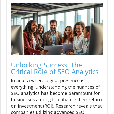
Unlocking Success: The
Critical Role of SEO Analytics
In an era where digital presence is
everything, understanding the nuances of
SEO analytics has become paramount for
businesses aiming to enhance their return
on investment (ROI). Research reveals that
companies utilizing advanced SEO