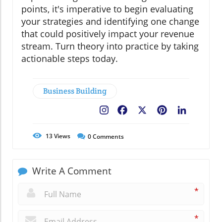
points, it's imperative to begin evaluating
your strategies and identifying one change
that could positively impact your revenue
stream. Turn theory into practice by taking
actionable steps today.
Business Building
Facebook
X
Pinterest
LinkedIn
13
Views
0
Comments
Write A Comment
*
*