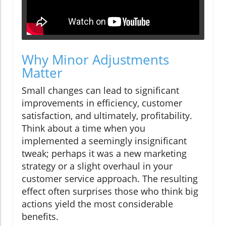
Why Minor Adjustments
Matter
Small changes can lead to significant
improvements in efficiency, customer
satisfaction, and ultimately, profitability.
Think about a time when you
implemented a seemingly insignificant
tweak; perhaps it was a new marketing
strategy or a slight overhaul in your
customer service approach. The resulting
effect often surprises those who think big
actions yield the most considerable
benefits.