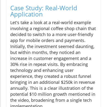
Case Study: Real-World
Application
Let's take a look at a real-world example
involving a regional coffee shop chain that
decided to switch to a more user-friendly
app for mobile orders and payments.
Initially, the investment seemed daunting,
but within months, they noticed an
increase in customer engagement and a
30% rise in repeat visits. By embracing
technology and enhancing user
experience, they created a robust funnel
bringing in an additional $250k in revenue
annually. This is a clear illustration of the
potential $10 million growth mentioned in
the video, broadening from a single tech
implementation.