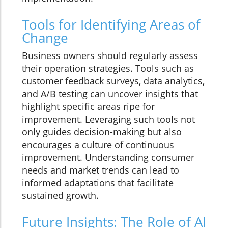
Tools for Identifying Areas of
Change
Business owners should regularly assess
their operation strategies. Tools such as
customer feedback surveys, data analytics,
and A/B testing can uncover insights that
highlight specific areas ripe for
improvement. Leveraging such tools not
only guides decision-making but also
encourages a culture of continuous
improvement. Understanding consumer
needs and market trends can lead to
informed adaptations that facilitate
sustained growth.
Future Insights: The Role of AI