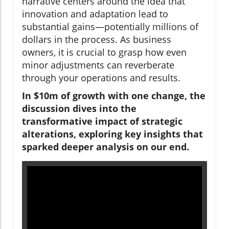
narrative centers around the idea that
innovation and adaptation lead to
substantial gains—potentially millions of
dollars in the process. As business
owners, it is crucial to grasp how even
minor adjustments can reverberate
through your operations and results.
In $10m of growth with one change, the
discussion dives into the
transformative impact of strategic
alterations, exploring key insights that
sparked deeper analysis on our end.