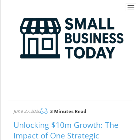
Togg
navi
June 27.2026
3 Minutes Read
Unlocking $10m Growth: The
Impact of One Strategic