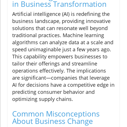
in Business Transformation
Artificial intelligence (AI) is redefining the
business landscape, providing innovative
solutions that can resonate well beyond
traditional practices. Machine learning
algorithms can analyze data at a scale and
speed unimaginable just a few years ago.
This capability empowers businesses to
tailor their offerings and streamline
operations effectively. The implications
are significant—companies that leverage
AI for decisions have a competitive edge in
predicting consumer behavior and
optimizing supply chains.
Common Misconceptions
About Business Change