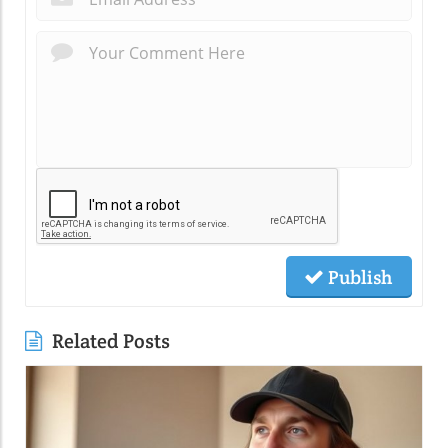
Publish
Related Posts