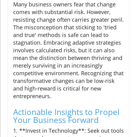
Many business owners fear that change
comes with substantial risk. However,
resisting change often carries greater peril.
The misconception that sticking to 'tried
and true' methods is safe can lead to
stagnation. Embracing adaptive strategies
involves calculated risks, but it can also
mean the distinction between thriving and
merely surviving in an increasingly
competitive environment. Recognizing that
transformative changes can be low-risk
and high-reward is critical for new
entrepreneurs.
Actionable Insights to Propel
Your Business Forward
1. **Invest in Technology**: Seek out tools