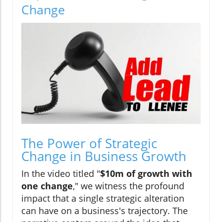
Change
The Power of Strategic
Change in Business Growth
In the video titled "
$10m of growth with
one change
," we witness the profound
impact that a single strategic alteration
can have on a business's trajectory. The