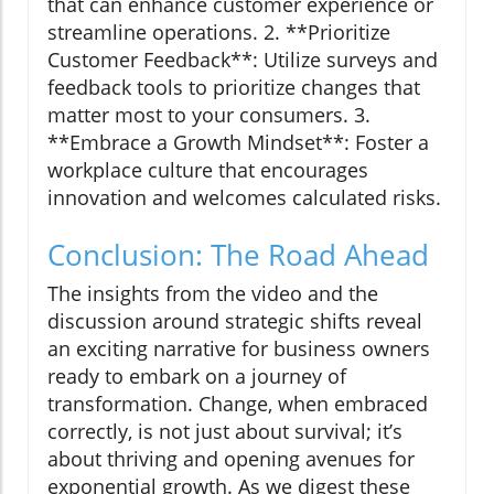
that can enhance customer experience or
streamline operations. 2. **Prioritize
Customer Feedback**: Utilize surveys and
feedback tools to prioritize changes that
matter most to your consumers. 3.
**Embrace a Growth Mindset**: Foster a
workplace culture that encourages
innovation and welcomes calculated risks.
Conclusion: The Road Ahead
The insights from the video and the
discussion around strategic shifts reveal
an exciting narrative for business owners
ready to embark on a journey of
transformation. Change, when embraced
correctly, is not just about survival; it’s
about thriving and opening avenues for
exponential growth. As we digest these