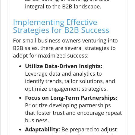
integral to the B2B landscape.
Implementing Effective
Strategies for B2B Success
For small business owners venturing into
B2B sales, there are several strategies to
adopt for maximized success:
Utilize Data-Driven Insights:
Leverage data and analytics to
identify trends, tailor solutions, and
optimize engagement strategies.
Focus on Long-Term Partnerships:
Prioritize developing partnerships
that foster trust and encourage repeat
business.
Adaptability:
Be prepared to adjust