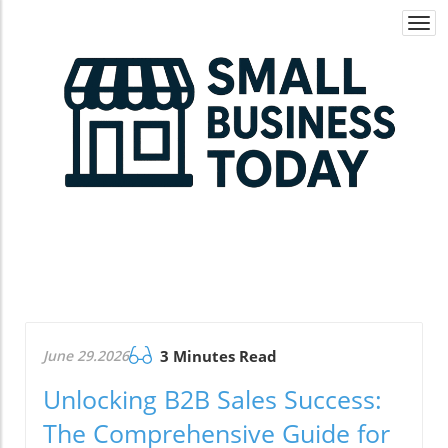
Togg
navi
June 29.2026
3 Minutes Read
Unlocking B2B Sales Success:
The Comprehensive Guide for