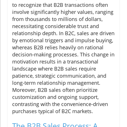
to recognize that B2B transactions often
involve significantly higher values, ranging
from thousands to millions of dollars,
necessitating considerable trust and
relationship depth. In B2C, sales are driven
by emotional triggers and impulse buying,
whereas B2B relies heavily on rational
decision-making processes. This change in
motivation results in a transactional
landscape where B2B sales require
patience, strategic communication, and
long-term relationship management.
Moreover, B2B sales often prioritize
customization and ongoing support,
contrasting with the convenience-driven
purchases typical of B2C markets.
The B2B Sales Process: A