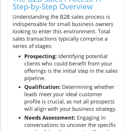
Step-by-Step Overview
Understanding the B2B sales process is
indispensable for small business owners
looking to enter this environment. Total
sales transactions typically comprise a
series of stages:
Prospecting:
Identifying potential
clients who could benefit from your
offerings is the initial step in the sales
pipeline.
Qualification:
Determining whether
leads meet your ideal customer
profile is crucial, as not all prospects
will align with your business strategy.
Needs Assessment:
Engaging in
conversations to uncover the specific