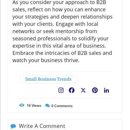
As you consider your approach to B2B
sales, reflect on how you can enhance
your strategies and deepen relationships
with your clients. Engage with local
networks or seek mentorship from
seasoned professionals to solidify your
expertise in this vital area of business.
Embrace the intricacies of B2B sales and
watch your business thrive.
Small Business Trends
Facebook
X
Pinterest
LinkedIn
16
Views
0
Comments
Write A Comment