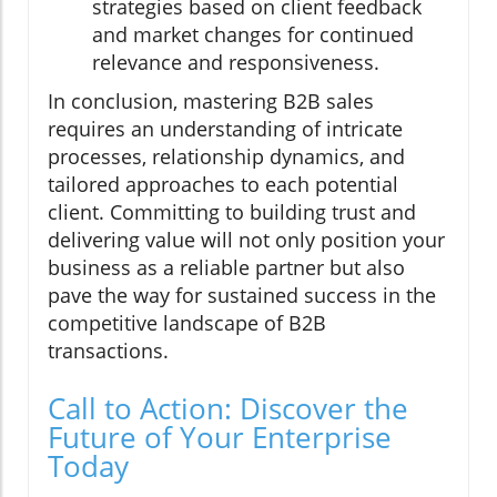
strategies based on client feedback
and market changes for continued
relevance and responsiveness.
In conclusion, mastering B2B sales
requires an understanding of intricate
processes, relationship dynamics, and
tailored approaches to each potential
client. Committing to building trust and
delivering value will not only position your
business as a reliable partner but also
pave the way for sustained success in the
competitive landscape of B2B
transactions.
Call to Action: Discover the
Future of Your Enterprise
Today