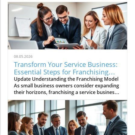
08.05.2026
Transform Your Service Business:
Essential Steps for Franchising
Success
Update Understanding the Franchising Model
As small business owners consider expanding
their horizons, franchising a service business
emerges as a promising avenue. Franchising
allows you to leverage your established
business model, turning your successful local
operation into a scalable franchise system.
This path not only diversifies your revenue
stream but also amplifies your brand