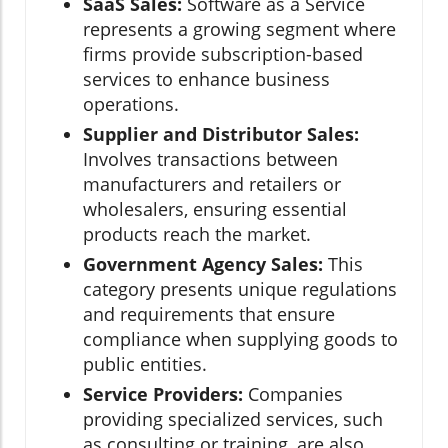
SaaS Sales:
Software as a Service
represents a growing segment where
firms provide subscription-based
services to enhance business
operations.
Supplier and Distributor Sales:
Involves transactions between
manufacturers and retailers or
wholesalers, ensuring essential
products reach the market.
Government Agency Sales:
This
category presents unique regulations
and requirements that ensure
compliance when supplying goods to
public entities.
Service Providers:
Companies
providing specialized services, such
as consulting or training, are also