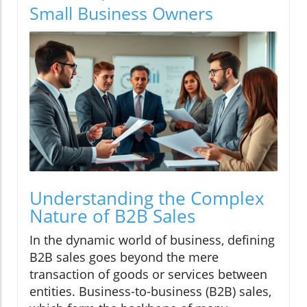
Small Business Owners
Understanding the Complex
Nature of B2B Sales
In the dynamic world of business, defining
B2B sales goes beyond the mere
transaction of goods or services between
entities. Business-to-business (B2B) sales,