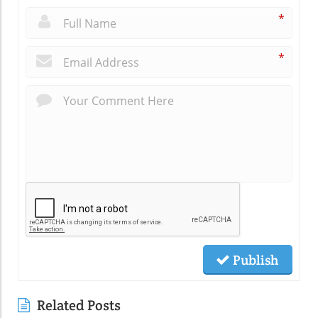
*
*
Publish
Related Posts