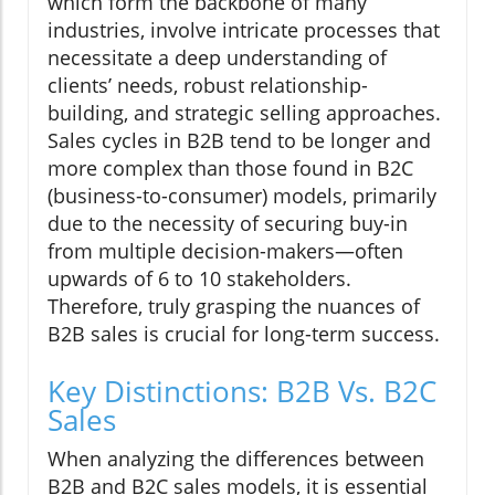
which form the backbone of many
industries, involve intricate processes that
necessitate a deep understanding of
clients’ needs, robust relationship-
building, and strategic selling approaches.
Sales cycles in B2B tend to be longer and
more complex than those found in B2C
(business-to-consumer) models, primarily
due to the necessity of securing buy-in
from multiple decision-makers—often
upwards of 6 to 10 stakeholders.
Therefore, truly grasping the nuances of
B2B sales is crucial for long-term success.
Key Distinctions: B2B Vs. B2C
Sales
When analyzing the differences between
B2B and B2C sales models, it is essential