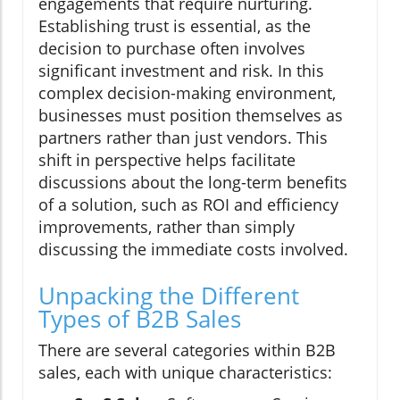
engagements that require nurturing.
Establishing trust is essential, as the
decision to purchase often involves
significant investment and risk. In this
complex decision-making environment,
businesses must position themselves as
partners rather than just vendors. This
shift in perspective helps facilitate
discussions about the long-term benefits
of a solution, such as ROI and efficiency
improvements, rather than simply
discussing the immediate costs involved.
Unpacking the Different
Types of B2B Sales
There are several categories within B2B
sales, each with unique characteristics: