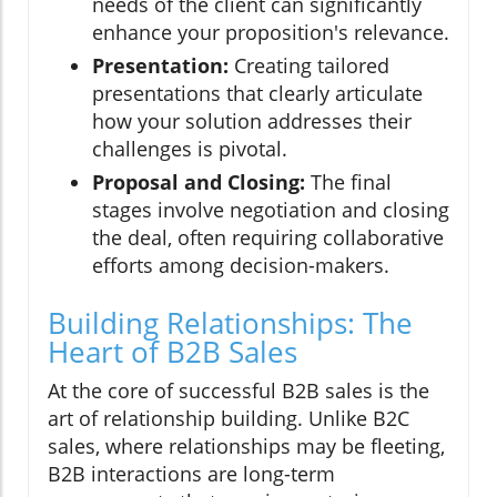
needs of the client can significantly
enhance your proposition's relevance.
Presentation:
Creating tailored
presentations that clearly articulate
how your solution addresses their
challenges is pivotal.
Proposal and Closing:
The final
stages involve negotiation and closing
the deal, often requiring collaborative
efforts among decision-makers.
Building Relationships: The
Heart of B2B Sales
At the core of successful B2B sales is the
art of relationship building. Unlike B2C
sales, where relationships may be fleeting,
B2B interactions are long-term