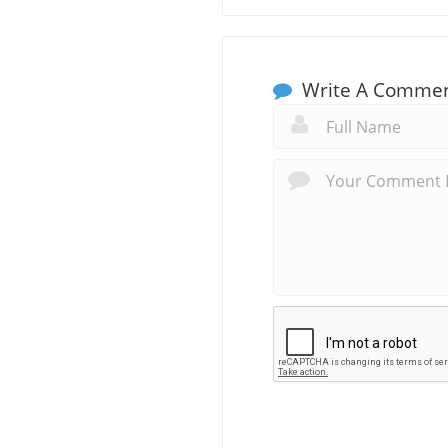
Write A Comme