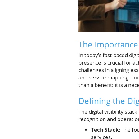
The Importance o
In today’s fast-paced dig
presence is crucial for a
challenges in aligning ess
and service mapping. For 
than a benefit; it is a nec
Defining the Digi
The digital visibility st
recognition and operation
Tech Stack:
The fou
services.