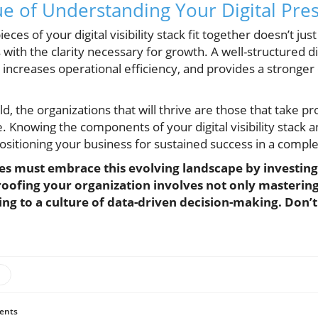
e of Understanding Your Digital Pre
es of your digital visibility stack fit together doesn’t jus
th the clarity necessary for growth. A well-structured digit
 increases operational efficiency, and provides a stronger
orld, the organizations that will thrive are those that take 
ure. Knowing the components of your digital visibility stack
 positioning your business for sustained success in a compl
es must embrace this evolving landscape by investing in
oofing your organization involves not only mastering t
ing to a culture of data-driven decision-making. Don’
ents