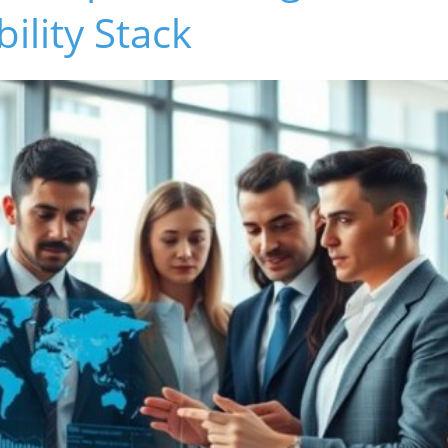
bility Stack