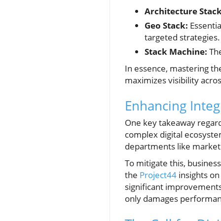
Architecture Stack
Geo Stack:
Essentia
targeted strategies.
Stack Machine:
The
In essence, mastering th
maximizes visibility acro
Enhancing Integ
One key takeaway regarding
complex digital ecosyste
departments like market
To mitigate this, busines
the
Project44
insights on
significant improvements
only damages performance