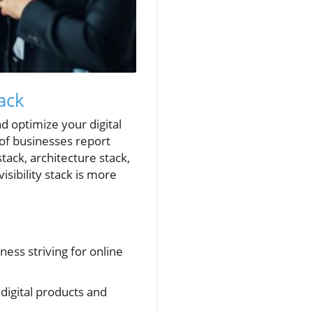
ack
d optimize your digital
 of businesses report
stack, architecture stack,
sibility stack is more
ness striving for online
digital products and