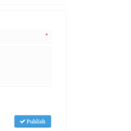
*
Publish