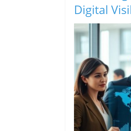
Digital Visi