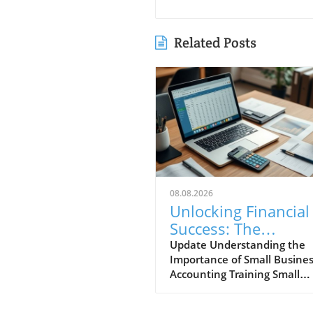
Related Posts
08.08.2026
Unlocking Financial
Success: The
Importance of Small
Update Understanding the
Importance of Small Busine
Business Accountin
Accounting Training Small
Training
business accounting training
more than just number-