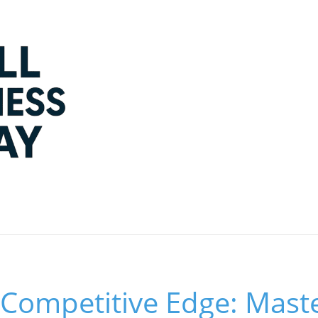
 Competitive Edge: Mast