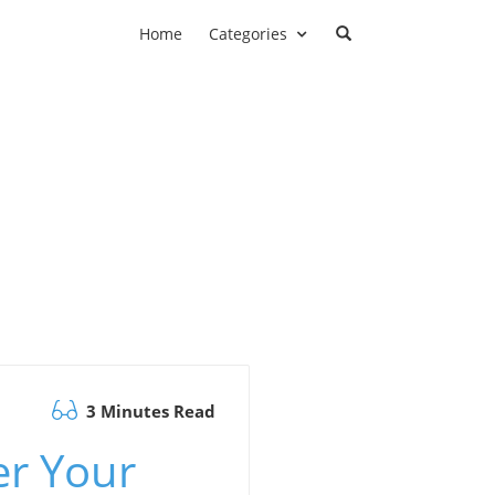
Home
Categories
3 Minutes Read
er Your