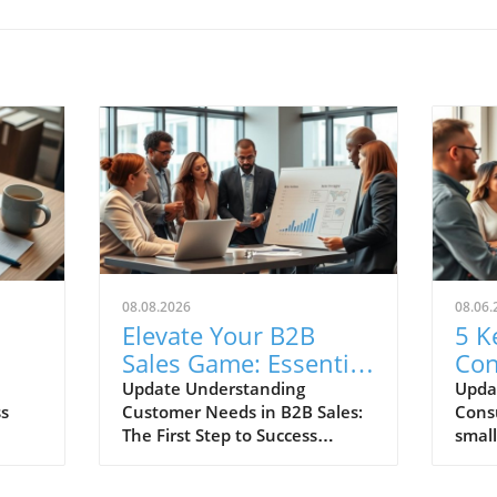
08.08.2026
08.06.
Elevate Your B2B
5 K
Sales Game: Essential
Con
Best Practices for
Eve
Update Understanding
Upda
ss
Customer Needs in B2B Sales:
Cons
g
Small Business
Sho
The First Step to Success
small
Owners
 is
Succeeding in B2B sales hinges
unde
on knowing your customer
behav