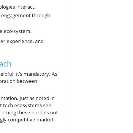
ogies interact.
ser engagement through
he eco-system.
ser experience, and
oach
helpful; it’s mandatory. As
boration between
ntation. Just as noted in
ent tech ecosystems see
rcoming these hurdles not
ngly competitive market.