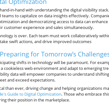
ital Optimization
hand-in-hand with understanding the digital visibility stack.
 teams to capitalize on data insights effectively. Compan
mization and democratizing access to data can enhance th
heir customer experience and sales simultaneously.
nology is over. Each team must work collaboratively within t
s, take swift actions, and drive improved outcomes
: Preparing for Tomorrow’s Challenge
cipating shifts in technology will be paramount. For exam
to a cookieless web environment and adapt to emerging tr
isibility data will empower companies to understand shift
meet and exceed expectations.
al than ever, driving change and helping organizations m
e's Guide to Digital Optimization
. Those who embrace this 
ing their position in the marketplace.