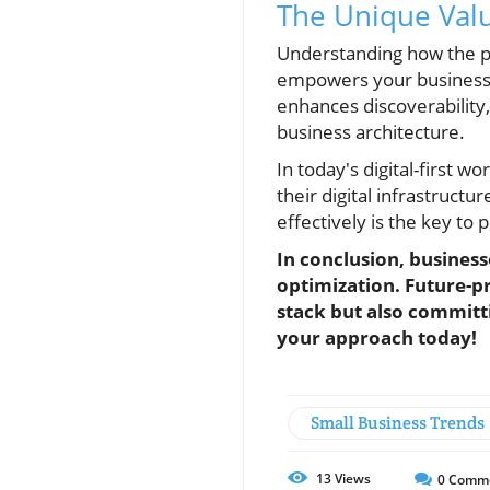
The Unique Valu
Understanding how the piec
empowers your business wi
enhances discoverability,
business architecture.
In today's digital-first w
their digital infrastruct
effectively is the key to
In conclusion, business
optimization. Future-pr
stack but also committ
your approach today!
Small Business Trends
13
Views
0
Comm