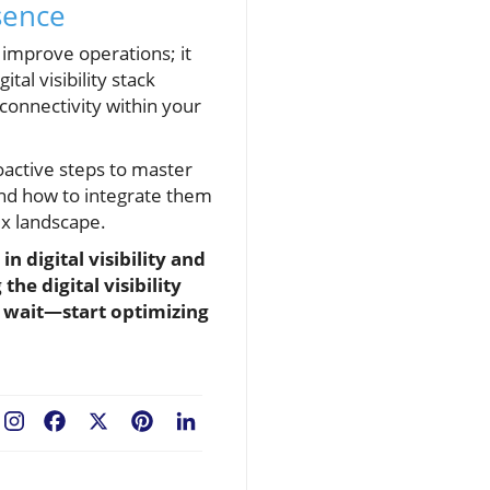
sence
t improve operations; it
al visibility stack
 connectivity within your
proactive steps to master
 and how to integrate them
ex landscape.
 digital visibility and
he digital visibility
t wait—start optimizing
Facebook
X
Pinterest
LinkedIn