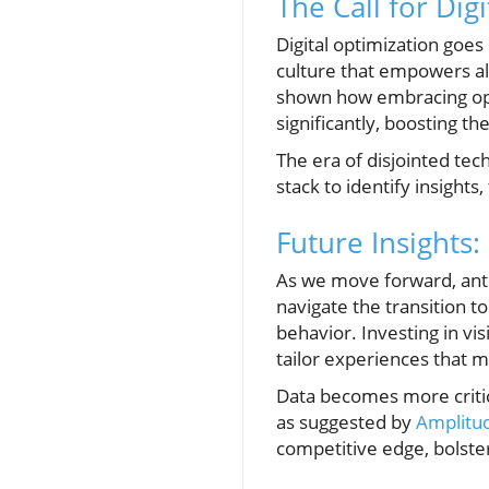
The Call for Dig
Digital optimization goes 
culture that empowers all
shown how embracing opti
significantly, boosting t
The era of disjointed tech
stack to identify insight
Future Insights
As we move forward, anti
navigate the transition 
behavior. Investing in v
tailor experiences that 
Data becomes more critic
as suggested by
Amplitud
competitive edge, bolster