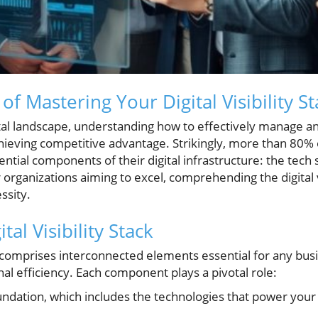
f Mastering Your Digital Visibility St
ital landscape, understanding how to effectively manage an
chieving competitive advantage. Strikingly, more than 80%
ential components of their digital infrastructure: the tech 
organizations aiming to excel, comprehending the digital vi
essity.
tal Visibility Stack
ack comprises interconnected elements essential for any busi
al efficiency. Each component plays a pivotal role:
ndation, which includes the technologies that power your 