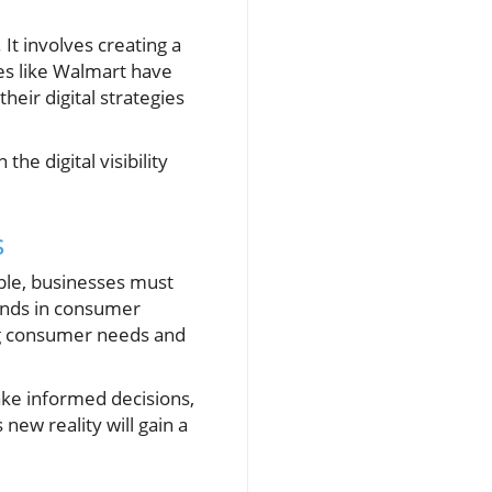
 It involves creating a
ies like Walmart have
eir digital strategies
he digital visibility
s
ple, businesses must
ends in consumer
ing consumer needs and
ake informed decisions,
new reality will gain a