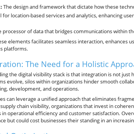
:
The design and framework that dictate how these technol
l for location-based services and analytics, enhancing u
 processor of data that bridges communications within t
ese elements facilitates seamless interaction, enhances u
ss platforms.
ration: The Need for a Holistic Appr
 the digital visibility stack is that integration is not just 
ms evolve, silos within organizations hinder smooth colla
ing, development, and operations.
ses can leverage a unified approach that eliminates fragme
 supply chain visibility, organizations that invest in coher
 in operational efficiency and customer satisfaction. Ove
 but could cost businesses their standing in an increasi