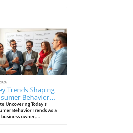
2026
ey Trends Shaping
sumer Behavior
ry Small Business
te Uncovering Today's
umer Behavior Trends As a
uld Know
 business owner,
rstanding consumer
ior is vital to success in an