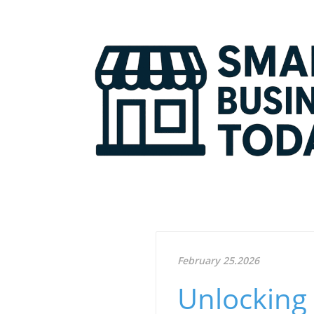
February 25.2026
Unlocking