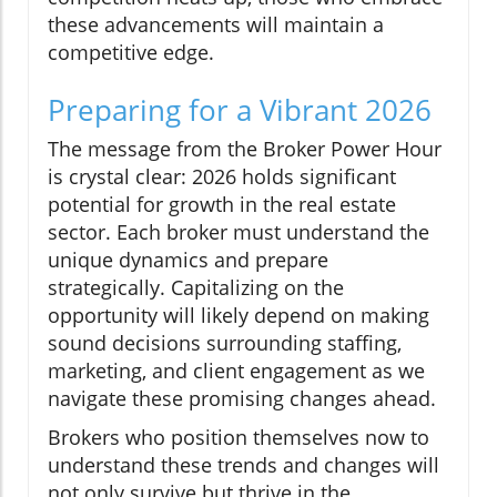
these advancements will maintain a
competitive edge.
Preparing for a Vibrant 2026
The message from the Broker Power Hour
is crystal clear: 2026 holds significant
potential for growth in the real estate
sector. Each broker must understand the
unique dynamics and prepare
strategically. Capitalizing on the
opportunity will likely depend on making
sound decisions surrounding staffing,
marketing, and client engagement as we
navigate these promising changes ahead.
Brokers who position themselves now to
understand these trends and changes will
not only survive but thrive in the