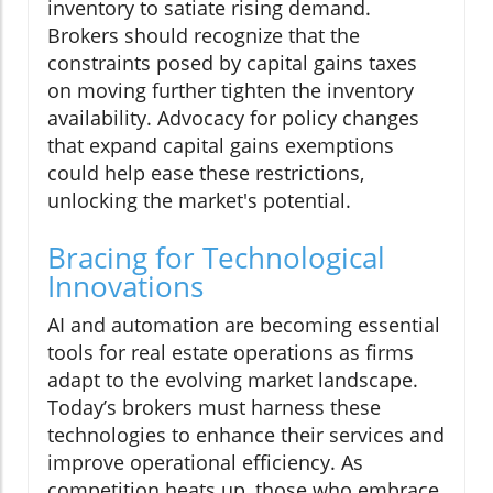
inventory to satiate rising demand.
Brokers should recognize that the
constraints posed by capital gains taxes
on moving further tighten the inventory
availability. Advocacy for policy changes
that expand capital gains exemptions
could help ease these restrictions,
unlocking the market's potential.
Bracing for Technological
Innovations
AI and automation are becoming essential
tools for real estate operations as firms
adapt to the evolving market landscape.
Today’s brokers must harness these
technologies to enhance their services and
improve operational efficiency. As
competition heats up, those who embrace