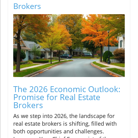
Brokers
The 2026 Economic Outlook:
Promise for Real Estate
Brokers
As we step into 2026, the landscape for
real estate brokers is shifting, filled with
both opportunities and challenges.