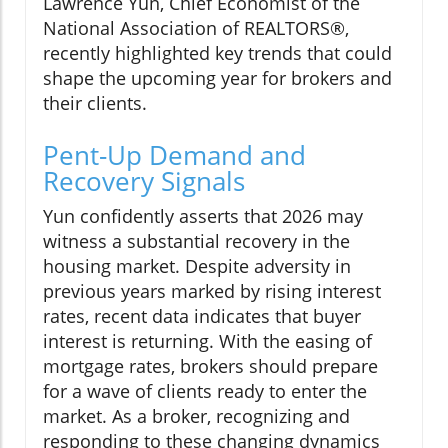
Lawrence Yun, Chief Economist of the
National Association of REALTORS®,
recently highlighted key trends that could
shape the upcoming year for brokers and
their clients.
Pent-Up Demand and
Recovery Signals
Yun confidently asserts that 2026 may
witness a substantial recovery in the
housing market. Despite adversity in
previous years marked by rising interest
rates, recent data indicates that buyer
interest is returning. With the easing of
mortgage rates, brokers should prepare
for a wave of clients ready to enter the
market. As a broker, recognizing and
responding to these changing dynamics