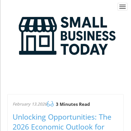
Togg
navi
February 13.2026
3 Minutes Read
Unlocking Opportunities: The
2026 Economic Outlook for