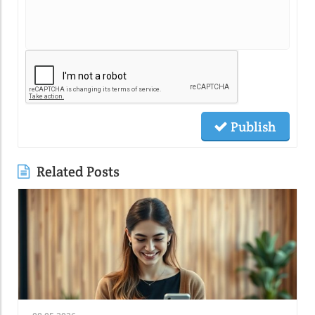
Publish
Related Posts