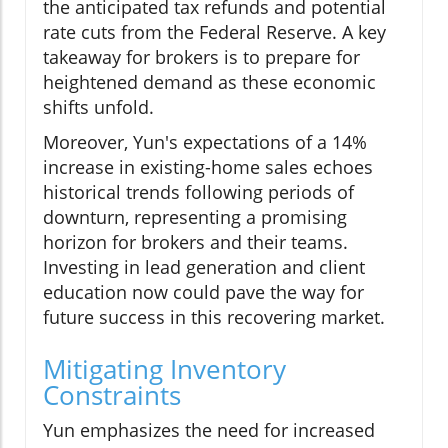
the anticipated tax refunds and potential
rate cuts from the Federal Reserve. A key
takeaway for brokers is to prepare for
heightened demand as these economic
shifts unfold.
Moreover, Yun's expectations of a 14%
increase in existing-home sales echoes
historical trends following periods of
downturn, representing a promising
horizon for brokers and their teams.
Investing in lead generation and client
education now could pave the way for
future success in this recovering market.
Mitigating Inventory
Constraints
Yun emphasizes the need for increased