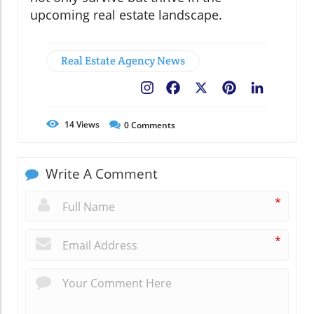
upcoming real estate landscape.
Real Estate Agency News
Facebook
X
Pinterest
LinkedIn
14
Views
0
Comments
Write A Comment
*
*