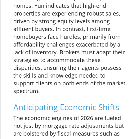
homes. Yun indicates that high-end
properties are experiencing robust sales,
driven by strong equity levels among
affluent buyers. In contrast, first-time
homebuyers face hurdles, primarily from
affordability challenges exacerbated by a
lack of inventory. Brokers must adapt their
strategies to accommodate these
disparities, ensuring their agents possess
the skills and knowledge needed to
support clients on both ends of the market
spectrum.
Anticipating Economic Shifts
The economic engines of 2026 are fueled
not just by mortgage rate adjustments but
are bolstered by fiscal measures such as