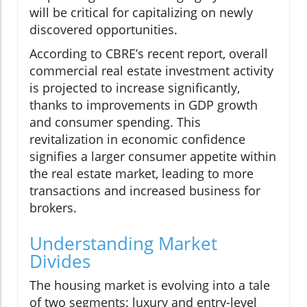
will be critical for capitalizing on newly
discovered opportunities.
According to CBRE’s recent report, overall
commercial real estate investment activity
is projected to increase significantly,
thanks to improvements in GDP growth
and consumer spending. This
revitalization in economic confidence
signifies a larger consumer appetite within
the real estate market, leading to more
transactions and increased business for
brokers.
Understanding Market
Divides
The housing market is evolving into a tale
of two segments: luxury and entry-level