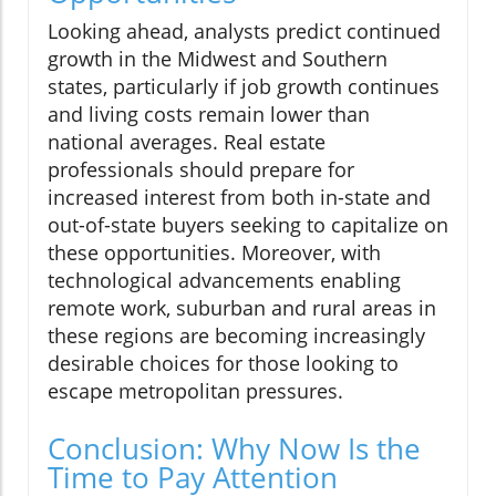
Looking ahead, analysts predict continued
growth in the Midwest and Southern
states, particularly if job growth continues
and living costs remain lower than
national averages. Real estate
professionals should prepare for
increased interest from both in-state and
out-of-state buyers seeking to capitalize on
these opportunities. Moreover, with
technological advancements enabling
remote work, suburban and rural areas in
these regions are becoming increasingly
desirable choices for those looking to
escape metropolitan pressures.
Conclusion: Why Now Is the
Time to Pay Attention