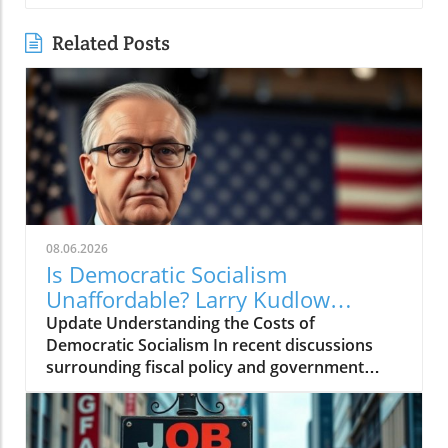
Related Posts
08.06.2026
Is Democratic Socialism
Unaffordable? Larry Kudlow
Weighs In
Update Understanding the Costs of
Democratic Socialism In recent discussions
surrounding fiscal policy and government
spending, the term "Democratic socialism" has
been thrust into the spotlight. Proponents
argue it represents a pathway to greater