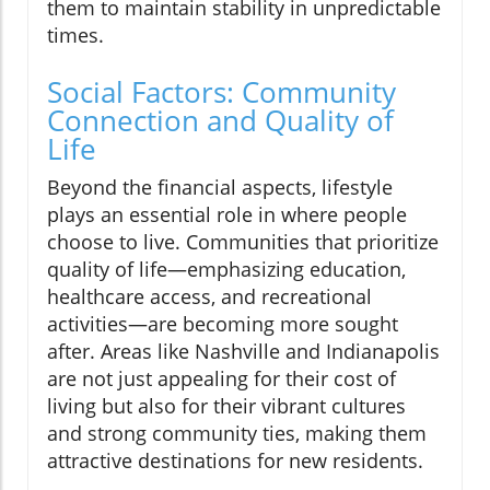
them to maintain stability in unpredictable
times.
Social Factors: Community
Connection and Quality of
Life
Beyond the financial aspects, lifestyle
plays an essential role in where people
choose to live. Communities that prioritize
quality of life—emphasizing education,
healthcare access, and recreational
activities—are becoming more sought
after. Areas like Nashville and Indianapolis
are not just appealing for their cost of
living but also for their vibrant cultures
and strong community ties, making them
attractive destinations for new residents.