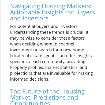
Navigating Housing Markets:
Actionable Insights for Buyers
and Investors
For potential buyers and investors,
understanding these trends is crucial. It
may be wise to consider these factors
when deciding where to channel
investment or search for a new home.
Local real estate agents can offer insights
specific to each community, providing
Property profiles, market statistics, and
projections that are invaluable for making
informed decisions.
The Future of the Housing
Market: Predictions and
Opportunities