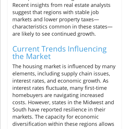
Recent insights from real estate analysts
suggest that regions with stable job
markets and lower property taxes—
characteristics common in these states—
are likely to see continued growth.
Current Trends Influencing
the Market
The housing market is influenced by many
elements, including supply chain issues,
interest rates, and economic growth. As
interest rates fluctuate, many first-time
homebuyers are navigating increased
costs. However, states in the Midwest and
South have reported resilience in their
markets. The capacity for economic
diversification within these regions allows