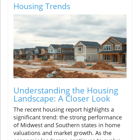
Housing Trends
Understanding the Housing
Landscape: A Closer Look
The recent housing report highlights a
significant trend: the strong performance
of Midwest and Southern states in home
valuations and market growth. As the