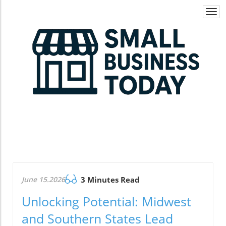
Togg
navi
June 15.2026
3 Minutes Read
Unlocking Potential: Midwest
and Southern States Lead