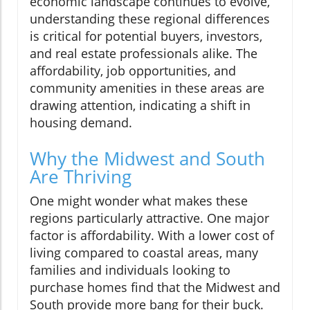
economic landscape continues to evolve,
understanding these regional differences
is critical for potential buyers, investors,
and real estate professionals alike. The
affordability, job opportunities, and
community amenities in these areas are
drawing attention, indicating a shift in
housing demand.
Why the Midwest and South
Are Thriving
One might wonder what makes these
regions particularly attractive. One major
factor is affordability. With a lower cost of
living compared to coastal areas, many
families and individuals looking to
purchase homes find that the Midwest and
South provide more bang for their buck.