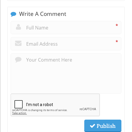
Write A Comment
*
*
Publish