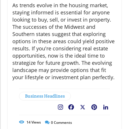
As trends evolve in the housing market,
staying informed is essential for anyone
looking to buy, sell, or invest in property.
The successes of the Midwest and
Southern states suggest that exploring
options in these areas could yield positive
results. If you're considering real estate
opportunities, now is the ideal time to
strategize for future growth. The evolving
landscape may provide options that fit
your lifestyle or investment plan perfectly.
Business Headlines
Facebook
X
Pinterest
LinkedIn
14
Views
0
Comments